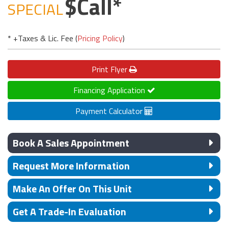
Call
SPECIAL
* +Taxes & Lic. Fee (
Pricing Policy
)
Print
Flyer
Financing Application
Payment Calculator
Book A Sales Appointment
Request More Information
Make An Offer On This Unit
Get A Trade-In Evaluation