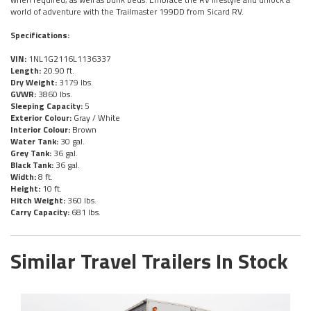
world of adventure with the Trailmaster 199DD from Sicard RV.
Specifications:
VIN:
1NL1G2116L1136337
Length:
20.90 ft.
Dry Weight:
3179 lbs.
GVWR:
3860 lbs.
Sleeping Capacity:
5
Exterior Colour:
Gray / White
Interior Colour:
Brown
Water Tank:
30 gal.
Grey Tank:
36 gal.
Black Tank:
36 gal.
Width:
8 ft.
Height:
10 ft.
Hitch Weight:
360 lbs.
Carry Capacity:
681 lbs.
Similar Travel Trailers In Stock