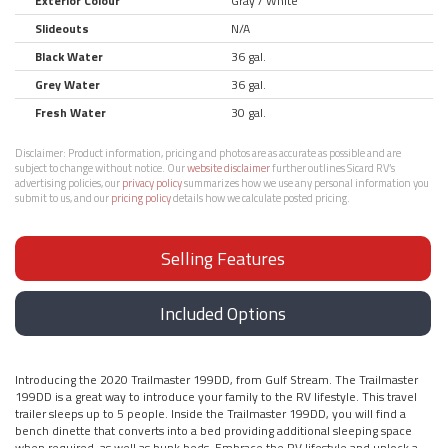
Exterior Colour
Gray / White
Slideouts
N/A
Black Water
36 gal.
Grey Water
36 gal.
Fresh Water
30 gal.
Disclaimer:
Product information, pricing and photos are as accurate as possible and are
subject to change without notice. Our
website disclaimer
further outlines Sicard RV’s
advertising policies, our
privacy policy
summarizes how we use any personal information you
submit to us, and our
pricing policy
details how we calculate posted pricing.
Selling Features
Included Options
Introducing the 2020 Trailmaster 199DD, from Gulf Stream. The Trailmaster
199DD is a great way to introduce your family to the RV lifestyle. This travel
trailer sleeps up to 5 people. Inside the Trailmaster 199DD, you will find a
bench dinette that converts into a bed providing additional sleeping space
when required, as well as bunk beds. Embrace the RV lifestyle and unlock a