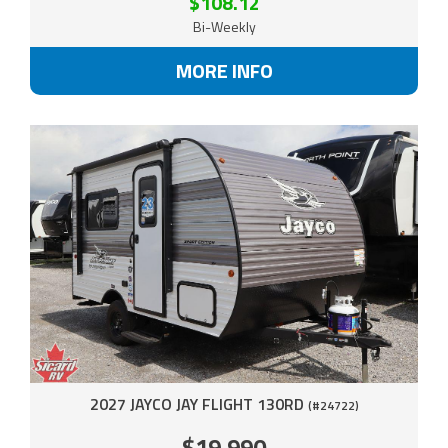
$108.12
Bi-Weekly
MORE INFO
2027 JAYCO JAY FLIGHT 130RD
(#24722)
$19,990