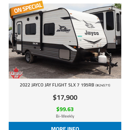
2022 JAYCO JAY FLIGHT SLX 7 195RB
(#24571)
$17,900
$99.63
Bi-Weekly
MORE INFO