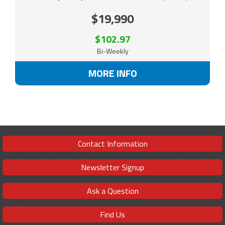
$19,990
$102.97
Bi-Weekly
MORE INFO
Contact Information
Newsletter Signup
Ask a Question
Find Us