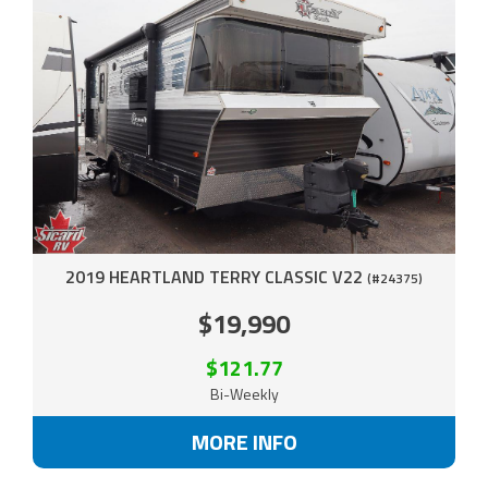
2019 HEARTLAND TERRY CLASSIC V22
(#24375)
$19,990
$121.77
Bi-Weekly
MORE INFO