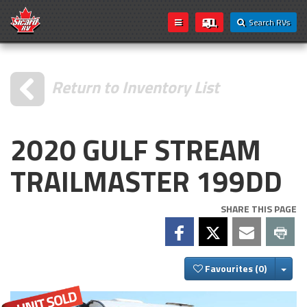
Search RVs
Return to Inventory List
2020 GULF STREAM
TRAILMASTER 199DD
SHARE THIS PAGE
Togg
Favourites