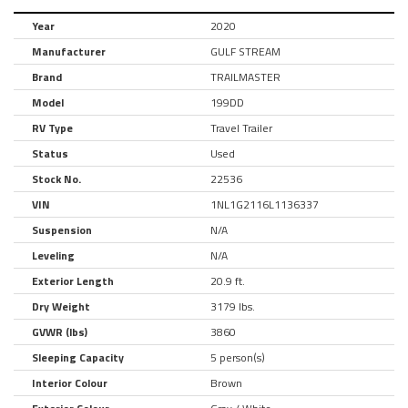
Year
2020
Manufacturer
GULF STREAM
Brand
TRAILMASTER
Model
199DD
RV Type
Travel Trailer
Status
Used
Stock No.
22536
VIN
1NL1G2116L1136337
Suspension
N/A
Leveling
N/A
Exterior Length
20.9 ft.
Dry Weight
3179 lbs.
GVWR (lbs)
3860
Sleeping Capacity
5 person(s)
Interior Colour
Brown