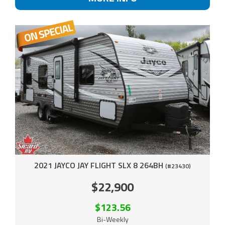
2021 JAYCO JAY FLIGHT SLX 8 264BH
(#23430)
$22,900
$123.56
Bi-Weekly