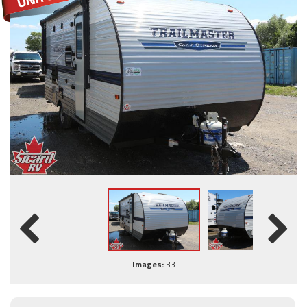
Images:
33