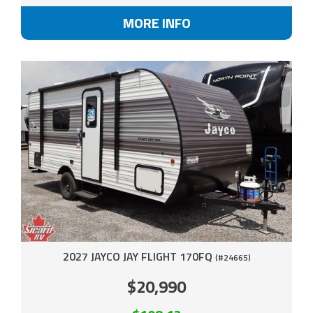
MORE INFO
2027 JAYCO JAY FLIGHT 170FQ
(#24665)
$20,990