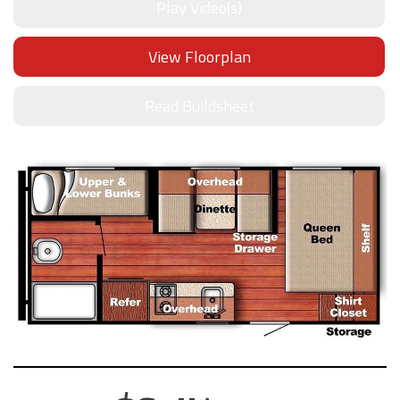
Play Video(s)
View Floorplan
Read Buildsheet