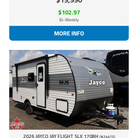
$102.97
Bi-Weekly
MORE INFO
2026 JAYCO JAY FLIGHT SLX 170BH
(#24475)