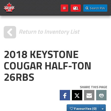
Search RVs
Return to Inventory List
2018 KEYSTONE
COUGAR HALF-TON
26RBS
SHARE THIS PAGE
Togg
Favourites