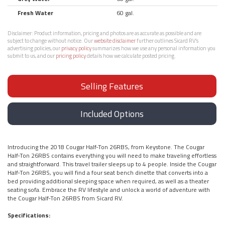
Fresh Water
60 gal.
Disclaimer:
Product information, pricing and photos are as accurate as possible and are
subject to change without notice. Our
website disclaimer
further outlines Sicard RV’s
advertising policies, our
privacy policy
summarizes how we use any personal information you
submit to us, and our
pricing policy
details how we calculate posted pricing.
Selling Features
Included Options
Introducing the 2018 Cougar Half-Ton 26RBS, from Keystone. The Cougar
Half-Ton 26RBS contains everything you will need to make traveling effortless
and straightforward. This travel trailer sleeps up to 4 people. Inside the Cougar
Half-Ton 26RBS, you will find a four seat bench dinette that converts into a
bed providing additional sleeping space when required, as well as a theater
seating sofa. Embrace the RV lifestyle and unlock a world of adventure with
the Cougar Half-Ton 26RBS from Sicard RV.
Specifications: