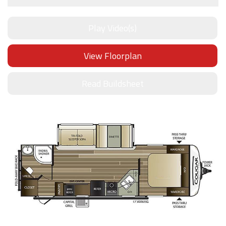
Play Video(s)
View Floorplan
Read Buildsheet