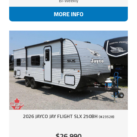
Bi-Weekly
MORE INFO
2026 JAYCO JAY FLIGHT SLX 250BH
(#23528)
$26,990