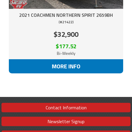
2021 COACHMEN NORTHERN SPIRIT 2659BH
(#21422)
$32,900
$177.52
Bi-Weekly
MORE INFO
Contact Information
Newsletter Signup