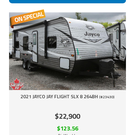
2021 JAYCO JAY FLIGHT SLX 8 264BH
(#23430)
$22,900
$123.56