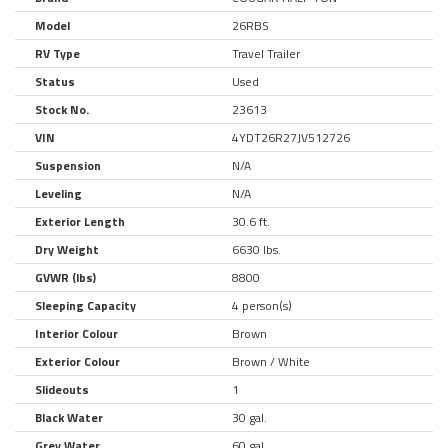
Model
26RBS
RV Type
Travel Trailer
Status
Used
Stock No.
23613
VIN
4YDT26R27JV512726
Suspension
N/A
Leveling
N/A
Exterior Length
30.6 ft.
Dry Weight
6630 lbs.
GVWR (lbs)
8800
Sleeping Capacity
4 person(s)
Interior Colour
Brown
Exterior Colour
Brown / White
Slideouts
1
Black Water
30 gal.
Grey Water
60 gal.