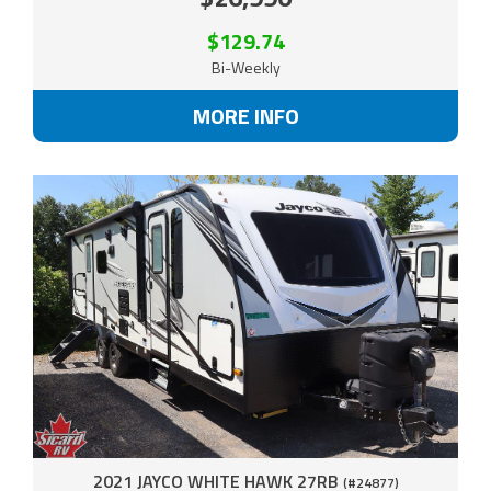
$129.74
Bi-Weekly
MORE INFO
2021 JAYCO WHITE HAWK 27RB
(#24877)