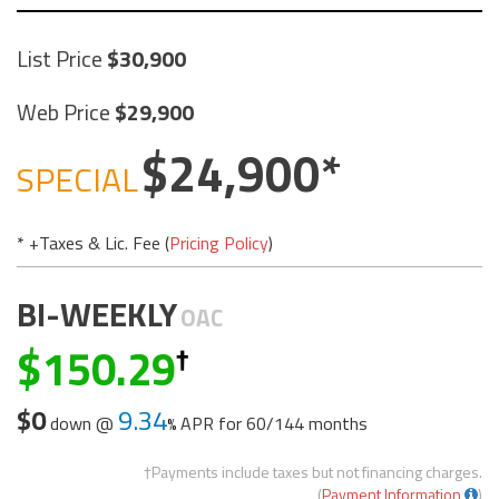
List Price
30,900
Web Price
29,900
24,900
SPECIAL
* +Taxes & Lic. Fee (
Pricing Policy
)
BI-WEEKLY
OAC
150.29
$0
9.34
down @
APR for
60/144 months
†Payments include taxes but not financing charges.
(
Payment Information
)