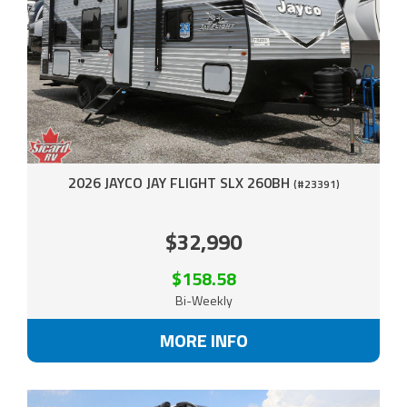
2026 JAYCO JAY FLIGHT SLX 260BH
(#23391)
$32,990
$158.58
Bi-Weekly
MORE INFO