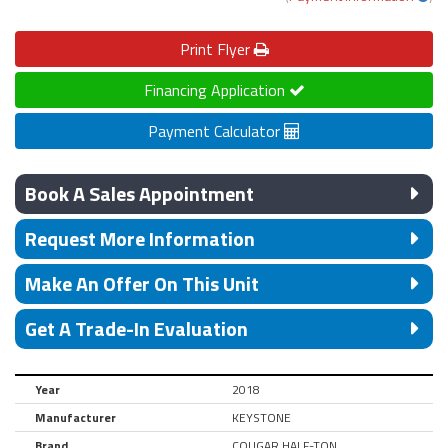
Print
Flyer
Financing Application
Payment Calculator
Book A Sales Appointment
Request More Information
Make An Offer On This Unit
Get A Trade-In Evaluation
Year
2018
Manufacturer
KEYSTONE
Brand
COUGAR HALF-TON