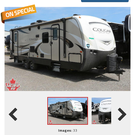
Images:
33