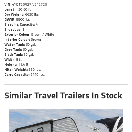
VIN:
4YDT26R27JV512726
Length:
30.60 ft.
Dry Weight:
6630 lbs.
GVWR:
8800 lbs.
Sleeping Capacity:
4
Slideouts:
1
Exterior Colour:
Brown / White
Interior Colour:
Brown
Water Tank:
60 gal.
Grey Tank:
60 gal.
Black Tank:
30 gal.
Width:
8 ft.
Height:
11.4 ft.
Hitch Weight:
880 lbs.
Carry Capacity:
2170 lbs.
Similar Travel Trailers In Stock