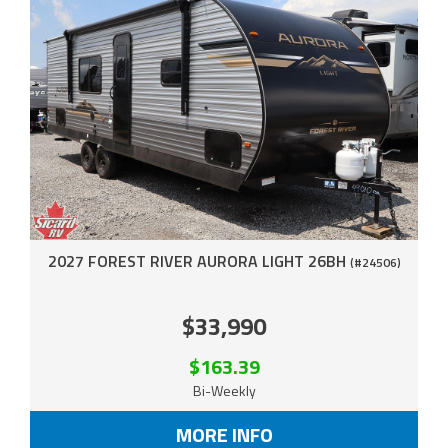
2027 FOREST RIVER AURORA LIGHT 26BH
(#24506)
$33,990
$163.39
Bi-Weekly
MORE INFO