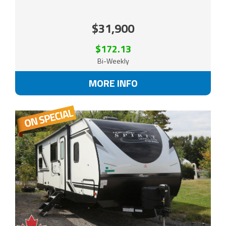
$31,900
$172.13
Bi-Weekly
MORE INFO