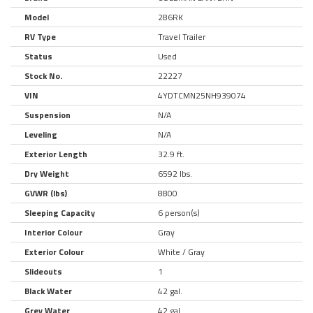
Model
286RK
RV Type
Travel Trailer
Status
Used
Stock No.
22227
VIN
4YDTCMN25NH939074
Suspension
N/A
Leveling
N/A
Exterior Length
32.9 ft.
Dry Weight
6592 lbs.
GVWR (lbs)
8800
Sleeping Capacity
6 person(s)
Interior Colour
Gray
Exterior Colour
White / Gray
Slideouts
1
Black Water
42 gal.
Grey Water
42 gal.