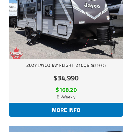
2027 JAYCO JAY FLIGHT 210QB
(#24667)
$34,990
$168.20
Bi-Weekly
MORE INFO