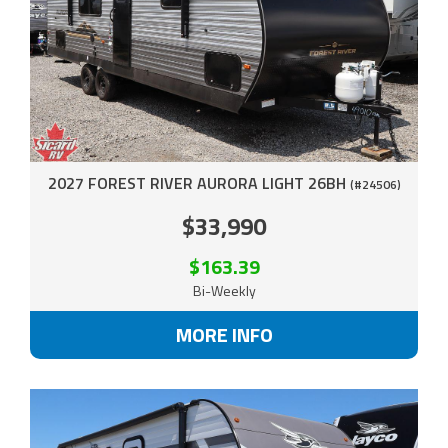
2027 FOREST RIVER AURORA LIGHT 26BH
(#24506)
$33,990
$163.39
Bi-Weekly
MORE INFO