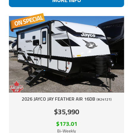
2026 JAYCO JAY FEATHER AIR 16DB
(#24121)
$35,990
$173.01
Bi-Weekly