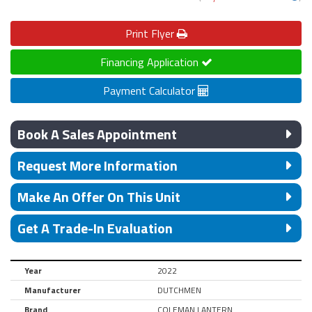
Print
Flyer
Financing Application
Payment Calculator
Book A Sales Appointment
Request More Information
Make An Offer On This Unit
Get A Trade-In Evaluation
Year
2022
Manufacturer
DUTCHMEN
Brand
COLEMAN LANTERN