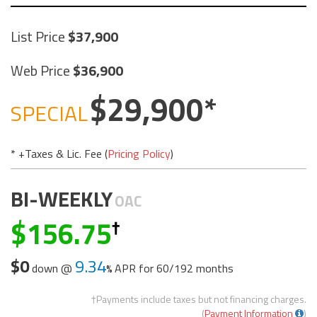
List Price
37,900
Web Price
36,900
29,900
SPECIAL
* +Taxes & Lic. Fee (
Pricing Policy
)
BI-WEEKLY
OAC
156.75
$0
9.34
down @
APR for
60/192 months
†Payments include taxes but not financing charges.
(
Payment Information
)