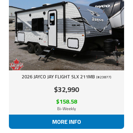
2026 JAYCO JAY FLIGHT SLX 211MB
(#23877)
$32,990
$158.58
Bi-Weekly
MORE INFO