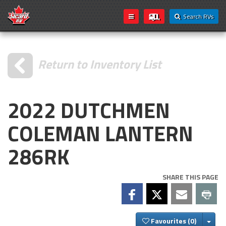
Search RVs
Return to Inventory List
2022 DUTCHMEN
COLEMAN LANTERN
286RK
SHARE THIS PAGE
Togg
Favourites