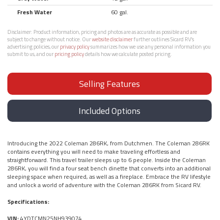
Fresh Water
60 gal.
Disclaimer:
Product information, pricing and photos are as accurate as possible and are
subject to change without notice. Our
website disclaimer
further outlines Sicard RV’s
advertising policies, our
privacy policy
summarizes how we use any personal information you
submit to us, and our
pricing policy
details how we calculate posted pricing.
Selling Features
Included Options
Introducing the 2022 Coleman 286RK, from Dutchmen. The Coleman 286RK
contains everything you will need to make traveling effortless and
straightforward. This travel trailer sleeps up to 6 people. Inside the Coleman
286RK, you will find a four seat bench dinette that converts into an additional
sleeping space when required, as well as a fireplace. Embrace the RV lifestyle
and unlock a world of adventure with the Coleman 286RK from Sicard RV.
Specifications:
VIN:
4YDTCMN25NH939074