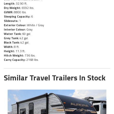
Length:
32.90 ft.
Dry Weight:
6592 lbs.
GVWR:
8800 lbs.
Sleeping Capacity:
6
Slideouts:
1
Exterior Colour:
White / Gray
Interior Colour:
Gray
Water Tank:
60 gal.
Grey Tank:
42 gal.
Black Tank:
42 gal.
Width:
8 ft.
Height:
11.3 ft.
Hitch Weight:
736 lbs.
Carry Capacity:
2168 lbs.
Similar Travel Trailers In Stock