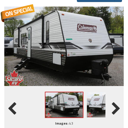
Images:
43