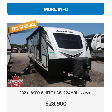
MORE INFO
2021 JAYCO WHITE HAWK 24MBH
(#22583)
$28,900