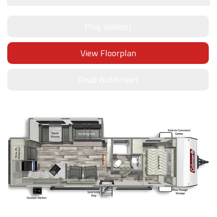
Play Video(s)
View Floorplan
Read Buildsheet