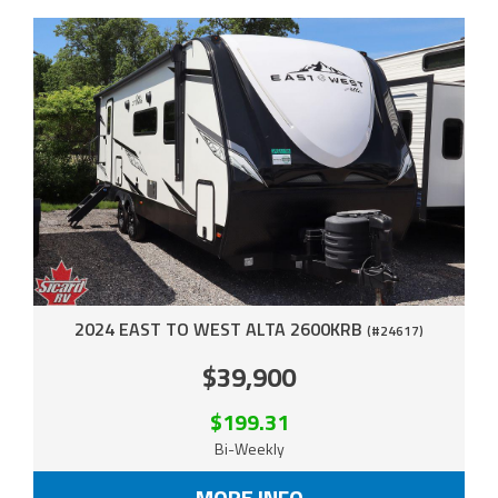
2024 EAST TO WEST ALTA 2600KRB
(#24617)
$39,900
$199.31
Bi-Weekly
MORE INFO