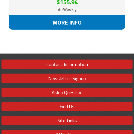
$155.94
Bi-Weekly
MORE INFO
Contact Information
Newsletter Signup
Ask a Question
Find Us
Site Links