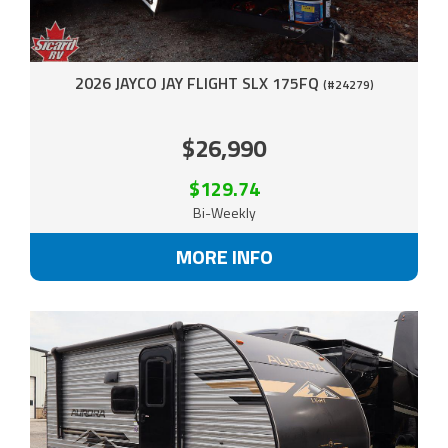
2026 JAYCO JAY FLIGHT SLX 175FQ
(#24279)
$26,990
$129.74
Bi-Weekly
MORE INFO