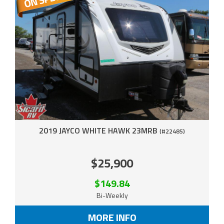
2019 JAYCO WHITE HAWK 23MRB
(#22485)
$25,900
$149.84
Bi-Weekly
MORE INFO