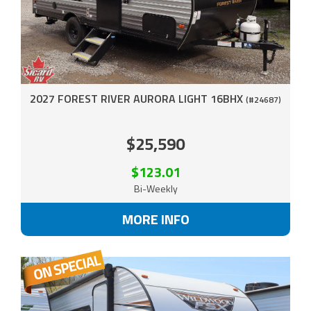
2027 FOREST RIVER AURORA LIGHT 16BHX
(#24687)
$25,590
$123.01
Bi-Weekly
MORE INFO