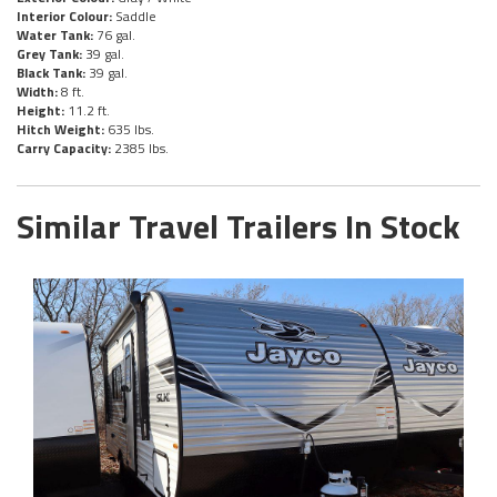
Interior Colour:
Saddle
Water Tank:
76 gal.
Grey Tank:
39 gal.
Black Tank:
39 gal.
Width:
8 ft.
Height:
11.2 ft.
Hitch Weight:
635 lbs.
Carry Capacity:
2385 lbs.
Similar Travel Trailers In Stock