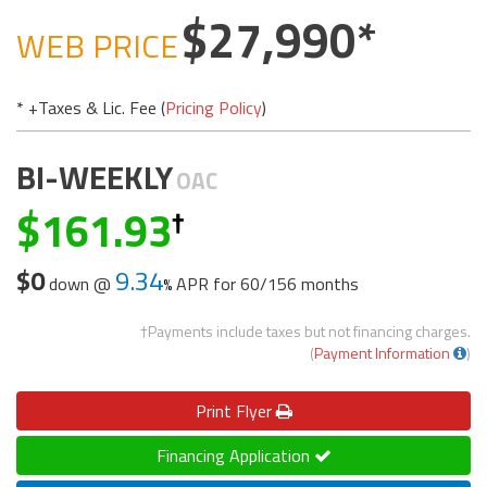
27,990
WEB PRICE
* +Taxes & Lic. Fee (
Pricing Policy
)
BI-WEEKLY
OAC
161.93
$0
9.34
down @
APR for
60/156 months
†Payments include taxes but not financing charges.
(
Payment Information
)
Print
Flyer
Financing Application