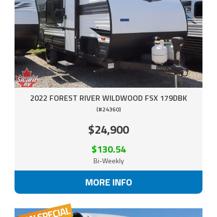
2022 FOREST RIVER WILDWOOD FSX 179DBK
(#24360)
$24,900
$130.54
Bi-Weekly
MORE INFO