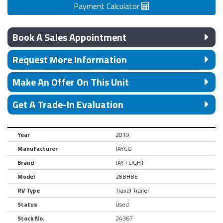
Payment Calculator
Book A Sales Appointment
Request More Information
Make An Offer On This Unit
Get A Trade-In Evaluation
Year
2019
Manufacturer
JAYCO
Brand
JAY FLIGHT
Model
28BHBE
RV Type
Travel Trailer
Status
Used
Stock No.
24367