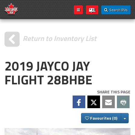
Search RVs
Return to Inventory List
2019 JAYCO JAY
FLIGHT 28BHBE
SHARE THIS PAGE
Togg
Favourites