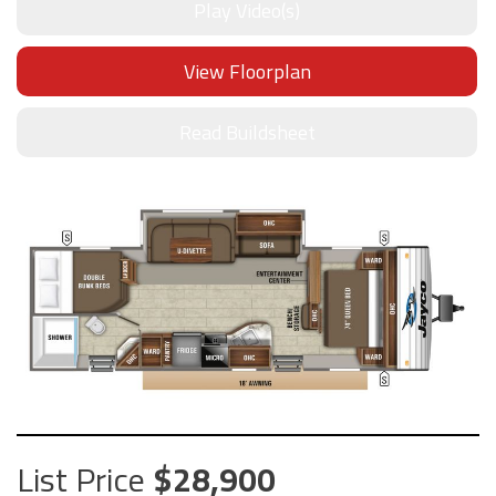
Play Video(s)
View Floorplan
Read Buildsheet
List Price
28,900