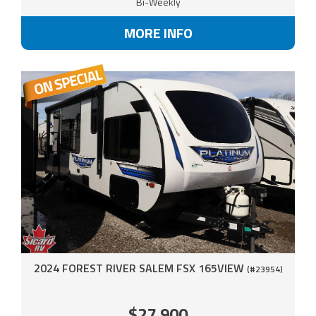
Bi-Weekly
MORE INFO
2024 FOREST RIVER SALEM FSX 165VIEW
(#23954)
$27,900