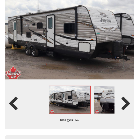
Images:
44