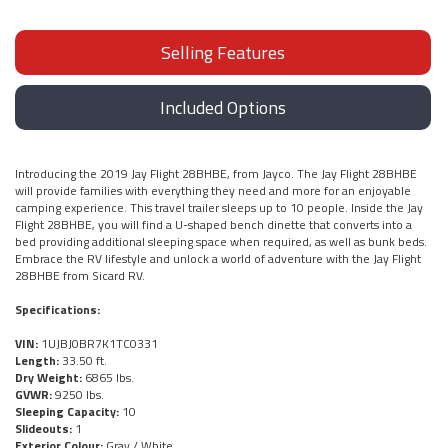
Selling Features
Included Options
Introducing the 2019 Jay Flight 28BHBE, from Jayco. The Jay Flight 28BHBE
will provide families with everything they need and more for an enjoyable
camping experience. This travel trailer sleeps up to 10 people. Inside the Jay
Flight 28BHBE, you will find a U-shaped bench dinette that converts into a
bed providing additional sleeping space when required, as well as bunk beds.
Embrace the RV lifestyle and unlock a world of adventure with the Jay Flight
28BHBE from Sicard RV.
Specifications:
VIN:
1UJBJ0BR7K1TC0331
Length:
33.50 ft.
Dry Weight:
6865 lbs.
GVWR:
9250 lbs.
Sleeping Capacity:
10
Slideouts:
1
Exterior Colour:
Gray / White