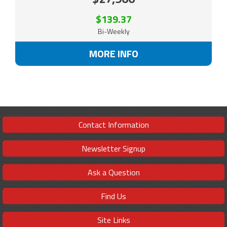
$139.37
Bi-Weekly
MORE INFO
Contact Information
Newsletter Signup
Ask a Question
Find Us
Site Links