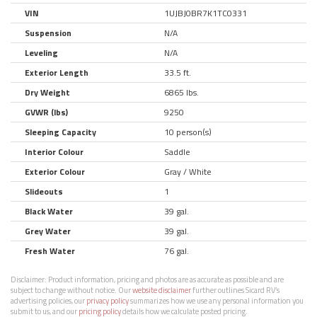
VIN
1UJBJ0BR7K1TC0331
Suspension
N/A
Leveling
N/A
Exterior Length
33.5 ft.
Dry Weight
6865 lbs.
GVWR (lbs)
9250
Sleeping Capacity
10 person(s)
Interior Colour
Saddle
Exterior Colour
Gray / White
Slideouts
1
Black Water
39 gal.
Grey Water
39 gal.
Fresh Water
76 gal.
Disclaimer:
Product information, pricing and photos are as accurate as possible and are
subject to change without notice. Our
website disclaimer
further outlines Sicard RV’s
advertising policies, our
privacy policy
summarizes how we use any personal information you
submit to us, and our
pricing policy
details how we calculate posted pricing.