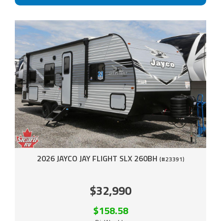
2026 JAYCO JAY FLIGHT SLX 260BH
(#23391)
$32,990
$158.58