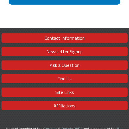
Contact Information
Newsletter Signup
Ask a Question
Find Us
Site Links
Affiliations
A proud member of the
Canadian
&
Ontario RVDA
and supporters of the
Buy