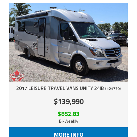
2017 LEISURE TRAVEL VANS UNITY 24IB
(#24770)
$139,990
$852.83
Bi-Weekly
MORE INFO