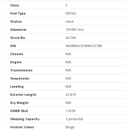
Class
C
Fuel Type
DIESEL
Status
Used
Odometer
105691 km.
Stock No.
24748
VIN
WDABF4CD3KN022788
Chassis
N/A
Engine
N/A
Transmission
N/A
Suspension
N/A
Leveling
N/A
Exterior Length
22.8 ft.
Dry Weight
N/A
GVWR (lbs)
11030
Sleeping Capacity
2 person(s)
Interior Colour
Beige