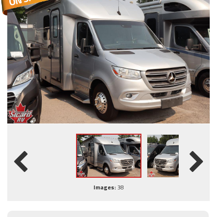
Images:
38