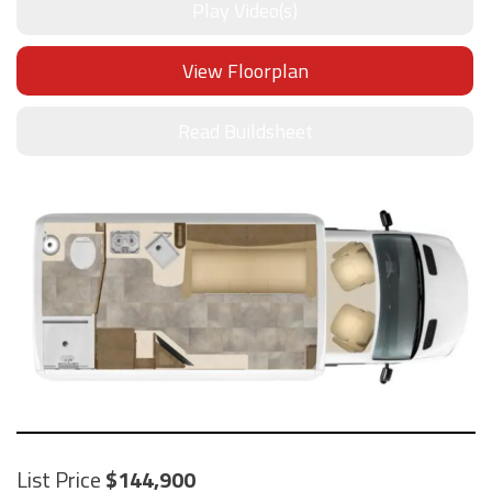
Play Video(s)
View Floorplan
Read Buildsheet
List Price
144,900