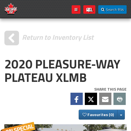
Search RVs
Return to Inventory List
2020 PLEASURE-WAY
PLATEAU XLMB
SHARE THIS PAGE
Togg
Favourites