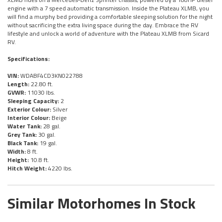
engine with a 7 speed automatic transmission. Inside the Plateau XLMB, you
will find a murphy bed providing a comfortable sleeping solution for the night
without sacrificing the extra living space during the day. Embrace the RV
lifestyle and unlock a world of adventure with the Plateau XLMB from Sicard
RV.
Specifications:
VIN:
WDABF4CD3KN022788
Length:
22.80 ft.
GVWR:
11030 lbs.
Sleeping Capacity:
2
Exterior Colour:
Silver
Interior Colour:
Beige
Water Tank:
28 gal.
Grey Tank:
30 gal.
Black Tank:
19 gal.
Width:
8 ft.
Height:
10.8 ft.
Hitch Weight:
4220 lbs.
Similar Motorhomes In Stock