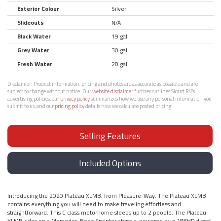
Exterior Colour
Silver
Slideouts
N/A
Black Water
19 gal.
Grey Water
30 gal.
Fresh Water
28 gal.
Disclaimer:
Product information, pricing and photos are as accurate as possible and are
subject to change without notice. Our
website disclaimer
further outlines Sicard RV’s
advertising policies, our
privacy policy
summarizes how we use any personal information you
submit to us, and our
pricing policy
details how we calculate posted pricing.
Selling Features
Included Options
Introducing the 2020 Plateau XLMB, from Pleasure-Way. The Plateau XLMB
contains everything you will need to make traveling effortless and
straightforward. This C class motorhome sleeps up to 2 people. The Plateau
XLMB rides on a Mercedes-Benz Sprinter chassis, powered by a 188HP diesel