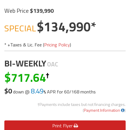
Web Price
139,990
134,990
SPECIAL
* +Taxes & Lic. Fee (
Pricing Policy
)
BI-WEEKLY
OAC
717.64
$0
8.49
down @
APR for
60/168 months
†Payments include taxes but not financing charges.
(
Payment Information
)
Print
Flyer