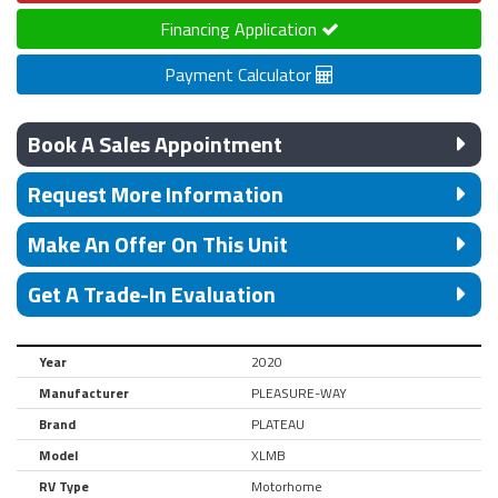
Financing Application
Payment Calculator
Book A Sales Appointment
Request More Information
Make An Offer On This Unit
Get A Trade-In Evaluation
Year
2020
Manufacturer
PLEASURE-WAY
Brand
PLATEAU
Model
XLMB
RV Type
Motorhome