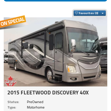
Togg
Favourites
2015 FLEETWOOD DISCOVERY 40X
Status:
PreOwned
Type:
Motorhome