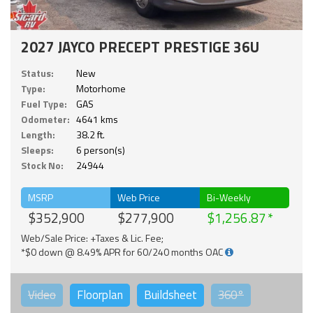
2027 JAYCO PRECEPT PRESTIGE 36U
Status:
New
Type:
Motorhome
Fuel Type:
GAS
Odometer:
4641 kms
Length:
38.2 ft.
Sleeps:
6 person(s)
Stock No:
24944
MSRP
Web Price
Bi-Weekly
$352,900
$277,900
$1,256.87
Web/Sale Price: +Taxes & Lic. Fee;
*$0 down @ 8.49% APR for 60/240 months OAC
Video
Floorplan
Buildsheet
360°