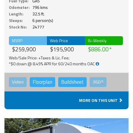
Fuel Type:
GAS
Odometer:
796 kms
Length:
32.5 ft.
Sleeps:
6 person(s)
Stock No:
24777
MSRP
Web Price
Bi-Weekly
$259,900
$195,900
$886.00
Web/Sale Price: +Taxes & Lic. Fee;
*$0 down @ 8.49% APR for 60/240 months OAC
Video
Floorplan
Buildsheet
360°
MORE ON THIS UNIT