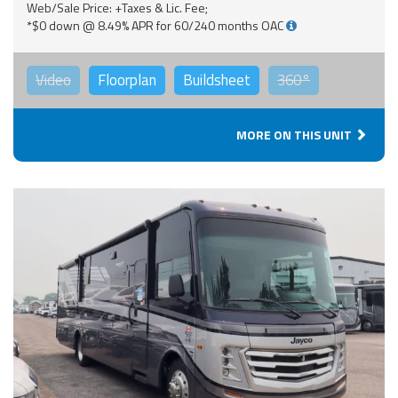
Web/Sale Price: +Taxes & Lic. Fee;
*$0 down @ 8.49% APR for 60/240 months OAC
Video
Floorplan
Buildsheet
360°
MORE ON THIS UNIT