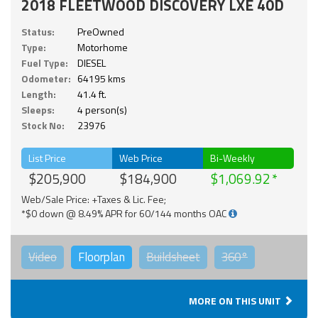
2018 FLEETWOOD DISCOVERY LXE 40D
Status:
PreOwned
Type:
Motorhome
Fuel Type:
DIESEL
Odometer:
64195 kms
Length:
41.4 ft.
Sleeps:
4 person(s)
Stock No:
23976
List Price
Web Price
Bi-Weekly
$205,900
$184,900
$1,069.92
Web/Sale Price: +Taxes & Lic. Fee;
*$0 down @ 8.49% APR for 60/144 months OAC
Video
Floorplan
Buildsheet
360°
MORE ON THIS UNIT