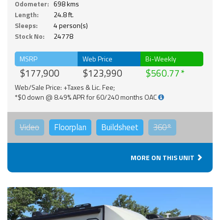
Odometer:
698 kms
Length:
24.8 ft.
Sleeps:
4 person(s)
Stock No:
24778
MSRP
Web Price
Bi-Weekly
$177,900
$123,990
$560.77
Web/Sale Price: +Taxes & Lic. Fee;
*$0 down @ 8.49% APR for 60/240 months OAC
Video
Floorplan
Buildsheet
360°
MORE ON THIS UNIT