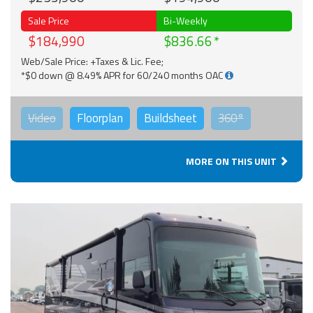
Sale Price
Bi-Weekly
$184,990
$836.66
Web/Sale Price: +Taxes & Lic. Fee;
*$0 down @ 8.49% APR for 60/240 months OAC
Video
Floorplan
Buildsheet
360°
MORE ON THIS UNIT