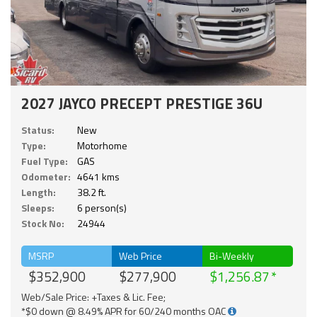
2027 JAYCO PRECEPT PRESTIGE 36U
Status:
New
Type:
Motorhome
Fuel Type:
GAS
Odometer:
4641 kms
Length:
38.2 ft.
Sleeps:
6 person(s)
Stock No:
24944
MSRP
Web Price
Bi-Weekly
$352,900
$277,900
$1,256.87
Web/Sale Price: +Taxes & Lic. Fee;
*$0 down @ 8.49% APR for 60/240 months OAC