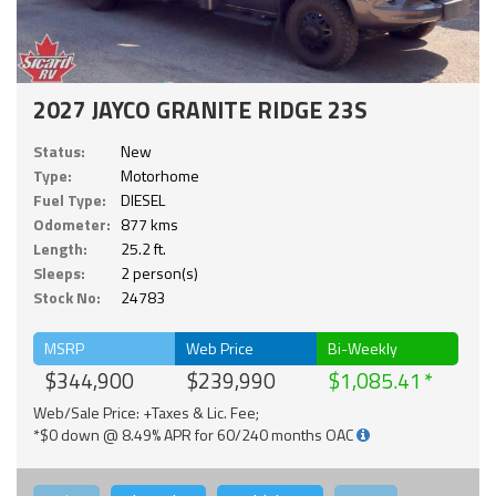
2027 JAYCO GRANITE RIDGE 23S
Status:
New
Type:
Motorhome
Fuel Type:
DIESEL
Odometer:
877 kms
Length:
25.2 ft.
Sleeps:
2 person(s)
Stock No:
24783
MSRP
Web Price
Bi-Weekly
$344,900
$239,990
$1,085.41
Web/Sale Price: +Taxes & Lic. Fee;
*$0 down @ 8.49% APR for 60/240 months OAC