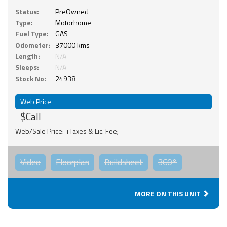
Status:
PreOwned
Type:
Motorhome
Fuel Type:
GAS
Odometer:
37000 kms
Length:
N/A
Sleeps:
N/A
Stock No:
24938
Web Price
$Call
Web/Sale Price: +Taxes & Lic. Fee;
Video
Floorplan
Buildsheet
360°
MORE ON THIS UNIT