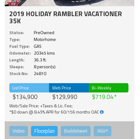
2019 HOLIDAY RAMBLER VACATIONER
35K
Status:
PreOwned
Type:
Motorhome
Fuel Type:
GAS
Odometer:
20345 kms
Length:
36.3 ft.
Sleeps:
8 person(s)
Stock No:
24810
List Price
Web Price
Bi-Weekly
$134,900
$129,990
$719.04
Web/Sale Price: +Taxes & Lic. Fee;
*$0 down @ 8.49% APR for 60/156 months OAC
Video
Floorplan
Buildsheet
360°