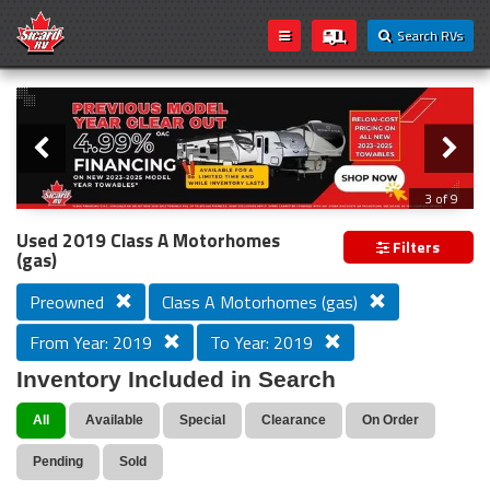
Search RVs
Slider
Loading...
3 of 9
PREVIOUS MODEL YEAR CLEAR OUT
Used 2019 Class A Motorhomes
Filters
(gas)
Preowned
Class A Motorhomes (gas)
From Year: 2019
To Year: 2019
Inventory Included in Search
All
Available
Special
Clearance
On Order
Pending
Sold