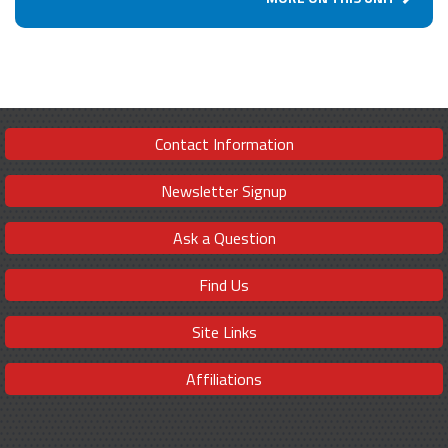
Contact Information
Newsletter Signup
Ask a Question
Find Us
Site Links
Affiliations