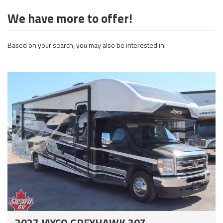
We have more to offer!
Based on your search, you may also be interested in:
2027 JAYCO GREYHAWK 30Z