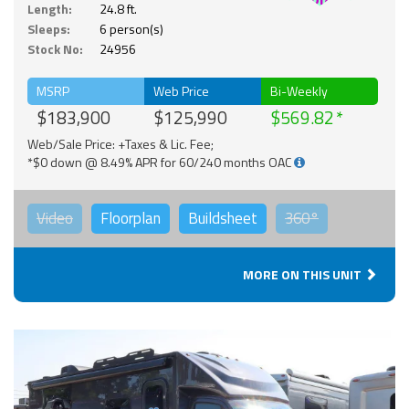
Length:
24.8 ft.
Sleeps:
6 person(s)
Stock No:
24956
MSRP
Web Price
Bi-Weekly
$183,900
$125,990
$569.82
Web/Sale Price: +Taxes & Lic. Fee;
*$0 down @ 8.49% APR for 60/240 months OAC
Video
Floorplan
Buildsheet
360°
MORE ON THIS UNIT