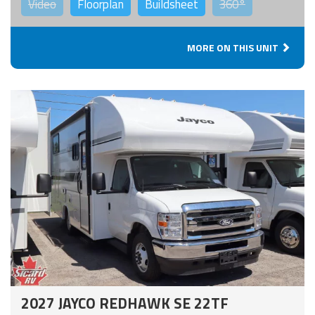
Video
Floorplan
Buildsheet
360°
MORE ON THIS UNIT
2027 JAYCO REDHAWK SE 22TF