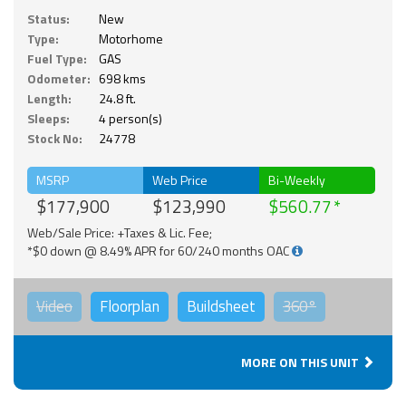
Status:
New
Type:
Motorhome
Fuel Type:
GAS
Odometer:
698 kms
Length:
24.8 ft.
Sleeps:
4 person(s)
Stock No:
24778
MSRP
Web Price
Bi-Weekly
$177,900
$123,990
$560.77
Web/Sale Price: +Taxes & Lic. Fee;
*$0 down @ 8.49% APR for 60/240 months OAC
Video
Floorplan
Buildsheet
360°
MORE ON THIS UNIT