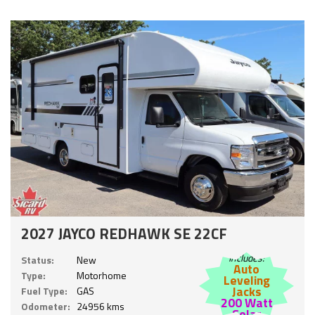
2027 JAYCO REDHAWK SE 22CF
Includes:
Status:
New
Auto
Type:
Motorhome
Leveling
Jacks
Fuel Type:
GAS
200 Watt
Odometer:
24956 kms
Solar