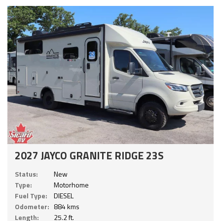
2027 JAYCO GRANITE RIDGE 23S
Status:
New
Type:
Motorhome
Fuel Type:
DIESEL
Odometer:
884 kms
Length:
25.2 ft.