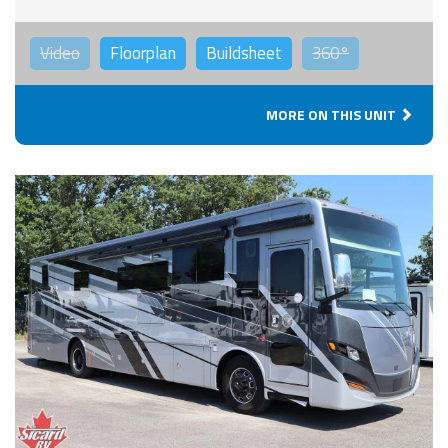
Video
Floorplan
Buildsheet
360°
MORE ON THIS UNIT