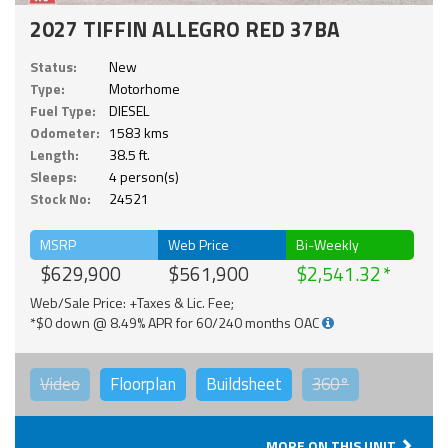
2027 TIFFIN ALLEGRO RED 37BA
Status:
New
Type:
Motorhome
Fuel Type:
DIESEL
Odometer:
1583 kms
Length:
38.5 ft.
Sleeps:
4 person(s)
Stock No:
24521
MSRP
Web Price
Bi-Weekly
$629,900
$561,900
$2,541.32
Web/Sale Price: +Taxes & Lic. Fee;
*$0 down @ 8.49% APR for 60/240 months OAC
Video
Floorplan
Buildsheet
360°
MORE ON THIS UNIT