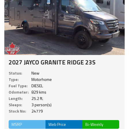
2027 JAYCO GRANITE RIDGE 23S
Status:
New
Type:
Motorhome
Fuel Type:
DIESEL
Odometer:
829 kms
Length:
25.2 ft.
Sleeps:
3 person(s)
Stock No:
24779
MSRP
Web Price
Bi-Weekly