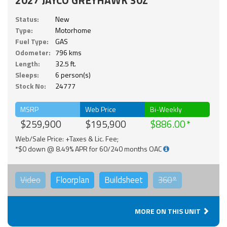
Status:
New
Type:
Motorhome
Fuel Type:
GAS
Odometer:
796 kms
Length:
32.5 ft.
Sleeps:
6 person(s)
Stock No:
24777
MSRP
Web Price
Bi-Weekly
$259,900
$195,900
$886.00
Web/Sale Price: +Taxes & Lic. Fee;
*$0 down @ 8.49% APR for 60/240 months OAC
Video
Floorplan
Buildsheet
360°
MORE ON THIS UNIT