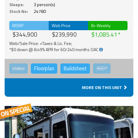
Sleeps:
3 person(s)
Stock No:
24780
MSRP
Web Price
Bi-Weekly
$344,900
$239,990
$1,085.41
Web/Sale Price: +Taxes & Lic. Fee;
*$0 down @ 8.49% APR for 60/240 months OAC
Video
Floorplan
Buildsheet
360°
MORE ON THIS UNIT