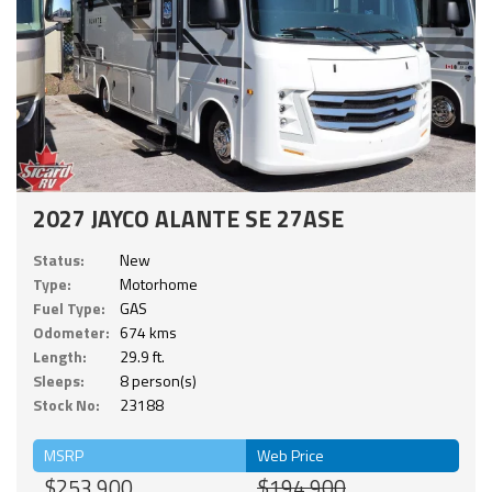
2027 JAYCO ALANTE SE 27ASE
Status:
New
Type:
Motorhome
Fuel Type:
GAS
Odometer:
674 kms
Length:
29.9 ft.
Sleeps:
8 person(s)
Stock No:
23188
MSRP
Web Price
$253,900
$194,900