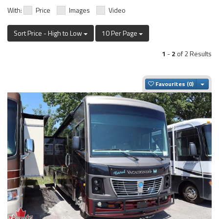
With:
Price
Images
Video
Sort Price - High to Low
10 Per Page
1
-
2
of 2 Results
Togg
Favourites