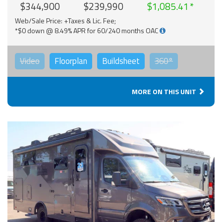
$344,900
$239,990
$1,085.41
Web/Sale Price: +Taxes & Lic. Fee;
*$0 down @ 8.49% APR for 60/240 months OAC
Video
Floorplan
Buildsheet
360°
MORE ON THIS UNIT