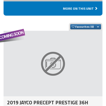
MORE ON THIS UNIT
Togg
Favourites
2019 JAYCO PRECEPT PRESTIGE 36H