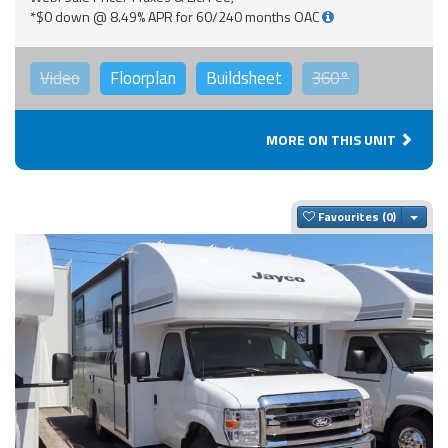
*$0 down @ 8.49% APR for 60/240 months OAC
Video
Floorplan
Buildsheet
360°
MORE ON THIS UNIT
Togg
Favourites