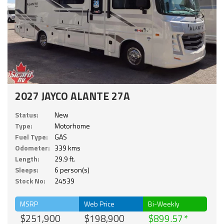
2027 JAYCO ALANTE 27A
Status:
New
Type:
Motorhome
Fuel Type:
GAS
Odometer:
339 kms
Length:
29.9 ft.
Sleeps:
6 person(s)
Stock No:
24539
MSRP
Web Price
Bi-Weekly
$251,900
$198,900
$899.57