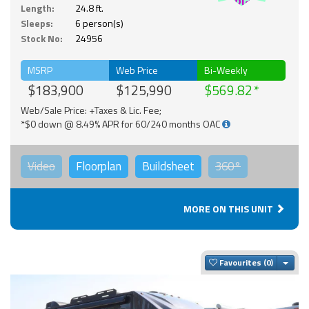
Solar
Length:
24.8 ft.
Sleeps:
6 person(s)
Stock No:
24956
MSRP
Web Price
Bi-Weekly
$183,900
$125,990
$569.82
Web/Sale Price: +Taxes & Lic. Fee;
*$0 down @ 8.49% APR for 60/240 months OAC
Video
Floorplan
Buildsheet
360°
MORE ON THIS UNIT
Togg
Favourites