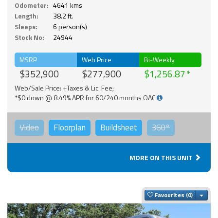
Odometer:
4641 kms
Length:
38.2 ft.
Sleeps:
6 person(s)
Stock No:
24944
MSRP
Web Price
Bi-Weekly
$352,900
$277,900
$1,256.87
Web/Sale Price: +Taxes & Lic. Fee;
*$0 down @ 8.49% APR for 60/240 months OAC
Video
Floorplan
Buildsheet
360°
MORE ON THIS UNIT
Togg
Favourites