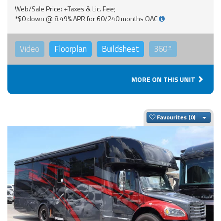
Web/Sale Price: +Taxes & Lic. Fee;
*$0 down @ 8.49% APR for 60/240 months OAC
Video
Floorplan
Buildsheet
360°
MORE ON THIS UNIT
Togg
Favourites