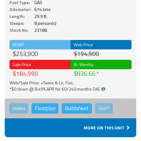
Fuel Type:
GAS
Odometer:
674 kms
Length:
29.9 ft.
Sleeps:
8 person(s)
Stock No:
23188
MSRP
Web Price
$253,900
$194,900
Sale Price
Bi-Weekly
$184,990
$836.66
Web/Sale Price: +Taxes & Lic. Fee;
*$0 down @ 8.49% APR for 60/240 months OAC
Video
Floorplan
Buildsheet
360°
MORE ON THIS UNIT