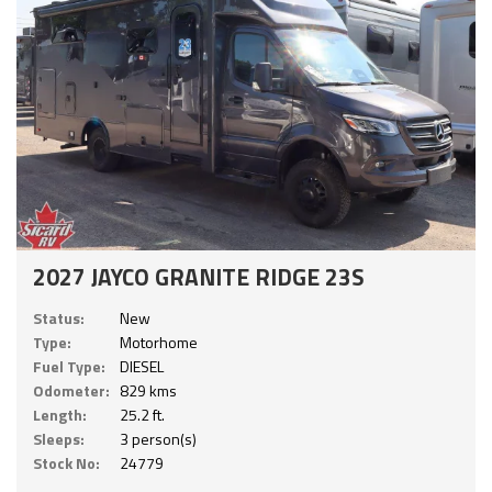
2027 JAYCO GRANITE RIDGE 23S
Status:
New
Type:
Motorhome
Fuel Type:
DIESEL
Odometer:
829 kms
Length:
25.2 ft.
Sleeps:
3 person(s)
Stock No:
24779