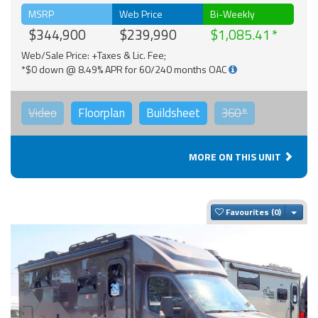
MSRP
Web Price
Bi-Weekly
$344,900
$239,990
$1,085.41
Web/Sale Price: +Taxes & Lic. Fee;
*$0 down @ 8.49% APR for 60/240 months OAC
Video
Floorplan
Buildsheet
360°
MORE ON THIS UNIT
Togg
Favourites