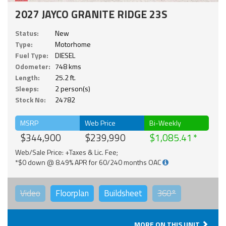
2027 JAYCO GRANITE RIDGE 23S
Status:
New
Type:
Motorhome
Fuel Type:
DIESEL
Odometer:
748 kms
Length:
25.2 ft.
Sleeps:
2 person(s)
Stock No:
24782
MSRP
Web Price
Bi-Weekly
$344,900
$239,990
$1,085.41
Web/Sale Price: +Taxes & Lic. Fee;
*$0 down @ 8.49% APR for 60/240 months OAC
Video
Floorplan
Buildsheet
360°
MORE ON THIS UNIT