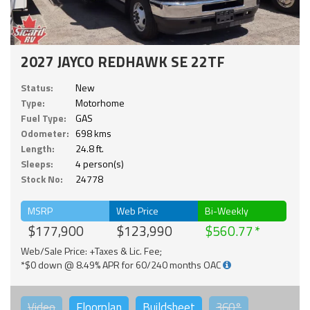
2027 JAYCO REDHAWK SE 22TF
Status:
New
Type:
Motorhome
Fuel Type:
GAS
Odometer:
698 kms
Length:
24.8 ft.
Sleeps:
4 person(s)
Stock No:
24778
MSRP
Web Price
Bi-Weekly
$177,900
$123,990
$560.77
Web/Sale Price: +Taxes & Lic. Fee;
*$0 down @ 8.49% APR for 60/240 months OAC
Video
Floorplan
Buildsheet
360°