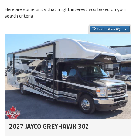
Here are some units that might interest you based on your
search criteria
Togg
Favourites
2027 JAYCO GREYHAWK 30Z