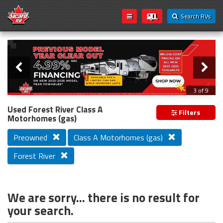
Search RVs
Slider
Loading...
3 of 9
PREVIOUS MODEL YEAR CLEAR OUT
Used Forest River Class A
Filters
Motorhomes (gas)
Preowned
Class A Motorhomes (gas)
Forest River
We are sorry... there is no result for
your search.