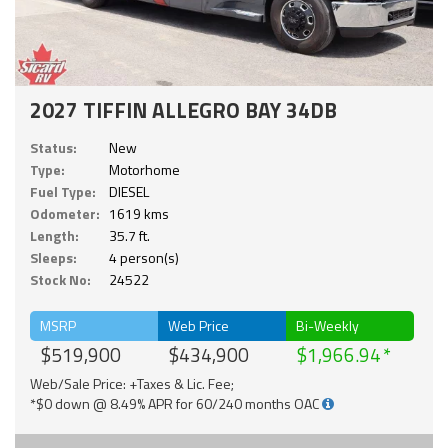
2027 TIFFIN ALLEGRO BAY 34DB
Status:
New
Type:
Motorhome
Fuel Type:
DIESEL
Odometer:
1619 kms
Length:
35.7 ft.
Sleeps:
4 person(s)
Stock No:
24522
MSRP
Web Price
Bi-Weekly
$519,900
$434,900
$1,966.94
Web/Sale Price: +Taxes & Lic. Fee;
*$0 down @ 8.49% APR for 60/240 months OAC