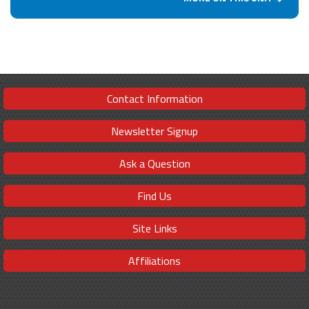
Contact Information
Newsletter Signup
Ask a Question
Find Us
Site Links
Affiliations