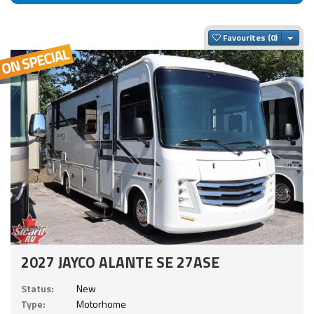
Togg
Favourites
2027 JAYCO ALANTE SE 27ASE
Status:
New
Type:
Motorhome