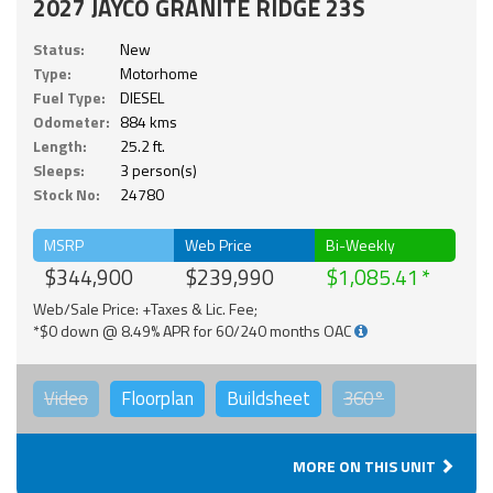
2027 JAYCO GRANITE RIDGE 23S
Status:
New
Type:
Motorhome
Fuel Type:
DIESEL
Odometer:
884 kms
Length:
25.2 ft.
Sleeps:
3 person(s)
Stock No:
24780
MSRP
Web Price
Bi-Weekly
$344,900
$239,990
$1,085.41
Web/Sale Price: +Taxes & Lic. Fee;
*$0 down @ 8.49% APR for 60/240 months OAC
Video
Floorplan
Buildsheet
360°
MORE ON THIS UNIT