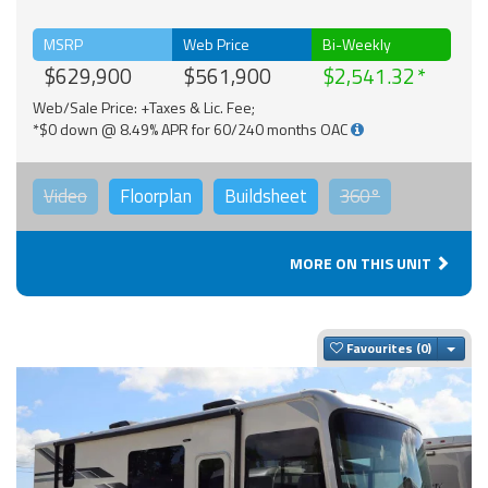
MSRP
Web Price
Bi-Weekly
$629,900
$561,900
$2,541.32
Web/Sale Price: +Taxes & Lic. Fee;
*$0 down @ 8.49% APR for 60/240 months OAC
Video
Floorplan
Buildsheet
360°
MORE ON THIS UNIT
Togg
Favourites