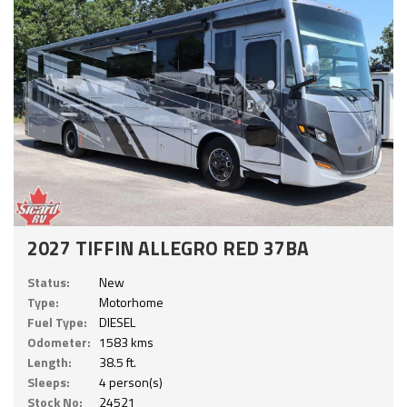
2027 TIFFIN ALLEGRO RED 37BA
Status:
New
Type:
Motorhome
Fuel Type:
DIESEL
Odometer:
1583 kms
Length:
38.5 ft.
Sleeps:
4 person(s)
Stock No:
24521