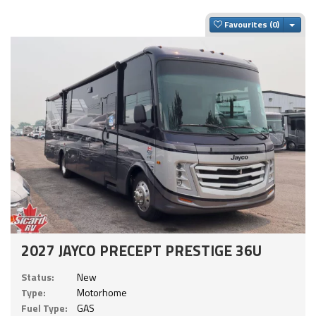
Togg
Favourites
2027 JAYCO PRECEPT PRESTIGE 36U
Status:
New
Type:
Motorhome
Fuel Type:
GAS