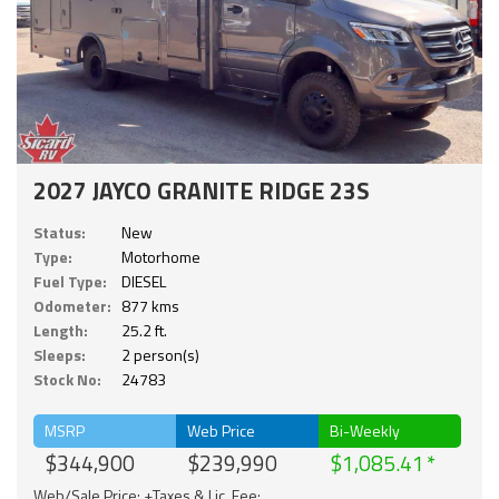
2027 JAYCO GRANITE RIDGE 23S
Status:
New
Type:
Motorhome
Fuel Type:
DIESEL
Odometer:
877 kms
Length:
25.2 ft.
Sleeps:
2 person(s)
Stock No:
24783
MSRP
Web Price
Bi-Weekly
$344,900
$239,990
$1,085.41
Web/Sale Price: +Taxes & Lic. Fee;