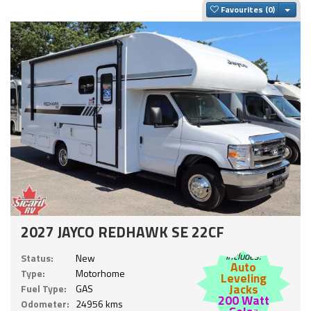
Togg
Favourites
2027 JAYCO REDHAWK SE 22CF
Includes:
Status:
New
Auto
Type:
Motorhome
Leveling
Jacks
Fuel Type:
GAS
200 Watt
Odometer:
24956 kms