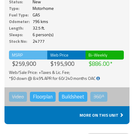
Status:
New
Type:
Motorhome
Fuel Type:
GAS
Odometer:
796 kms
Length:
32.5 ft.
Sleeps:
6 person(s)
Stock No:
24777
MSRP
Web Price
Bi-Weekly
$259,900
$195,900
$886.00
Web/Sale Price: +Taxes & Lic. Fee;
*$0 down @ 8.49% APR for 60/240 months OAC
Video
Floorplan
Buildsheet
360°
MORE ON THIS UNIT