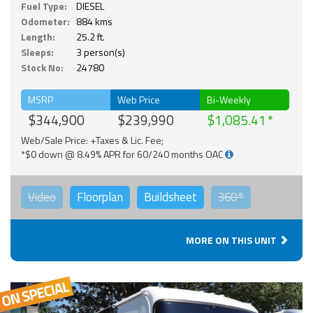
Fuel Type:
DIESEL
Odometer:
884 kms
Length:
25.2 ft.
Sleeps:
3 person(s)
Stock No:
24780
MSRP
Web Price
Bi-Weekly
$344,900
$239,990
$1,085.41
Web/Sale Price: +Taxes & Lic. Fee;
*$0 down @ 8.49% APR for 60/240 months OAC
Video
Floorplan
Buildsheet
360°
MORE ON THIS UNIT