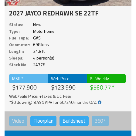
2027 JAYCO REDHAWK SE 22TF
Status:
New
Type:
Motorhome
Fuel Type:
GAS
Odometer:
698 kms
Length:
24.8 ft.
Sleeps:
4 person(s)
Stock No:
24778
MSRP
Web Price
Bi-Weekly
$177,900
$123,990
$560.77
Web/Sale Price: +Taxes & Lic. Fee;
*$0 down @ 8.49% APR for 60/240 months OAC
Video
Floorplan
Buildsheet
360°