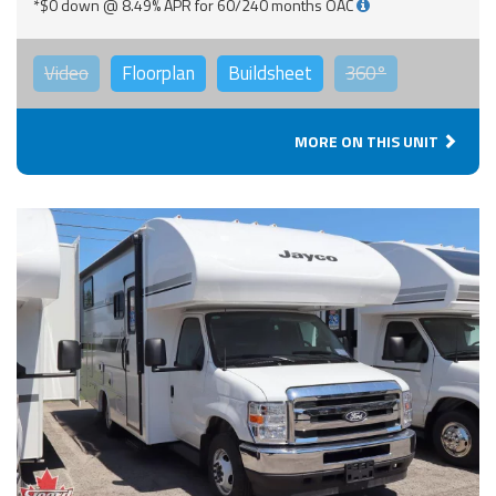
*$0 down @ 8.49% APR for 60/240 months OAC
Video
Floorplan
Buildsheet
360°
MORE ON THIS UNIT