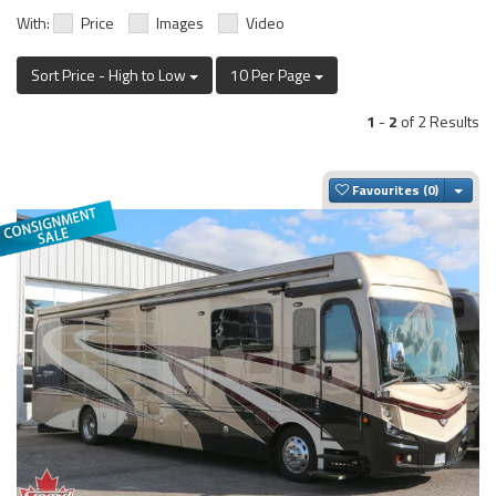
With:
Price
Images
Video
Sort Price - High to Low
10 Per Page
1
-
2
of 2 Results
Togg
Favourites