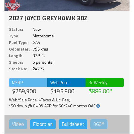
2027 JAYCO GREYHAWK 30Z
Status:
New
Type:
Motorhome
Fuel Type:
GAS
Odometer:
796 kms
Length:
32.5 ft.
Sleeps:
6 person(s)
Stock No:
24777
MSRP
Web Price
Bi-Weekly
$259,900
$195,900
$886.00
Web/Sale Price: +Taxes & Lic. Fee;
*$0 down @ 8.49% APR for 60/240 months OAC
Video
Floorplan
Buildsheet
360°