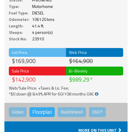
Type:
Motorhome
Fuel Type:
DIESEL
Odometer:
106120 kms
Length:
41.4 ft.
Sleeps:
4 person(s)
Stock No:
23910
List Price
Web Price
$169,900
$164,900
Sale Price
Bi-Weekly
$142,900
$989.29
Web/Sale Price: +Taxes & Lic. Fee;
*$0 down @ 8.49% APR for 60/108 months OAC
Video
Floorplan
Buildsheet
360°
MORE ON THIS UNIT