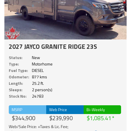
2027 JAYCO GRANITE RIDGE 23S
Status:
New
Type:
Motorhome
Fuel Type:
DIESEL
Odometer:
877 kms
Length:
25.2 ft.
Sleeps:
2 person(s)
Stock No:
24783
MSRP
Web Price
Bi-Weekly
$344,900
$239,990
$1,085.41
Web/Sale Price: +Taxes & Lic. Fee;