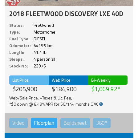
2018 FLEETWOOD DISCOVERY LXE 40D
Status:
PreOwned
Type:
Motorhome
Fuel Type:
DIESEL
Odometer:
64195 kms
Length:
41.4 ft.
Sleeps:
4 person(s)
Stock No:
23976
List Price
Web Price
Bi-Weekly
$205,900
$184,900
$1,069.92
Web/Sale Price: +Taxes & Lic. Fee;
*$0 down @ 8.49% APR for 60/144 months OAC
Video
Floorplan
Buildsheet
360°