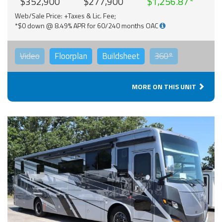
$352,900
$277,900
$1,256.87
Web/Sale Price: +Taxes & Lic. Fee;
*$0 down @ 8.49% APR for 60/240 months OAC
Video
Floorplan
Buildsheet
360°
MORE ON THIS UNIT