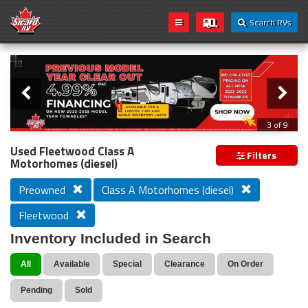
Search RVs
Slider
Loading...
3 of 9
PREVIOUS MODEL YEAR CLEAR OUT
Used Fleetwood Class A
Filters
Motorhomes (diesel)
Preowned
Class A Motorhomes (diesel)
Fleetwood
Inventory Included in Search
All
Available
Special
Clearance
On Order
Pending
Sold