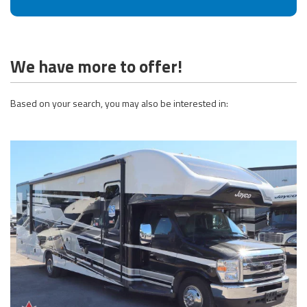
We have more to offer!
Based on your search, you may also be interested in: