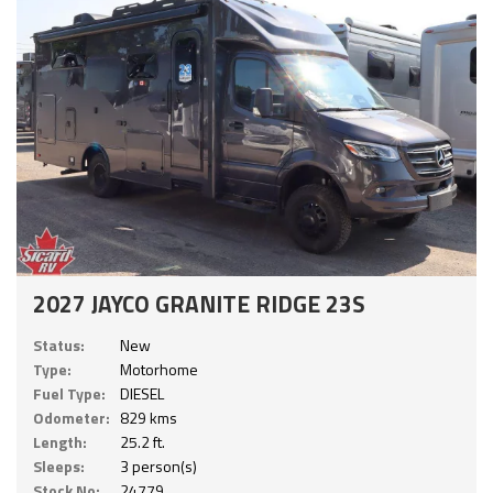
2027 JAYCO GRANITE RIDGE 23S
Status:
New
Type:
Motorhome
Fuel Type:
DIESEL
Odometer:
829 kms
Length:
25.2 ft.
Sleeps:
3 person(s)
Stock No:
24779