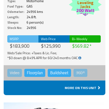
Type:
Motorhome
Leveling
Jacks
Fuel Type:
GAS
200 Watt
Odometer:
24956 kms
Solar
Length:
24.8 ft.
Sleeps:
6 person(s)
Stock No:
24956
MSRP
Web Price
Bi-Weekly
$183,900
$125,990
$569.82
Web/Sale Price: +Taxes & Lic. Fee;
*$0 down @ 8.49% APR for 60/240 months OAC
Video
Floorplan
Buildsheet
360°
MORE ON THIS UNIT