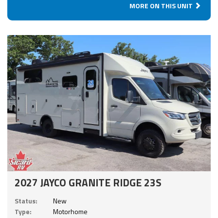
MORE ON THIS UNIT
2027 JAYCO GRANITE RIDGE 23S
Status:
New
Type:
Motorhome