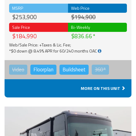
MSRP
Web Price
$253,900
$194,900
Sale Price
Bi-Weekly
$184,990
$836.66
Web/Sale Price: +Taxes & Lic. Fee;
*$0 down @ 8.49% APR for 60/240 months OAC
Video
Floorplan
Buildsheet
360°
MORE ON THIS UNIT