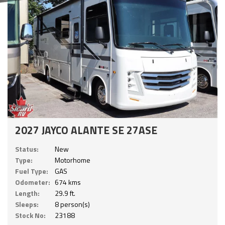
2027 JAYCO ALANTE SE 27ASE
Status:
New
Type:
Motorhome
Fuel Type:
GAS
Odometer:
674 kms
Length:
29.9 ft.
Sleeps:
8 person(s)
Stock No:
23188