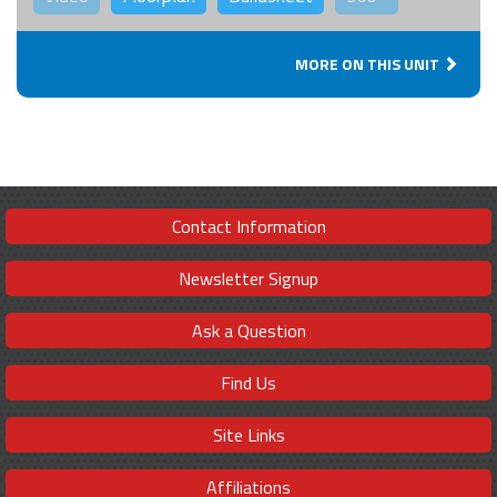
MORE ON THIS UNIT
Contact Information
Newsletter Signup
Ask a Question
Find Us
Site Links
Affiliations