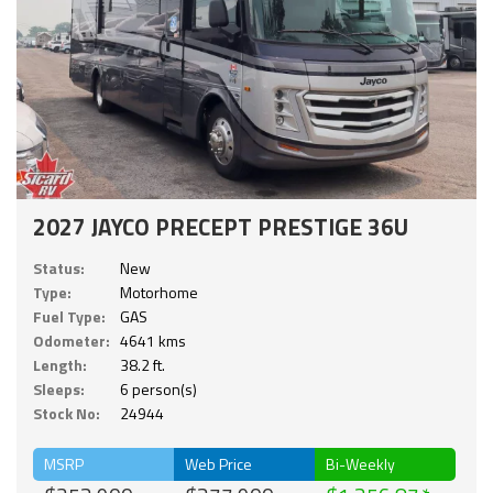
2027 JAYCO PRECEPT PRESTIGE 36U
Status:
New
Type:
Motorhome
Fuel Type:
GAS
Odometer:
4641 kms
Length:
38.2 ft.
Sleeps:
6 person(s)
Stock No:
24944
MSRP
Web Price
Bi-Weekly