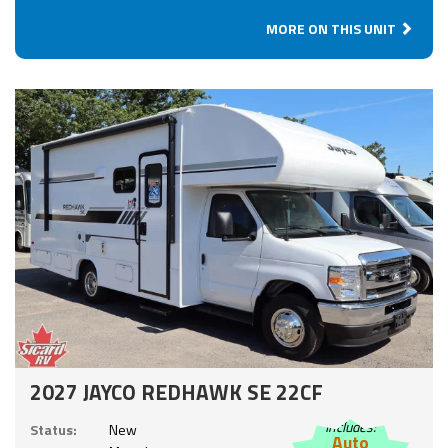
MORE ON THIS UNIT
2027 JAYCO REDHAWK SE 22CF
Includes:
Status:
New
Auto