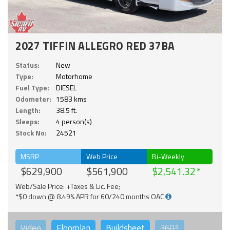
2027 TIFFIN ALLEGRO RED 37BA
Status:
New
Type:
Motorhome
Fuel Type:
DIESEL
Odometer:
1583 kms
Length:
38.5 ft.
Sleeps:
4 person(s)
Stock No:
24521
MSRP
Web Price
Bi-Weekly
$629,900
$561,900
$2,541.32
Web/Sale Price: +Taxes & Lic. Fee;
*$0 down @ 8.49% APR for 60/240 months OAC
Video
Floorplan
Buildsheet
360°