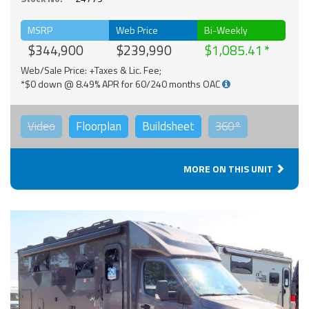
MSRP
Web Price
Bi-Weekly
$344,900
$239,990
$1,085.41
Web/Sale Price: +Taxes & Lic. Fee;
*$0 down @ 8.49% APR for 60/240 months OAC
Video
Floorplan
Buildsheet
360°
MORE ON THIS UNIT