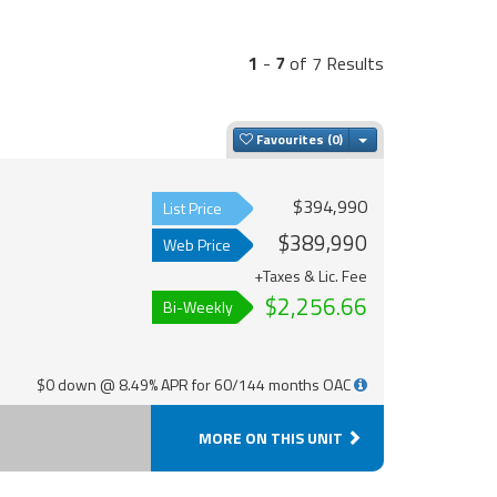
1
-
7
of 7 Results
Toggle Dropdown
Favourites
$394,990
List Price
$389,990
Web Price
+Taxes & Lic. Fee
$2,256.66
Bi-Weekly
$0 down @ 8.49% APR for 60/144 months OAC
MORE ON THIS UNIT