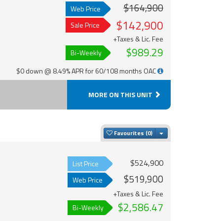
$164,900
Web Price
$142,900
Sale Price
+Taxes & Lic. Fee
$989.29
Bi-Weekly
$0 down @ 8.49% APR for 60/108 months OAC
MORE ON THIS UNIT
Toggle Dropdown
Favourites
$524,900
List Price
$519,900
Web Price
+Taxes & Lic. Fee
$2,586.47
Bi-Weekly