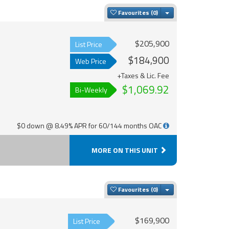
Toggle Dropdown
Favourites
$205,900
List Price
$184,900
Web Price
+Taxes & Lic. Fee
$1,069.92
Bi-Weekly
$0 down @ 8.49% APR for 60/144 months OAC
MORE ON THIS UNIT
Toggle Dropdown
Favourites
$169,900
List Price