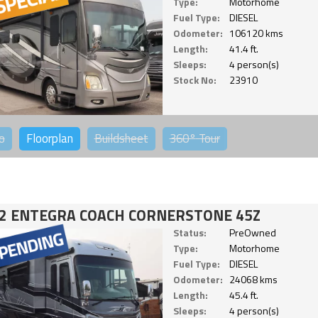
Type:
Motorhome
Fuel Type:
DIESEL
Odometer:
106120 kms
Length:
41.4 ft.
Sleeps:
4 person(s)
Stock No:
23910
o
Floorplan
Buildsheet
360°
Tour
2 ENTEGRA COACH CORNERSTONE 45Z
Status:
PreOwned
Type:
Motorhome
Fuel Type:
DIESEL
Odometer:
24068 kms
Length:
45.4 ft.
Sleeps:
4 person(s)