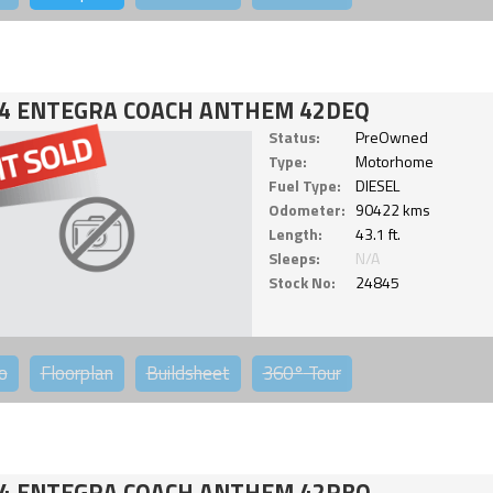
4 ENTEGRA COACH ANTHEM 42DEQ
Status:
PreOwned
Type:
Motorhome
Fuel Type:
DIESEL
Odometer:
90422 kms
Length:
43.1 ft.
Sleeps:
N/A
Stock No:
24845
o
Floorplan
Buildsheet
360°
Tour
4 ENTEGRA COACH ANTHEM 42RBQ