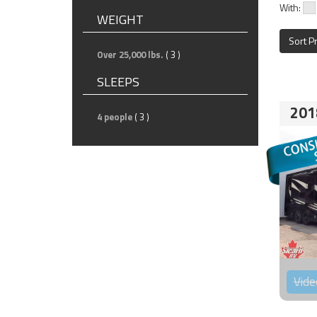
With:
WEIGHT
Sort P
Over 25,000 lbs.
( 3 )
SLEEPS
201
4 people
( 3 )
Vide