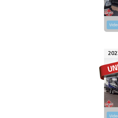
Vide
202
Vide