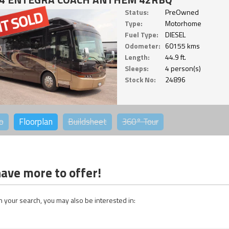
Status:
PreOwned
Type:
Motorhome
Fuel Type:
DIESEL
Odometer:
60155 kms
Length:
44.9 ft.
Sleeps:
4 person(s)
Stock No:
24896
o
Floorplan
Buildsheet
360°
Tour
ave more to offer!
 your search, you may also be interested in: