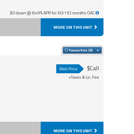
$0 down @ 8.49% APR for 60/192 months OAC
MORE ON THIS UNIT
Toggle Dropdown
Favourites
$Call
Web Price
+Taxes & Lic. Fee
MORE ON THIS UNIT