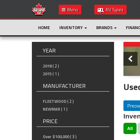
Menu
RV Types
HOME
INVENTORY
BRANDS
FINAN
Slide
YEAR
2018
( 2 )
2015
( 1 )
Used
MANUFACTURER
FLEETWOOD
( 2 )
Preo
NEWMAR
( 1 )
Inven
PRICE
All
Over $100,000
( 3 )