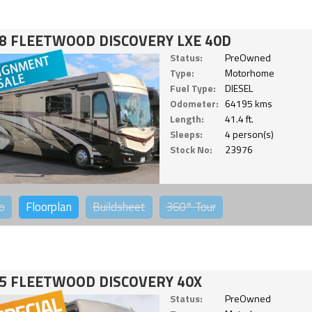
8 FLEETWOOD DISCOVERY LXE 40D
Status:
PreOwned
Type:
Motorhome
Fuel Type:
DIESEL
Odometer:
64195 kms
Length:
41.4 ft.
Sleeps:
4 person(s)
Stock No:
23976
o
Floorplan
Buildsheet
360°
Tour
5 FLEETWOOD DISCOVERY 40X
Status:
PreOwned