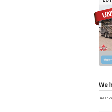
Vide
We h
Based on