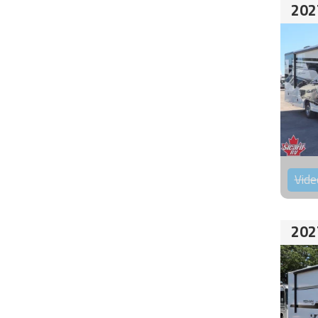
202
Vide
202