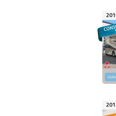
201
Vide
201