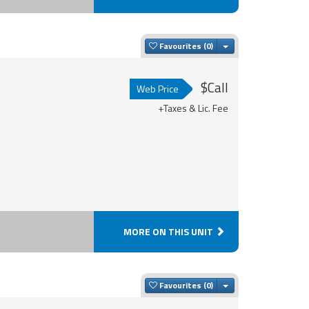
Toggle Dropdown
Favourites
$Call
Web Price
+Taxes & Lic. Fee
MORE ON THIS UNIT
Toggle Dropdown
Favourites