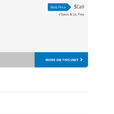
$Call
Web Price
+Taxes & Lic. Fee
MORE ON THIS UNIT