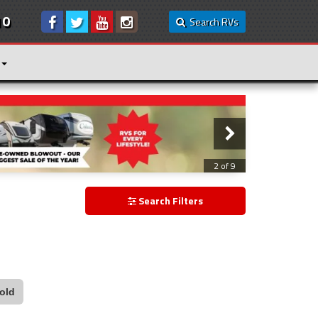
10
Search RVs
2 of 9
Search Filters
old