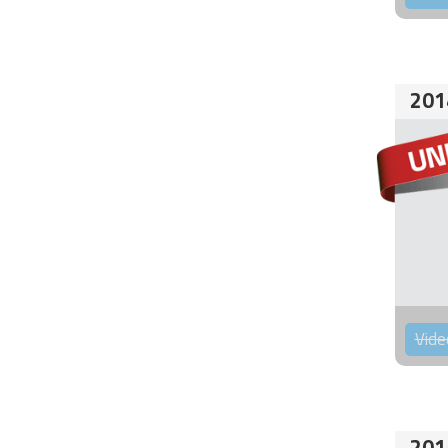
201
Vide
201