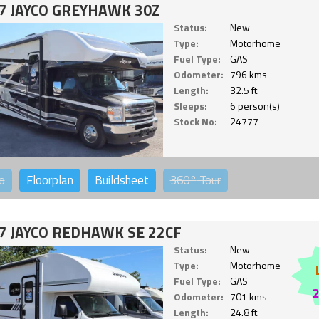
7 JAYCO GREYHAWK 30Z
Status:
New
Type:
Motorhome
Fuel Type:
GAS
Odometer:
796 kms
Length:
32.5 ft.
Sleeps:
6 person(s)
Stock No:
24777
o
Floorplan
Buildsheet
360°
Tour
7 JAYCO REDHAWK SE 22CF
Status:
New
Type:
Motorhome
Fuel Type:
GAS
Odometer:
701 kms
Length:
24.8 ft.