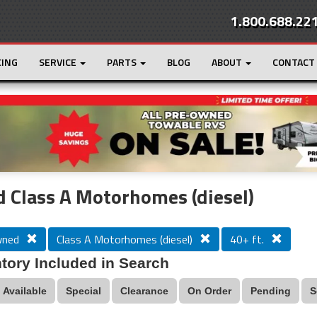
1.800.688.22
CING
SERVICE
PARTS
BLOG
ABOUT
CONTACT
r
Loading...
 Class A Motorhomes (diesel)
wned
Class A Motorhomes (diesel)
40+ ft.
tory Included in Search
Available
Special
Clearance
On Order
Pending
S