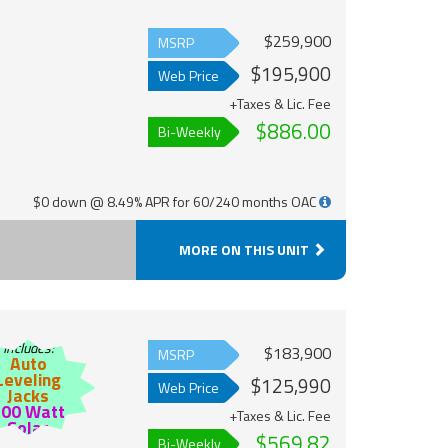
$259,900
MSRP
$195,900
Web Price
+Taxes & Lic. Fee
$886.00
Bi-Weekly
$0 down @ 8.49% APR for 60/240 months OAC
MORE ON THIS UNIT
Includes:
$183,900
MSRP
Auto
Leveling
$125,990
Web Price
Jacks
200 Watt
+Taxes & Lic. Fee
Solar
$569.82
Bi-Weekly