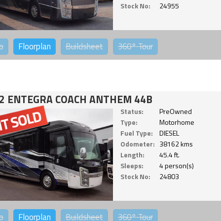
Stock No:
24955
o
Floorplan
Buildsheet
360°
Tour
2 ENTEGRA COACH ANTHEM 44B
Status:
PreOwned
Type:
Motorhome
Fuel Type:
DIESEL
Odometer:
38162 kms
Length:
45.4 ft.
Sleeps:
4 person(s)
Stock No:
24803
o
Floorplan
Buildsheet
360°
Tour