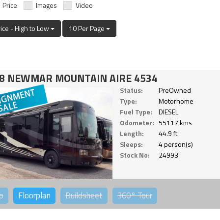
Price
Images
Video
rice - High to Low
10 Per Page
8 NEWMAR MOUNTAIN AIRE 4534
Status:
PreOwned
Type:
Motorhome
Fuel Type:
DIESEL
Odometer:
55117 kms
Length:
44.9 ft.
Sleeps:
4 person(s)
Stock No:
24993
o
Floorplan
Buildsheet
360°
Tour