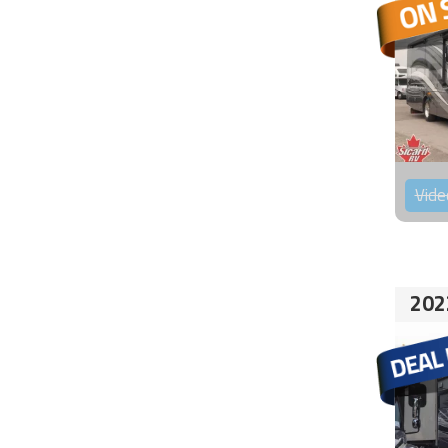
Vide
202