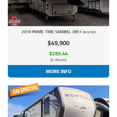
2019 PRIME TIME SANIBEL 3851
(#24765)
$49,900
$283.44
Bi-Weekly
MORE INFO