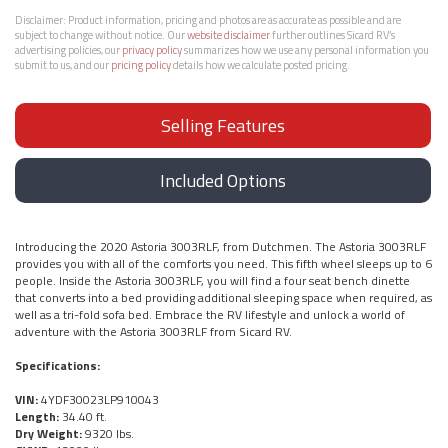
Disclaimer:
Product information, pricing and photos are as accurate as possible and are
subject to change without notice. Our
website disclaimer
further outlines Sicard RV’s
advertising policies, our
privacy policy
summarizes how we use any personal information you
submit to us, and our
pricing policy
details how we calculate posted pricing.
Selling Features
Included Options
Introducing the 2020 Astoria 3003RLF, from Dutchmen. The Astoria 3003RLF
provides you with all of the comforts you need. This fifth wheel sleeps up to 6
people. Inside the Astoria 3003RLF, you will find a four seat bench dinette
that converts into a bed providing additional sleeping space when required, as
well as a tri-fold sofa bed. Embrace the RV lifestyle and unlock a world of
adventure with the Astoria 3003RLF from Sicard RV.
Specifications:
VIN:
4YDF30023LP910043
Length:
34.40 ft.
Dry Weight:
9320 lbs.