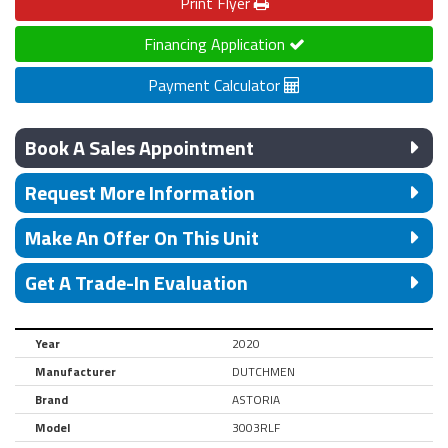
Print
Flyer
Financing Application
Payment Calculator
Book A Sales Appointment
Request More Information
Make An Offer On This Unit
Get A Trade-In Evaluation
Year
2020
Manufacturer
DUTCHMEN
Brand
ASTORIA
Model
3003RLF