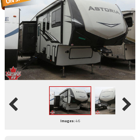
Images:
46