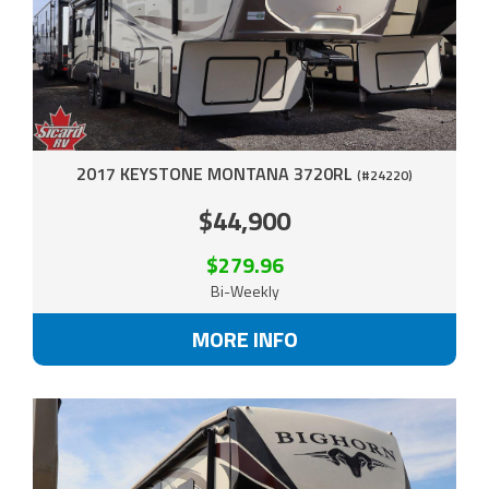
2017 KEYSTONE MONTANA 3720RL
(#24220)
$44,900
$279.96
Bi-Weekly
MORE INFO