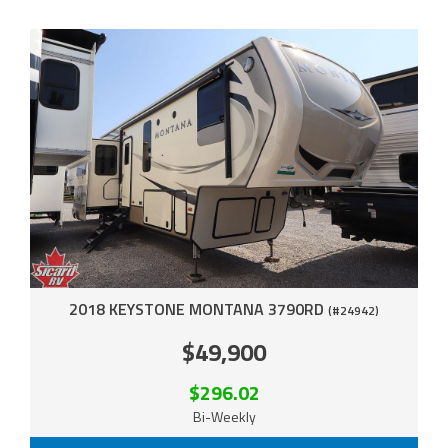
2018 KEYSTONE MONTANA 3790RD
(#24942)
$49,900
$296.02
Bi-Weekly