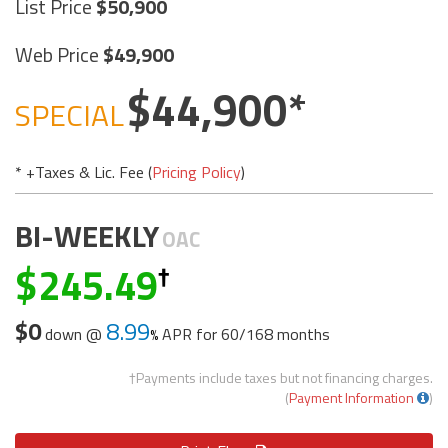
List Price
50,900
Web Price
49,900
44,900
SPECIAL
* +Taxes & Lic. Fee (
Pricing Policy
)
BI-WEEKLY
OAC
245.49
$0
8.99
down @
APR for
60/168 months
†Payments include taxes but not financing charges.
(
Payment Information
)