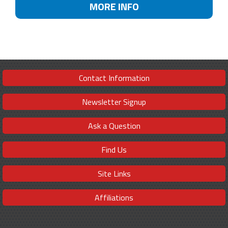
MORE INFO
Contact Information
Newsletter Signup
Ask a Question
Find Us
Site Links
Affiliations