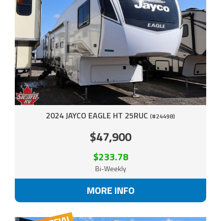
2024 JAYCO EAGLE HT 25RUC
(#24498)
$47,900
$233.78
Bi-Weekly
MORE INFO