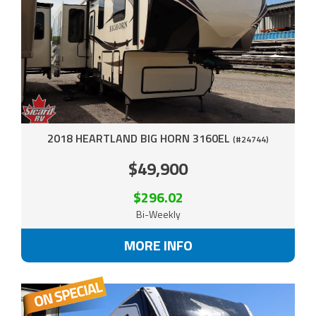
2018 HEARTLAND BIG HORN 3160EL
(#24744)
$49,900
$296.02
Bi-Weekly
MORE INFO