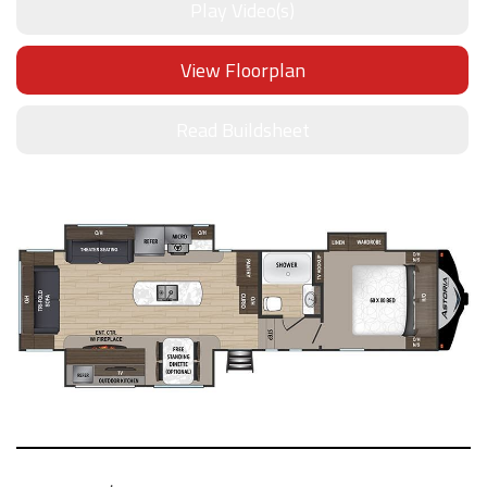
Play Video(s)
View Floorplan
Read Buildsheet