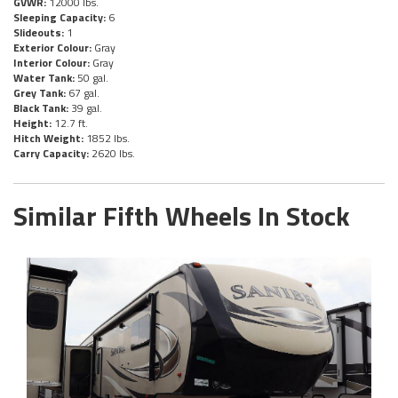
GVWR:
12000 lbs.
Sleeping Capacity:
6
Slideouts:
1
Exterior Colour:
Gray
Interior Colour:
Gray
Water Tank:
50 gal.
Grey Tank:
67 gal.
Black Tank:
39 gal.
Height:
12.7 ft.
Hitch Weight:
1852 lbs.
Carry Capacity:
2620 lbs.
Similar Fifth Wheels In Stock