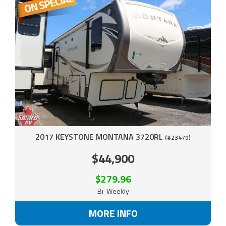
2017 KEYSTONE MONTANA 3720RL
(#23479)
$44,900
$279.96
Bi-Weekly
MORE INFO