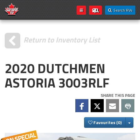
Search RVs
Return to Inventory List
2020 DUTCHMEN
ASTORIA 3003RLF
SHARE THIS PAGE
Togg
Favourites