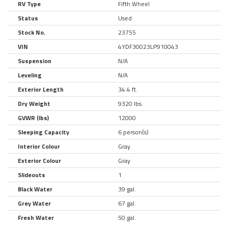
RV Type
Fifth Wheel
Status
Used
Stock No.
23755
VIN
4YDF30023LP910043
Suspension
N/A
Leveling
N/A
Exterior Length
34.4 ft.
Dry Weight
9320 lbs.
GVWR (lbs)
12000
Sleeping Capacity
6 person(s)
Interior Colour
Gray
Exterior Colour
Gray
Slideouts
1
Black Water
39 gal.
Grey Water
67 gal.
Fresh Water
50 gal.