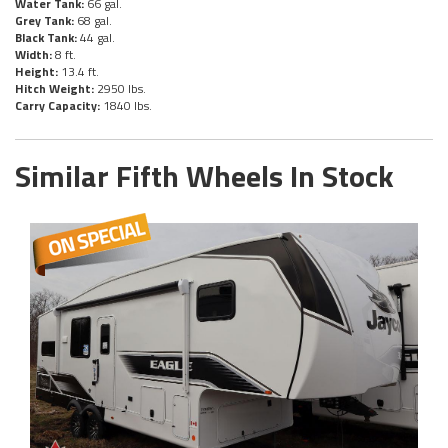
Water Tank:
66 gal.
Grey Tank:
68 gal.
Black Tank:
44 gal.
Width:
8 ft.
Height:
13.4 ft.
Hitch Weight:
2950 lbs.
Carry Capacity:
1840 lbs.
Similar Fifth Wheels In Stock