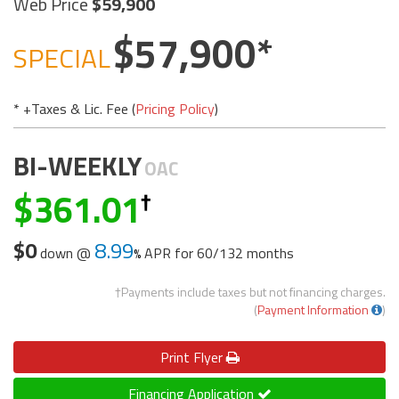
Web Price
59,900
57,900
SPECIAL
* +Taxes & Lic. Fee (
Pricing Policy
)
BI-WEEKLY
OAC
361.01
$0
8.99
down @
APR for
60/132 months
†Payments include taxes but not financing charges.
(
Payment Information
)
Print
Flyer
Financing Application