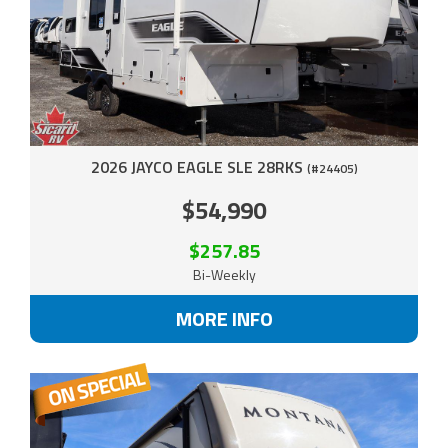
2026 JAYCO EAGLE SLE 28RKS
(#24405)
$54,990
$257.85
Bi-Weekly
MORE INFO