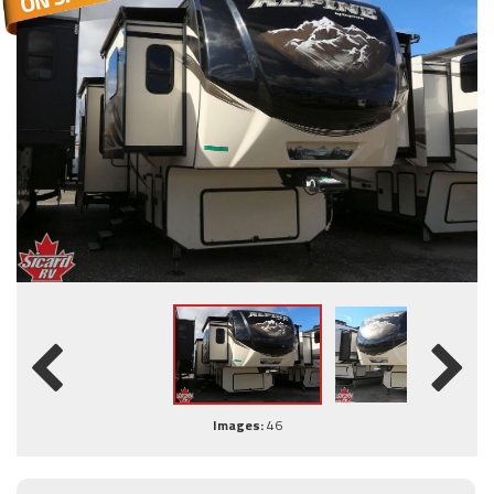
Images:
46