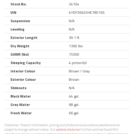
Stock No.
24104
VIN
4YDF36625HE780165
Suspension
N/A
Leveling
N/A
Exterior Length
39.1 ft.
Dry Weight
1360 lbs.
GVWR (lbs)
15500
Sleeping Capacity
4 person(s)
Interior Colour
Brown / Gray
Exterior Colour
Brown
Slideouts
N/A
Black Water
44 gal.
Grey Water
68 gal.
Fresh Water
66 gal.
Disclaimer:
Product information, pricing and photos are as accurate as possible and are
subject to change without notice. Our
website disclaimer
further outlines Sicard RV’s
advertising policies, our
privacy policy
summarizes how we use any personal information you