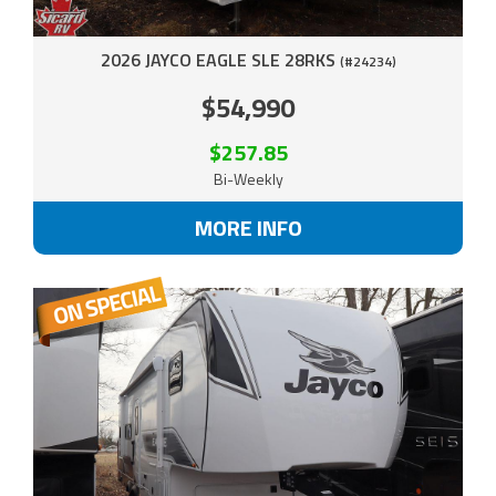
2026 JAYCO EAGLE SLE 28RKS
(#24234)
$54,990
$257.85
Bi-Weekly
MORE INFO