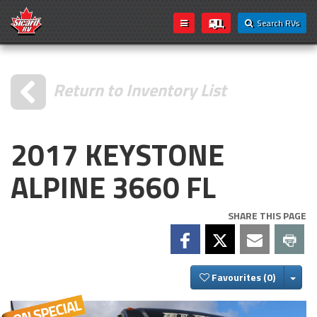
Search RVs
Return to Inventory List
2017 KEYSTONE
ALPINE 3660 FL
SHARE THIS PAGE
Togg
Favourites