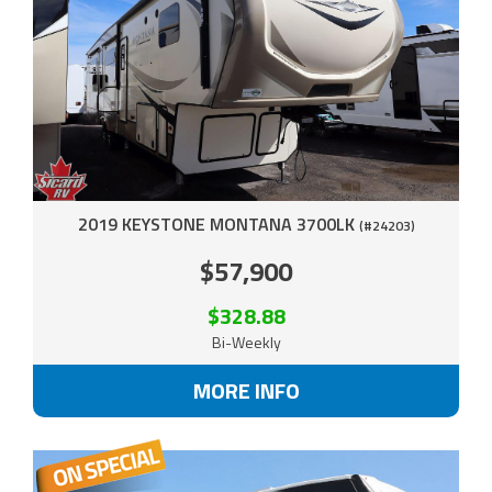
2019 KEYSTONE MONTANA 3700LK
(#24203)
$57,900
$328.88
Bi-Weekly
MORE INFO