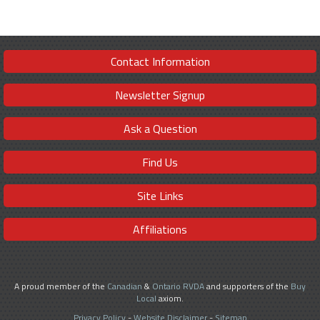
Contact Information
Newsletter Signup
Ask a Question
Find Us
Site Links
Affiliations
A proud member of the
Canadian
&
Ontario RVDA
and supporters of the
Buy
Local
axiom.
Privacy Policy
-
Website Disclaimer
-
Sitemap