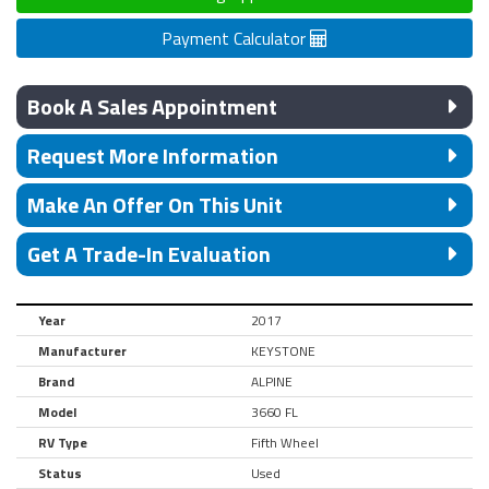
Payment Calculator
Book A Sales Appointment
Request More Information
Make An Offer On This Unit
Get A Trade-In Evaluation
Year
2017
Manufacturer
KEYSTONE
Brand
ALPINE
Model
3660 FL
RV Type
Fifth Wheel
Status
Used