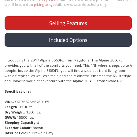
submit to us, and our
pricing policy
details how we calculate posted pricing.
Selling Features
Included Options
Introducing the 2017 Alpine 3660FL, from Keystone. The Alpine 3660FL
provides you with all of the comforts you need. This fifth wheel sleeps up to 4
people. Inside the Alpine 3660FL, you will find a spacious front living room
with a fireplace, as well as a table and chairs dinette. Embrace the RV lifestyle
and unlock a world of adventure with the Alpine 3660FL from Sicard RV.
Specifications:
VIN:
4YDF36625HE780165
Length:
39.10 ft.
Dry Weight:
1360 lbs.
GVWR:
15500 lbs.
Sleeping Capacity:
4
Exterior Colour:
Brown
Interior Colour:
Brown / Gray