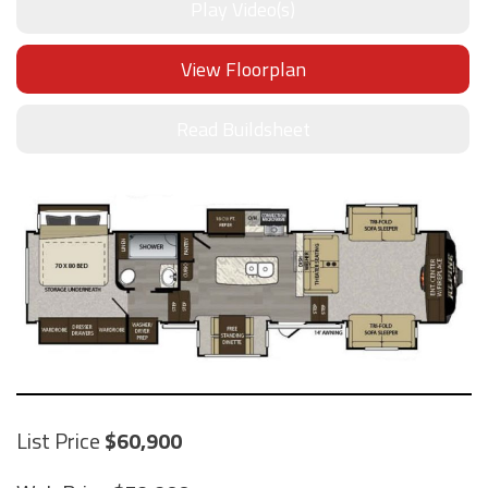
Play Video(s)
View Floorplan
Read Buildsheet
List Price
60,900