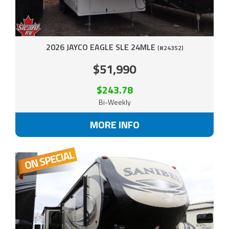
2026 JAYCO EAGLE SLE 24MLE
(#24352)
$51,990
$243.78
Bi-Weekly
MORE INFO