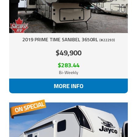
2019 PRIME TIME SANIBEL 3650RL
(#22293)
$49,900
$283.44
Bi-Weekly
MORE INFO