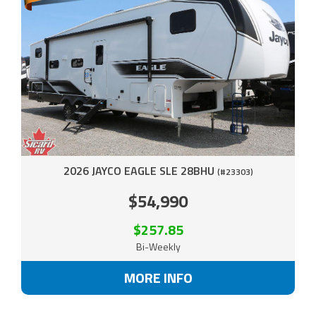
2026 JAYCO EAGLE SLE 28BHU
(#23303)
$54,990
$257.85
Bi-Weekly
MORE INFO