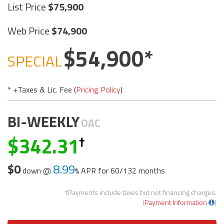
List Price
75,900
Web Price
74,900
54,900
SPECIAL
* +Taxes & Lic. Fee (
Pricing Policy
)
BI-WEEKLY
OAC
342.31
$0
8.99
down @
APR for
60/132 months
†Payments include taxes but not financing charges.
(
Payment Information
)