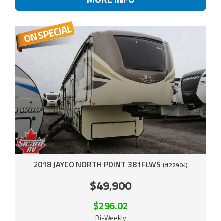
2018 JAYCO NORTH POINT 381FLWS
(#22904)
$49,900
$296.02
Bi-Weekly