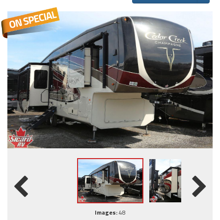
Images:
48