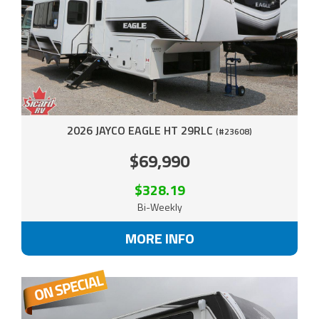
2026 JAYCO EAGLE HT 29RLC
(#23608)
$69,990
$328.19
Bi-Weekly
MORE INFO