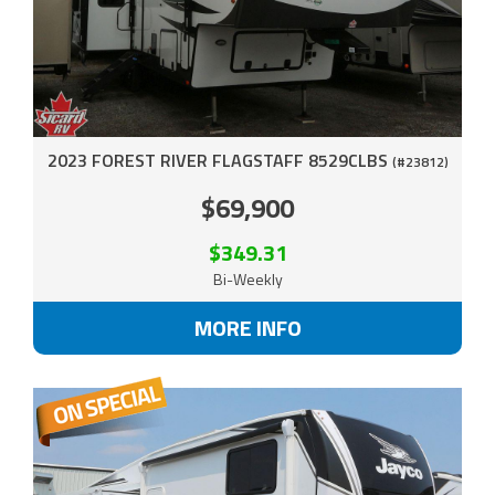
2023 FOREST RIVER FLAGSTAFF 8529CLBS
(#23812)
$69,900
$349.31
Bi-Weekly
MORE INFO