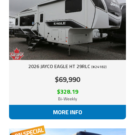
2026 JAYCO EAGLE HT 29RLC
(#24182)
$69,990
$328.19
Bi-Weekly
MORE INFO