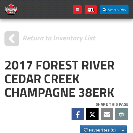
Search RVs
Return to Inventory List
2017 FOREST RIVER
CEDAR CREEK
CHAMPAGNE 38ERK
SHARE THIS PAGE
Togg
Favourites