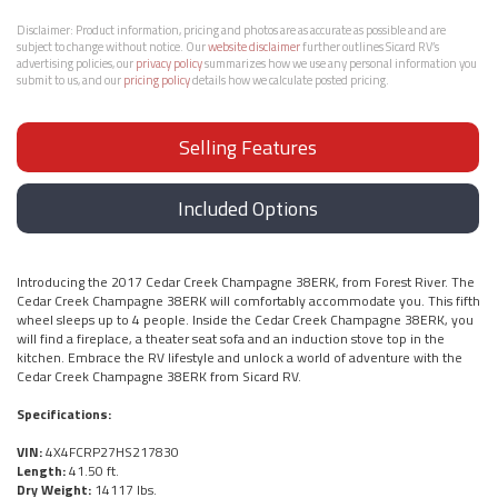
Disclaimer:
Product information, pricing and photos are as accurate as possible and are
subject to change without notice. Our
website disclaimer
further outlines Sicard RV’s
advertising policies, our
privacy policy
summarizes how we use any personal information you
submit to us, and our
pricing policy
details how we calculate posted pricing.
Selling Features
Included Options
Introducing the 2017 Cedar Creek Champagne 38ERK, from Forest River. The
Cedar Creek Champagne 38ERK will comfortably accommodate you. This fifth
wheel sleeps up to 4 people. Inside the Cedar Creek Champagne 38ERK, you
will find a fireplace, a theater seat sofa and an induction stove top in the
kitchen. Embrace the RV lifestyle and unlock a world of adventure with the
Cedar Creek Champagne 38ERK from Sicard RV.
Specifications:
VIN:
4X4FCRP27HS217830
Length:
41.50 ft.
Dry Weight:
14117 lbs.