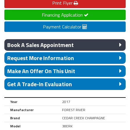
Print
Flyer
Financing Application
Payment Calculator
Book A Sales Appointment
Request More Information
Make An Offer On This Unit
Get A Trade-In Evaluation
Year
2017
Manufacturer
FOREST RIVER
Brand
CEDAR CREEK CHAMPAGNE
Model
38ERK