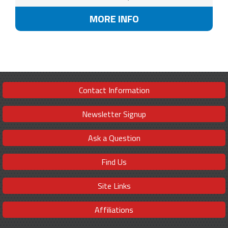
MORE INFO
Contact Information
Newsletter Signup
Ask a Question
Find Us
Site Links
Affiliations