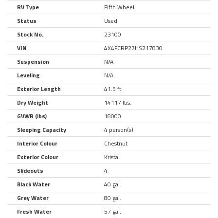
RV Type
Fifth Wheel
Status
Used
Stock No.
23100
VIN
4X4FCRP27HS217830
Suspension
N/A
Leveling
N/A
Exterior Length
41.5 ft.
Dry Weight
14117 lbs.
GVWR (lbs)
18000
Sleeping Capacity
4 person(s)
Interior Colour
Chestnut
Exterior Colour
Kristal
Slideouts
4
Black Water
40 gal.
Grey Water
80 gal.
Fresh Water
57 gal.