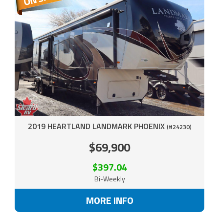
2019 HEARTLAND LANDMARK PHOENIX
(#24230)
$69,900
$397.04
Bi-Weekly
MORE INFO