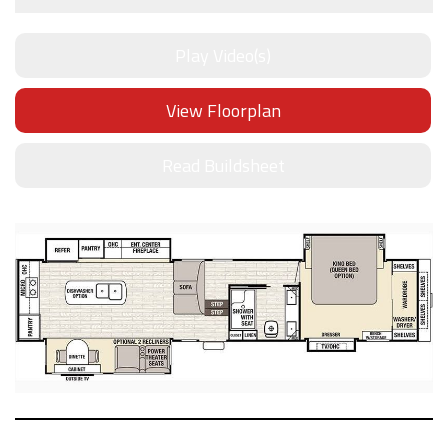
Play Video(s)
View Floorplan
Read Buildsheet