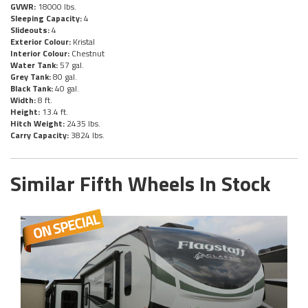
GVWR:
18000 lbs.
Sleeping Capacity:
4
Slideouts:
4
Exterior Colour:
Kristal
Interior Colour:
Chestnut
Water Tank:
57 gal.
Grey Tank:
80 gal.
Black Tank:
40 gal.
Width:
8 ft.
Height:
13.4 ft.
Hitch Weight:
2435 lbs.
Carry Capacity:
3824 lbs.
Similar Fifth Wheels In Stock