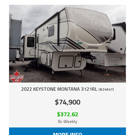
2022 KEYSTONE MONTANA 3121RL
(#24947)
$74,900
$372.62
Bi-Weekly
MORE INFO