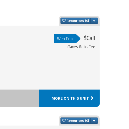
Toggle Dropdown
Favourites
$Call
Web Price
+Taxes & Lic. Fee
MORE ON THIS UNIT
Toggle Dropdown
Favourites