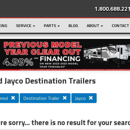
1.800.688.22
CING
SERVICE
PARTS
BLOG
ABOUT
CONTACT
r
Loading...
 Jayco Destination Trailers
wned
Destination Trailer
Jayco
e sorry... there is no result for your sear