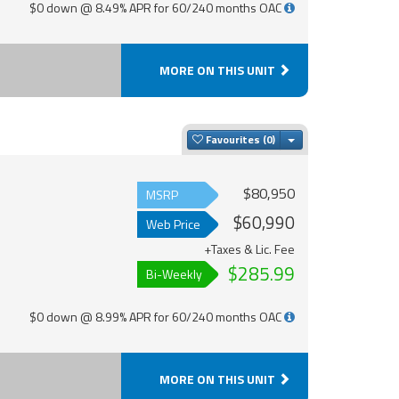
$0 down @ 8.49% APR for 60/240 months OAC
MORE ON THIS UNIT
Toggle Dropdown
Favourites
$80,950
MSRP
$60,990
Web Price
+Taxes & Lic. Fee
$285.99
Bi-Weekly
$0 down @ 8.99% APR for 60/240 months OAC
MORE ON THIS UNIT