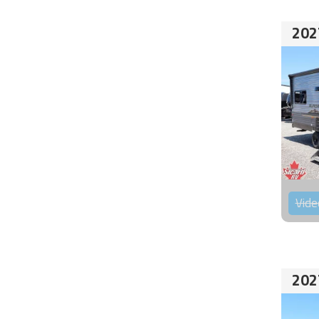
202
Vide
202