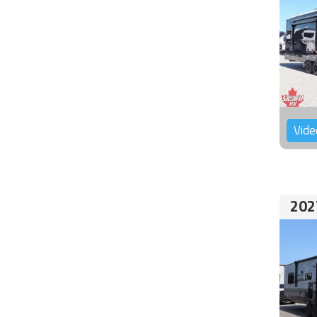
Vide
202