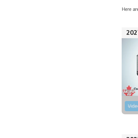
Here ar
202
Vide