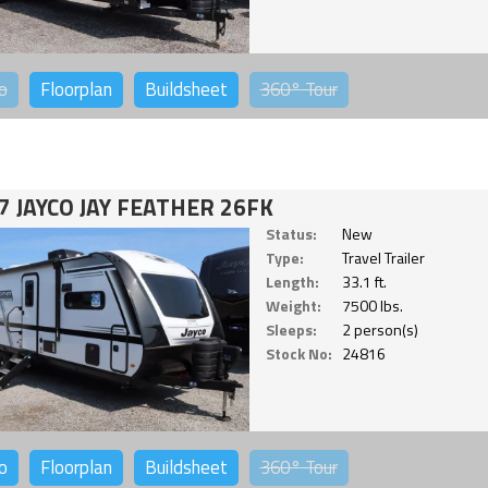
o
Floorplan
Buildsheet
360°
Tour
7 JAYCO JAY FEATHER 26FK
Status:
New
Type:
Travel Trailer
Length:
33.1 ft.
Weight:
7500 lbs.
Sleeps:
2 person(s)
Stock No:
24816
o
Floorplan
Buildsheet
360°
Tour