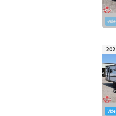
Vide
202
Vide