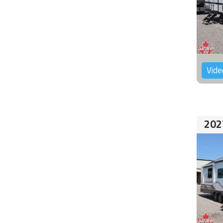
Vide
202