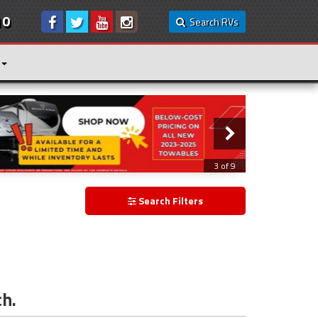
10
Search RVs
3 of 9
Search Filters
ch.