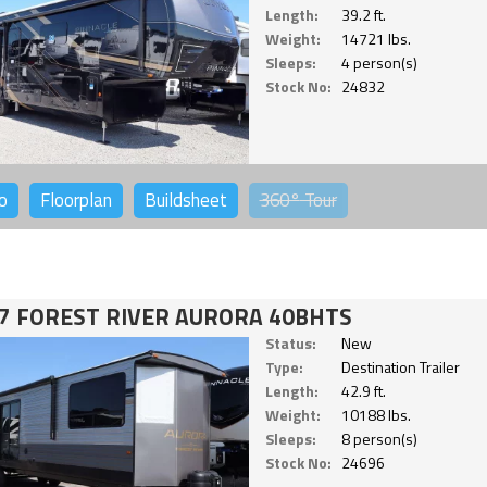
Length:
39.2 ft.
Weight:
14721 lbs.
Sleeps:
4 person(s)
Stock No:
24832
o
Floorplan
Buildsheet
360°
Tour
7 FOREST RIVER AURORA 40BHTS
Status:
New
Type:
Destination Trailer
Length:
42.9 ft.
Weight:
10188 lbs.
Sleeps:
8 person(s)
Stock No:
24696