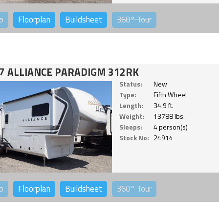
o
Floorplan
Buildsheet
360°
Tour
7 ALLIANCE PARADIGM 312RK
Status:
New
Type:
Fifth Wheel
Length:
34.9 ft.
Weight:
13788 lbs.
Sleeps:
4 person(s)
Stock No:
24914
o
Floorplan
Buildsheet
360°
Tour