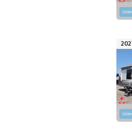
Vide
202
Vide