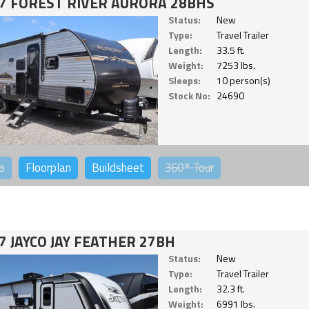
7 FOREST RIVER AURORA 28BHS
Status:
New
Type:
Travel Trailer
Length:
33.5 ft.
Weight:
7253 lbs.
Sleeps:
10 person(s)
Stock No:
24690
o
Floorplan
Buildsheet
360°
Tour
7 JAYCO JAY FEATHER 27BH
Status:
New
Type:
Travel Trailer
Length:
32.3 ft.
Weight:
6991 lbs.