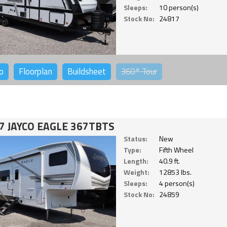
Sleeps:
10 person(s)
Stock No:
24817
o
Floorplan
Buildsheet
360°
Tour
7 JAYCO EAGLE 367TBTS
Status:
New
Type:
Fifth Wheel
Length:
40.9 ft.
Weight:
12853 lbs.
Sleeps:
4 person(s)
Stock No:
24859