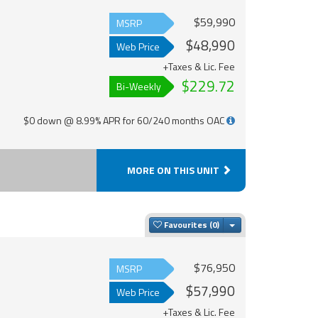
$59,990
MSRP
$48,990
Web Price
+Taxes & Lic. Fee
$229.72
Bi-Weekly
$0 down @ 8.99% APR for 60/240 months OAC
MORE ON THIS UNIT
Toggle Dropdown
Favourites
$76,950
MSRP
$57,990
Web Price
+Taxes & Lic. Fee