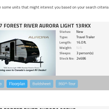
e some units that might interest you based on your search criteria
7 FOREST RIVER AURORA LIGHT 13RKX
Status:
New
Type:
Travel Trailer
Length:
16.0 ft.
Weight:
N/A
Sleeps:
3 person(s)
Stock No:
24686
o
Floorplan
Buildsheet
360°
Tour