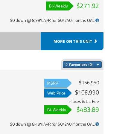
$271.92
Bi-Weekly
$0 down @ 8.99% APR for 60/240 months OAC
MORE ON THIS UNIT
Toggle Dropdown
Favourites
$156,950
MSRP
$106,990
Web Price
+Taxes & Lic. Fee
$483.89
Bi-Weekly
$0 down @ 8.49% APR for 60/240 months OAC