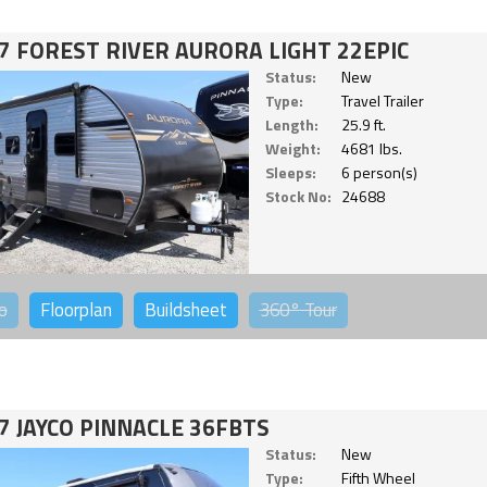
7 FOREST RIVER AURORA LIGHT 22EPIC
Status:
New
Type:
Travel Trailer
Length:
25.9 ft.
Weight:
4681 lbs.
Sleeps:
6 person(s)
Stock No:
24688
o
Floorplan
Buildsheet
360°
Tour
7 JAYCO PINNACLE 36FBTS
Status:
New
Type:
Fifth Wheel