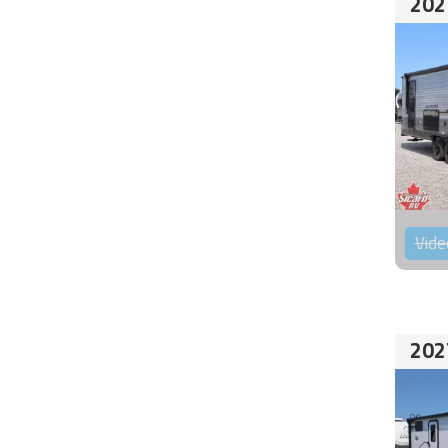
202
Vide
202