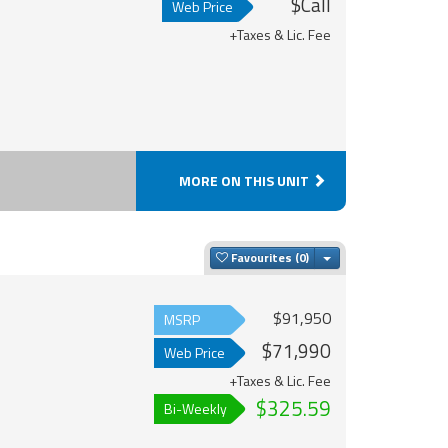
$Call
Web Price
+Taxes & Lic. Fee
MORE ON THIS UNIT
Toggle Dropdown
Favourites
$91,950
MSRP
$71,990
Web Price
+Taxes & Lic. Fee
$325.59
Bi-Weekly