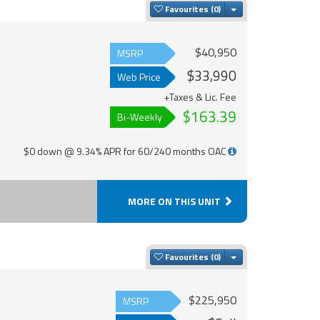
Toggle Dropdown
Favourites
$40,950
MSRP
$33,990
Web Price
+Taxes & Lic. Fee
$163.39
Bi-Weekly
$0 down @ 9.34% APR for 60/240 months OAC
MORE ON THIS UNIT
Toggle Dropdown
Favourites
$225,950
MSRP