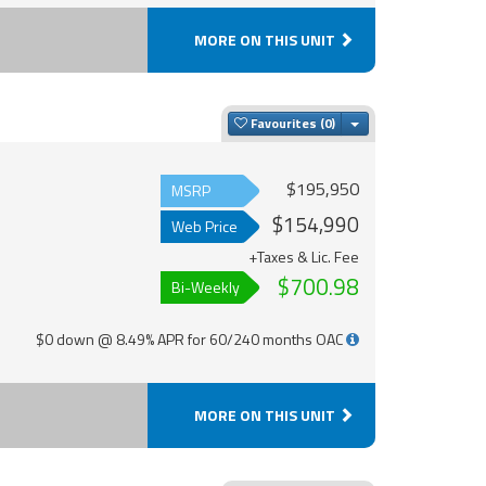
MORE ON THIS UNIT
Toggle Dropdown
Favourites
$195,950
MSRP
$154,990
Web Price
+Taxes & Lic. Fee
$700.98
Bi-Weekly
$0 down @ 8.49% APR for 60/240 months OAC
MORE ON THIS UNIT