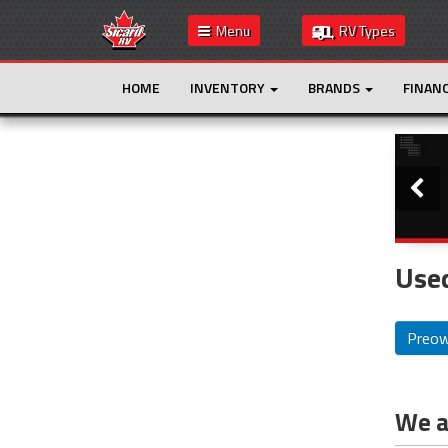
Menu
RV Types
HOME
INVENTORY
BRANDS
FINAN
Slide
This is the only result. Additional filters are
not required.
Used
Preo
We ar