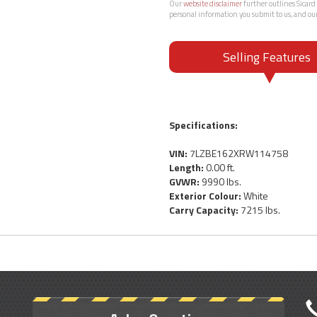
Our
website disclaimer
further outlines Sicard 
personal information you submit to us, and ou
Selling Features
Specifications:
VIN:
7LZBE162XRW114758
Length:
0.00 ft.
GVWR:
9990 lbs.
Exterior Colour:
White
Carry Capacity:
7215 lbs.