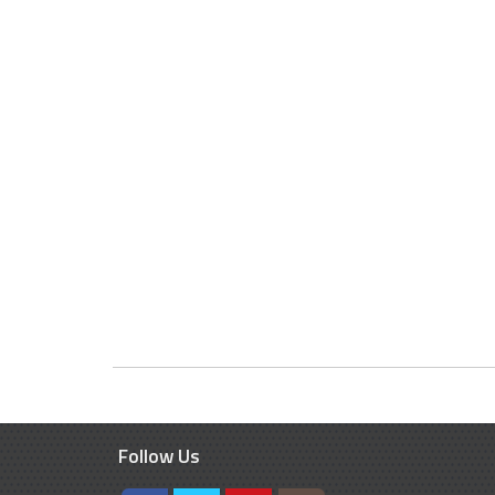
Follow Us