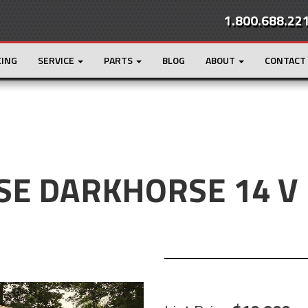
1.800.688.22
CING
SERVICE
PARTS
BLOG
ABOUT
CONTACT
SE DARKHORSE 14 V