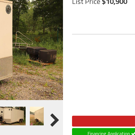
List Price
10,900
Financing Application