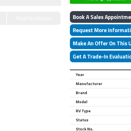
Book A Sales Appointme
Read Buildsheet
Request More Informat
Make An Offer On This 
Get A Trade-In Evaluati
Year
Manufacturer
Brand
Model
RV Type
Status
Stock No.