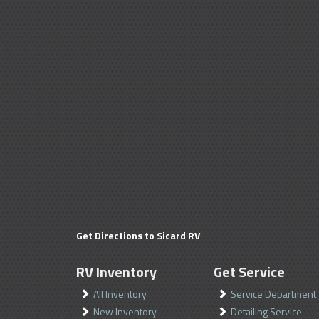
Get Directions to Sicard RV
RV Inventory
Get Service
All Inventory
Service Department
New Inventory
Detailing Service