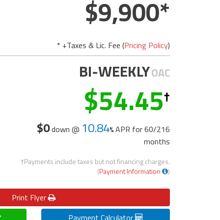
9,900
* +Taxes & Lic. Fee (
Pricing Policy
)
BI-WEEKLY
OAC
54.45
$0
10.84
down @
APR for
60/216
months
†Payments include taxes but not financing charges.
(
Payment Information
)
Print
Flyer
Payment Calculator