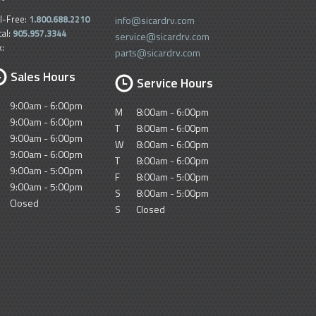
ll-Free:
1.800.688.2210
info@sicardrv.com
cal:
905.957.3344
service@sicardrv.com
x:
parts@sicardrv.com
Sales Hours
Service Hours
9:00am - 6:00pm
M
8:00am - 6:00pm
9:00am - 6:00pm
T
8:00am - 6:00pm
9:00am - 6:00pm
W
8:00am - 6:00pm
9:00am - 6:00pm
T
8:00am - 6:00pm
9:00am - 5:00pm
F
8:00am - 5:00pm
9:00am - 5:00pm
S
8:00am - 5:00pm
Closed
S
Closed