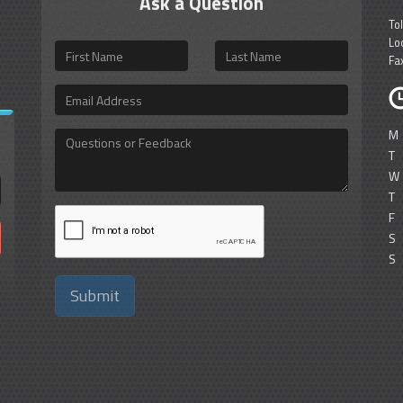
Ask a Question
To
Lo
First
Last
Fa
Name
Name
Email
Address
M
Questions
or
T
Feedback
W
T
F
S
S