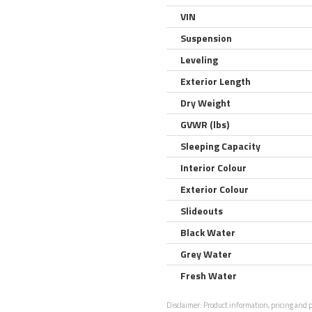
VIN
Suspension
Leveling
Exterior Length
Dry Weight
GVWR (lbs)
Sleeping Capacity
Interior Colour
Exterior Colour
Slideouts
Black Water
Grey Water
Fresh Water
Disclaimer:
Product information, pricing and ph