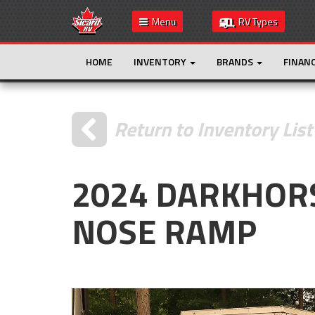
Menu
RV Types
HOME
INVENTORY
BRANDS
FINAN
Return to Inventory List
2024 DARKHOR
NOSE RAMP