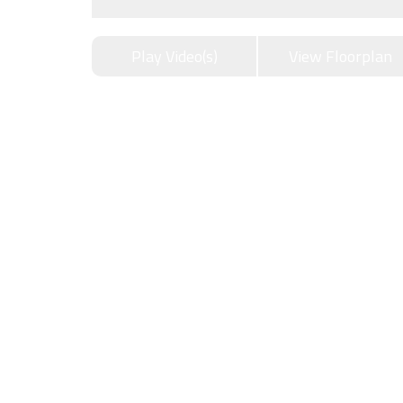
Play Video(s)
View Floorplan