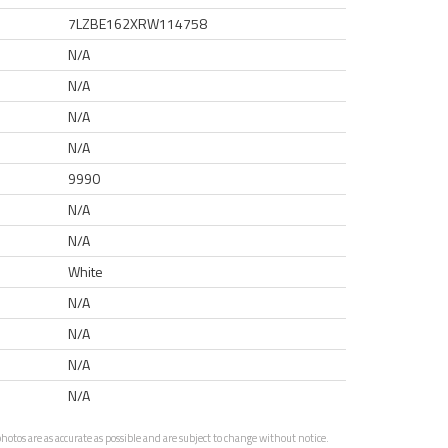
7LZBE162XRW114758
N/A
N/A
N/A
N/A
9990
N/A
N/A
White
N/A
N/A
N/A
N/A
otos are as accurate as possible and are subject to change without notice.