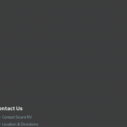
ontact Us
Contact Sicard RV
Location & Directions