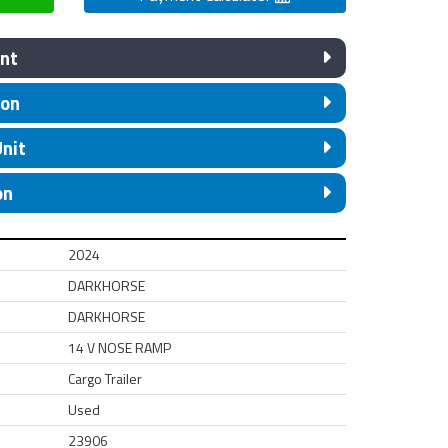
nt
ion
Unit
on
2024
DARKHORSE
DARKHORSE
14 V NOSE RAMP
Cargo Trailer
Used
23906