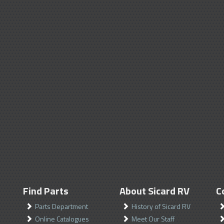
Find Parts
About Sicard RV
C
Parts Department
History of Sicard RV
Online Catalogues
Meet Our Staff