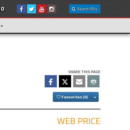
10
Search RVs
SHARE THIS PAGE
Toggle Dropdown
Favourites
WEB PRICE