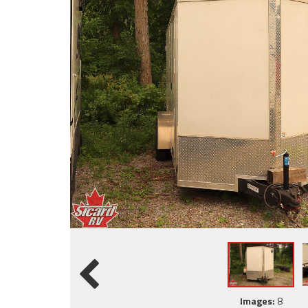
Images:
8