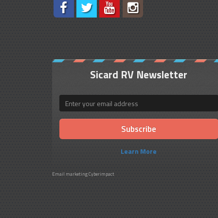
Sicard RV Newsletter
Email
Learn More
Email marketing
Cyberimpact