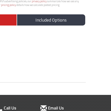
RV’s advertising policies, our
privacy policy
summarizes how we use any
r
pricing policy
details how we calculate posted pricing.
Included Options
Call Us
Email Us