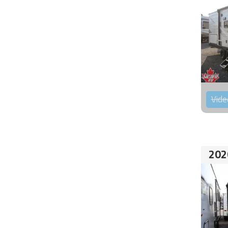
Vide
202