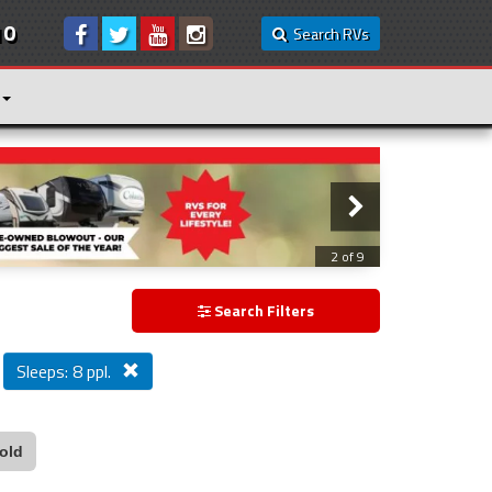
10
Search RVs
3 of 9
Search Filters
Sleeps: 8 ppl.
old