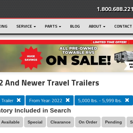
1.800.688.22
CING
SERVICE
PARTS
BLOG
ABOUT
CONTACT
r
Loading...
 And Newer Travel Trailers
 Trailer
From Year: 2022
5,000 lbs. - 5,999 lbs.
tory Included in Search
Available
Special
Clearance
On Order
Pending
S