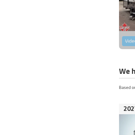
Vide
We h
Based on
202