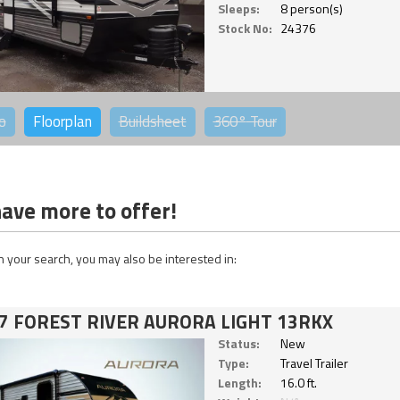
Sleeps:
8 person(s)
Stock No:
24376
o
Floorplan
Buildsheet
360°
Tour
ave more to offer!
 your search, you may also be interested in:
7 FOREST RIVER AURORA LIGHT 13RKX
Status:
New
Type:
Travel Trailer
Length:
16.0 ft.