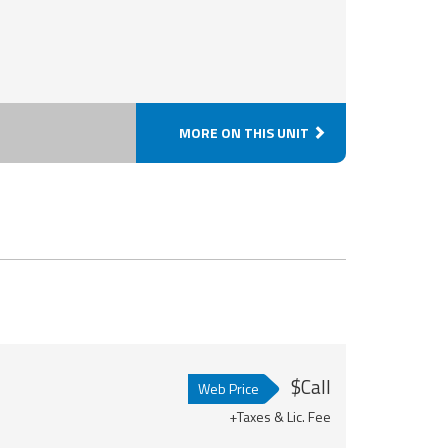
MORE ON THIS UNIT
$Call
Web Price
+Taxes & Lic. Fee