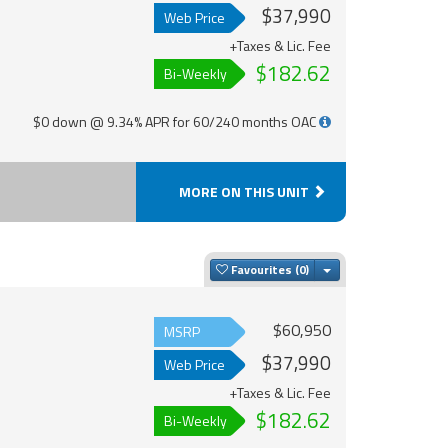
$37,990
Web Price
+Taxes & Lic. Fee
$182.62
Bi-Weekly
$0 down @ 9.34% APR for 60/240 months OAC
MORE ON THIS UNIT
Toggle Dropdown
Favourites
$60,950
MSRP
$37,990
Web Price
+Taxes & Lic. Fee
$182.62
Bi-Weekly