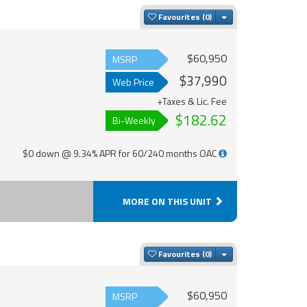
Toggle Dropdown
Favourites
$60,950
MSRP
$37,990
Web Price
+Taxes & Lic. Fee
$182.62
Bi-Weekly
$0 down @ 9.34% APR for 60/240 months OAC
MORE ON THIS UNIT
Toggle Dropdown
Favourites
$60,950
MSRP