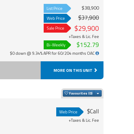
$38,900
List Price
$37,900
Web Price
$29,900
Sale Price
+Taxes & Lic. Fee
$152.79
Bi-Weekly
$0 down @ 9.34% APR for 60/204 months OAC
MORE ON THIS UNIT
Toggle Dropdown
Favourites
$Call
Web Price
+Taxes & Lic. Fee