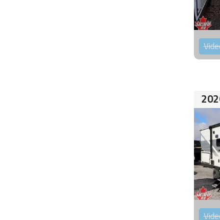
Vide
202
Vide