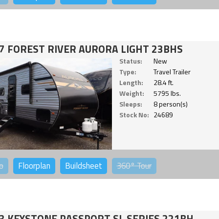
7 FOREST RIVER AURORA LIGHT 23BHS
Status:
New
Type:
Travel Trailer
Length:
28.4 ft.
Weight:
5795 lbs.
Sleeps:
8 person(s)
Stock No:
24689
o
Floorplan
Buildsheet
360°
Tour
3 KEYSTONE PASSPORT SL SERIES 221BH