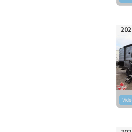
202
Vide
202