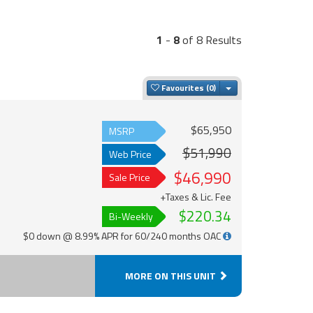
1
-
8
of 8 Results
Toggle Dropdown
Favourites
$65,950
MSRP
$51,990
Web Price
$46,990
Sale Price
+Taxes & Lic. Fee
$220.34
Bi-Weekly
$0 down @ 8.99% APR for 60/240 months OAC
MORE ON THIS UNIT