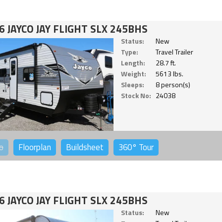
6 JAYCO JAY FLIGHT SLX 245BHS
Status:
New
Type:
Travel Trailer
Length:
28.7 ft.
Weight:
5613 lbs.
Sleeps:
8 person(s)
Stock No:
24038
o
Floorplan
Buildsheet
360°
Tour
6 JAYCO JAY FLIGHT SLX 245BHS
Status:
New