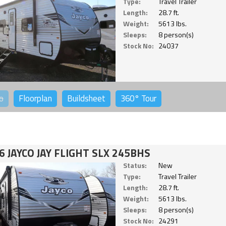
Type:
Travel Trailer
Length:
28.7 ft.
Weight:
5613 lbs.
Sleeps:
8 person(s)
Stock No:
24037
o
Floorplan
Buildsheet
360°
Tour
6 JAYCO JAY FLIGHT SLX 245BHS
Status:
New
Type:
Travel Trailer
Length:
28.7 ft.
Weight:
5613 lbs.
Sleeps:
8 person(s)
Stock No:
24291