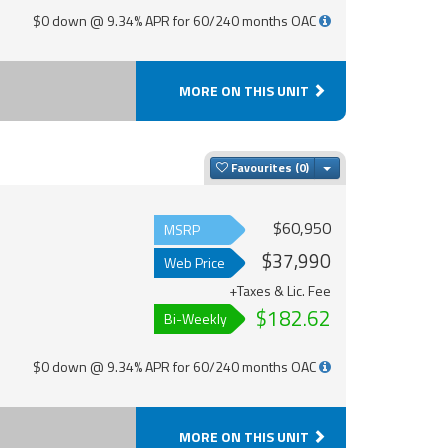
$0 down @ 9.34% APR for 60/240 months OAC
MORE ON THIS UNIT
Toggle Dropdown
Favourites
$60,950
MSRP
$37,990
Web Price
+Taxes & Lic. Fee
$182.62
Bi-Weekly
$0 down @ 9.34% APR for 60/240 months OAC
MORE ON THIS UNIT