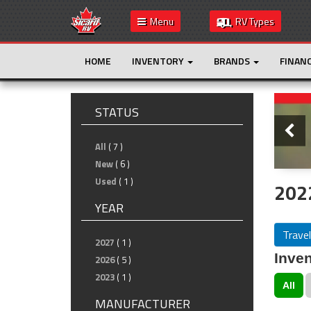
Menu
RV Types
HOME
INVENTORY
BRANDS
FINAN
Slide
STATUS
All
( 7 )
New
( 6 )
Used
( 1 )
2022
YEAR
Travel
2027
( 1 )
Inven
2026
( 5 )
2023
( 1 )
All
MANUFACTURER