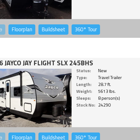
o
Floorplan
Buildsheet
360°
Tour
6 JAYCO JAY FLIGHT SLX 245BHS
Status:
New
Type:
Travel Trailer
Length:
28.7 ft.
Weight:
5613 lbs.
Sleeps:
8 person(s)
Stock No:
24290
o
Floorplan
Buildsheet
360°
Tour