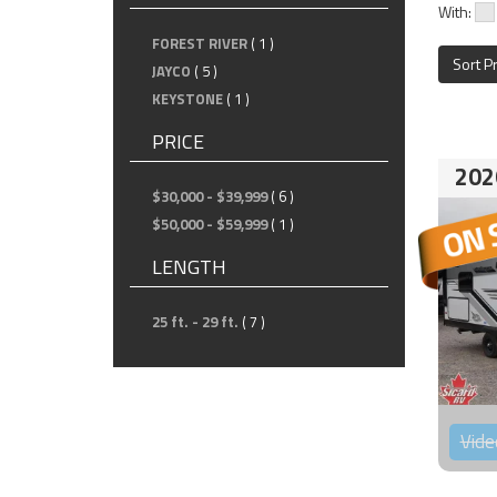
With:
FOREST RIVER
( 1 )
Sort P
JAYCO
( 5 )
KEYSTONE
( 1 )
PRICE
202
$30,000 - $39,999
( 6 )
$50,000 - $59,999
( 1 )
LENGTH
25 ft. - 29 ft.
( 7 )
Vide