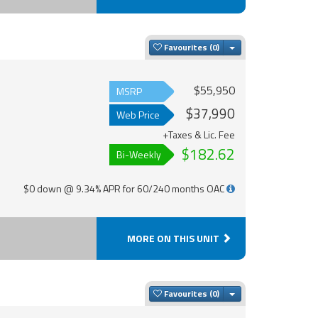
Toggle Dropdown
Favourites
$55,950
MSRP
$37,990
Web Price
+Taxes & Lic. Fee
$182.62
Bi-Weekly
$0 down @ 9.34% APR for 60/240 months OAC
MORE ON THIS UNIT
Toggle Dropdown
Favourites