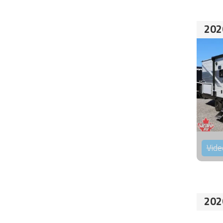
202
Vide
202