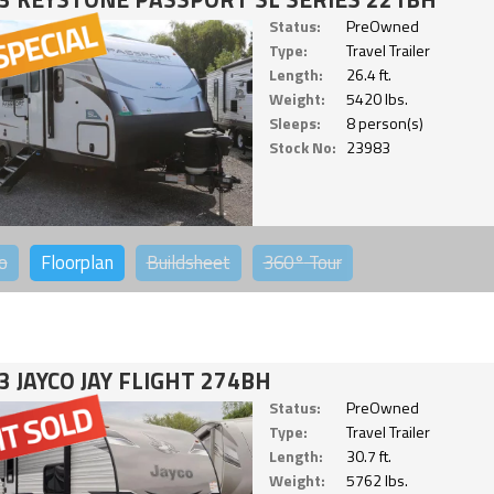
Status:
PreOwned
Type:
Travel Trailer
Length:
26.4 ft.
Weight:
5420 lbs.
Sleeps:
8 person(s)
Stock No:
23983
o
Floorplan
Buildsheet
360°
Tour
3 JAYCO JAY FLIGHT 274BH
Status:
PreOwned
Type:
Travel Trailer
Length:
30.7 ft.
Weight:
5762 lbs.