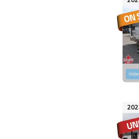
Vide
202