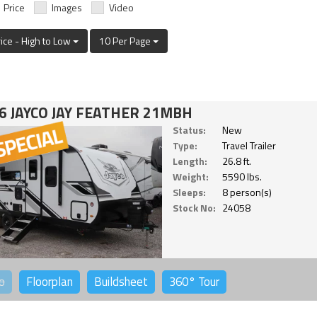
Price
Images
Video
rice - High to Low
10 Per Page
6 JAYCO JAY FEATHER 21MBH
Status:
New
Type:
Travel Trailer
Length:
26.8 ft.
Weight:
5590 lbs.
Sleeps:
8 person(s)
Stock No:
24058
o
Floorplan
Buildsheet
360°
Tour