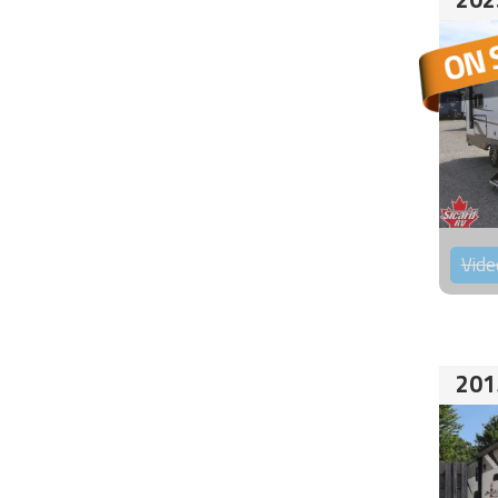
Vide
201