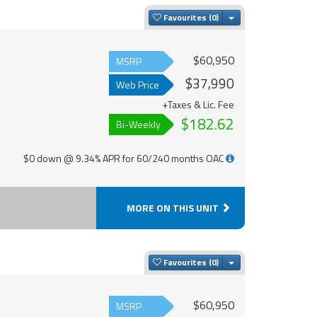
Toggle Dropdown
Favourites
$60,950
MSRP
$37,990
Web Price
+Taxes & Lic. Fee
$182.62
Bi-Weekly
$0 down @ 9.34% APR for 60/240 months OAC
MORE ON THIS UNIT
Toggle Dropdown
Favourites
$60,950
MSRP