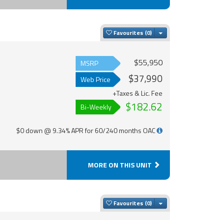
Toggle Dropdown
Favourites
$55,950
MSRP
$37,990
Web Price
+Taxes & Lic. Fee
$182.62
Bi-Weekly
$0 down @ 9.34% APR for 60/240 months OAC
MORE ON THIS UNIT
Toggle Dropdown
Favourites