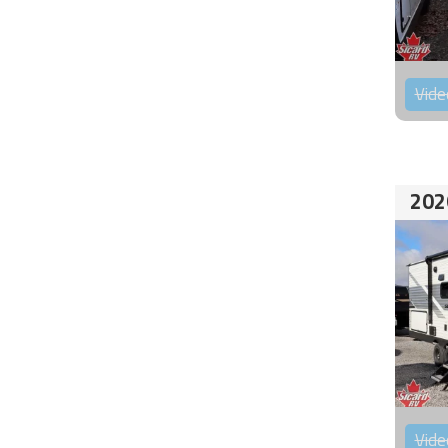
Vide
202
Vide