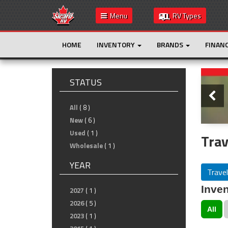
Menu
RV Types
HOME
INVENTORY
BRANDS
FINAN
Slide
STATUS
All
( 8 )
New
( 6 )
Used
( 1 )
Trav
Wholesale
( 1 )
YEAR
Travel
Inven
2027
( 1 )
2026
( 5 )
All
2023
( 1 )