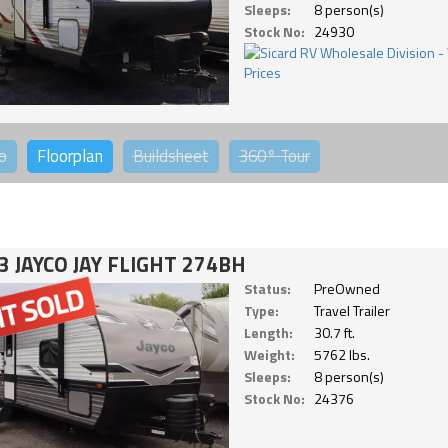
Sleeps:
8 person(s)
Stock No:
24930
o
Floorplan
Buildsheet
360°
Tour
3 JAYCO JAY FLIGHT 274BH
Status:
PreOwned
Type:
Travel Trailer
Length:
30.7 ft.
Weight:
5762 lbs.
Sleeps:
8 person(s)
Stock No:
24376