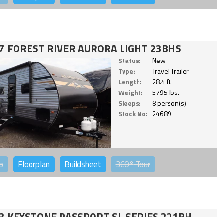
7 FOREST RIVER AURORA LIGHT 23BHS
Status:
New
Type:
Travel Trailer
Length:
28.4 ft.
Weight:
5795 lbs.
Sleeps:
8 person(s)
Stock No:
24689
o
Floorplan
Buildsheet
360°
Tour
3 KEYSTONE PASSPORT SL SERIES 221BH