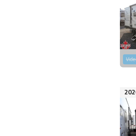
Vide
202