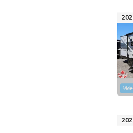
202
Vide
202