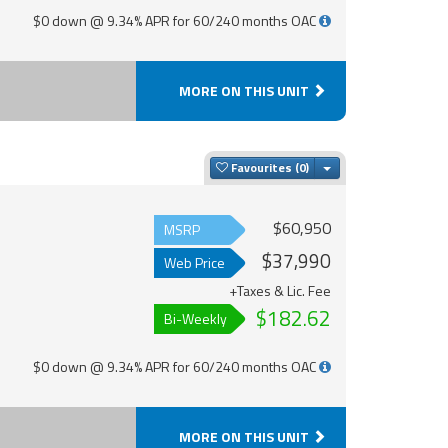
$0 down @ 9.34% APR for 60/240 months OAC
MORE ON THIS UNIT
Toggle Dropdown
Favourites
$60,950
MSRP
$37,990
Web Price
+Taxes & Lic. Fee
$182.62
Bi-Weekly
$0 down @ 9.34% APR for 60/240 months OAC
MORE ON THIS UNIT