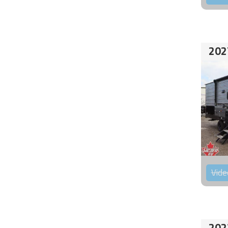
202
Vide
202