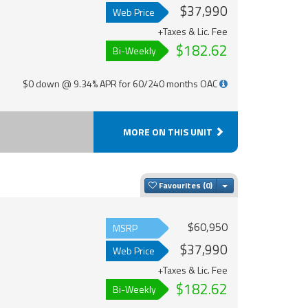
$37,990
Web Price
+Taxes & Lic. Fee
$182.62
Bi-Weekly
$0 down @ 9.34% APR for 60/240 months OAC
MORE ON THIS UNIT
Toggle Dropdown
Favourites
$60,950
MSRP
$37,990
Web Price
+Taxes & Lic. Fee
$182.62
Bi-Weekly