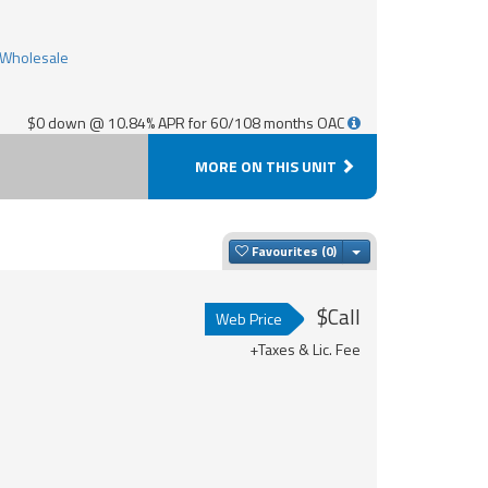
$0 down @ 10.84% APR for 60/108 months OAC
MORE ON THIS UNIT
Toggle Dropdown
Favourites
$Call
Web Price
+Taxes & Lic. Fee