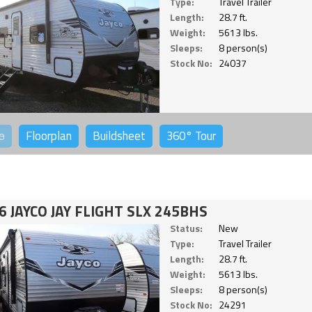
Type:
Travel Trailer
Length:
28.7 ft.
Weight:
5613 lbs.
Sleeps:
8 person(s)
Stock No:
24037
o
Floorplan
Buildsheet
360°
Tour
6 JAYCO JAY FLIGHT SLX 245BHS
Status:
New
Type:
Travel Trailer
Length:
28.7 ft.
Weight:
5613 lbs.
Sleeps:
8 person(s)
Stock No:
24291