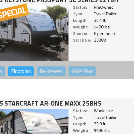
Status:
PreOwned
Type:
Travel Trailer
Length:
26.4 ft.
Weight:
5420 lbs.
Sleeps:
8 person(s)
Stock No:
23983
o
Floorplan
Buildsheet
360°
Tour
5 STARCRAFT AR-ONE MAXX 25BHS
Status:
Wholesale
Type:
Travel Trailer
Length:
29.9 ft.
Weight:
5536 lbs.