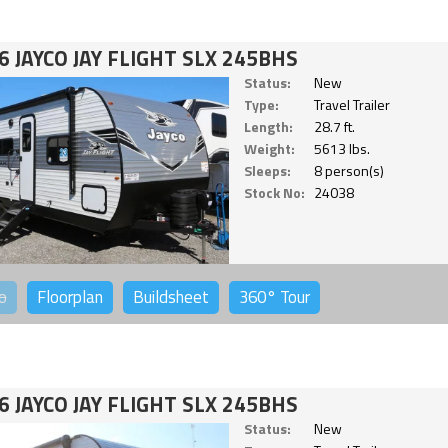
6 JAYCO JAY FLIGHT SLX 245BHS
Status:
New
Type:
Travel Trailer
Length:
28.7 ft.
Weight:
5613 lbs.
Sleeps:
8 person(s)
Stock No:
24038
o
Floorplan
Buildsheet
360°
Tour
6 JAYCO JAY FLIGHT SLX 245BHS
Status:
New