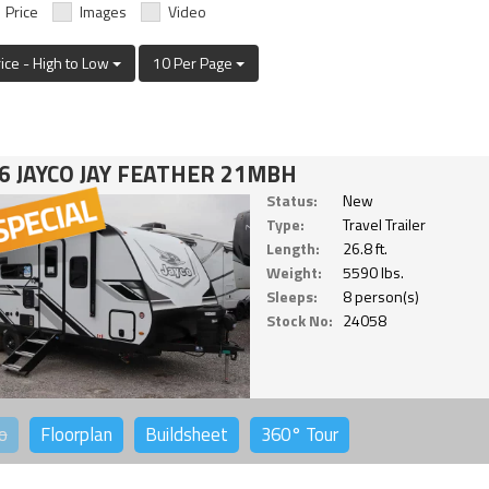
Price
Images
Video
rice - High to Low
10 Per Page
6 JAYCO JAY FEATHER 21MBH
Status:
New
Type:
Travel Trailer
Length:
26.8 ft.
Weight:
5590 lbs.
Sleeps:
8 person(s)
Stock No:
24058
o
Floorplan
Buildsheet
360°
Tour