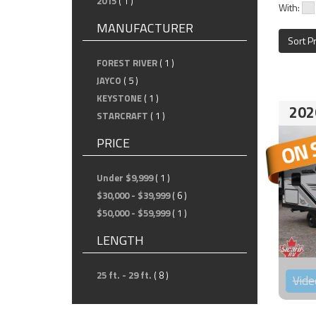
2015
( 1 )
With:
MANUFACTURER
Sort P
FOREST RIVER
( 1 )
JAYCO
( 5 )
KEYSTONE
( 1 )
202
STARCRAFT
( 1 )
PRICE
Under $9,999
( 1 )
$30,000 - $39,999
( 6 )
$50,000 - $59,999
( 1 )
LENGTH
25 ft. - 29 ft.
( 8 )
Vide