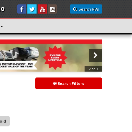
10
Search RVs
2 of 9
Search Filters
old