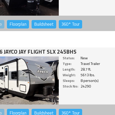
o
Floorplan
Buildsheet
360°
Tour
6 JAYCO JAY FLIGHT SLX 245BHS
Status:
New
Type:
Travel Trailer
Length:
28.7 ft.
Weight:
5613 lbs.
Sleeps:
8 person(s)
Stock No:
24290
o
Floorplan
Buildsheet
360°
Tour