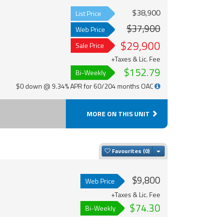
$38,900
List Price
$37,900
Web Price
$29,900
Sale Price
+Taxes & Lic. Fee
$152.79
Bi-Weekly
$0 down @ 9.34% APR for 60/204 months OAC
MORE ON THIS UNIT
Toggle Dropdown
Favourites
$9,800
Web Price
+Taxes & Lic. Fee
$74.30
Bi-Weekly