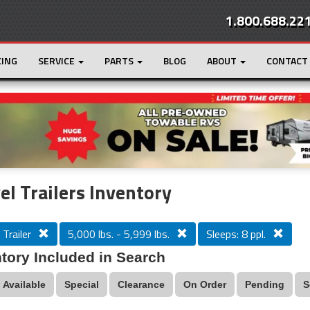
1.800.688.22
CING
SERVICE
PARTS
BLOG
ABOUT
CONTACT
r
Loading...
el Trailers Inventory
 Trailer
5,000 lbs. - 5,999 lbs.
Sleeps: 8 ppl.
tory Included in Search
Available
Special
Clearance
On Order
Pending
S