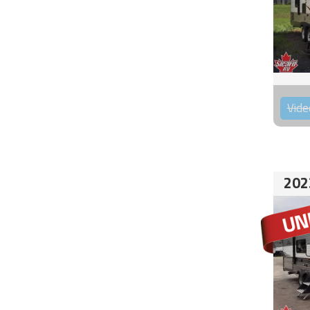
Vide
202