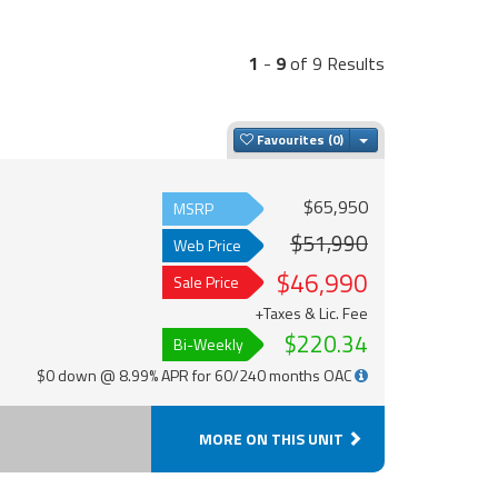
1
-
9
of 9 Results
Toggle Dropdown
Favourites
$65,950
MSRP
$51,990
Web Price
$46,990
Sale Price
+Taxes & Lic. Fee
$220.34
Bi-Weekly
$0 down @ 8.99% APR for 60/240 months OAC
MORE ON THIS UNIT