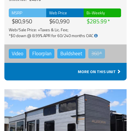
MSRP
Web Price
Bi-Weekly
$80,950
$60,990
$285.99
Web/Sale Price: +Taxes & Lic. Fee;
*$0 down @ 8.99% APR for 60/240 months OAC
Video
Floorplan
Buildsheet
360°
MORE ON THIS UNIT