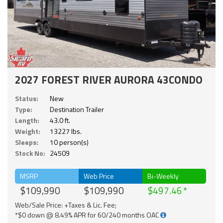
2027 FOREST RIVER AURORA 43CONDO
Status:
New
Type:
Destination Trailer
Length:
43.0 ft.
Weight:
13227 lbs.
Sleeps:
10 person(s)
Stock No:
24509
MSRP
Web Price
Bi-Weekly
$109,990
$109,990
$497.46
Web/Sale Price: +Taxes & Lic. Fee;
*$0 down @ 8.49% APR for 60/240 months OAC