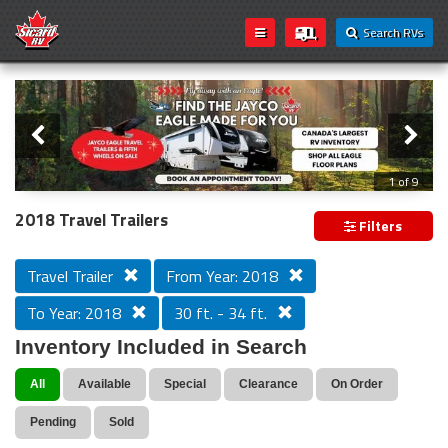
Search RVs
Slider
Loading...
2 of 9
2018 Travel Trailers
Filters
Travel Trailer
From Year: 2018
To Year: 2018
30 ft. - 34 ft.
Inventory Included in Search
All
Available
Special
Clearance
On Order
Pending
Sold