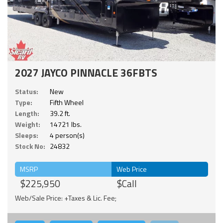
2027 JAYCO PINNACLE 36FBTS
Status:
New
Type:
Fifth Wheel
Length:
39.2 ft.
Weight:
14721 lbs.
Sleeps:
4 person(s)
Stock No:
24832
MSRP
Web Price
$225,950
$Call
Web/Sale Price: +Taxes & Lic. Fee;