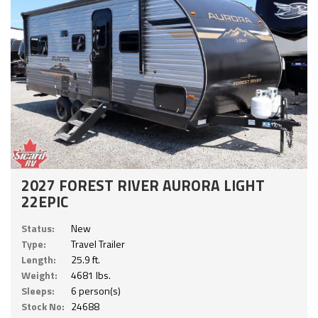
2027 FOREST RIVER AURORA LIGHT
22EPIC
Status:
New
Type:
Travel Trailer
Length:
25.9 ft.
Weight:
4681 lbs.
Sleeps:
6 person(s)
Stock No:
24688