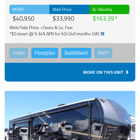
MSRP
Web Price
Bi-Weekly
$40,950
$33,990
$163.39
Web/Sale Price: +Taxes & Lic. Fee;
*$0 down @ 9.34% APR for 60/240 months OAC
Video
Floorplan
Buildsheet
360°
MORE ON THIS UNIT