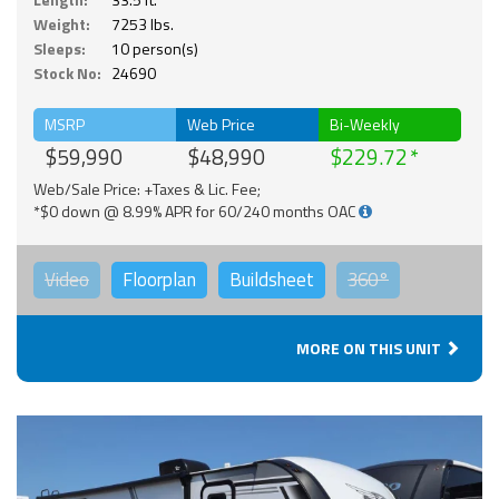
Weight:
7253 lbs.
Sleeps:
10 person(s)
Stock No:
24690
MSRP
Web Price
Bi-Weekly
$59,990
$48,990
$229.72
Web/Sale Price: +Taxes & Lic. Fee;
*$0 down @ 8.99% APR for 60/240 months OAC
Video
Floorplan
Buildsheet
360°
MORE ON THIS UNIT