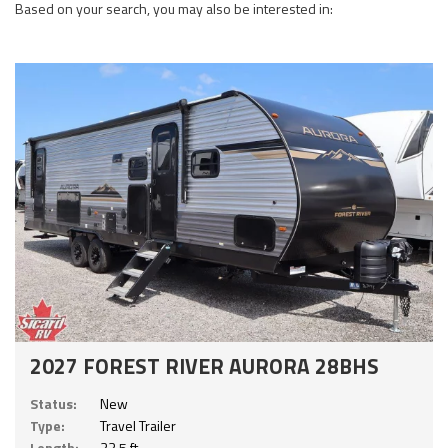
Based on your search, you may also be interested in:
2027 FOREST RIVER AURORA 28BHS
Status:
New
Type:
Travel Trailer
Length:
33.5 ft.