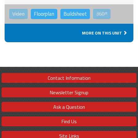
Video
Floorplan
Buildsheet
360°
MORE ON THIS UNIT
Contact Information
Newsletter Signup
Ask a Question
Find Us
Site Links