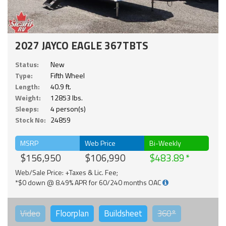
2027 JAYCO EAGLE 367TBTS
Status:
New
Type:
Fifth Wheel
Length:
40.9 ft.
Weight:
12853 lbs.
Sleeps:
4 person(s)
Stock No:
24859
MSRP
Web Price
Bi-Weekly
$156,950
$106,990
$483.89
Web/Sale Price: +Taxes & Lic. Fee;
*$0 down @ 8.49% APR for 60/240 months OAC
Video
Floorplan
Buildsheet
360°