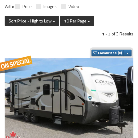
With:
Price
Images
Video
Sort Price - High to Low
10 Per Page
1
-
3
of 3 Results
Togg
Favourites