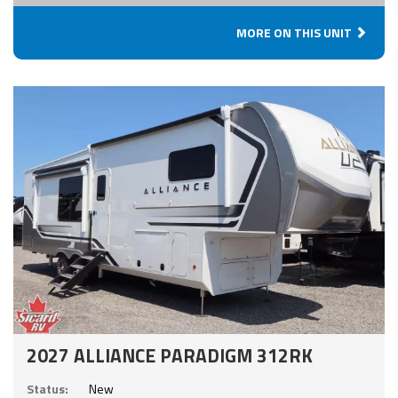
MORE ON THIS UNIT
2027 ALLIANCE PARADIGM 312RK
Status:
New