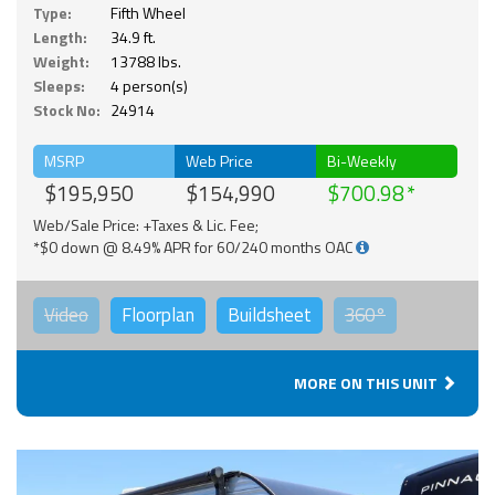
Type:
Fifth Wheel
Length:
34.9 ft.
Weight:
13788 lbs.
Sleeps:
4 person(s)
Stock No:
24914
MSRP
Web Price
Bi-Weekly
$195,950
$154,990
$700.98
Web/Sale Price: +Taxes & Lic. Fee;
*$0 down @ 8.49% APR for 60/240 months OAC
Video
Floorplan
Buildsheet
360°
MORE ON THIS UNIT