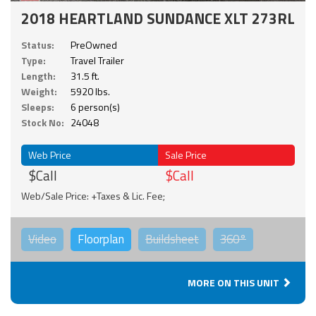
2018 HEARTLAND SUNDANCE XLT 273RL
Status:
PreOwned
Type:
Travel Trailer
Length:
31.5 ft.
Weight:
5920 lbs.
Sleeps:
6 person(s)
Stock No:
24048
Web Price
Sale Price
$Call
$Call
Web/Sale Price: +Taxes & Lic. Fee;
Video
Floorplan
Buildsheet
360°
MORE ON THIS UNIT