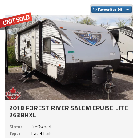
Togg
Favourites
2018 FOREST RIVER SALEM CRUISE LITE
263BHXL
Status:
PreOwned
Type:
Travel Trailer