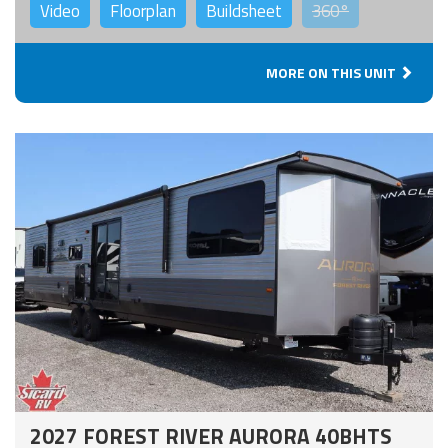
Video
Floorplan
Buildsheet
360°
MORE ON THIS UNIT
2027 FOREST RIVER AURORA 40BHTS