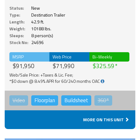
Status:
New
Type:
Destination Trailer
Length:
42.9 ft.
Weight:
10188 lbs.
Sleeps:
8 person(s)
Stock No:
24696
MSRP
Web Price
Bi-Weekly
$91,950
$71,990
$325.59
Web/Sale Price: +Taxes & Lic. Fee;
*$0 down @ 8.49% APR for 60/240 months OAC
Video
Floorplan
Buildsheet
360°
MORE ON THIS UNIT