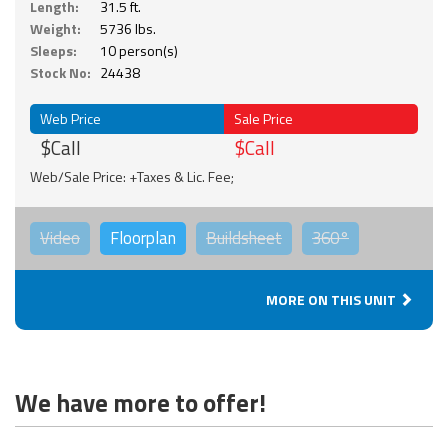
Length:
31.5 ft.
Weight:
5736 lbs.
Sleeps:
10 person(s)
Stock No:
24438
Web Price
Sale Price
$Call
$Call
Web/Sale Price: +Taxes & Lic. Fee;
Video
Floorplan
Buildsheet
360°
MORE ON THIS UNIT
We have more to offer!