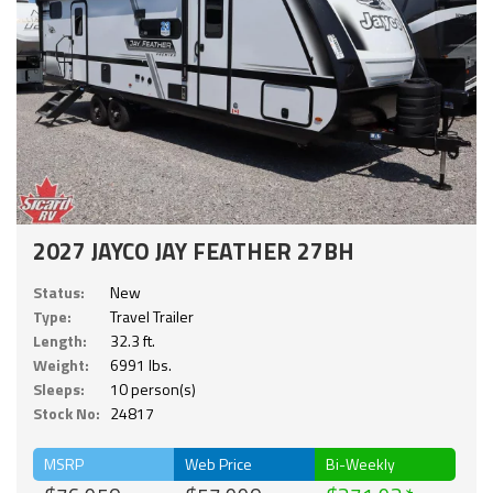
2027 JAYCO JAY FEATHER 27BH
Status:
New
Type:
Travel Trailer
Length:
32.3 ft.
Weight:
6991 lbs.
Sleeps:
10 person(s)
Stock No:
24817
MSRP
Web Price
Bi-Weekly