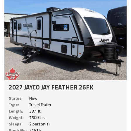
2027 JAYCO JAY FEATHER 26FK
Status:
New
Type:
Travel Trailer
Length:
33.1 ft.
Weight:
7500 lbs.
Sleeps:
2 person(s)
Stock No:
24816