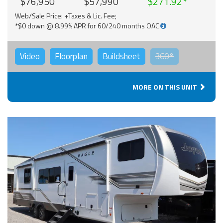
$76,950
$57,990
$271.92
Web/Sale Price: +Taxes & Lic. Fee;
*$0 down @ 8.99% APR for 60/240 months OAC
Video
Floorplan
Buildsheet
360°
MORE ON THIS UNIT