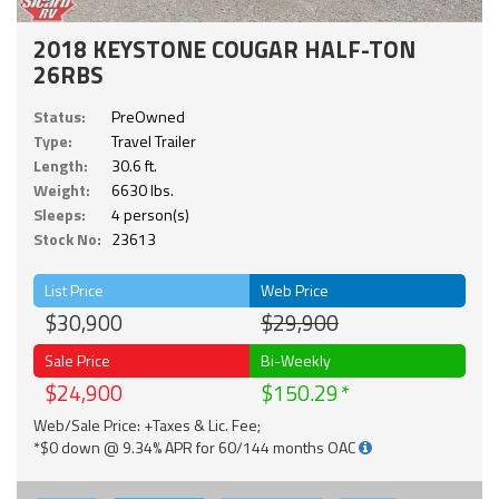
2018 KEYSTONE COUGAR HALF-TON
26RBS
Status:
PreOwned
Type:
Travel Trailer
Length:
30.6 ft.
Weight:
6630 lbs.
Sleeps:
4 person(s)
Stock No:
23613
List Price
Web Price
$30,900
$29,900
Sale Price
Bi-Weekly
$24,900
$150.29
Web/Sale Price: +Taxes & Lic. Fee;
*$0 down @ 9.34% APR for 60/144 months OAC