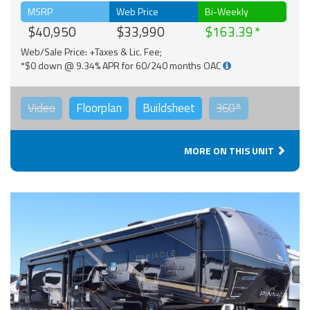
MSRP
Web Price
Bi-Weekly
$40,950
$33,990
$163.39
Web/Sale Price: +Taxes & Lic. Fee;
*$0 down @ 9.34% APR for 60/240 months OAC
Video
Floorplan
Buildsheet
360°
MORE ON THIS UNIT