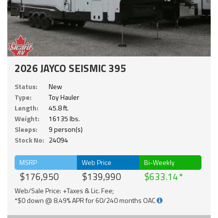
2026 JAYCO SEISMIC 395
Status:
New
Type:
Toy Hauler
Length:
45.8 ft.
Weight:
16135 lbs.
Sleeps:
9 person(s)
Stock No:
24094
MSRP
Web Price
Bi-Weekly
$176,950
$139,990
$633.14
Web/Sale Price: +Taxes & Lic. Fee;
*$0 down @ 8.49% APR for 60/240 months OAC