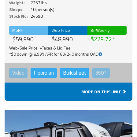
Weight:
7253 lbs.
Sleeps:
10 person(s)
Stock No:
24690
MSRP
Web Price
Bi-Weekly
$59,990
$48,990
$229.72
Web/Sale Price: +Taxes & Lic. Fee;
*$0 down @ 8.99% APR for 60/240 months OAC
Video
Floorplan
Buildsheet
360°
MORE ON THIS UNIT