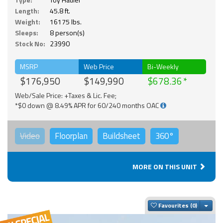
Length:
45.8 ft.
Weight:
16175 lbs.
Sleeps:
8 person(s)
Stock No:
23990
MSRP
Web Price
Bi-Weekly
$176,950
$149,990
$678.36
Web/Sale Price: +Taxes & Lic. Fee;
*$0 down @ 8.49% APR for 60/240 months OAC
Video
Floorplan
Buildsheet
360°
MORE ON THIS UNIT
Togg
Favourites