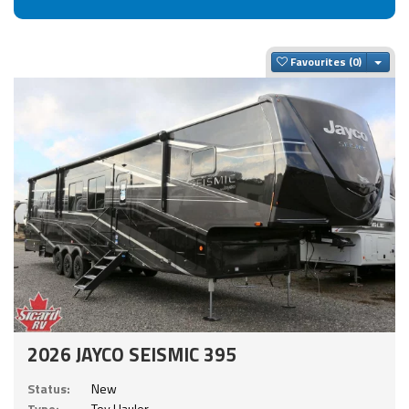
Togg
Favourites
2026 JAYCO SEISMIC 395
Status:
New
Type:
Toy Hauler