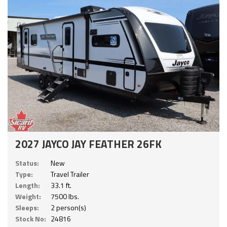
2027 JAYCO JAY FEATHER 26FK
Status:
New
Type:
Travel Trailer
Length:
33.1 ft.
Weight:
7500 lbs.
Sleeps:
2 person(s)
Stock No:
24816