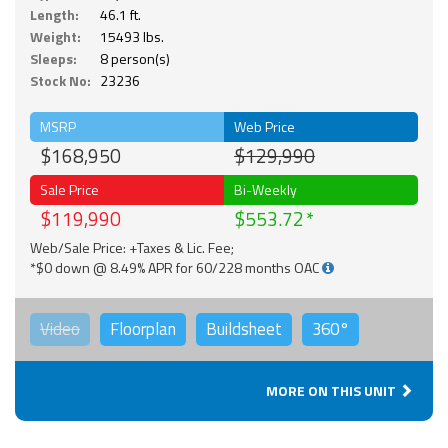
Length:
46.1 ft.
Weight:
15493 lbs.
Sleeps:
8 person(s)
Stock No:
23236
MSRP
Web Price
$168,950
$129,990
Sale Price
Bi-Weekly
$119,990
$553.72
Web/Sale Price: +Taxes & Lic. Fee;
*$0 down @ 8.49% APR for 60/228 months OAC
Video
Floorplan
Buildsheet
360°
MORE ON THIS UNIT