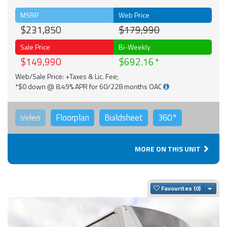
MSRP
Web Price
$231,850
$179,990
Sale Price
Bi-Weekly
$149,990
$692.16
Web/Sale Price: +Taxes & Lic. Fee;
*$0 down @ 8.49% APR for 60/228 months OAC
Video
Floorplan
Buildsheet
360°
MORE ON THIS UNIT
Togg
Favourites