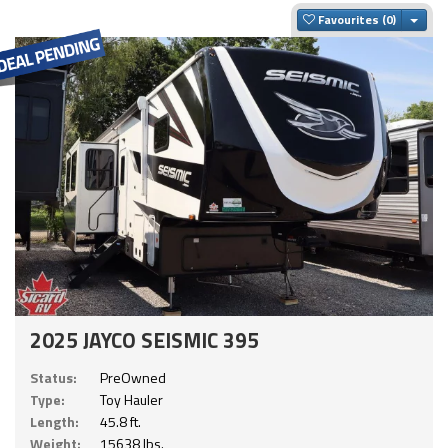
Togg
Favourites
2025 JAYCO SEISMIC 395
Status:
PreOwned
Type:
Toy Hauler
Length:
45.8 ft.
Weight:
15638 lbs.