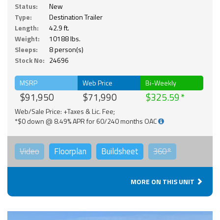
Status:
New
Type:
Destination Trailer
Length:
42.9 ft.
Weight:
10188 lbs.
Sleeps:
8 person(s)
Stock No:
24696
MSRP
Web Price
Bi-Weekly
$91,950
$71,990
$325.59
Web/Sale Price: +Taxes & Lic. Fee;
*$0 down @ 8.49% APR for 60/240 months OAC
Video
Floorplan
Buildsheet
360°
MORE ON THIS UNIT