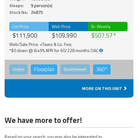
Sleeps:
9 person(s)
Stock No:
24875
List Price
Web Price
Bi-Weekly
$111,900
$109,990
$507.57
Web/Sale Price: +Taxes & Lic. Fee;
*$0 down @ 8.49% APR for 60/228 months OAC
Video
Floorplan
Buildsheet
360°
MORE ON THIS UNIT
We have more to offer!
Based on your search, you may also be interested in: