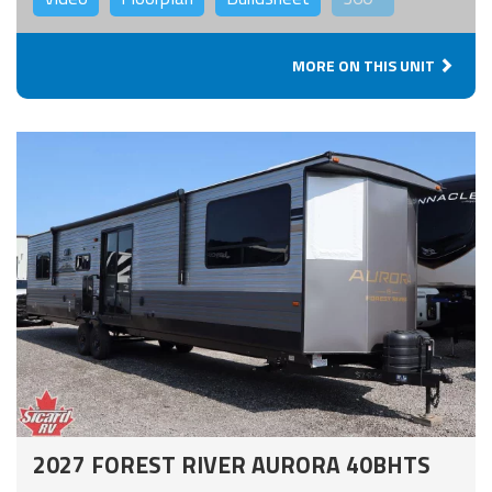
MORE ON THIS UNIT
2027 FOREST RIVER AURORA 40BHTS