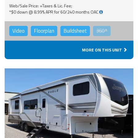
Web/Sale Price: +Taxes & Lic. Fee;
*$0 down @ 8.99% APR for 60/240 months OAC
Video
Floorplan
Buildsheet
360°
MORE ON THIS UNIT