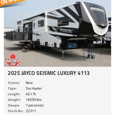
2025 JAYCO SEISMIC LUXURY 4113
Status:
New
Type:
Toy Hauler
Length:
46.1 ft.
Weight:
16699 lbs.
Sleeps:
7 person(s)
Stock No:
22317