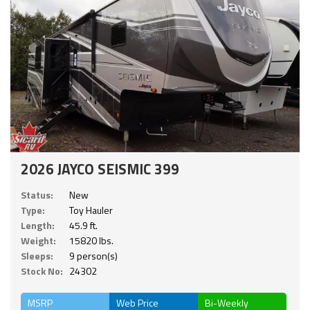
2026 JAYCO SEISMIC 399
Status:
New
Type:
Toy Hauler
Length:
45.9 ft.
Weight:
15820 lbs.
Sleeps:
9 person(s)
Stock No:
24302
MSRP
Web Price
Bi-Weekly