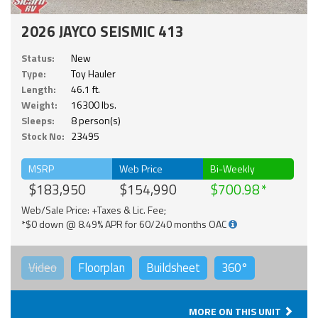
2026 JAYCO SEISMIC 413
Status:
New
Type:
Toy Hauler
Length:
46.1 ft.
Weight:
16300 lbs.
Sleeps:
8 person(s)
Stock No:
23495
MSRP
Web Price
Bi-Weekly
$183,950
$154,990
$700.98
Web/Sale Price: +Taxes & Lic. Fee;
*$0 down @ 8.49% APR for 60/240 months OAC
Video
Floorplan
Buildsheet
360°
MORE ON THIS UNIT