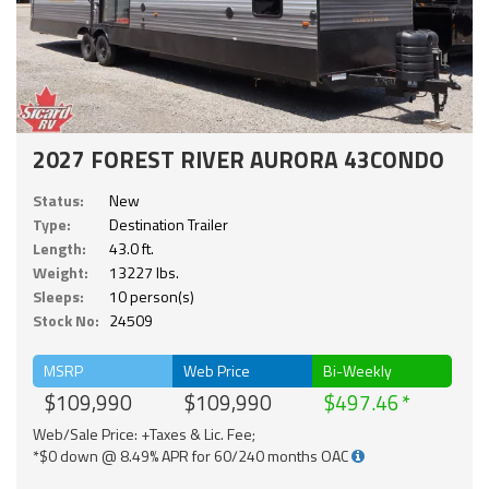
2027 FOREST RIVER AURORA 43CONDO
Status:
New
Type:
Destination Trailer
Length:
43.0 ft.
Weight:
13227 lbs.
Sleeps:
10 person(s)
Stock No:
24509
MSRP
Web Price
Bi-Weekly
$109,990
$109,990
$497.46
Web/Sale Price: +Taxes & Lic. Fee;
*$0 down @ 8.49% APR for 60/240 months OAC