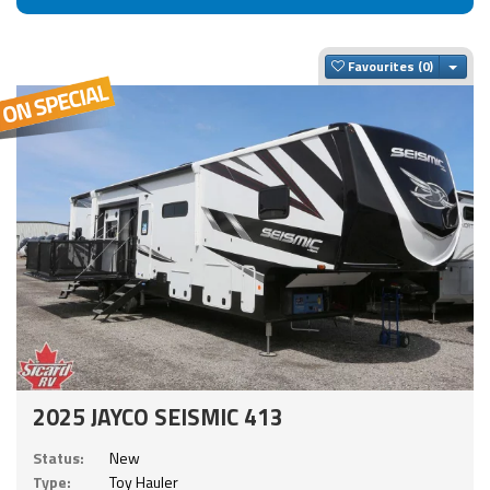
Togg
Favourites
2025 JAYCO SEISMIC 413
Status:
New
Type:
Toy Hauler