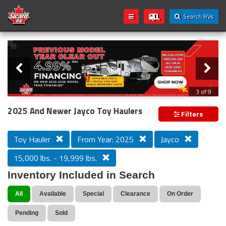
Search RVs
Slider
Loading...
3 of 9
PREVIOUS MODEL YEAR CLEAR OUT
2025 And Newer Jayco Toy Haulers
Filters
Toy Hauler
From Year: 2025
Jayco
15,000 lbs. - 19,999 lbs.
Inventory Included in Search
All
Available
Special
Clearance
On Order
Pending
Sold