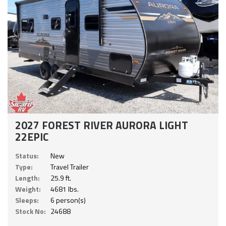
2027 FOREST RIVER AURORA LIGHT
22EPIC
Status:
New
Type:
Travel Trailer
Length:
25.9 ft.
Weight:
4681 lbs.
Sleeps:
6 person(s)
Stock No:
24688