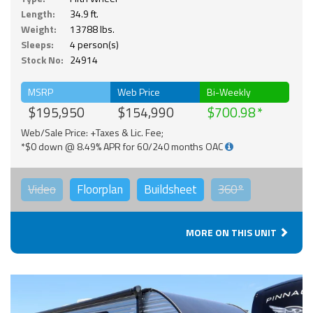
Length:
34.9 ft.
Weight:
13788 lbs.
Sleeps:
4 person(s)
Stock No:
24914
MSRP
Web Price
Bi-Weekly
$195,950
$154,990
$700.98
Web/Sale Price: +Taxes & Lic. Fee;
*$0 down @ 8.49% APR for 60/240 months OAC
Video
Floorplan
Buildsheet
360°
MORE ON THIS UNIT