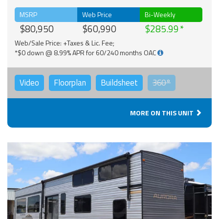
MSRP
Web Price
Bi-Weekly
$80,950
$60,990
$285.99
Web/Sale Price: +Taxes & Lic. Fee;
*$0 down @ 8.99% APR for 60/240 months OAC
Video
Floorplan
Buildsheet
360°
MORE ON THIS UNIT