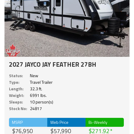
2027 JAYCO JAY FEATHER 27BH
Status:
New
Type:
Travel Trailer
Length:
32.3 ft.
Weight:
6991 lbs.
Sleeps:
10 person(s)
Stock No:
24817
MSRP
Web Price
Bi-Weekly
$76,950
$57,990
$271.92