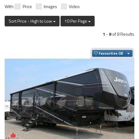
With:
Price
Images
Video
Sort Price - High to Low
10 Per Page
1
-
8
of 8 Results
Togg
Favourites