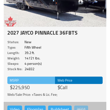
2027 JAYCO PINNACLE 36FBTS
Status:
New
Type:
Fifth Wheel
Length:
39.2 ft.
Weight:
14721 lbs.
Sleeps:
4 person(s)
Stock No:
24832
MSRP
Web Price
$225,950
$Call
Web/Sale Price: +Taxes & Lic. Fee;
Video
Floorplan
Buildsheet
360°