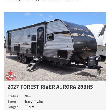
2027 FOREST RIVER AURORA 28BHS
Status:
New
Type:
Travel Trailer
Length:
33.5 ft.