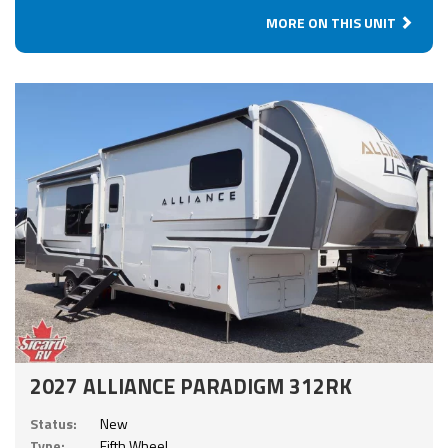
MORE ON THIS UNIT
2027 ALLIANCE PARADIGM 312RK
Status:
New
Type:
Fifth Wheel