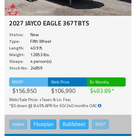
2027 JAYCO EAGLE 367TBTS
Status:
New
Type:
Fifth Wheel
Length:
40.9 ft.
Weight:
12853 lbs.
Sleeps:
4 person(s)
Stock No:
24859
MSRP
Web Price
Bi-Weekly
$156,950
$106,990
$483.89
Web/Sale Price: +Taxes & Lic. Fee;
*$0 down @ 8.49% APR for 60/240 months OAC
Video
Floorplan
Buildsheet
360°