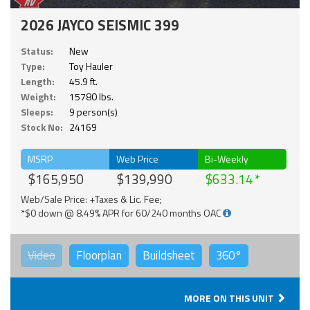
2026 JAYCO SEISMIC 399
Status:
New
Type:
Toy Hauler
Length:
45.9 ft.
Weight:
15780 lbs.
Sleeps:
9 person(s)
Stock No:
24169
MSRP
Web Price
Bi-Weekly
$165,950
$139,990
$633.14
Web/Sale Price: +Taxes & Lic. Fee;
*$0 down @ 8.49% APR for 60/240 months OAC
Video
Floorplan
Buildsheet
360°
MORE ON THIS UNIT