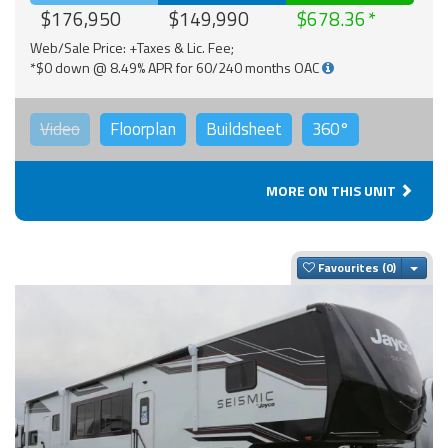
$176,950
$149,990
$678.36
Web/Sale Price: +Taxes & Lic. Fee;
*$0 down @ 8.49% APR for 60/240 months OAC
Video
Floorplan
Buildsheet
360°
MORE ON THIS UNIT
Togg
Favourites