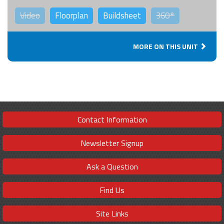
Video
Floorplan
Buildsheet
360°
MORE ON THIS UNIT
Contact Information
Newsletter Signup
Ask a Question
Find Us
Site Links