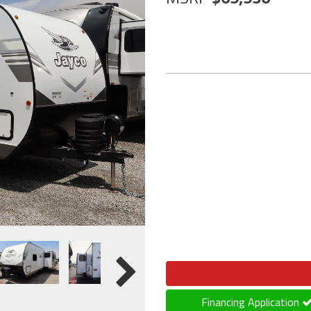
Financing Application