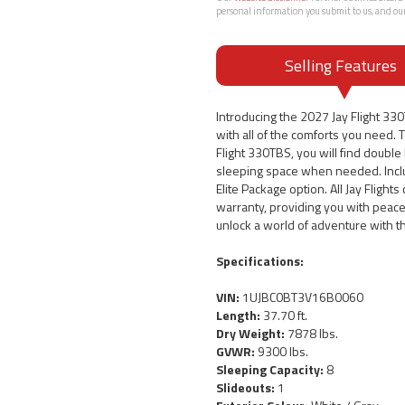
personal information you submit to us, and ou
Selling Features
Introducing the 2027 Jay Flight 33
with all of the comforts you need. T
Flight 330TBS, you will find doubl
sleeping space when needed. Includ
Elite Package option. All Jay Flight
warranty, providing you with peace
unlock a world of adventure with t
Specifications:
VIN:
1UJBC0BT3V16B0060
Length:
37.70 ft.
Dry Weight:
7878 lbs.
GVWR:
9300 lbs.
Sleeping Capacity:
8
Slideouts:
1