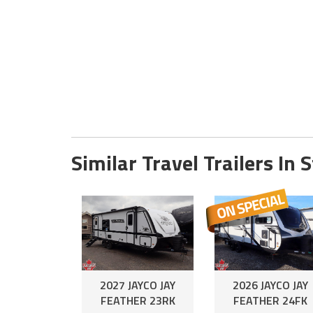
Similar Travel Trailers In 
2027 JAYCO JAY
2026 JAYCO JAY
FEATHER 23RK
FEATHER 24FK