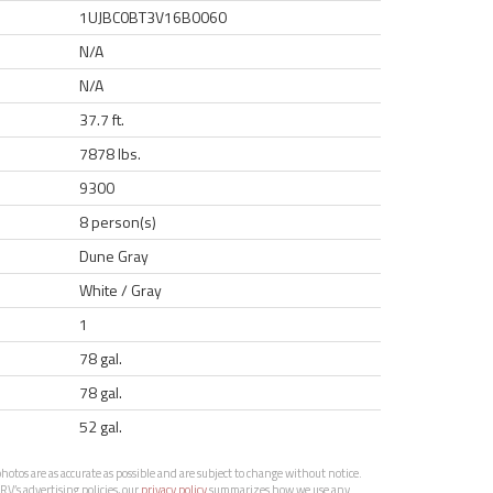
1UJBC0BT3V16B0060
N/A
N/A
37.7 ft.
7878 lbs.
9300
8 person(s)
Dune Gray
White / Gray
1
78 gal.
78 gal.
52 gal.
otos are as accurate as possible and are subject to change without notice.
RV’s advertising policies, our
privacy policy
summarizes how we use any