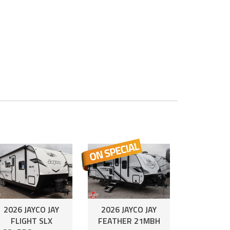
2026 JAYCO JAY
2026 JAYCO JAY
FLIGHT SLX
FEATHER 21MBH