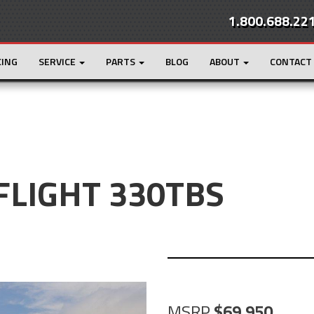
1.800.688.22
CING
SERVICE
PARTS
BLOG
ABOUT
CONTACT
 FLIGHT 330TBS
MSRP
69,950