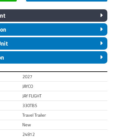
nt
ion
Unit
on
2027
JAYCO
JAY FLIGHT
330TBS
Travel Trailer
New
24812