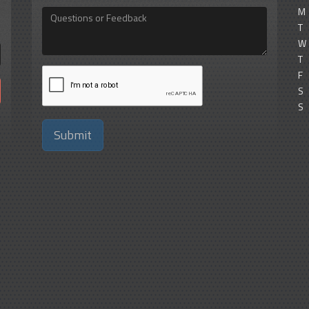
M
Questions
or
T
Feedback
W
T
F
S
S