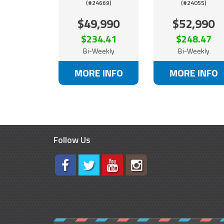
(#24669)
(#24055)
$49,990
$52,990
$234.41
$248.47
Bi-Weekly
Bi-Weekly
MORE INFO
MORE INFO
Follow Us