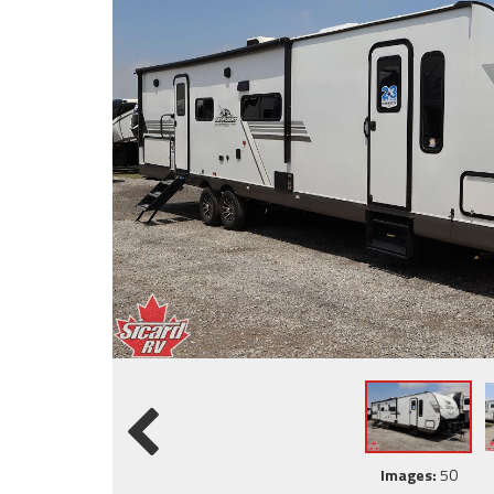
Images:
50