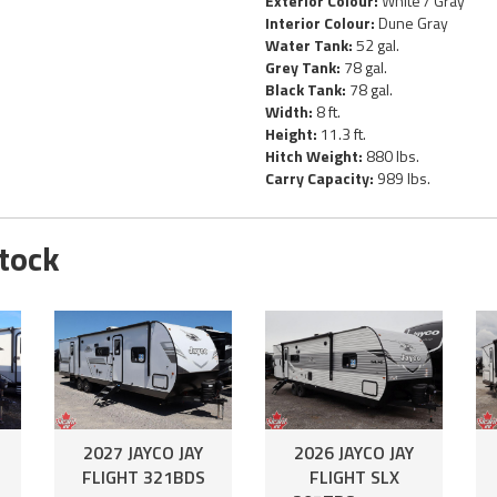
Exterior Colour:
White / Gray
Interior Colour:
Dune Gray
Water Tank:
52 gal.
Grey Tank:
78 gal.
Black Tank:
78 gal.
Width:
8 ft.
Height:
11.3 ft.
Hitch Weight:
880 lbs.
Carry Capacity:
989 lbs.
Stock
2027 JAYCO JAY
2026 JAYCO JAY
FLIGHT 321BDS
FLIGHT SLX