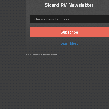
Sicard RV Newsletter
Email
Learn More
Email marketing
Cyberimpact