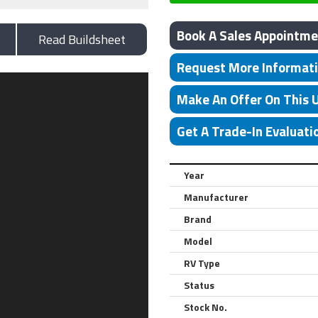
Book A Sales Appointme
Read Buildsheet
Request More Informat
Make An Offer On This 
Get A Trade-In Evaluati
Year
Manufacturer
Brand
Model
RV Type
Status
Stock No.