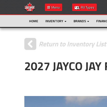
Menu
RV Types
HOME
INVENTORY
BRANDS
FINAN
Return to Inventory List
2027 JAYCO JAY