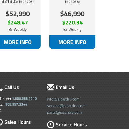
321BDS
(#24703)
(#24058)
$52,990
$46,990
$248.47
$220.34
Bi-Weekly
Bi-Weekly
MORE INFO
MORE INFO
Call Us
Email Us
ll-Free:
1.800.688.2210
info@sicardrv.com
cal:
905.957.3344
service@sicardrv.com
x:
parts@sicardrv.com
Sales Hours
Service Hours