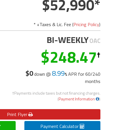
52,990
* +Taxes & Lic. Fee (
Pricing Policy
)
BI-WEEKLY
OAC
248.47
$0
8.99
down @
APR for
60/240
months
†Payments include taxes but not financing charges.
(
Payment Information
)
Print
Flyer
Payment Calculator