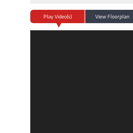
Play Video(s)
View Floorplan