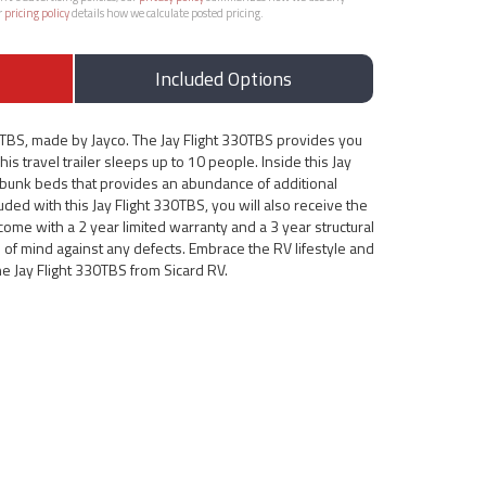
r
pricing policy
details how we calculate posted pricing.
Included Options
0TBS, made by Jayco. The Jay Flight 330TBS provides you
his travel trailer sleeps up to 10 people. Inside this Jay
e bunk beds that provides an abundance of additional
ed with this Jay Flight 330TBS, you will also receive the
s come with a 2 year limited warranty and a 3 year structural
 of mind against any defects. Embrace the RV lifestyle and
he Jay Flight 330TBS from Sicard RV.