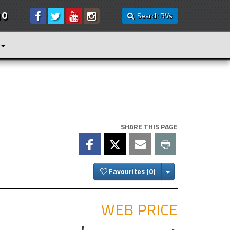
10
Search RVs
SHARE THIS PAGE
Toggle Dropdown
Favourites
WEB PRICE