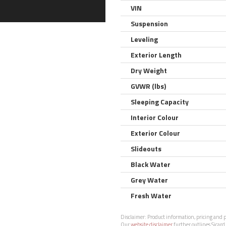
VIN
Suspension
Leveling
Exterior Length
Dry Weight
GVWR (lbs)
Sleeping Capacity
Interior Colour
Exterior Colour
Slideouts
Black Water
Grey Water
Fresh Water
Disclaimer:
Product information, pricing and ph
Our
website disclaimer
further outlines Sicard 