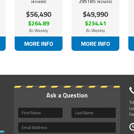
295TBS
(#24683)
(#24656)
$56,490
$49,990
$264.89
$234.41
Bi-Weekly
Bi-Weekly
MORE INFO
MORE INFO
Ask a Question
To
Lo
First
Last
Fa
Name
Name
Email
Address