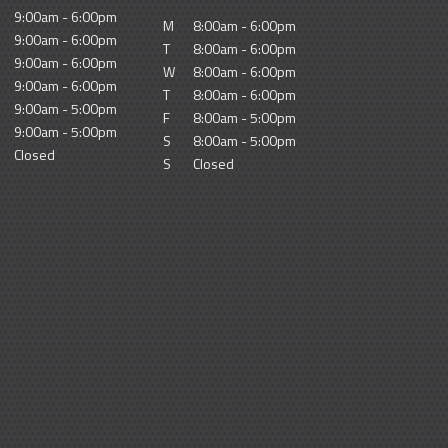
9:00am - 6:00pm
M
8:00am - 6:00pm
9:00am - 6:00pm
T
8:00am - 6:00pm
9:00am - 6:00pm
W
8:00am - 6:00pm
9:00am - 6:00pm
T
8:00am - 6:00pm
9:00am - 5:00pm
F
8:00am - 5:00pm
9:00am - 5:00pm
S
8:00am - 5:00pm
Closed
S
Closed