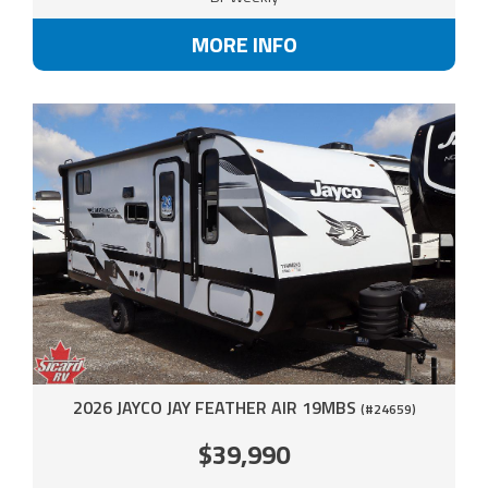
MORE INFO
2026 JAYCO JAY FEATHER AIR 19MBS
(#24659)
$39,990