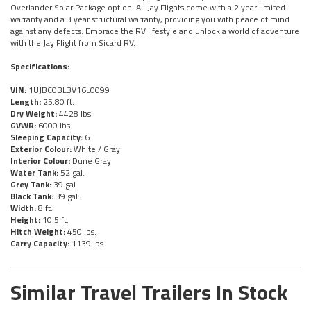
Overlander Solar Package option. All Jay Flights come with a 2 year limited
warranty and a 3 year structural warranty, providing you with peace of mind
against any defects. Embrace the RV lifestyle and unlock a world of adventure
with the Jay Flight from Sicard RV.
Specifications:
VIN:
1UJBC0BL3V16L0099
Length:
25.80 ft.
Dry Weight:
4428 lbs.
GVWR:
6000 lbs.
Sleeping Capacity:
6
Exterior Colour:
White / Gray
Interior Colour:
Dune Gray
Water Tank:
52 gal.
Grey Tank:
39 gal.
Black Tank:
39 gal.
Width:
8 ft.
Height:
10.5 ft.
Hitch Weight:
450 lbs.
Carry Capacity:
1139 lbs.
Similar Travel Trailers In Stock