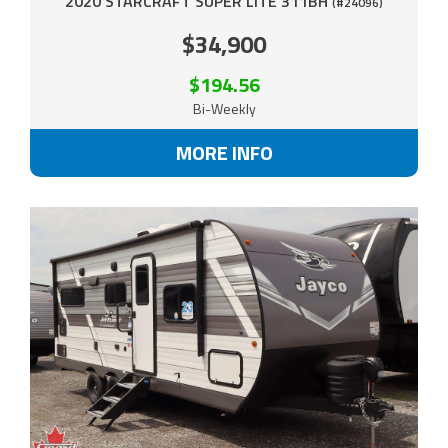
2020 STARCRAFT SUPER LITE 311BH
(#24096)
$34,900
$194.56
Bi-Weekly
MORE INFO