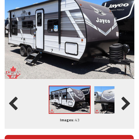
Images:
43