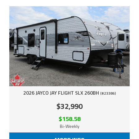
2026 JAYCO JAY FLIGHT SLX 260BH
(#23386)
$32,990
$158.58
Bi-Weekly