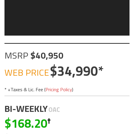
MSRP
40,950
34,990
WEB PRICE
* +Taxes & Lic. Fee (
Pricing Policy
)
BI-WEEKLY
OAC
168.20