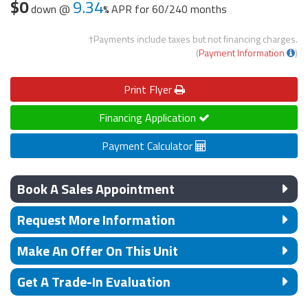
$0
9.34
down @
APR for
60/240 months
†Payments include taxes but not financing charges.
(
Payment Information
)
Print
Flyer
Financing Application
Payment Calculator
Book A Sales Appointment
Request More Information
Make An Offer On This Unit
Get A Trade-In Evaluation