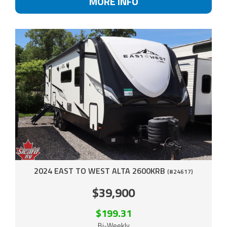
MORE INFO
2024 EAST TO WEST ALTA 2600KRB
(#24617)
$39,900
$199.31
Bi-Weekly