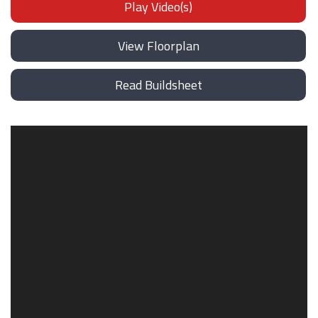
Play Video(s)
View Floorplan
Read Buildsheet