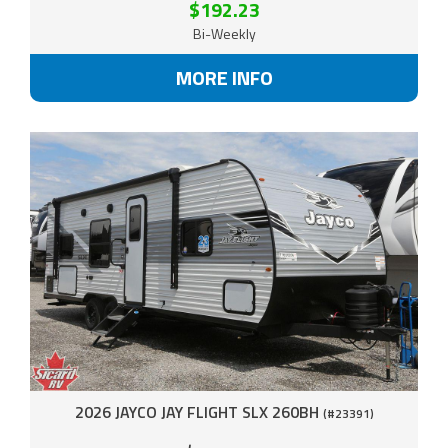
$192.23
Bi-Weekly
MORE INFO
2026 JAYCO JAY FLIGHT SLX 260BH
(#23391)