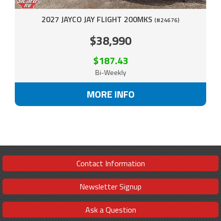
2027 JAYCO JAY FLIGHT 200MKS
(#24676)
$38,990
$187.43
Bi-Weekly
MORE INFO
Contact Information
Newsletter Signup
Ask a Question