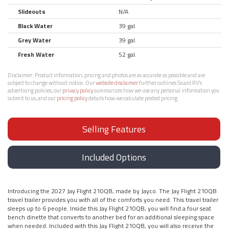
Slideouts
N/A
Black Water
39 gal.
Grey Water
39 gal.
Fresh Water
52 gal.
Disclaimer:
Product information, pricing and photos are as accurate as possible and are
subject to change without notice. Our
website disclaimer
further outlines Sicard RV’s
advertising policies, our
privacy policy
summarizes how we use any personal information you
submit to us, and our
pricing policy
details how we calculate posted pricing.
Selling Features
Included Options
Introducing the 2027 Jay Flight 210QB, made by Jayco. The Jay Flight 210QB
travel trailer provides you with all of the comforts you need. This travel trailer
sleeps up to 6 people. Inside this Jay Flight 210QB, you will find a four seat
bench dinette that converts to another bed for an additional sleeping space
when needed. Included with this Jay Flight 210QB, you will also receive the