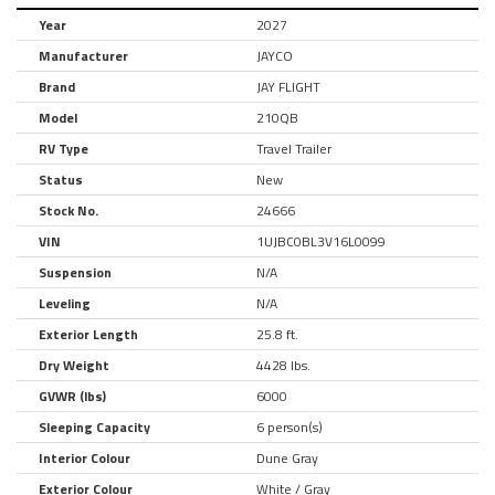
Year
2027
Manufacturer
JAYCO
Brand
JAY FLIGHT
Model
210QB
RV Type
Travel Trailer
Status
New
Stock No.
24666
VIN
1UJBC0BL3V16L0099
Suspension
N/A
Leveling
N/A
Exterior Length
25.8 ft.
Dry Weight
4428 lbs.
GVWR (lbs)
6000
Sleeping Capacity
6 person(s)
Interior Colour
Dune Gray
Exterior Colour
White / Gray