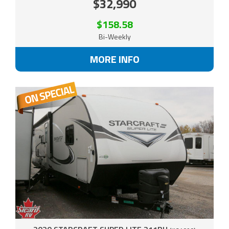
$32,990
$158.58
Bi-Weekly
MORE INFO