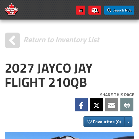
Search RVs
Return to Inventory List
2027 JAYCO JAY
FLIGHT 210QB
SHARE THIS PAGE
Togg
Favourites