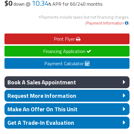
$0
10.34
down @
APR for
60/240 months
†Payments include taxes but not financing charges.
(
Payment Information
)
Print
Flyer
Financing Application
Payment Calculator
Book A Sales Appointment
Request More Information
Make An Offer On This Unit
Get A Trade-In Evaluation