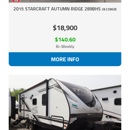
2015 STARCRAFT AUTUMN RIDGE 289BHS
(#23868)
$18,900
$140.60
Bi-Weekly
MORE INFO