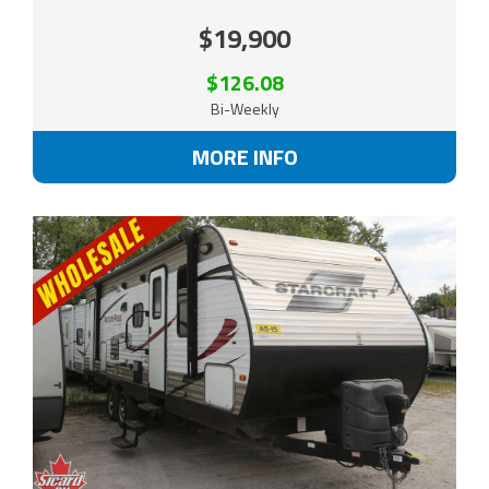
$19,900
$126.08
Bi-Weekly
MORE INFO