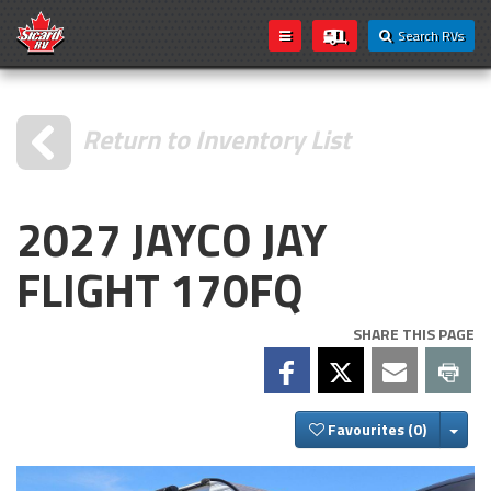
Search RVs
Return to Inventory List
2027 JAYCO JAY
FLIGHT 170FQ
SHARE THIS PAGE
Togg
Favourites