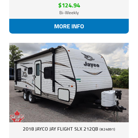
$124.94
Bi-Weekly
MORE INFO
2018 JAYCO JAY FLIGHT SLX 212QB
(#24891)