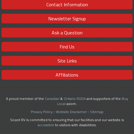
Contact Information
Newsletter Signup
Ask a Question
Find Us
Site Links
Affiliations
A proud member of the
Canadian
&
Ontario RVDA
and supporters of the
Buy
Local
axiom.
Privacy Policy
-
Website Disclaimer
-
Sitemap
Sicard RV is committed to ensuring that our facilities and our website is
accessible
to visitors with disabilities.