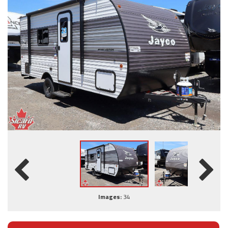
Images:
34