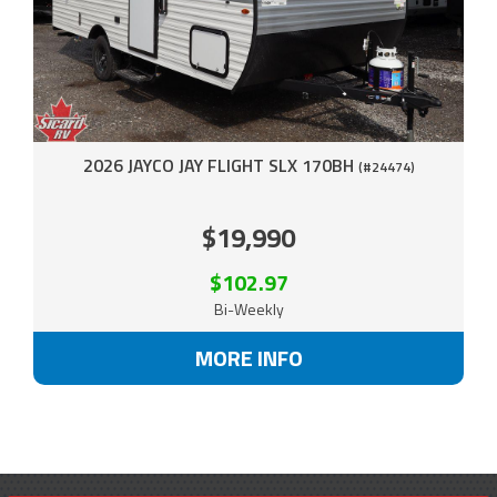
2026 JAYCO JAY FLIGHT SLX 170BH
(#24474)
$19,990
$102.97
Bi-Weekly
MORE INFO