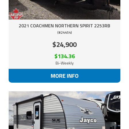
2021 COACHMEN NORTHERN SPIRIT 2253RB
(#24454)
$24,900
$134.36
Bi-Weekly
MORE INFO