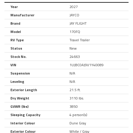
Year
2027
Manufacturer
JAYCO
Brand
JAY FLIGHT
Model
170FQ
RV Type
Travel Trailer
Status
New
Stock No.
24663
VIN
1UJBC0AJ9V1Y40089
Suspension
N/A
Leveling
N/A
Exterior Length
21.5 ft.
Dry Weight
3110 lbs.
GVWR (lbs)
3850
Sleeping Capacity
4 person(s)
Interior Colour
Dune Gray
Exterior Colour
White / Gray