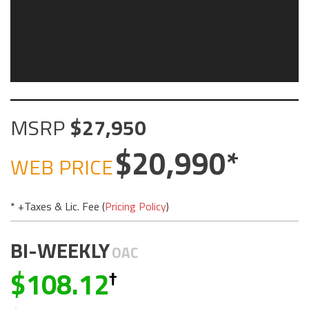
MSRP
27,950
20,990
WEB PRICE
* +Taxes & Lic. Fee (
Pricing Policy
)
BI-WEEKLY
OAC
108.12