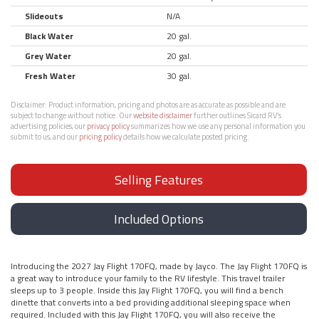
Slideouts
N/A
Black Water
20 gal.
Grey Water
20 gal.
Fresh Water
30 gal.
Disclaimer:
Product information, pricing and photos are as accurate as possible and are
subject to change without notice. Our
website disclaimer
further outlines Sicard RV’s
advertising policies, our
privacy policy
summarizes how we use any personal information you
submit to us, and our
pricing policy
details how we calculate posted pricing.
Selling Features
Included Options
Introducing the 2027 Jay Flight 170FQ, made by Jayco. The Jay Flight 170FQ is
a great way to introduce your family to the RV lifestyle. This travel trailer
sleeps up to 3 people. Inside this Jay Flight 170FQ, you will find a bench
dinette that converts into a bed providing additional sleeping space when
required. Included with this Jay Flight 170FQ, you will also receive the