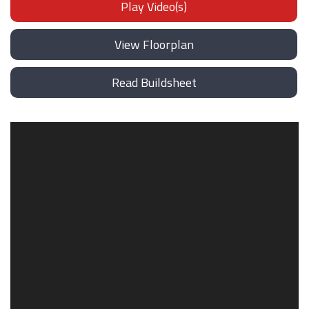
Play Video(s)
View Floorplan
Read Buildsheet