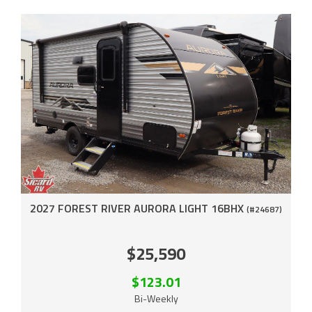
2027 FOREST RIVER AURORA LIGHT 16BHX
(#24687)
$25,590
$123.01
Bi-Weekly