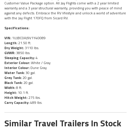
Customer Value Package option. All Jay Flights come with a 2 year limited
warranty and a 3 year structural warranty, providing you with peace of mind
against any defects. Embrace the RV lifestyle and unlock a world of adventure
with the Jay Flight 170FQ from Sicard RV.
Specifications:
VIN:
1UJBC0AJ9V1Y40089
Length:
21.50 ft.
Dry Weight:
3110 lbs.
GVWR:
3850 lbs.
Sleeping Capacity:
4
Exterior Colour:
White / Gray
Interior Colour:
Dune Gray
Water Tank:
30 gal.
Grey Tank:
20 gal.
Black Tank:
20 gal.
Width:
8 ft.
Height:
10.1 ft.
Hitch Weight:
275 lbs.
Carry Capacity:
489 lbs.
Similar Travel Trailers In Stock