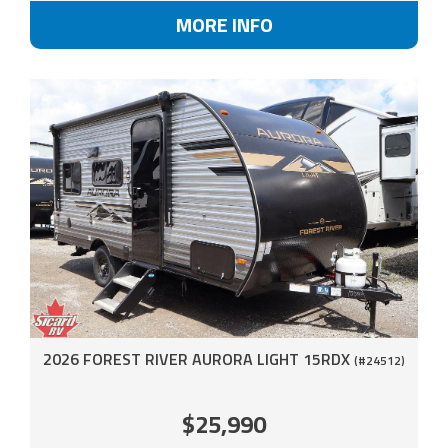
MORE INFO
2026 FOREST RIVER AURORA LIGHT 15RDX
(#24512)
$25,990