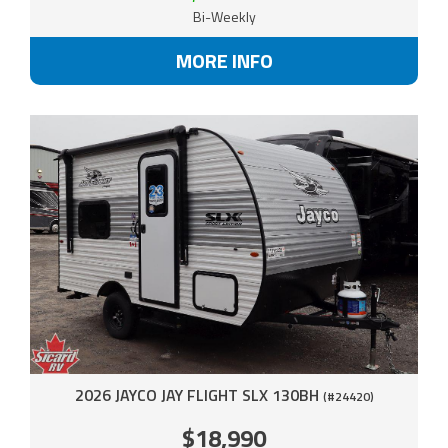
Bi-Weekly
MORE INFO
2026 JAYCO JAY FLIGHT SLX 130BH
(#24420)
$18,990