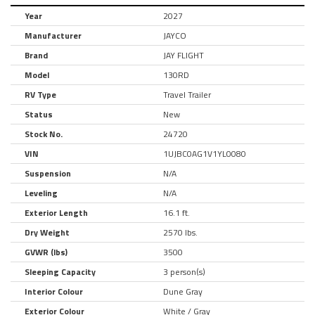
Year
2027
Manufacturer
JAYCO
Brand
JAY FLIGHT
Model
130RD
RV Type
Travel Trailer
Status
New
Stock No.
24720
VIN
1UJBC0AG1V1YL0080
Suspension
N/A
Leveling
N/A
Exterior Length
16.1 ft.
Dry Weight
2570 lbs.
GVWR (lbs)
3500
Sleeping Capacity
3 person(s)
Interior Colour
Dune Gray
Exterior Colour
White / Gray