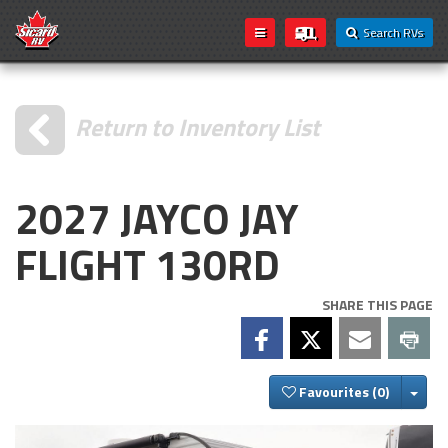
Search RVs
Return to Inventory List
2027 JAYCO JAY
FLIGHT 130RD
SHARE THIS PAGE
Togg
Favourites