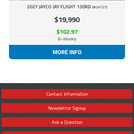
2027 JAYCO JAY FLIGHT 130RD
(#24721)
$19,990
$102.97
Bi-Weekly
MORE INFO
Contact Information
Newsletter Signup
Ask a Question