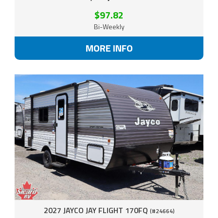
$97.82
Bi-Weekly
MORE INFO
2027 JAYCO JAY FLIGHT 170FQ
(#24664)