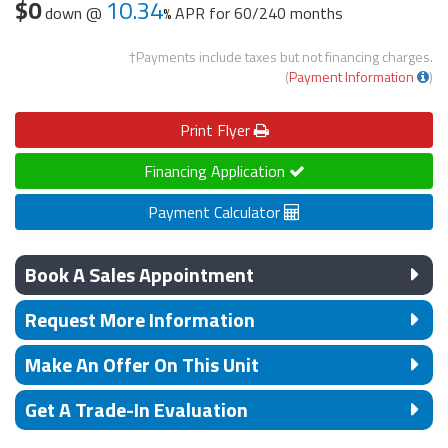
$0
10.34
down @
APR for
60/240 months
†Payments include taxes but not financing charges.
(
Payment Information
)
Print
Flyer
Financing Application
Payment Calculator
Book A Sales Appointment
Request More Information
Make An Offer On This Unit
Get A Trade-In Evaluation