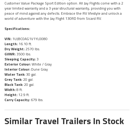
Customer Value Package Sport Edition option. All Jay Flights come with a 2
year limited warranty and a 3 year structural warranty, providing you with
peace of mind against any defects. Embrace the RV lifestyle and unlock a
world of adventure with the Jay Flight 130RD from Sicard RV.
Specifications:
VIN:
1UJBC0AG1V1YL0080
Length:
16.10 ft.
Dry Weight:
2570 lbs.
GVWR:
3500 lbs.
Sleeping Capacity:
3
Exterior Colour:
White / Gray
Interior Colour:
Dune Gray
Water Tank:
30 gal.
Grey Tank:
20 gal.
Black Tank:
20 gal.
Width:
8 ft.
Height:
12.9 ft.
Carry Capacity:
679 lbs.
Similar Travel Trailers In Stock