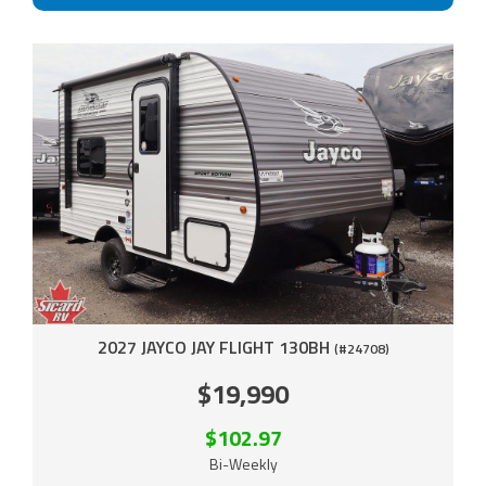
2027 JAYCO JAY FLIGHT 130BH
(#24708)
$19,990
$102.97
Bi-Weekly