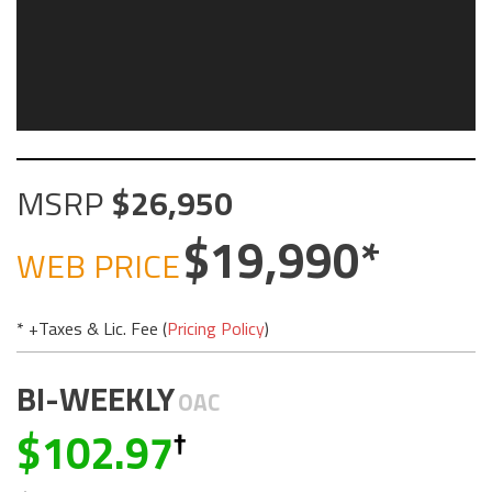
MSRP
26,950
19,990
WEB PRICE
* +Taxes & Lic. Fee (
Pricing Policy
)
BI-WEEKLY
OAC
102.97