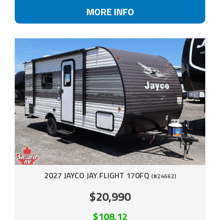
MORE INFO
2027 JAYCO JAY FLIGHT 170FQ
(#24662)
$20,990
$108.12