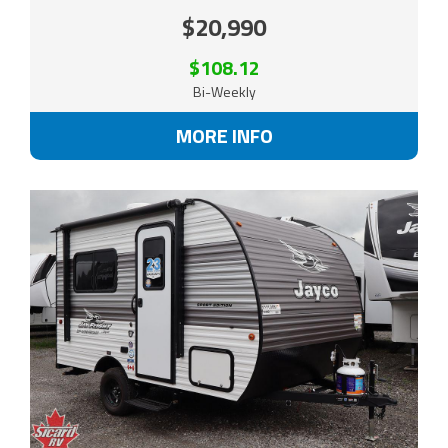
$20,990
$108.12
Bi-Weekly
MORE INFO