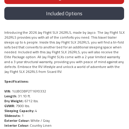
Included Options
Introducing the 2026 Jay Flight SLX 262RLS, made by Jayco. The Jay Flight SLX
262RLS provides you with all of the comforts you need. This travel trailer
sleeps up to 4 people. Inside this Jay Flight SLX 262RLS, you will find a tri-fold
sofa bed that converts to another bed for an additional sleeping space when
needed. Included with this Jay Flight SLX 262RLS, you will also receive the
Elite Package option. All Jay Flight SLXs come with a 2 year limited warranty
and a 3 year structural warranty, providing you with peace of mind against any
defects. Embrace the RV lifestyle and unlock a world of adventure with the
Jay Flight SLX 262RLS from Sicard RV.
Specifications:
VIN:
1UJBC0BP2T16Y0332
Length:
31.10 ft.
Dry Weight:
6712 lbs.
GVWR:
7900 lbs.
Sleeping Capacity:
4
Slideouts:
1
Exterior Colour:
White / Gray
Interior Colour:
Country Linen