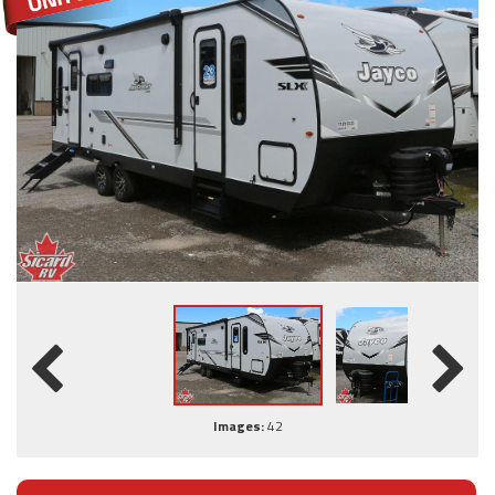
Images:
42