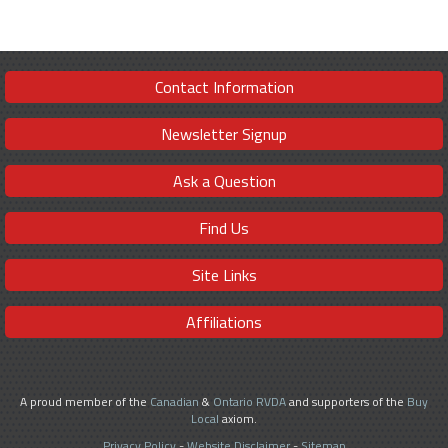
Contact Information
Newsletter Signup
Ask a Question
Find Us
Site Links
Affiliations
A proud member of the
Canadian
&
Ontario RVDA
and supporters of the
Buy
Local
axiom.
Privacy Policy
-
Website Disclaimer
-
Sitemap