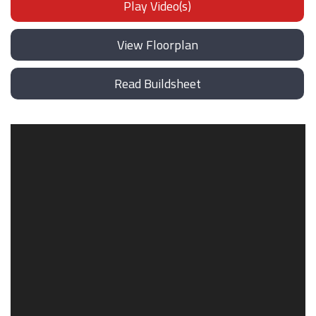
Play Video(s)
View Floorplan
Read Buildsheet