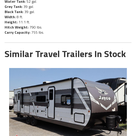
Water Tank:
52 gal.
Grey Tank:
39 gal.
Black Tank:
39 gal.
Width:
8 ft.
Height:
11.1 ft.
Hitch Weight:
790 lbs.
Carry Capacity:
755 lbs.
Similar Travel Trailers In Stock