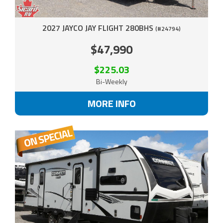
2027 JAYCO JAY FLIGHT 280BHS
(#24794)
$47,990
$225.03
Bi-Weekly
MORE INFO