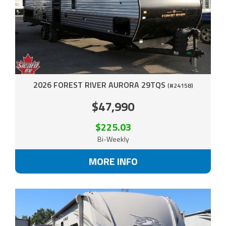
2026 FOREST RIVER AURORA 29TQS
(#24158)
$47,990
$225.03
Bi-Weekly
MORE INFO