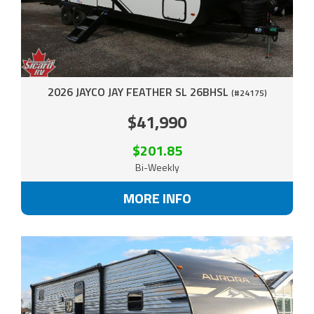
2026 JAYCO JAY FEATHER SL 26BHSL
(#24175)
$41,990
$201.85
Bi-Weekly
MORE INFO