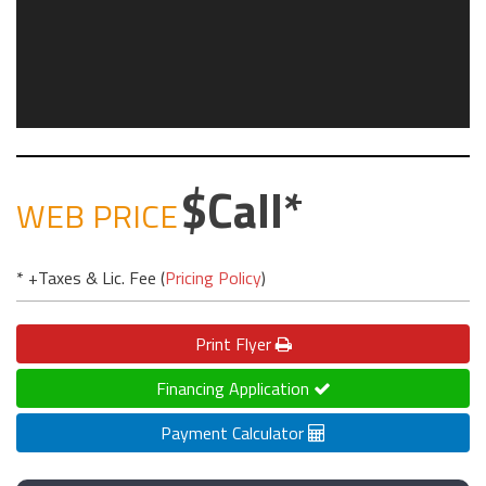
Call
WEB PRICE
* +Taxes & Lic. Fee (
Pricing Policy
)
Print
Flyer
Financing Application
Payment Calculator