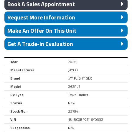
Book A Sales Appointment
Request More Information
Make An Offer On This Unit
Get A Trade-In Evaluation
Year
2026
Manufacturer
JAYCO
Brand
JAY FLIGHT SLX
Model
262RLS
RV Type
Travel Trailer
Status
New
Stock No.
23794
VIN
1UJBC0BP2T16Y0332
Suspension
N/A