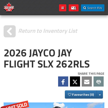
Search RVs
Return to Inventory List
2026 JAYCO JAY
FLIGHT SLX 262RLS
SHARE THIS PAGE
Togg
Favourites