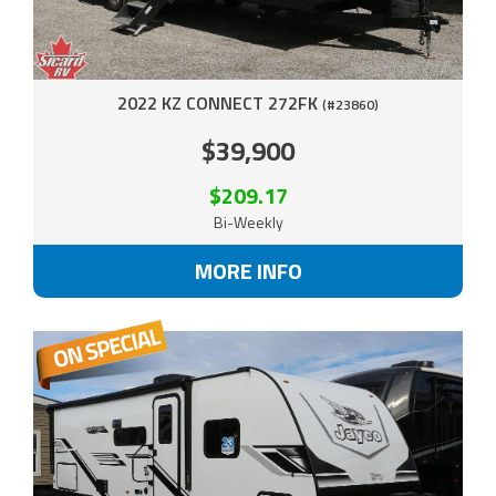
2022 KZ CONNECT 272FK
(#23860)
$39,900
$209.17
Bi-Weekly
MORE INFO