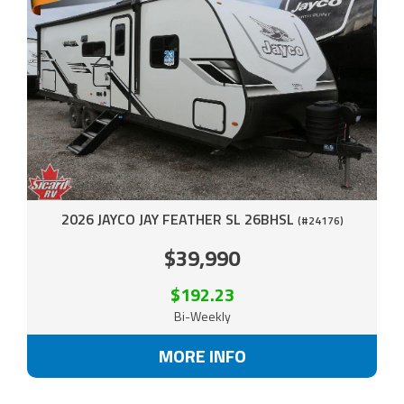
2026 JAYCO JAY FEATHER SL 26BHSL
(#24176)
$39,990
$192.23
Bi-Weekly
MORE INFO