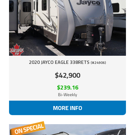
2020 JAYCO EAGLE 338RETS
(#24906)
$42,900
$239.16
Bi-Weekly
MORE INFO