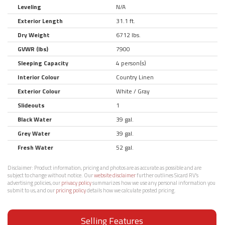
Leveling
N/A
Exterior Length
31.1 ft.
Dry Weight
6712 lbs.
GVWR (lbs)
7900
Sleeping Capacity
4 person(s)
Interior Colour
Country Linen
Exterior Colour
White / Gray
Slideouts
1
Black Water
39 gal.
Grey Water
39 gal.
Fresh Water
52 gal.
Disclaimer:
Product information, pricing and photos are as accurate as possible and are
subject to change without notice. Our
website disclaimer
further outlines Sicard RV’s
advertising policies, our
privacy policy
summarizes how we use any personal information you
submit to us, and our
pricing policy
details how we calculate posted pricing.
Selling Features