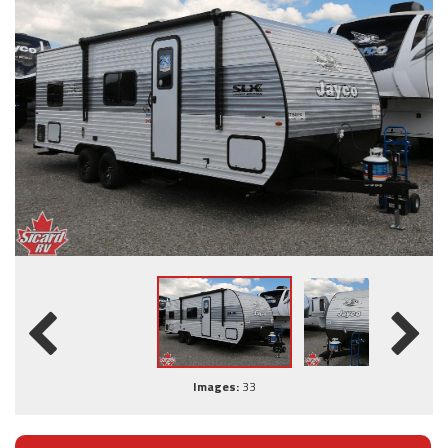
Images:
33