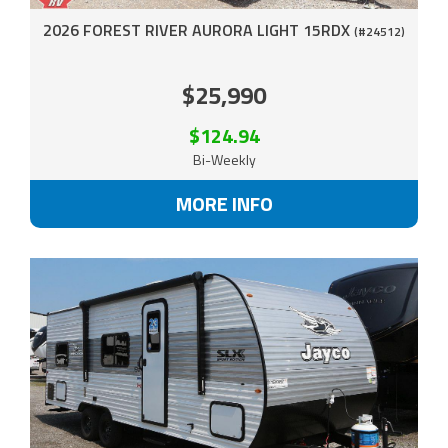
2026 FOREST RIVER AURORA LIGHT 15RDX
(#24512)
$25,990
$124.94
Bi-Weekly
MORE INFO