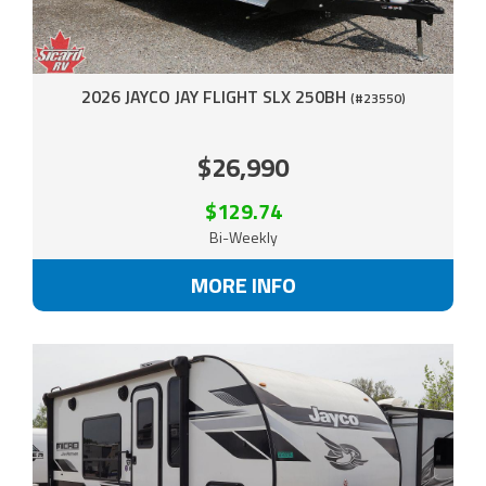
2026 JAYCO JAY FLIGHT SLX 250BH
(#23550)
$26,990
$129.74
Bi-Weekly
MORE INFO