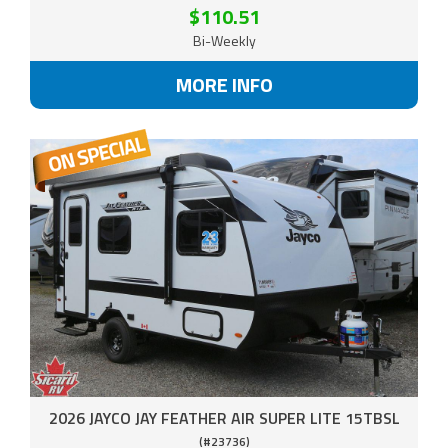
$110.51
Bi-Weekly
MORE INFO
2026 JAYCO JAY FEATHER AIR SUPER LITE 15TBSL
(#23736)