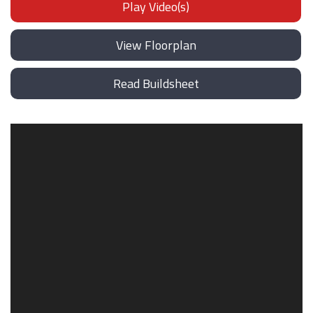
Play Video(s)
View Floorplan
Read Buildsheet