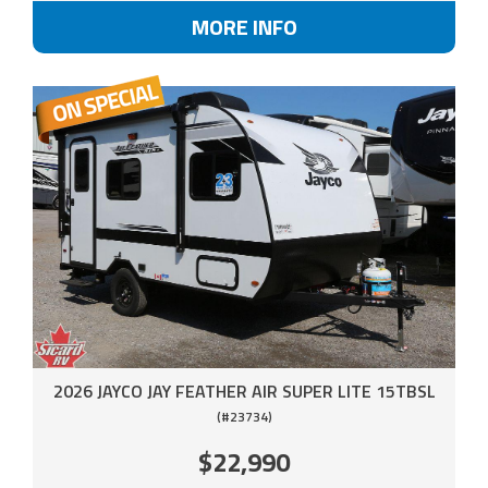
MORE INFO
2026 JAYCO JAY FEATHER AIR SUPER LITE 15TBSL
(#23734)
$22,990