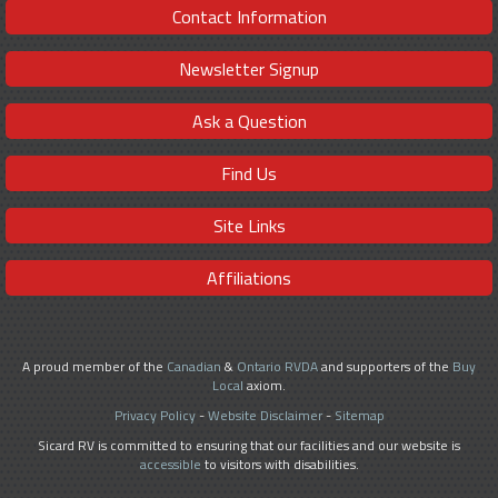
Contact Information
Newsletter Signup
Ask a Question
Find Us
Site Links
Affiliations
A proud member of the
Canadian
&
Ontario RVDA
and supporters of the
Buy
Local
axiom.
Privacy Policy
-
Website Disclaimer
-
Sitemap
Sicard RV is committed to ensuring that our facilities and our website is
accessible
to visitors with disabilities.