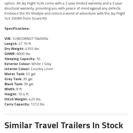
option. All Jay Flight SLXs come with a 2 year limited warranty and a 3 year
structural warranty, providing you with peace of mind against any defects.
Embrace the RV lifestyle and unlock a world of adventure with the Jay Flight
SLX 250BH from Sicard RV.
Specifications:
VIN:
1UJBC0BM2T1640094
Length:
27.70 ft.
Dry Weight:
4355 lbs.
GVWR:
6000 lbs.
Sleeping Capacity:
10
Exterior Colour:
White / Gray
Interior Colour:
Country Linen
Water Tank:
52 gal.
Grey Tank:
39 gal.
Black Tank:
39 gal.
Width:
8 ft.
Height:
10.4 ft.
Hitch Weight:
425 lbs.
Carry Capacity:
1212 lbs.
Similar Travel Trailers In Stock