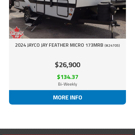
2024 JAYCO JAY FEATHER MICRO 173MRB
(#24705)
$26,900
$134.37
Bi-Weekly
MORE INFO