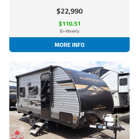
$22,990
$110.51
Bi-Weekly
MORE INFO