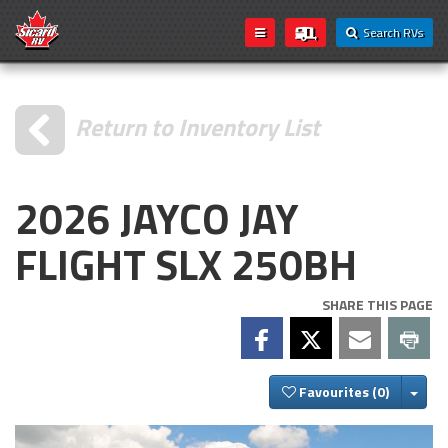
Search RVs
Return to Inventory List
2026 JAYCO JAY
FLIGHT SLX 250BH
SHARE THIS PAGE
Togg
Favourites