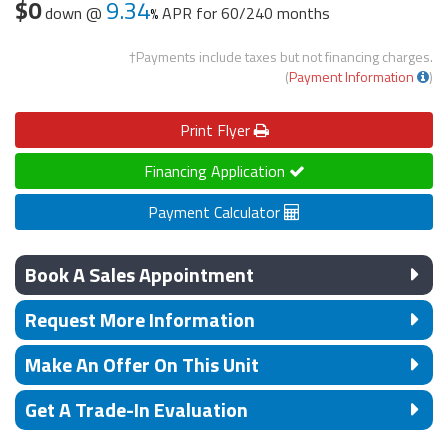
$0
9.34
down @
APR for
60/240 months
†Payments include taxes but not financing charges.
(
Payment Information
)
Print
Flyer
Financing Application
Payment Calculator
Book A Sales Appointment
Request More Information
Make An Offer On This Unit
Get A Trade-In Evaluation