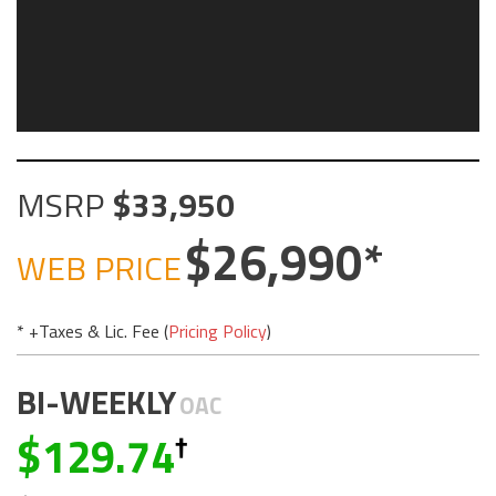
MSRP
33,950
26,990
WEB PRICE
* +Taxes & Lic. Fee (
Pricing Policy
)
BI-WEEKLY
OAC
129.74