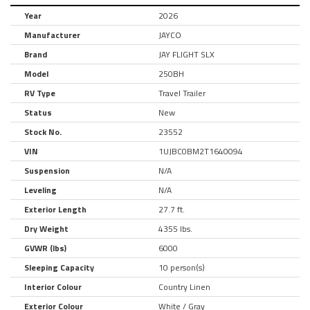
Year
2026
Manufacturer
JAYCO
Brand
JAY FLIGHT SLX
Model
250BH
RV Type
Travel Trailer
Status
New
Stock No.
23552
VIN
1UJBC0BM2T1640094
Suspension
N/A
Leveling
N/A
Exterior Length
27.7 ft.
Dry Weight
4355 lbs.
GVWR (lbs)
6000
Sleeping Capacity
10 person(s)
Interior Colour
Country Linen
Exterior Colour
White / Gray