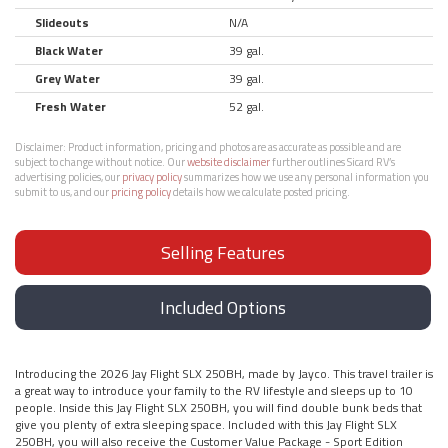
Slideouts
N/A
Black Water
39 gal.
Grey Water
39 gal.
Fresh Water
52 gal.
Disclaimer:
Product information, pricing and photos are as accurate as possible and are
subject to change without notice. Our
website disclaimer
further outlines Sicard RV’s
advertising policies, our
privacy policy
summarizes how we use any personal information you
submit to us, and our
pricing policy
details how we calculate posted pricing.
Selling Features
Included Options
Introducing the 2026 Jay Flight SLX 250BH, made by Jayco. This travel trailer is
a great way to introduce your family to the RV lifestyle and sleeps up to 10
people. Inside this Jay Flight SLX 250BH, you will find double bunk beds that
give you plenty of extra sleeping space. Included with this Jay Flight SLX
250BH, you will also receive the Customer Value Package - Sport Edition