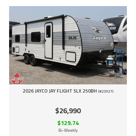
2026 JAYCO JAY FLIGHT SLX 250BH
(#23527)
$26,990
$129.74
Bi-Weekly