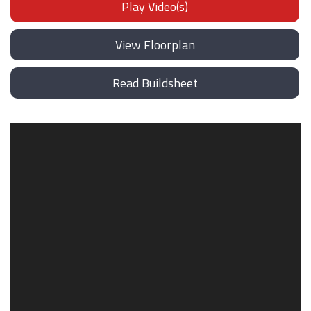
Play Video(s)
View Floorplan
Read Buildsheet