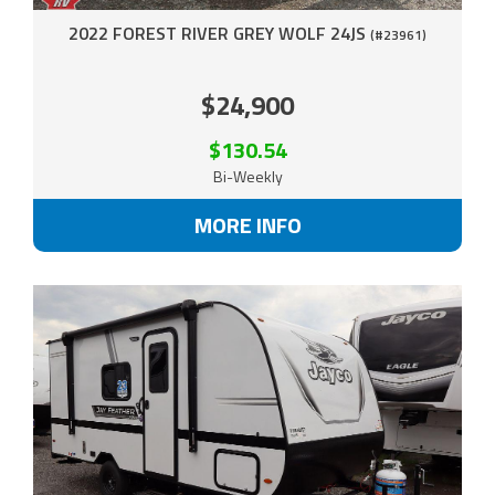
2022 FOREST RIVER GREY WOLF 24JS
(#23961)
$24,900
$130.54
Bi-Weekly
MORE INFO