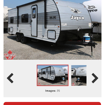
Images:
35