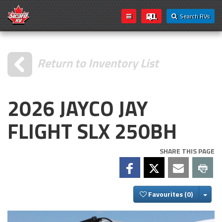
Search RVs
Return to Inventory List
2026 JAYCO JAY
FLIGHT SLX 250BH
SHARE THIS PAGE
Togg
Favourites