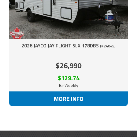
2026 JAYCO JAY FLIGHT SLX 178DBS
(#24045)
$26,990
$129.74
Bi-Weekly
MORE INFO