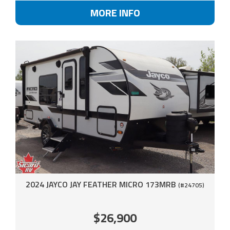
MORE INFO
2024 JAYCO JAY FEATHER MICRO 173MRB
(#24705)
$26,900