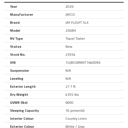
Year
2026
Manufacturer
JAYCO
Brand
JAY FLIGHT SLX
Model
250BH
RV Type
Travel Trailer
Status
New
Stock No.
23554
VIN
1UJBC0BM6T1640096
Suspension
N/A
Leveling
N/A
Exterior Length
27.7 ft.
Dry Weight
4355 lbs.
GVWR (lbs)
6000
Sleeping Capacity
10 person(s)
Interior Colour
Country Linen
Exterior Colour
White / Gray