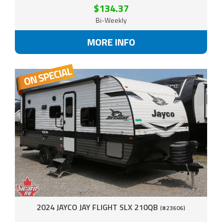
$134.37
Bi-Weekly
MORE INFO
2024 JAYCO JAY FLIGHT SLX 210QB
(#23606)