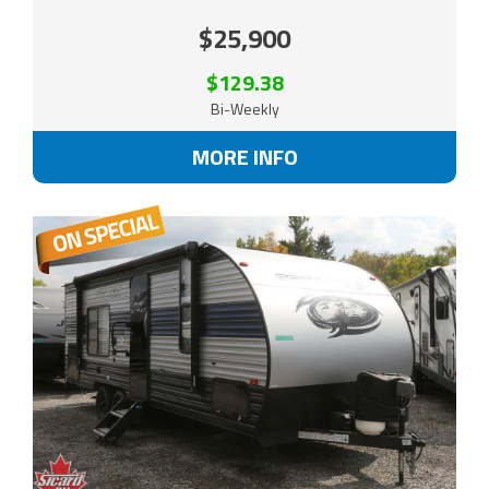
$25,900
$129.38
Bi-Weekly
MORE INFO