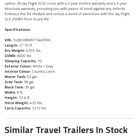
option. All Jay Flight SLXs come with a 2 year limited warranty and a 3 year
structural warranty, providing you with peace of mind against any defects.
Embrace the RV lifestyle and unlock a world of adventure with the Jay Flight
SLX 250BH from Sicard RV.
Specifications:
VIN:
1UJBC0BM6T1640096
Length:
27.70 ft.
Dry Weight:
4355 lbs.
GVWR:
6000 lbs.
Sleeping Capacity:
10
Exterior Colour:
White / Gray
Interior Colour:
Country Linen
Water Tank:
52 gal.
Grey Tank:
39 gal.
Black Tank:
39 gal.
Width:
8 ft.
Height:
10.4 ft.
Hitch Weight:
425 lbs.
Carry Capacity:
1212 lbs.
Similar Travel Trailers In Stock