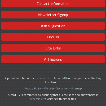
Contact Information
Newsletter Signup
Ask a Question
Find Us
Site Links
Affiliations
A proud member of the
Canadian
&
Ontario RVDA
and supporters of the
Buy
Local
axiom.
Privacy Policy
-
Website Disclaimer
-
Sitemap
Sicard RV is committed to ensuring that our facilities and our website is
accessible
to visitors with disabilities.