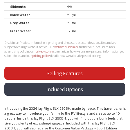
Slideouts
N/A
Black Water
39 gal.
Grey Water
39 gal.
Fresh Water
52 gal.
Disclaimer:
Product information, pricing and photos are as accurate as possible and are
subject to change without notice. Our
website disclaimer
further outlines Sicard RV’s
advertising policies, our
privacy policy
summarizes how we use any personal information you
submit to us, and our
pricing policy
details how we calculate posted pricing.
Selling Features
Included Options
Introducing the 2026 Jay Flight SLX 250BH, made by Jayco. This travel trailer is
a great way to introduce your family to the RV lifestyle and sleeps up to 10
people. Inside this Jay Flight SLX 250BH, you will find double bunk beds that
give you plenty of extra sleeping space. Included with this Jay Flight SLX
250BH, you will also receive the Customer Value Package - Sport Edition