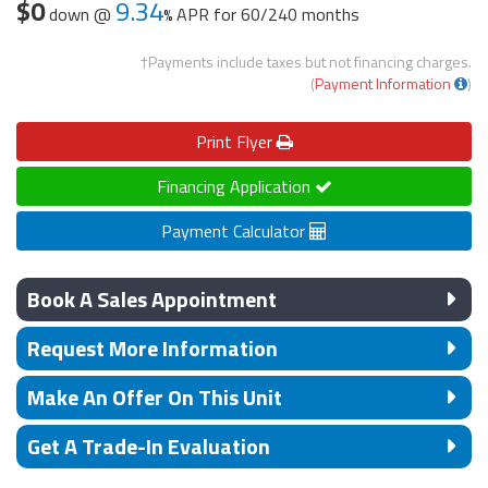
$0
9.34
down @
APR for
60/240 months
†Payments include taxes but not financing charges.
(
Payment Information
)
Print
Flyer
Financing Application
Payment Calculator
Book A Sales Appointment
Request More Information
Make An Offer On This Unit
Get A Trade-In Evaluation