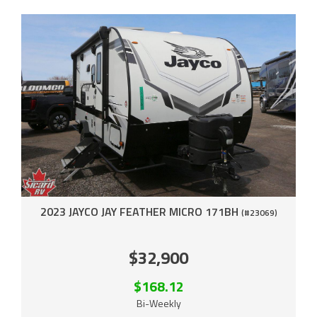
2023 JAYCO JAY FEATHER MICRO 171BH
(#23069)
$32,900
$168.12
Bi-Weekly