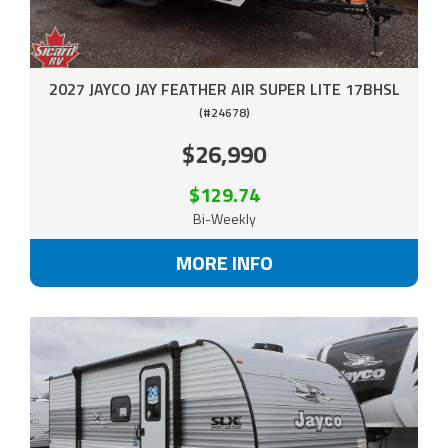
2027 JAYCO JAY FEATHER AIR SUPER LITE 17BHSL
(#24678)
$26,990
$129.74
Bi-Weekly
MORE INFO