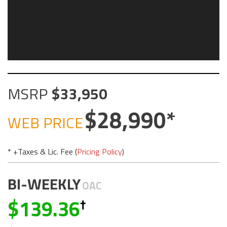
MSRP
33,950
28,990
WEB PRICE
* +Taxes & Lic. Fee (
Pricing Policy
)
BI-WEEKLY
OAC
139.36