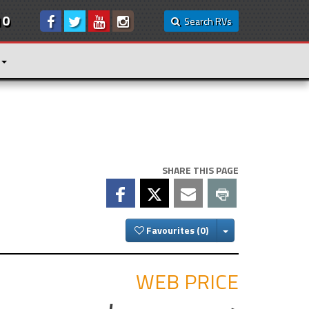
10
Search RVs
SHARE THIS PAGE
Toggle Dropdown
Favourites
WEB PRICE