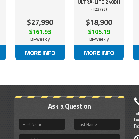
ULTRA-LITE 248BH
(#23793)
$27,990
$18,900
$161.93
$105.19
Bi-Weekly
Bi-Weekly
MORE INFO
MORE INFO
Ask a Question
To
Lo
First
Last
Fa
Name
Name
Email