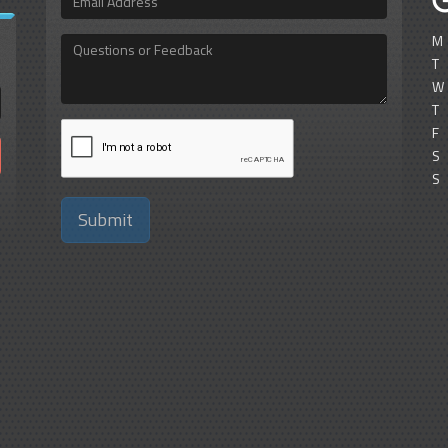
Address
M
Questions
or
T
Feedback
W
T
F
S
S