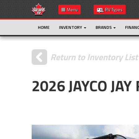
Menu
RV Types
HOME
INVENTORY
BRANDS
FINAN
Return to Inventory List
2026 JAYCO JAY