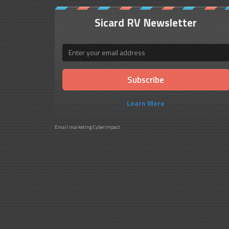
Sicard RV Newsletter
Email
Learn More
Email marketing
Cyberimpact