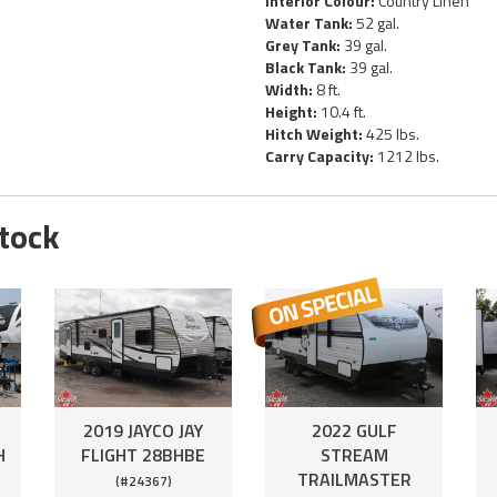
Interior Colour:
Country Linen
Water Tank:
52 gal.
Grey Tank:
39 gal.
Black Tank:
39 gal.
Width:
8 ft.
Height:
10.4 ft.
Hitch Weight:
425 lbs.
Carry Capacity:
1212 lbs.
Stock
2019 JAYCO JAY
2022 GULF
H
FLIGHT 28BHBE
STREAM
TRAILMASTER
(#24367)