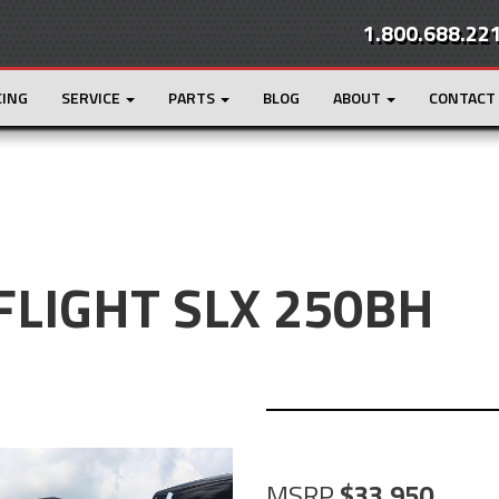
1.800.688.22
CING
SERVICE
PARTS
BLOG
ABOUT
CONTACT
 FLIGHT SLX 250BH
MSRP
33,950