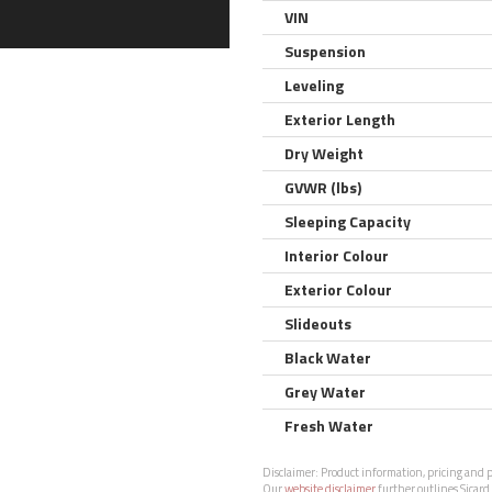
VIN
Suspension
Leveling
Exterior Length
Dry Weight
GVWR (lbs)
Sleeping Capacity
Interior Colour
Exterior Colour
Slideouts
Black Water
Grey Water
Fresh Water
Disclaimer:
Product information, pricing and ph
Our
website disclaimer
further outlines Sicard 