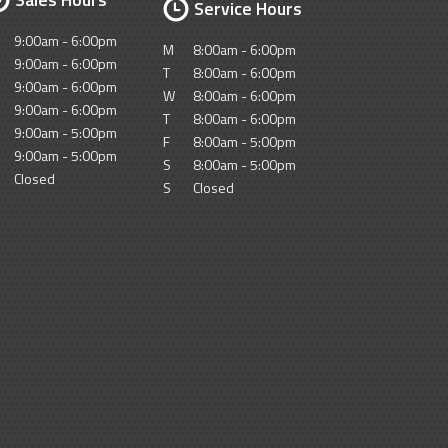
Service Hours
9:00am - 6:00pm
M
8:00am - 6:00pm
9:00am - 6:00pm
T
8:00am - 6:00pm
9:00am - 6:00pm
W
8:00am - 6:00pm
9:00am - 6:00pm
T
8:00am - 6:00pm
9:00am - 5:00pm
F
8:00am - 5:00pm
9:00am - 5:00pm
S
8:00am - 5:00pm
Closed
S
Closed