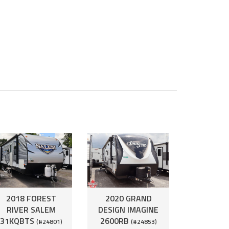
2018 FOREST
2020 GRAND
RIVER SALEM
DESIGN IMAGINE
31KQBTS
2600RB
(#24801)
(#24853)