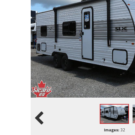
Images:
32