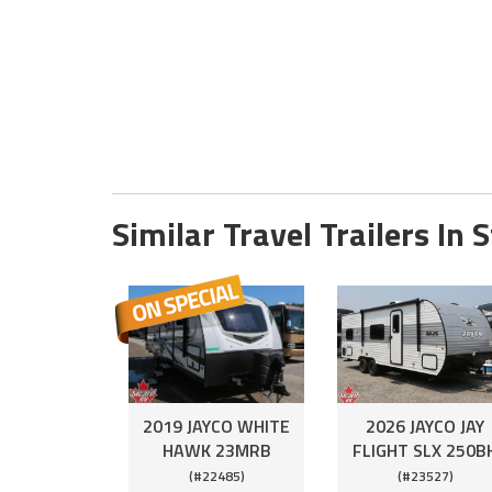
Similar Travel Trailers In 
2019 JAYCO WHITE
2026 JAYCO JAY
HAWK 23MRB
FLIGHT SLX 250B
(#22485)
(#23527)