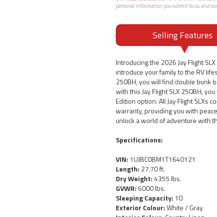
personal information you submit to us, and ou
Selling Features
Introducing the 2026 Jay Flight SLX 
introduce your family to the RV life
250BH, you will find double bunk b
with this Jay Flight SLX 250BH, you
Edition option. All Jay Flight SLXs 
warranty, providing you with peace
unlock a world of adventure with t
Specifications:
VIN:
1UJBC0BM1T1640121
Length:
27.70 ft.
Dry Weight:
4355 lbs.
GVWR:
6000 lbs.
Sleeping Capacity:
10
Exterior Colour:
White / Gray