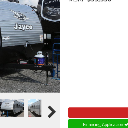
Financing Application