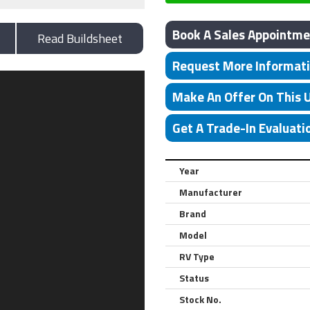
Book A Sales Appointme
Read Buildsheet
Request More Informat
Make An Offer On This 
Get A Trade-In Evaluati
Year
Manufacturer
Brand
Model
RV Type
Status
Stock No.