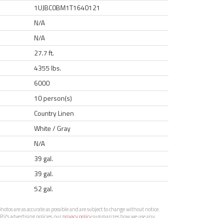
1UJBC0BM1T1640121
N/A
N/A
27.7 ft.
4355 lbs.
6000
10 person(s)
Country Linen
White / Gray
N/A
39 gal.
39 gal.
52 gal.
otos are as accurate as possible and are subject to change without notice.
RV’s advertising policies, our
privacy policy
summarizes how we use any