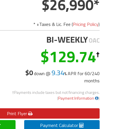
26,990
* +Taxes & Lic. Fee (
Pricing Policy
)
BI-WEEKLY
OAC
129.74
$0
9.34
down @
APR for
60/240
months
†Payments include taxes but not financing charges.
(
Payment Information
)
Print
Flyer
Payment Calculator