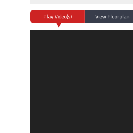
Play Video(s)
View Floorplan