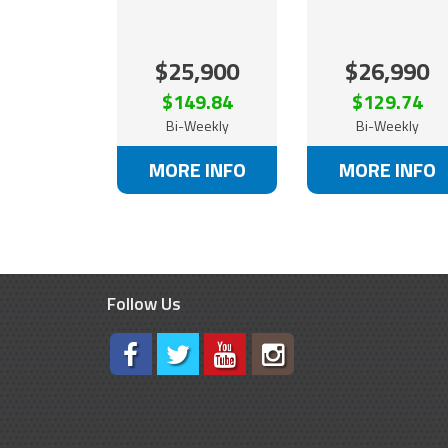
$25,900
$26,990
$149.84
$129.74
Bi-Weekly
Bi-Weekly
MORE INFO
MORE INFO
Follow Us