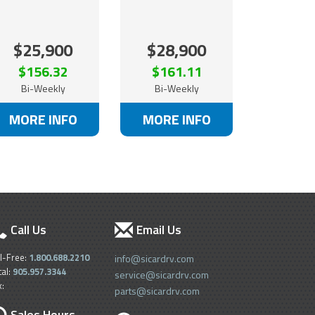
$25,900
$28,900
$156.32
$161.11
Bi-Weekly
Bi-Weekly
MORE INFO
MORE INFO
Call Us
Email Us
ll-Free:
1.800.688.2210
info@sicardrv.com
cal:
905.957.3344
service@sicardrv.com
x:
parts@sicardrv.com
Sales Hours