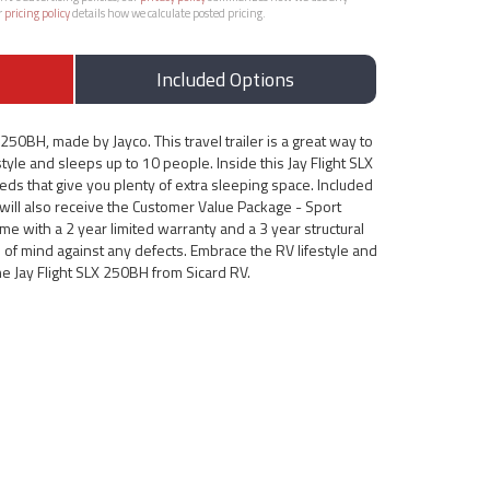
r
pricing policy
details how we calculate posted pricing.
Included Options
250BH, made by Jayco. This travel trailer is a great way to
style and sleeps up to 10 people. Inside this Jay Flight SLX
eds that give you plenty of extra sleeping space. Included
 will also receive the Customer Value Package - Sport
come with a 2 year limited warranty and a 3 year structural
 of mind against any defects. Embrace the RV lifestyle and
he Jay Flight SLX 250BH from Sicard RV.