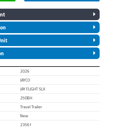
nt
ion
Unit
on
2026
JAYCO
JAY FLIGHT SLX
250BH
Travel Trailer
New
23561