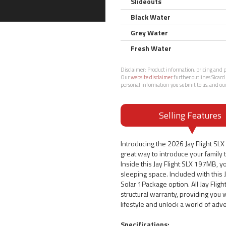
Slideouts
Black Water
Grey Water
Fresh Water
Disclaimer:
Product information, pricing and ph
Our
website disclaimer
further outlines Sicard 
personal information you submit to us, and ou
Selling Features
Introducing the 2026 Jay Flight SL
great way to introduce your family to
Inside this Jay Flight SLX 197MB, yo
sleeping space. Included with this 
Solar 1Package option. All Jay Flig
structural warranty, providing you
lifestyle and unlock a world of adv
Specifications: