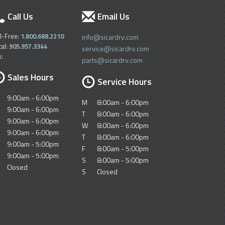
Call Us
Email Us
ll-Free:
1.800.688.2210
info@sicardrv.com
cal:
905.957.3344
service@sicardrv.com
x:
parts@sicardrv.com
Sales Hours
Service Hours
9:00am - 6:00pm
M
8:00am - 6:00pm
9:00am - 6:00pm
T
8:00am - 6:00pm
9:00am - 6:00pm
W
8:00am - 6:00pm
9:00am - 6:00pm
T
8:00am - 6:00pm
9:00am - 5:00pm
F
8:00am - 5:00pm
9:00am - 5:00pm
S
8:00am - 5:00pm
Closed
S
Closed