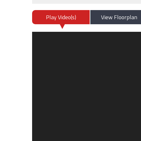
Play Video(s)
View Floorplan