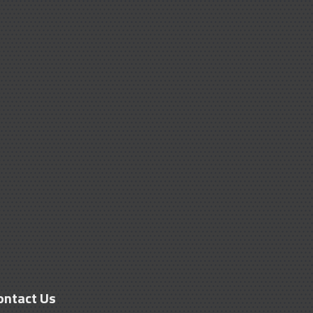
ontact Us