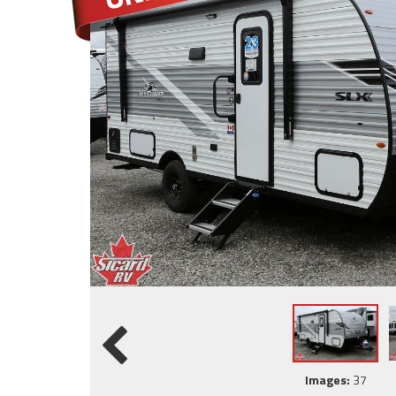
Images:
37