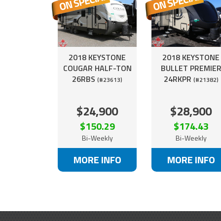
2018 KEYSTONE
2018 KEYSTONE
COUGAR HALF-TON
BULLET PREMIE
26RBS
24RKPR
(#23613)
(#21382)
$24,900
$28,900
$150.29
$174.43
Bi-Weekly
Bi-Weekly
MORE INFO
MORE INFO