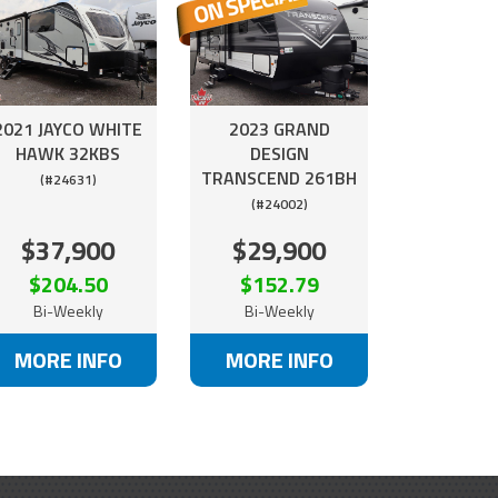
2021 JAYCO WHITE
2023 GRAND
HAWK 32KBS
DESIGN
TRANSCEND 261BH
(#24631)
(#24002)
$37,900
$29,900
$204.50
$152.79
Bi-Weekly
Bi-Weekly
MORE INFO
MORE INFO