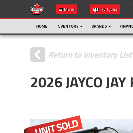
Menu
RV Types
HOME
INVENTORY
BRANDS
FINAN
Return to Inventory List
2026 JAYCO JAY