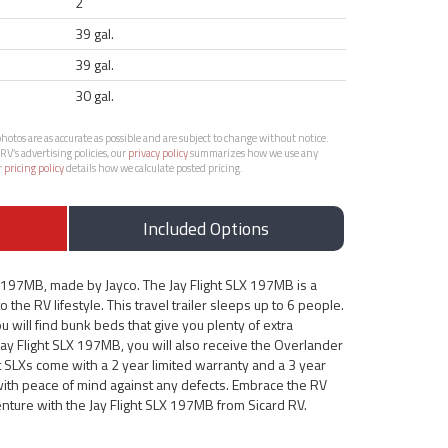
2
39 gal.
39 gal.
30 gal.
otos are as accurate as possible and are subject to change without notice.
RV’s advertising policies, our
privacy policy
summarizes how we use any
r
pricing policy
details how we calculate posted pricing.
Included Options
X 197MB, made by Jayco. The Jay Flight SLX 197MB is a
 the RV lifestyle. This travel trailer sleeps up to 6 people.
u will find bunk beds that give you plenty of extra
Jay Flight SLX 197MB, you will also receive the Overlander
ht SLXs come with a 2 year limited warranty and a 3 year
 with peace of mind against any defects. Embrace the RV
enture with the Jay Flight SLX 197MB from Sicard RV.