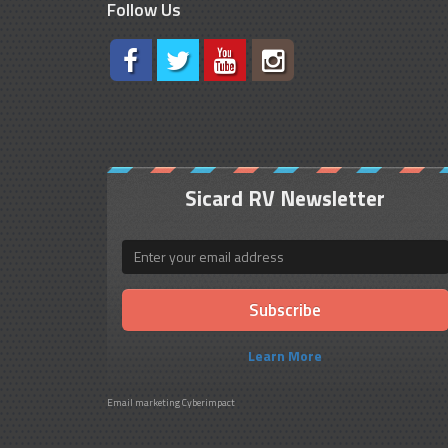
Follow Us
Sicard RV Newsletter
Email
Learn More
Email marketing
Cyberimpact