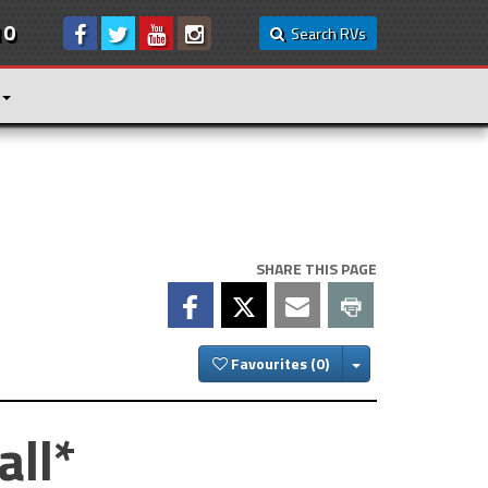
10
Search RVs
SHARE THIS PAGE
Toggle Dropdown
Favourites
all