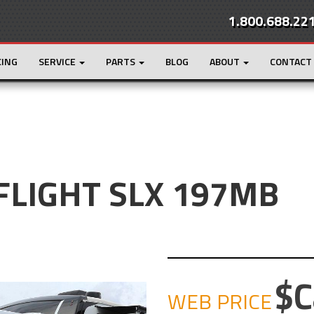
1.800.688.22
CING
SERVICE
PARTS
BLOG
ABOUT
CONTACT
 FLIGHT SLX 197MB
C
WEB PRICE