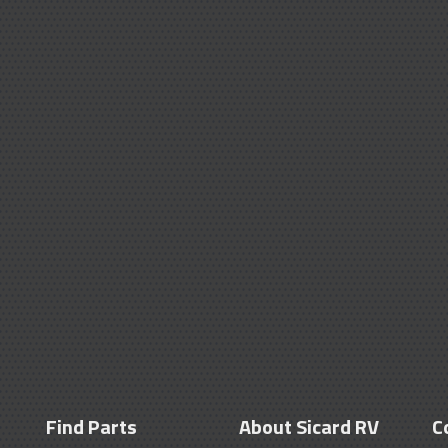
Find Parts
About Sicard RV
C