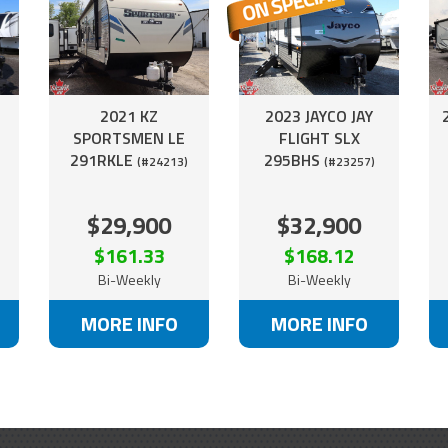
2021 KZ
2023 JAYCO JAY
R
SPORTSMEN LE
FLIGHT SLX
291RKLE
295BHS
(#24213)
(#23257)
$29,900
$32,900
$161.33
$168.12
Bi-Weekly
Bi-Weekly
MORE INFO
MORE INFO