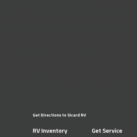
Get Directions to Sicard RV
RV Inventory
Get Service