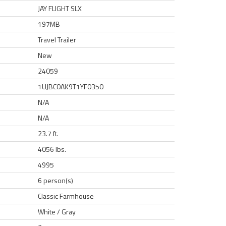
JAY FLIGHT SLX
197MB
Travel Trailer
New
24059
1UJBC0AK9T1YF0350
N/A
N/A
23.7 ft.
4056 lbs.
4995
6 person(s)
Classic Farmhouse
White / Gray