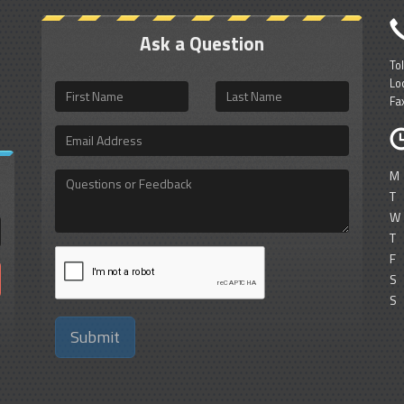
Ask a Question
To
Lo
First
Last
Fa
Name
Name
Email
Address
M
Questions
or
T
Feedback
W
T
F
S
S