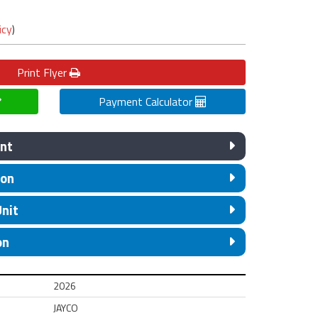
icy
)
Print
Flyer
Payment Calculator
nt
ion
Unit
on
2026
JAYCO