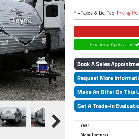
* +Taxes & Lic. Fee (
Pricing Pol
Financing Application
Book A Sales Appointme
Request More Informat
Make An Offer On This 
Get A Trade-In Evaluati
Year
Manufacturer