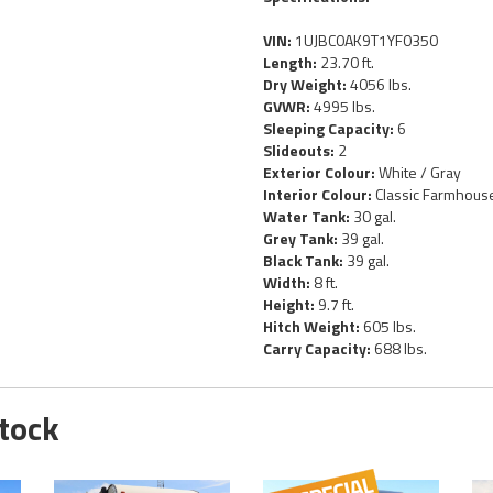
VIN:
1UJBC0AK9T1YF0350
Length:
23.70 ft.
Dry Weight:
4056 lbs.
GVWR:
4995 lbs.
Sleeping Capacity:
6
Slideouts:
2
Exterior Colour:
White / Gray
Interior Colour:
Classic Farmhous
Water Tank:
30 gal.
Grey Tank:
39 gal.
Black Tank:
39 gal.
Width:
8 ft.
Height:
9.7 ft.
Hitch Weight:
605 lbs.
Carry Capacity:
688 lbs.
Stock