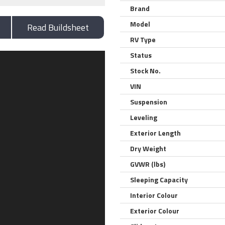
Brand
Model
Read Buildsheet
RV Type
Status
Stock No.
VIN
Suspension
Leveling
Exterior Length
Dry Weight
GVWR (lbs)
Sleeping Capacity
Interior Colour
Exterior Colour