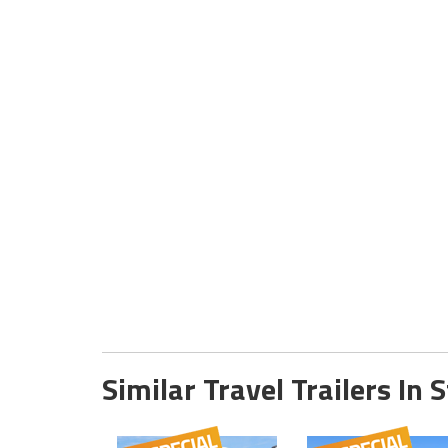
Similar Travel Trailers In 