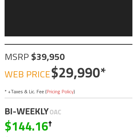
MSRP
39,950
29,990
WEB PRICE
* +Taxes & Lic. Fee (
Pricing Policy
)
BI-WEEKLY
OAC
144.16