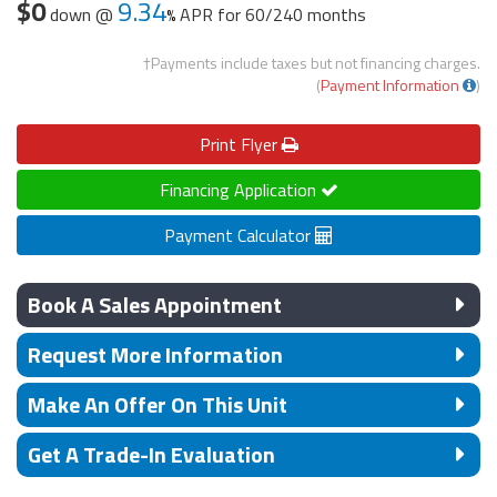
$0
9.34
down @
APR for
60/240 months
†Payments include taxes but not financing charges.
(
Payment Information
)
Print
Flyer
Financing Application
Payment Calculator
Book A Sales Appointment
Request More Information
Make An Offer On This Unit
Get A Trade-In Evaluation