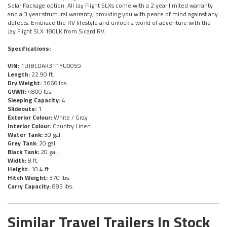
Solar Package option. All Jay Flight SLXs come with a 2 year limited warranty
and a 3 year structural warranty, providing you with peace of mind against any
defects. Embrace the RV lifestyle and unlock a world of adventure with the
Jay Flight SLX 180LK from Sicard RV.
Specifications:
VIN:
1UJBC0AK3T1YU0059
Length:
22.90 ft.
Dry Weight:
3666 lbs.
GVWR:
4800 lbs.
Sleeping Capacity:
4
Slideouts:
1
Exterior Colour:
White / Gray
Interior Colour:
Country Linen
Water Tank:
30 gal.
Grey Tank:
20 gal.
Black Tank:
20 gal.
Width:
8 ft.
Height:
10.4 ft.
Hitch Weight:
370 lbs.
Carry Capacity:
883 lbs.
Similar Travel Trailers In Stock