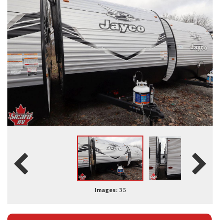
Images:
36