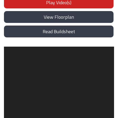
Play Video(s)
View Floorplan
Read Buildsheet