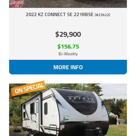
2022 KZ CONNECT SE 221RBSE
(#23622)
$29,900
$156.75
Bi-Weekly
MORE INFO