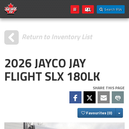
Search RVs
Return to Inventory List
2026 JAYCO JAY
FLIGHT SLX 180LK
SHARE THIS PAGE
Togg
Favourites