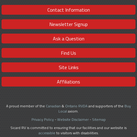
Contact Information
Newsletter Signup
Ask a Question
Find Us
Site Links
Affiliations
A proud member of the
Canadian
&
Ontario RVDA
and supporters of the
Buy
Local
axiom.
Privacy Policy
-
Website Disclaimer
-
Sitemap
Sicard RV is committed to ensuring that our facilities and our website is
accessible
to visitors with disabilities.