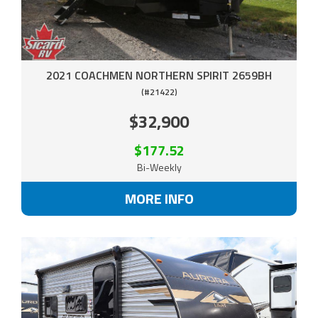
2021 COACHMEN NORTHERN SPIRIT 2659BH
(#21422)
$32,900
$177.52
Bi-Weekly
MORE INFO