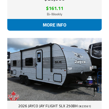
$161.11
Bi-Weekly
MORE INFO
2026 JAYCO JAY FLIGHT SLX 250BH
(#23561)