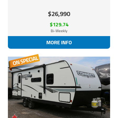
$26,990
$129.74
Bi-Weekly
MORE INFO