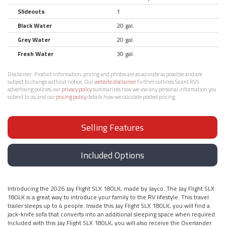
Slideouts
1
Black Water
20 gal.
Grey Water
20 gal.
Fresh Water
30 gal.
Disclaimer:
Product information, pricing and photos are as accurate as possible and are
subject to change without notice. Our
website disclaimer
further outlines Sicard RV’s
advertising policies, our
privacy policy
summarizes how we use any personal information you
submit to us, and our
pricing policy
details how we calculate posted pricing.
Selling Features
Included Options
Introducing the 2026 Jay Flight SLX 180LK, made by Jayco. The Jay Flight SLX
180LK is a great way to introduce your family to the RV lifestyle. This travel
trailer sleeps up to 4 people. Inside this Jay Flight SLX 180LK, you will find a
jack-knife sofa that converts into an additional sleeping space when required.
Included with this Jay Flight SLX 180LK, you will also receive the Overlander