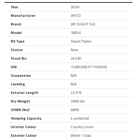
Year
2026
Manufacturer
JAYCO
Brand
JAY FLIGHT SLX
Model
180LK
RV Type
Travel Trailer
Status
New
Stock No.
24330
VIN
1UJBC0AK3T1YU0059
Suspension
N/A
Leveling
N/A
Exterior Length
22.9 ft.
Dry Weight
3666 lbs.
GVWR (lbs)
4800
Sleeping Capacity
4 person(s)
Interior Colour
Country Linen
Exterior Colour
White / Gray