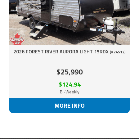
2026 FOREST RIVER AURORA LIGHT 15RDX
(#24512)
$25,990
$124.94
Bi-Weekly
MORE INFO