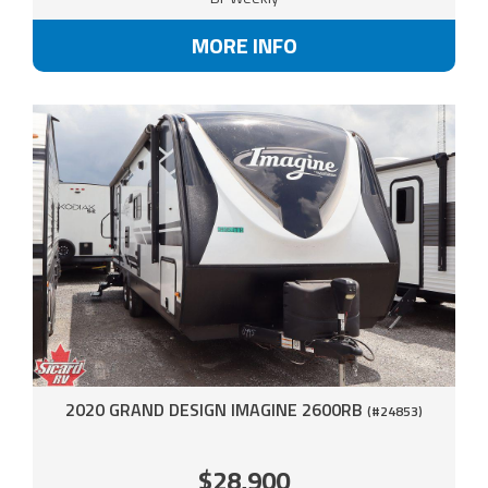
MORE INFO
2020 GRAND DESIGN IMAGINE 2600RB
(#24853)
$28,900