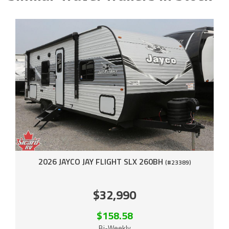
2026 JAYCO JAY FLIGHT SLX 260BH
(#23389)
$32,990
$158.58
Bi-Weekly