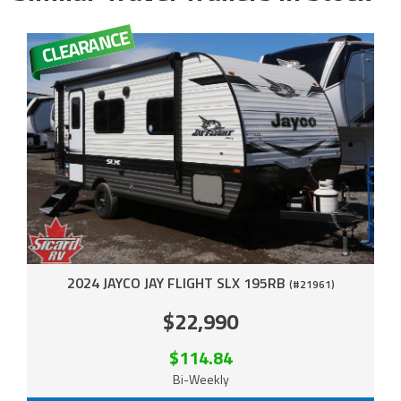
2024 JAYCO JAY FLIGHT SLX 195RB
(#21961)
$22,990
$114.84
Bi-Weekly