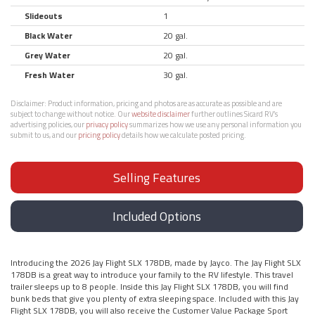
Slideouts
1
Black Water
20 gal.
Grey Water
20 gal.
Fresh Water
30 gal.
Disclaimer:
Product information, pricing and photos are as accurate as possible and are
subject to change without notice. Our
website disclaimer
further outlines Sicard RV’s
advertising policies, our
privacy policy
summarizes how we use any personal information you
submit to us, and our
pricing policy
details how we calculate posted pricing.
Selling Features
Included Options
Introducing the 2026 Jay Flight SLX 178DB, made by Jayco. The Jay Flight SLX
178DB is a great way to introduce your family to the RV lifestyle. This travel
trailer sleeps up to 8 people. Inside this Jay Flight SLX 178DB, you will find
bunk beds that give you plenty of extra sleeping space. Included with this Jay
Flight SLX 178DB, you will also receive the Customer Value Package Sport