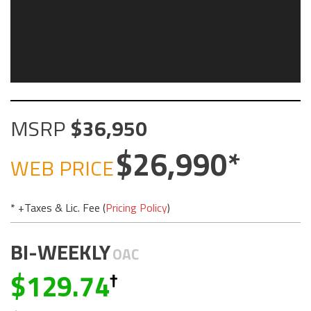
MSRP
36,950
26,990
WEB PRICE
* +Taxes & Lic. Fee (
Pricing Policy
)
BI-WEEKLY
OAC
129.74