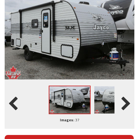
Images:
37