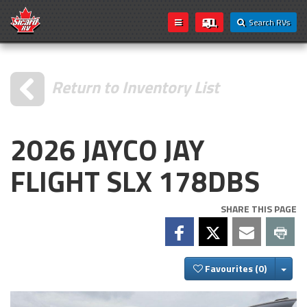
Search RVs
Return to Inventory List
2026 JAYCO JAY
FLIGHT SLX 178DBS
SHARE THIS PAGE
Togg
Favourites