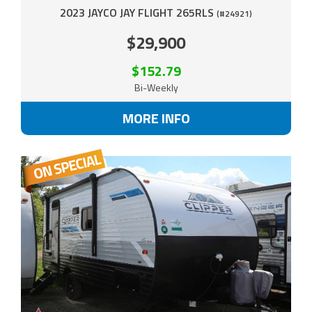
2023 JAYCO JAY FLIGHT 265RLS
(#24921)
$29,900
$152.79
Bi-Weekly
MORE INFO