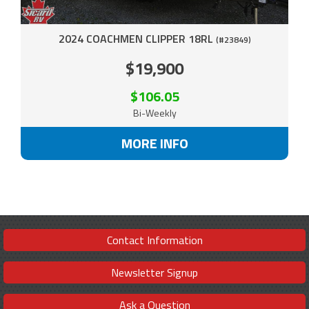
2024 COACHMEN CLIPPER 18RL
(#23849)
$19,900
$106.05
Bi-Weekly
MORE INFO
Contact Information
Newsletter Signup
Ask a Question