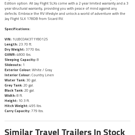
Edition option. All Jay Flight SLXs come with a 2 year limited warranty and a 3
year structural warranty, providing you with peace of mind against any
defects. Embrace the RV lifestyle and unlock a world of adventure with the
Jay Flight SLX 178DB from Sicard RV.
Specifications:
VIN:
1UJBC0AK3T1Y80125
Length:
23.70 ft.
Dry Weight:
3770 lbs.
GVWR:
4800 lbs.
Sleeping Capacity:
8
Slideouts:
1
Exterior Colour:
White / Gray
Interior Colour:
Country Linen
Water Tank:
30 gal.
Grey Tank:
20 gal.
Black Tank:
20 gal.
Width:
8 ft.
Height:
10.3 ft.
Hitch Weight:
495 lbs.
Carry Capacity:
779 lbs.
Similar Travel Trailers In Stock