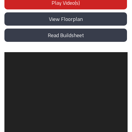
Play Video(s)
View Floorplan
Read Buildsheet