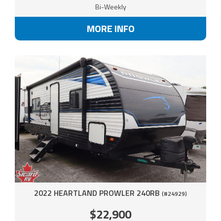
Bi-Weekly
MORE INFO
2022 HEARTLAND PROWLER 240RB
(#24929)
$22,900