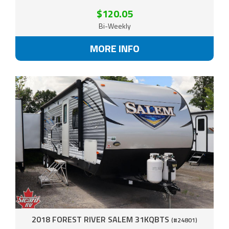
$120.05
Bi-Weekly
MORE INFO
2018 FOREST RIVER SALEM 31KQBTS
(#24801)