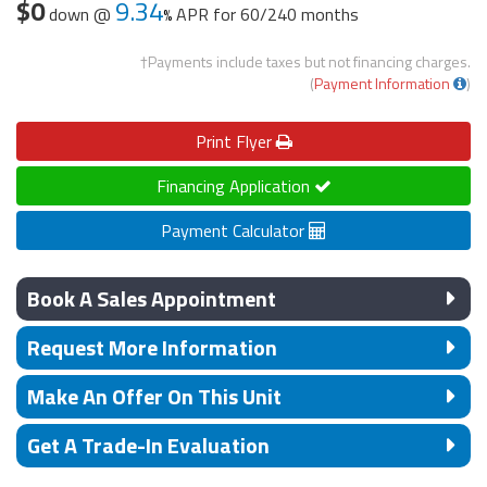
$0
9.34
down @
APR for
60/240 months
†Payments include taxes but not financing charges.
(
Payment Information
)
Print
Flyer
Financing Application
Payment Calculator
Book A Sales Appointment
Request More Information
Make An Offer On This Unit
Get A Trade-In Evaluation