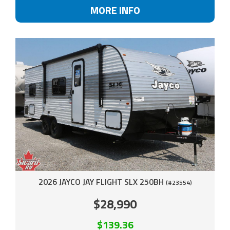
MORE INFO
2026 JAYCO JAY FLIGHT SLX 250BH
(#23554)
$28,990
$139.36