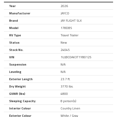
Year
2026
Manufacturer
JAYCO
Brand
JAY FLIGHT SLX
Model
178DBS
RV Type
Travel Trailer
Status
New
Stock No.
24045
VIN
1UJBC0AK3T1Y80125
Suspension
N/A
Leveling
N/A
Exterior Length
23.7 ft.
Dry Weight
3770 lbs.
GVWR (lbs)
4800
Sleeping Capacity
8 person(s)
Interior Colour
Country Linen
Exterior Colour
White / Gray