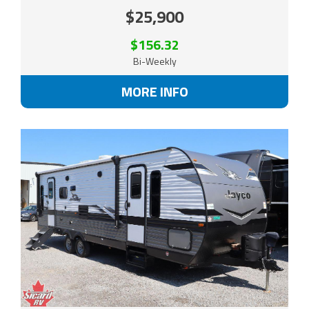
$25,900
$156.32
Bi-Weekly
MORE INFO