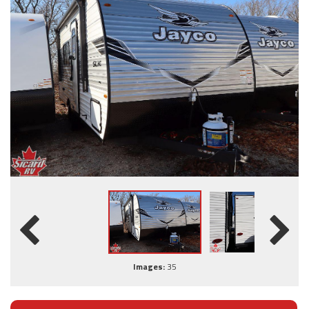
Images:
35