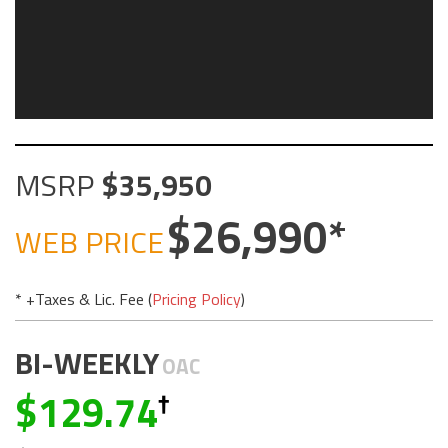
MSRP
35,950
26,990
WEB PRICE
* +Taxes & Lic. Fee (
Pricing Policy
)
BI-WEEKLY
OAC
129.74