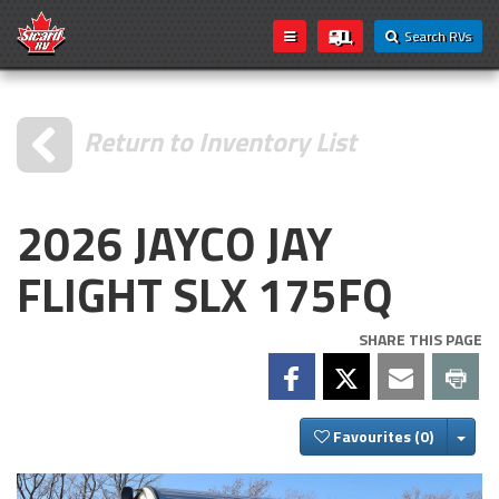
Search RVs
Return to Inventory List
2026 JAYCO JAY
FLIGHT SLX 175FQ
SHARE THIS PAGE
Togg
Favourites