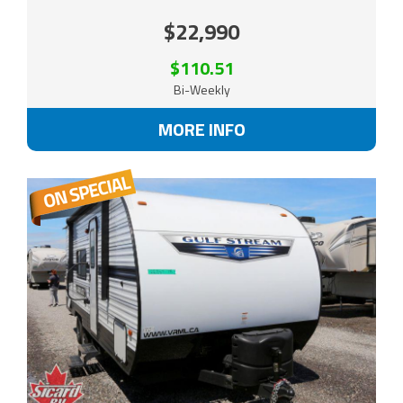
$22,990
$110.51
Bi-Weekly
MORE INFO