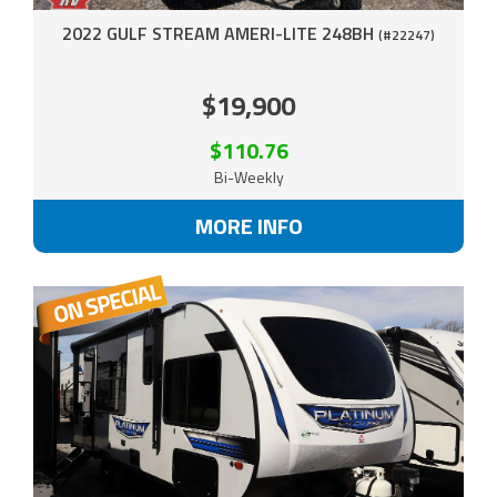
2022 GULF STREAM AMERI-LITE 248BH
(#22247)
$19,900
$110.76
Bi-Weekly
MORE INFO