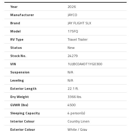
Year
2026
Manufacturer
JAYCO
Brand
JAY FLIGHT SLX
Model
175FQ
RV Type
Travel Trailer
Status
New
Stock No.
24279
VIN
1UJBC0AK0T1YG0300
Suspension
N/A
Leveling
N/A
Exterior Length
22.1 ft.
Dry Weight
3366 lbs.
GVWR (lbs)
4500
Sleeping Capacity
4 person(s)
Interior Colour
Country Linen
Exterior Colour
White / Gray