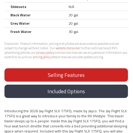
Slideouts
N/A
Black Water
20 gal.
Grey Water
20 gal.
Fresh Water
30 gal.
Disclaimer:
Product information, pricing and photos are as accurate as possible and are
subject to change without notice. Our
website disclaimer
further outlines Sicard RV’s
advertising policies, our
privacy policy
summarizes how we use any personal information you
submit to us, and our
pricing policy
details how we calculate posted pricing.
Selling Features
Included Options
Introducing the 2026 Jay Flight SLX 175FQ, made by Jayco. The Jay Flight SLX
175FQ is a great way to introduce your family to the RV lifestyle. This travel
trailer sleeps up to 4 people. Inside this Jay Flight SLX 175FQ, you will find a
four seat bench dinette that converts into a bed providing additional sleeping
space when required. Included with this Jay Flight SLX 175FQ, you will also