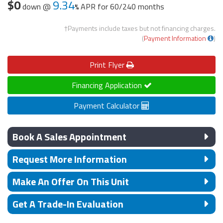
$0
9.34
down @
APR for
60/240 months
†Payments include taxes but not financing charges.
(
Payment Information
)
Print
Flyer
Financing Application
Payment Calculator
Book A Sales Appointment
Request More Information
Make An Offer On This Unit
Get A Trade-In Evaluation