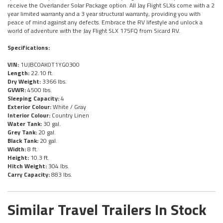
receive the Overlander Solar Package option. All Jay Flight SLXs come with a 2
year limited warranty and a 3 year structural warranty, providing you with
peace of mind against any defects. Embrace the RV lifestyle and unlock a
world of adventure with the Jay Flight SLX 175FQ from Sicard RV.
Specifications:
VIN:
1UJBC0AK0T1YG0300
Length:
22.10 ft.
Dry Weight:
3366 lbs.
GVWR:
4500 lbs.
Sleeping Capacity:
4
Exterior Colour:
White / Gray
Interior Colour:
Country Linen
Water Tank:
30 gal.
Grey Tank:
20 gal.
Black Tank:
20 gal.
Width:
8 ft.
Height:
10.3 ft.
Hitch Weight:
304 lbs.
Carry Capacity:
883 lbs.
Similar Travel Trailers In Stock