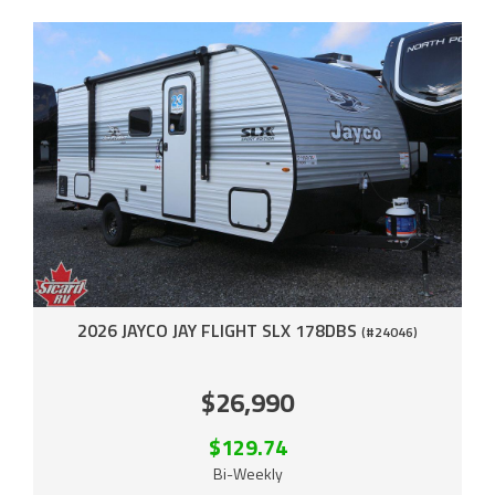
2026 JAYCO JAY FLIGHT SLX 178DBS
(#24046)
$26,990
$129.74
Bi-Weekly