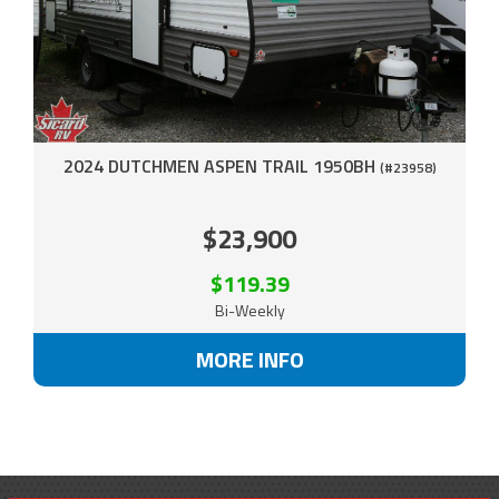
2024 DUTCHMEN ASPEN TRAIL 1950BH
(#23958)
$23,900
$119.39
Bi-Weekly
MORE INFO