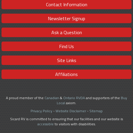
Contact Information
Newsletter Signup
Ask a Question
Find Us
Site Links
Affiliations
A proud member of the
Canadian
&
Ontario RVDA
and supporters of the
Buy
Local
axiom.
Privacy Policy
-
Website Disclaimer
-
Sitemap
Sicard RV is committed to ensuring that our facilities and our website is
accessible
to visitors with disabilities.