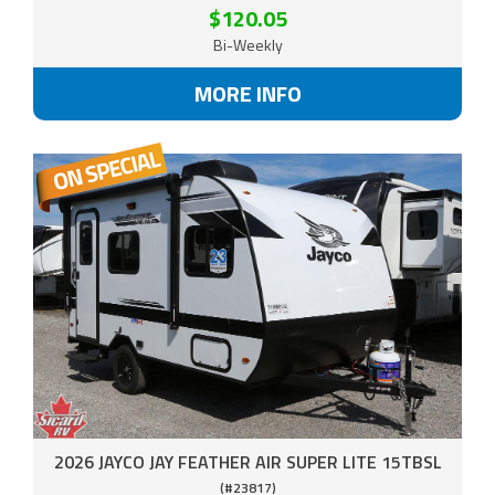
$120.05
Bi-Weekly
MORE INFO
2026 JAYCO JAY FEATHER AIR SUPER LITE 15TBSL
(#23817)