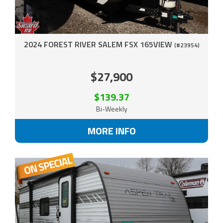
2024 FOREST RIVER SALEM FSX 165VIEW
(#23954)
$27,900
$139.37
Bi-Weekly
MORE INFO