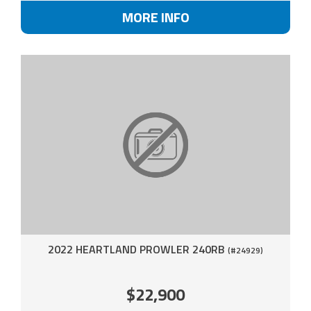
MORE INFO
2022 HEARTLAND PROWLER 240RB
(#24929)
$22,900