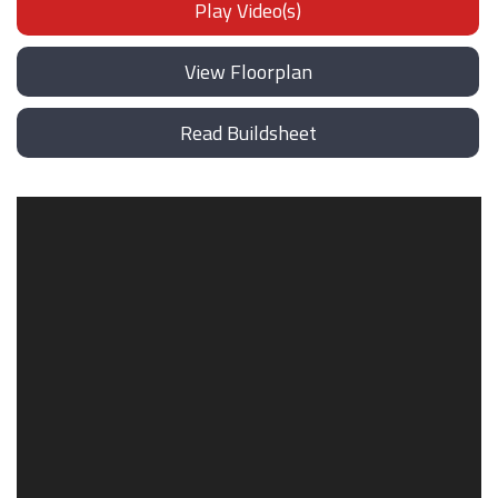
Play Video(s)
View Floorplan
Read Buildsheet