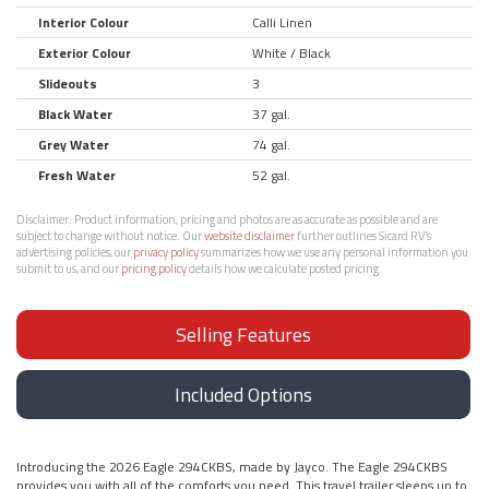
Interior Colour
Calli Linen
Exterior Colour
White / Black
Slideouts
3
Black Water
37 gal.
Grey Water
74 gal.
Fresh Water
52 gal.
Disclaimer:
Product information, pricing and photos are as accurate as possible and are
subject to change without notice. Our
website disclaimer
further outlines Sicard RV’s
advertising policies, our
privacy policy
summarizes how we use any personal information you
submit to us, and our
pricing policy
details how we calculate posted pricing.
Selling Features
Included Options
Introducing the 2026 Eagle 294CKBS, made by Jayco. The Eagle 294CKBS
provides you with all of the comforts you need. This travel trailer sleeps up to