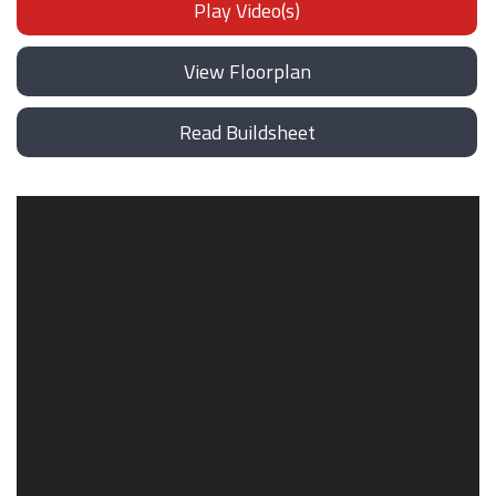
Play Video(s)
View Floorplan
Read Buildsheet