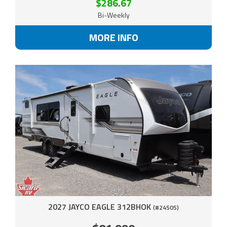
$286.67
Bi-Weekly
MORE INFO
2027 JAYCO EAGLE 312BHOK
(#24505)