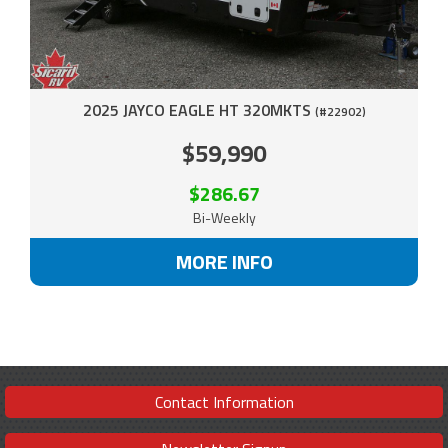
2025 JAYCO EAGLE HT 320MKTS
(#22902)
$59,990
$286.67
Bi-Weekly
MORE INFO
Contact Information