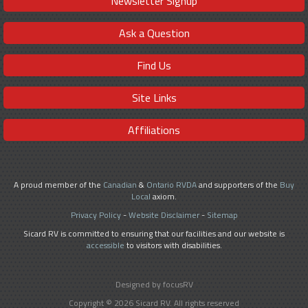
Newsletter Signup
Ask a Question
Find Us
Site Links
Affiliations
A proud member of the
Canadian
&
Ontario RVDA
and supporters of the
Buy
Local
axiom.
Privacy Policy
-
Website Disclaimer
-
Sitemap
Sicard RV is committed to ensuring that our facilities and our website is
accessible
to visitors with disabilities.
Designed by focusRV
Copyright © 2026 Sicard RV. All rights reserved