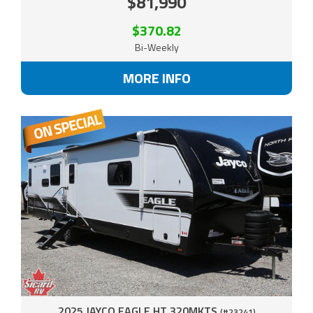
$81,990
$370.82
Bi-Weekly
MORE INFO
2025 JAYCO EAGLE HT 320MKTS
(#23241)