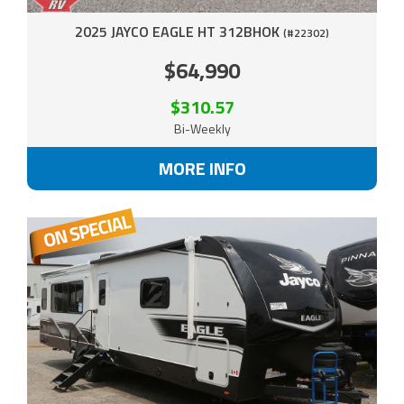
2025 JAYCO EAGLE HT 312BHOK
(#22302)
$64,990
$310.57
Bi-Weekly
MORE INFO