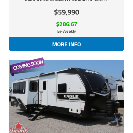
$59,990
$286.67
Bi-Weekly
MORE INFO