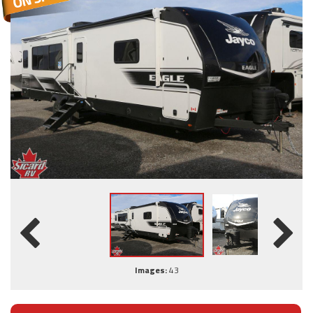
Images:
43