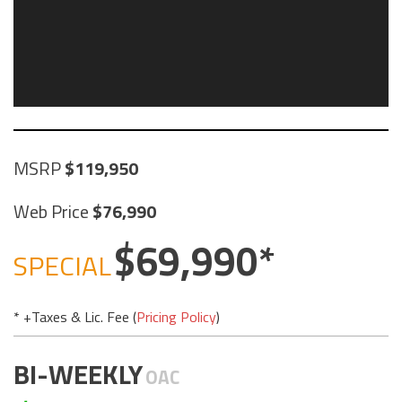
MSRP
119,950
Web Price
76,990
69,990
SPECIAL
* +Taxes & Lic. Fee (
Pricing Policy
)
BI-WEEKLY
OAC