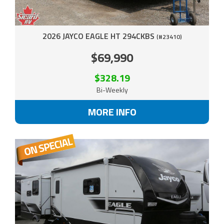
2026 JAYCO EAGLE HT 294CKBS
(#23410)
$69,990
$328.19
Bi-Weekly
MORE INFO