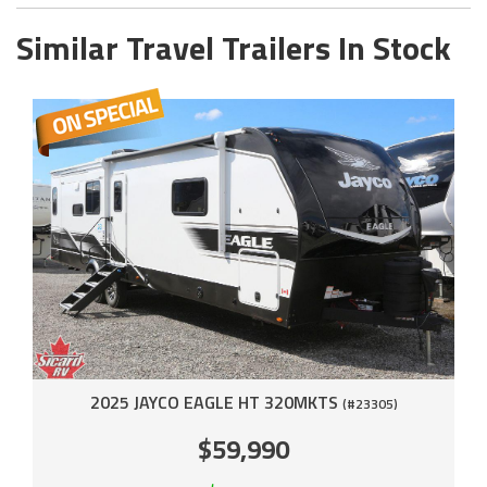
Similar Travel Trailers In Stock
2025 JAYCO EAGLE HT 320MKTS
(#23305)
$59,990