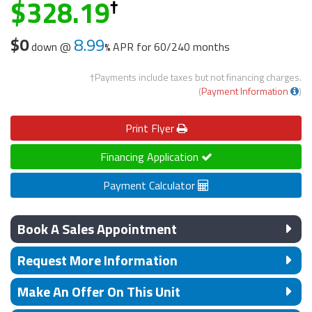
328.19
$0
8.99
down @
APR for
60/240 months
†Payments include taxes but not financing charges.
(
Payment Information
)
Print
Flyer
Financing Application
Payment Calculator
Book A Sales Appointment
Request More Information
Make An Offer On This Unit