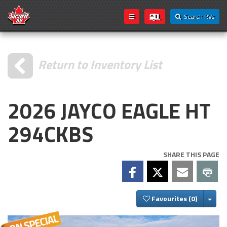
Search RVs
Return to Inventory List
2026 JAYCO EAGLE HT
294CKBS
SHARE THIS PAGE
Togg
Favourites