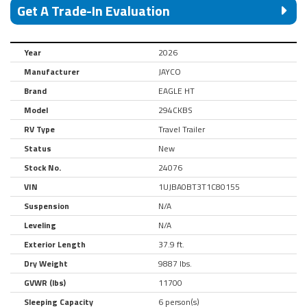
Get A Trade-In Evaluation
Year
2026
Manufacturer
JAYCO
Brand
EAGLE HT
Model
294CKBS
RV Type
Travel Trailer
Status
New
Stock No.
24076
VIN
1UJBA0BT3T1C80155
Suspension
N/A
Leveling
N/A
Exterior Length
37.9 ft.
Dry Weight
9887 lbs.
GVWR (lbs)
11700
Sleeping Capacity
6 person(s)