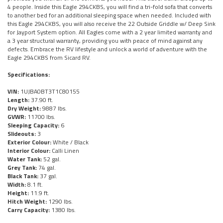
4 people. Inside this Eagle 294CKBS, you will find a tri-fold sofa that converts
to another bed for an additional sleeping space when needed. Included with
this Eagle 294CKBS, you will also receive the 22 Outside Griddle w/ Deep Sink
for Jayport System option. All Eagles come with a 2 year limited warranty and
a 3 year structural warranty, providing you with peace of mind against any
defects. Embrace the RV lifestyle and unlock a world of adventure with the
Eagle 294CKBS from Sicard RV.
Specifications:
VIN:
1UJBA0BT3T1C80155
Length:
37.90 ft.
Dry Weight:
9887 lbs.
GVWR:
11700 lbs.
Sleeping Capacity:
6
Slideouts:
3
Exterior Colour:
White / Black
Interior Colour:
Calli Linen
Water Tank:
52 gal.
Grey Tank:
74 gal.
Black Tank:
37 gal.
Width:
8.1 ft.
Height:
11.9 ft.
Hitch Weight:
1290 lbs.
Carry Capacity:
1380 lbs.