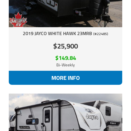
2019 JAYCO WHITE HAWK 23MRB
(#22485)
$25,900
$149.84
Bi-Weekly
MORE INFO