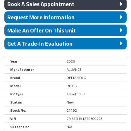
Book A Sales Appointment
Request More Information
Make An Offer On This Unit
Get A Trade-In Evaluation
Year
2026
Manufacturer
ALLIANCE
Brand
DELTA SOLO
Model
RB152
RV Type
Travel Trailer
Status
New
Stock No.
24492
VIN
7M5TD1912TC309728
Suspension
N/A