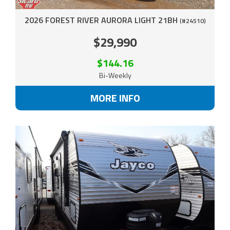
2026 FOREST RIVER AURORA LIGHT 21BH
(#24510)
$29,990
$144.16
Bi-Weekly
MORE INFO