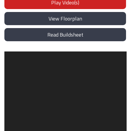
Play Video(s)
View Floorplan
Read Buildsheet