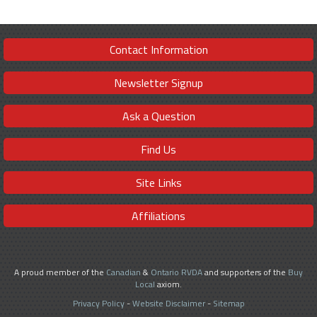
Contact Information
Newsletter Signup
Ask a Question
Find Us
Site Links
Affiliations
A proud member of the
Canadian
&
Ontario RVDA
and supporters of the
Buy
Local
axiom.
Privacy Policy
-
Website Disclaimer
-
Sitemap