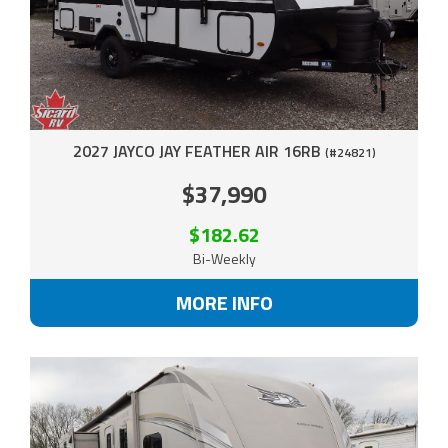
2027 JAYCO JAY FEATHER AIR 16RB
(#24821)
$37,990
$182.62
Bi-Weekly
MORE INFO