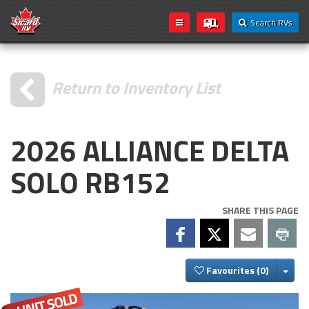
Search RVs
Return to Inventory List
2026 ALLIANCE DELTA
SOLO RB152
SHARE THIS PAGE
Togg
Favourites