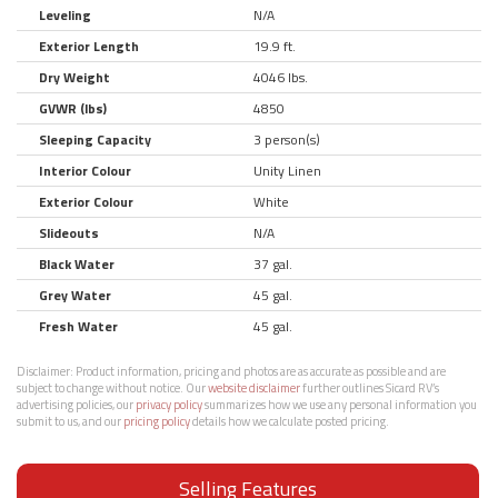
Leveling
N/A
Exterior Length
19.9 ft.
Dry Weight
4046 lbs.
GVWR (lbs)
4850
Sleeping Capacity
3 person(s)
Interior Colour
Unity Linen
Exterior Colour
White
Slideouts
N/A
Black Water
37 gal.
Grey Water
45 gal.
Fresh Water
45 gal.
Disclaimer:
Product information, pricing and photos are as accurate as possible and are
subject to change without notice. Our
website disclaimer
further outlines Sicard RV’s
advertising policies, our
privacy policy
summarizes how we use any personal information you
submit to us, and our
pricing policy
details how we calculate posted pricing.
Selling Features