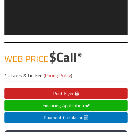
Call
WEB PRICE
* +Taxes & Lic. Fee (
Pricing Policy
)
Print
Flyer
Financing Application
Payment Calculator