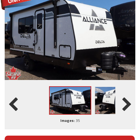
Images:
35