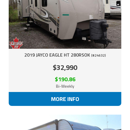
2019 JAYCO EAGLE HT 280RSOK
(#24632)
$32,990
$190.86
Bi-Weekly
MORE INFO