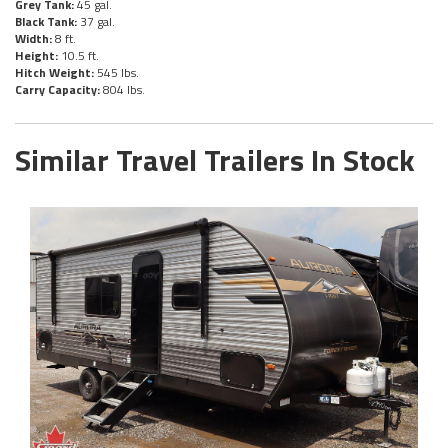
Grey Tank:
45 gal.
Black Tank:
37 gal.
Width:
8 ft.
Height:
10.5 ft.
Hitch Weight:
545 lbs.
Carry Capacity:
804 lbs.
Similar Travel Trailers In Stock