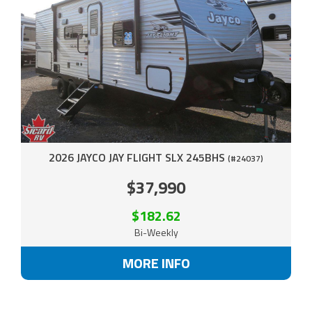
2026 JAYCO JAY FLIGHT SLX 245BHS
(#24037)
$37,990
$182.62
Bi-Weekly
MORE INFO