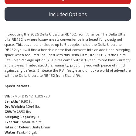
Included Options
Introducing the 2026 Delta Ultra Lite RB152, from Alliance. The Delta Ultra
Lite RB152 is where luxury meets convenience in a beautifully designed
space. This travel trailer sleeps up to 3 people. Inside the Delta Ultra Lite
RB152, you will find a bench dinette that converts into an additional sleeping
space when required. Included with this Delta Ultra Lite RB152 is the Delta
Lite Solar Package option. All Deltas come with a 1-year limited base warranty
and a 3-year limited structural warranty, providing you with peace of mind
against any defects. Embrace the RV lifestyle and unlock a world of adventure
with the Delta Ultra Lite RB152 from Sicard RV.
Specifications:
VIN:
7M5TD1912TC309728
Length:
19.90 ft.
Dry Weight:
4046 lbs.
GVWR:
4850 lbs.
Sleeping Capacity:
3
Exterior Colour:
White
Interior Colour:
Unity Linen
Water Tank:
45 gal.