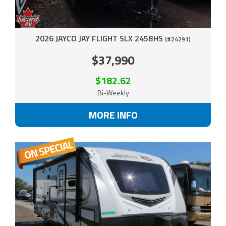
2026 JAYCO JAY FLIGHT SLX 245BHS
(#24291)
$37,990
$182.62
Bi-Weekly
MORE INFO