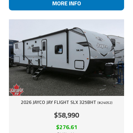
MORE INFO
2026 JAYCO JAY FLIGHT SLX 325BHT
(#24052)
$58,990
$276.61