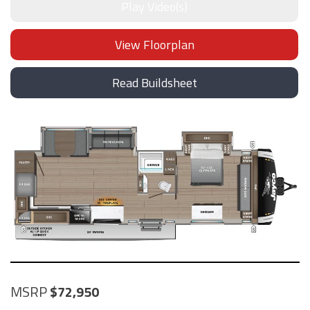
Play Video(s)
View Floorplan
Read Buildsheet
MSRP
72,950