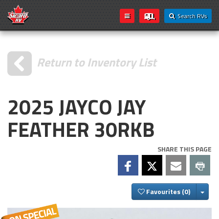
Search RVs
Return to Inventory List
2025 JAYCO JAY
FEATHER 30RKB
SHARE THIS PAGE
Togg
Favourites