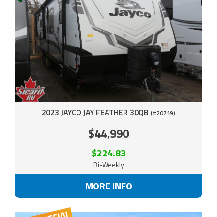
2023 JAYCO JAY FEATHER 30QB
(#20719)
$44,990
$224.83
Bi-Weekly
MORE INFO