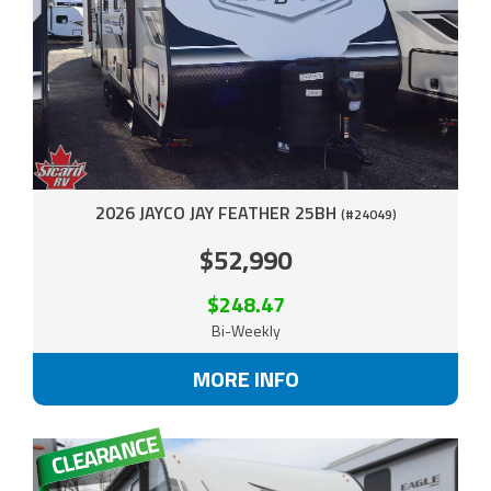
2026 JAYCO JAY FEATHER 25BH
(#24049)
$52,990
$248.47
Bi-Weekly
MORE INFO