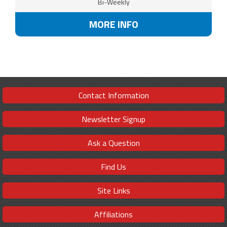
Bi-Weekly
MORE INFO
Contact Information
Newsletter Signup
Ask a Question
Find Us
Site Links
Affiliations