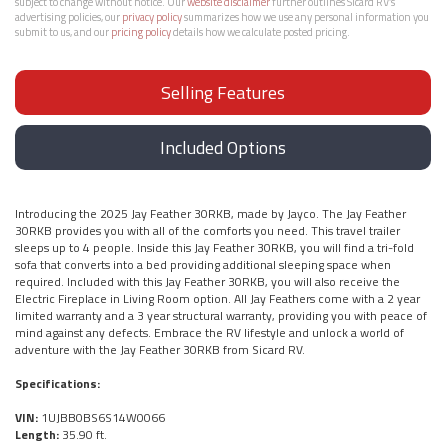
subject to change without notice. Our
website disclaimer
further outlines Sicard RV’s
advertising policies, our
privacy policy
summarizes how we use any personal information you
submit to us, and our
pricing policy
details how we calculate posted pricing.
Selling Features
Included Options
Introducing the 2025 Jay Feather 30RKB, made by Jayco. The Jay Feather
30RKB provides you with all of the comforts you need. This travel trailer
sleeps up to 4 people. Inside this Jay Feather 30RKB, you will find a tri-fold
sofa that converts into a bed providing additional sleeping space when
required. Included with this Jay Feather 30RKB, you will also receive the
Electric Fireplace in Living Room option. All Jay Feathers come with a 2 year
limited warranty and a 3 year structural warranty, providing you with peace of
mind against any defects. Embrace the RV lifestyle and unlock a world of
adventure with the Jay Feather 30RKB from Sicard RV.
Specifications:
VIN:
1UJBB0BS6S14W0066
Length:
35.90 ft.