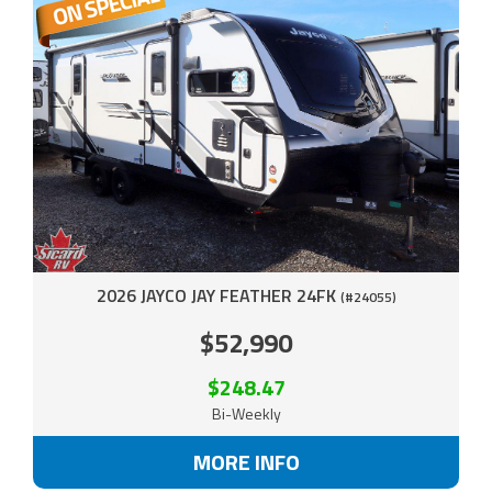
2026 JAYCO JAY FEATHER 24FK
(#24055)
$52,990
$248.47
Bi-Weekly
MORE INFO