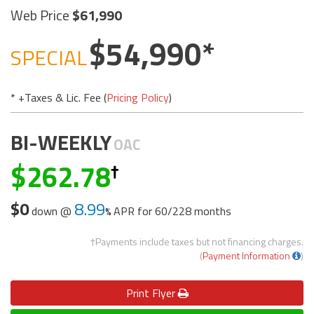
Web Price
61,990
54,990
SPECIAL
* +Taxes & Lic. Fee (
Pricing Policy
)
BI-WEEKLY
OAC
262.78
$0
8.99
down @
APR for
60/228 months
†Payments include taxes but not financing charges.
(
Payment Information
)
Print
Flyer