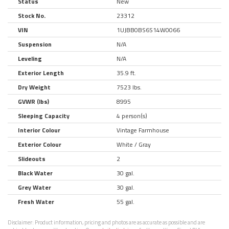
Status
New
Stock No.
23312
VIN
1UJBB0BS6S14W0066
Suspension
N/A
Leveling
N/A
Exterior Length
35.9 ft.
Dry Weight
7523 lbs.
GVWR (lbs)
8995
Sleeping Capacity
4 person(s)
Interior Colour
Vintage Farmhouse
Exterior Colour
White / Gray
Slideouts
2
Black Water
30 gal.
Grey Water
30 gal.
Fresh Water
55 gal.
Disclaimer:
Product information, pricing and photos are as accurate as possible and are