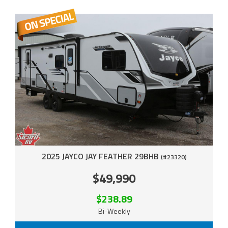
2025 JAYCO JAY FEATHER 29BHB
(#23320)
$49,990
$238.89
Bi-Weekly