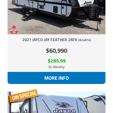
2027 JAYCO JAY FEATHER 26FK
(#24816)
$60,990
$285.99
Bi-Weekly
MORE INFO