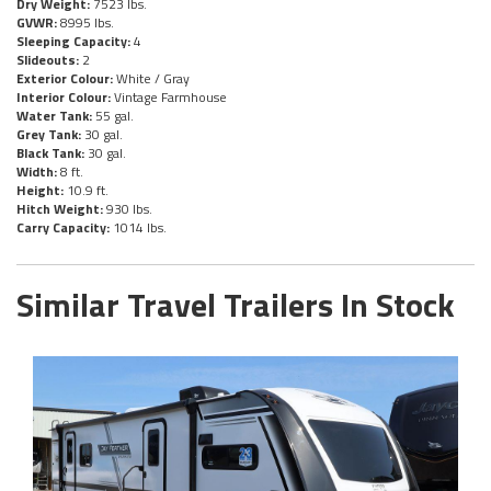
Dry Weight:
7523 lbs.
GVWR:
8995 lbs.
Sleeping Capacity:
4
Slideouts:
2
Exterior Colour:
White / Gray
Interior Colour:
Vintage Farmhouse
Water Tank:
55 gal.
Grey Tank:
30 gal.
Black Tank:
30 gal.
Width:
8 ft.
Height:
10.9 ft.
Hitch Weight:
930 lbs.
Carry Capacity:
1014 lbs.
Similar Travel Trailers In Stock