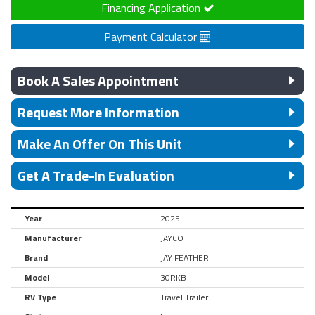
Financing Application
Payment Calculator
Book A Sales Appointment
Request More Information
Make An Offer On This Unit
Get A Trade-In Evaluation
Year
2025
Manufacturer
JAYCO
Brand
JAY FEATHER
Model
30RKB
RV Type
Travel Trailer