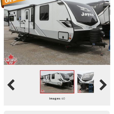
Images:
40