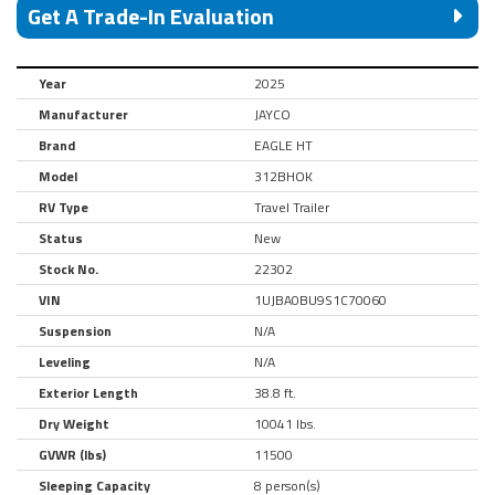
Get A Trade-In Evaluation
Year
2025
Manufacturer
JAYCO
Brand
EAGLE HT
Model
312BHOK
RV Type
Travel Trailer
Status
New
Stock No.
22302
VIN
1UJBA0BU9S1C70060
Suspension
N/A
Leveling
N/A
Exterior Length
38.8 ft.
Dry Weight
10041 lbs.
GVWR (lbs)
11500
Sleeping Capacity
8 person(s)