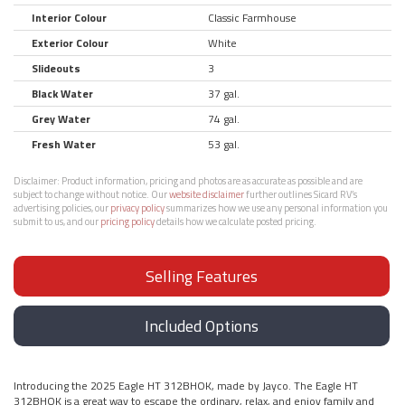
Interior Colour
Classic Farmhouse
Exterior Colour
White
Slideouts
3
Black Water
37 gal.
Grey Water
74 gal.
Fresh Water
53 gal.
Disclaimer:
Product information, pricing and photos are as accurate as possible and are
subject to change without notice. Our
website disclaimer
further outlines Sicard RV’s
advertising policies, our
privacy policy
summarizes how we use any personal information you
submit to us, and our
pricing policy
details how we calculate posted pricing.
Selling Features
Included Options
Introducing the 2025 Eagle HT 312BHOK, made by Jayco. The Eagle HT
312BHOK is a great way to escape the ordinary, relax, and enjoy family and