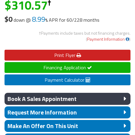
310.57
$0
8.99
down @
APR for
60/228 months
†Payments include taxes but not financing charges.
(
Payment Information
)
Print
Flyer
Financing Application
Payment Calculator
Book A Sales Appointment
Request More Information
Make An Offer On This Unit