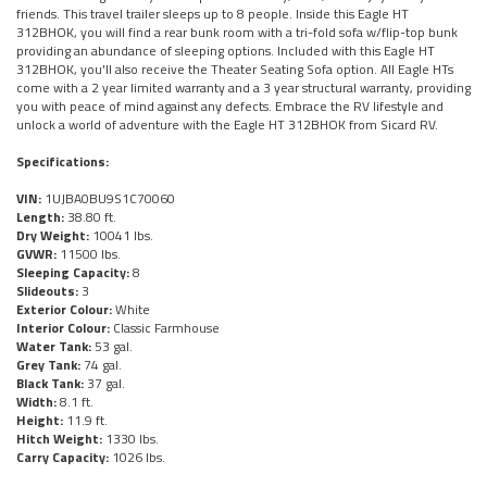
friends. This travel trailer sleeps up to 8 people. Inside this Eagle HT
312BHOK, you will find a rear bunk room with a tri-fold sofa w/flip-top bunk
providing an abundance of sleeping options. Included with this Eagle HT
312BHOK, you'll also receive the Theater Seating Sofa option. All Eagle HTs
come with a 2 year limited warranty and a 3 year structural warranty, providing
you with peace of mind against any defects. Embrace the RV lifestyle and
unlock a world of adventure with the Eagle HT 312BHOK from Sicard RV.
Specifications:
VIN:
1UJBA0BU9S1C70060
Length:
38.80 ft.
Dry Weight:
10041 lbs.
GVWR:
11500 lbs.
Sleeping Capacity:
8
Slideouts:
3
Exterior Colour:
White
Interior Colour:
Classic Farmhouse
Water Tank:
53 gal.
Grey Tank:
74 gal.
Black Tank:
37 gal.
Width:
8.1 ft.
Height:
11.9 ft.
Hitch Weight:
1330 lbs.
Carry Capacity:
1026 lbs.