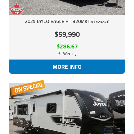
2025 JAYCO EAGLE HT 320MKTS
(#23241)
$59,990
$286.67
Bi-Weekly
MORE INFO