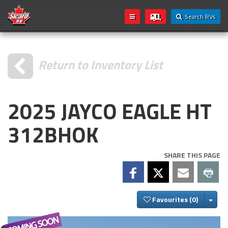
Search RVs
Return to Inventory List
2025 JAYCO EAGLE HT
312BHOK
SHARE THIS PAGE
Togg
Favourites