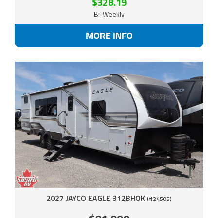
$328.19
Bi-Weekly
MORE INFO
2027 JAYCO EAGLE 312BHOK
(#24505)