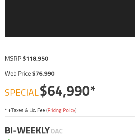
MSRP
118,950
Web Price
76,990
64,990
SPECIAL
* +Taxes & Lic. Fee (
Pricing Policy
)
BI-WEEKLY
OAC