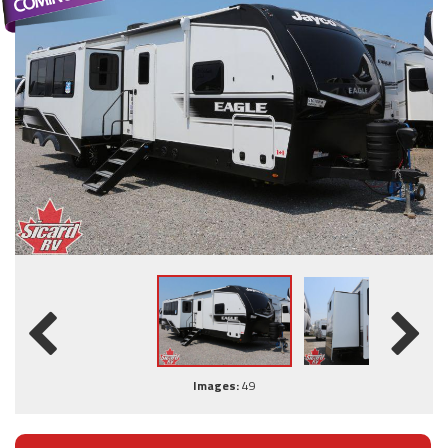
Images:
49