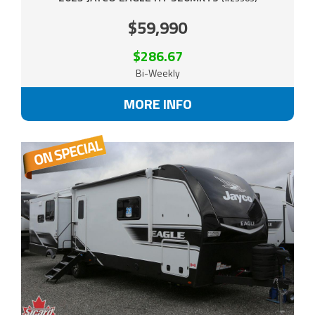
$59,990
$286.67
Bi-Weekly
MORE INFO