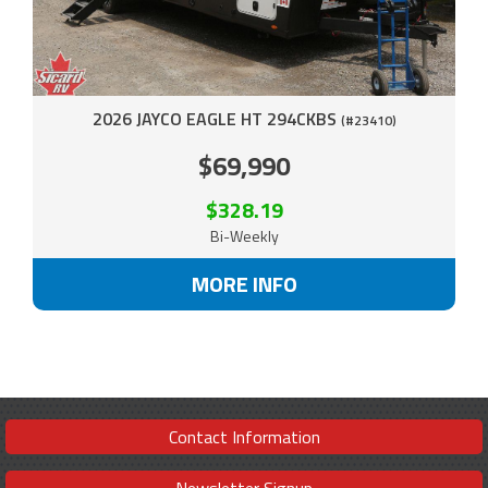
2026 JAYCO EAGLE HT 294CKBS
(#23410)
$69,990
$328.19
Bi-Weekly
MORE INFO
Contact Information
Newsletter Signup