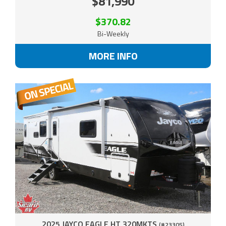
$81,990
$370.82
Bi-Weekly
MORE INFO
2025 JAYCO EAGLE HT 320MKTS
(#23305)