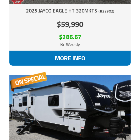
2025 JAYCO EAGLE HT 320MKTS
(#22902)
$59,990
$286.67
Bi-Weekly
MORE INFO