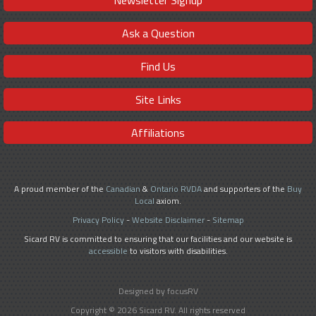
Ask a Question
Find Us
Site Links
Affiliations
A proud member of the
Canadian
&
Ontario RVDA
and supporters of the
Buy
Local
axiom.
Privacy Policy
-
Website Disclaimer
-
Sitemap
Sicard RV is committed to ensuring that our facilities and our website is
accessible
to visitors with disabilities.
Designed by focusRV
Copyright © 2026 Sicard RV. All rights reserved