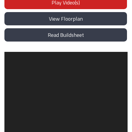
Play Video(s)
View Floorplan
Read Buildsheet