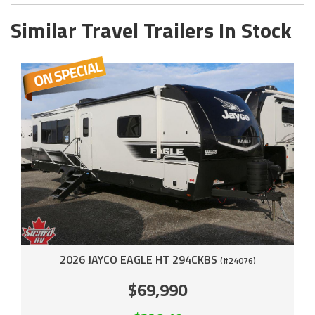
Similar Travel Trailers In Stock
2026 JAYCO EAGLE HT 294CKBS
(#24076)
$69,990