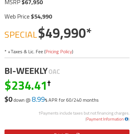
MSRP
67,950
Web Price
54,990
49,990
SPECIAL
* +Taxes & Lic. Fee (
Pricing Policy
)
BI-WEEKLY
OAC
234.41
$0
8.99
down @
APR for
60/240 months
†Payments include taxes but not financing charges.
(
Payment Information
)