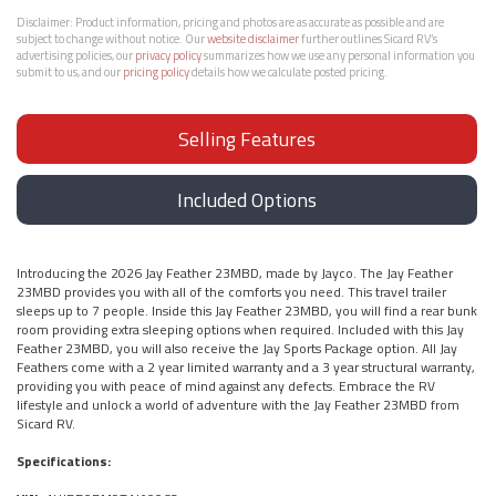
Disclaimer:
Product information, pricing and photos are as accurate as possible and are
subject to change without notice. Our
website disclaimer
further outlines Sicard RV’s
advertising policies, our
privacy policy
summarizes how we use any personal information you
submit to us, and our
pricing policy
details how we calculate posted pricing.
Selling Features
Included Options
Introducing the 2026 Jay Feather 23MBD, made by Jayco. The Jay Feather
23MBD provides you with all of the comforts you need. This travel trailer
sleeps up to 7 people. Inside this Jay Feather 23MBD, you will find a rear bunk
room providing extra sleeping options when required. Included with this Jay
Feather 23MBD, you will also receive the Jay Sports Package option. All Jay
Feathers come with a 2 year limited warranty and a 3 year structural warranty,
providing you with peace of mind against any defects. Embrace the RV
lifestyle and unlock a world of adventure with the Jay Feather 23MBD from
Sicard RV.
Specifications: