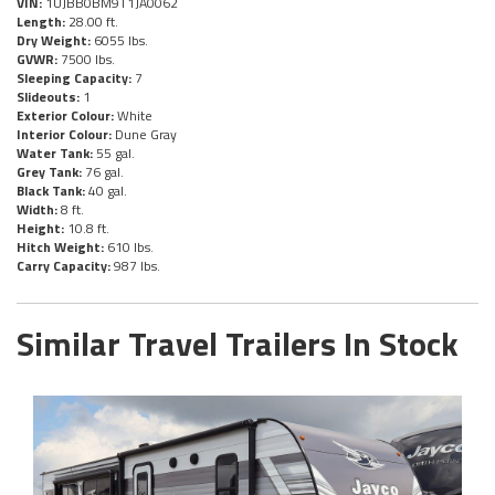
VIN:
1UJBB0BM9T1JA0062
Length:
28.00 ft.
Dry Weight:
6055 lbs.
GVWR:
7500 lbs.
Sleeping Capacity:
7
Slideouts:
1
Exterior Colour:
White
Interior Colour:
Dune Gray
Water Tank:
55 gal.
Grey Tank:
76 gal.
Black Tank:
40 gal.
Width:
8 ft.
Height:
10.8 ft.
Hitch Weight:
610 lbs.
Carry Capacity:
987 lbs.
Similar Travel Trailers In Stock