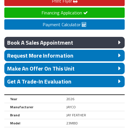
Print
Flyer
Financing Application
Payment Calculator
Book A Sales Appointment
Request More Information
Make An Offer On This Unit
Get A Trade-In Evaluation
Year
2026
Manufacturer
JAYCO
Brand
JAY FEATHER
Model
23MBD