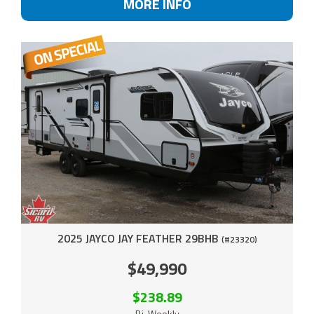
MORE INFO
2025 JAYCO JAY FEATHER 29BHB
(#23320)
$49,990
$238.89
Bi-Weekly