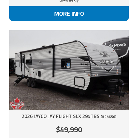
MORE INFO
2026 JAYCO JAY FLIGHT SLX 295TBS
(#24656)
$49,990