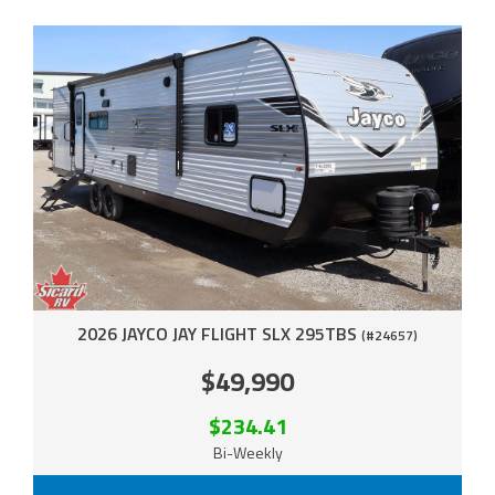
2026 JAYCO JAY FLIGHT SLX 295TBS
(#24657)
$49,990
$234.41
Bi-Weekly