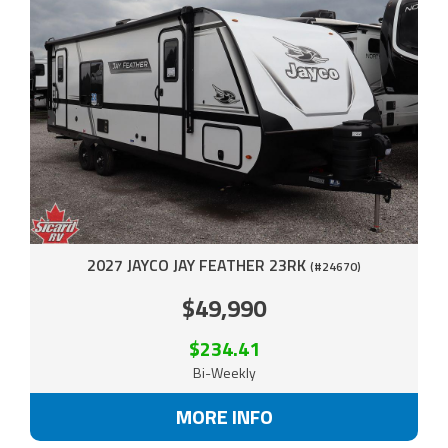
2027 JAYCO JAY FEATHER 23RK
(#24670)
$49,990
$234.41
Bi-Weekly
MORE INFO