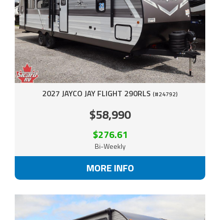
2027 JAYCO JAY FLIGHT 290RLS
(#24792)
$58,990
$276.61
Bi-Weekly
MORE INFO