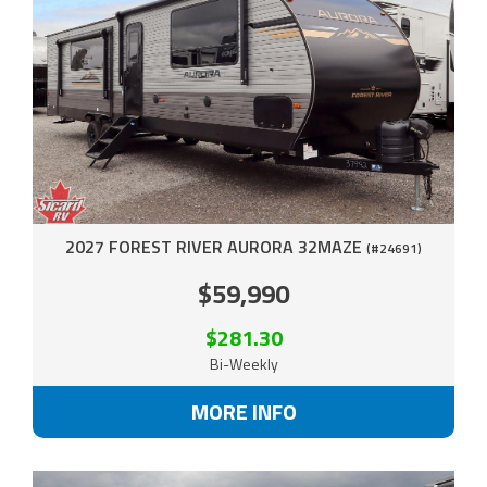
2027 FOREST RIVER AURORA 32MAZE
(#24691)
$59,990
$281.30
Bi-Weekly
MORE INFO