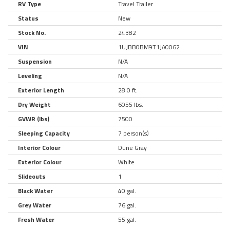
RV Type
Travel Trailer
Status
New
Stock No.
24382
VIN
1UJBB0BM9T1JA0062
Suspension
N/A
Leveling
N/A
Exterior Length
28.0 ft.
Dry Weight
6055 lbs.
GVWR (lbs)
7500
Sleeping Capacity
7 person(s)
Interior Colour
Dune Gray
Exterior Colour
White
Slideouts
1
Black Water
40 gal.
Grey Water
76 gal.
Fresh Water
55 gal.