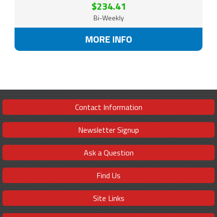
$234.41
Bi-Weekly
MORE INFO
Contact Information
Newsletter Signup
Ask a Question
Find Us
Site Links