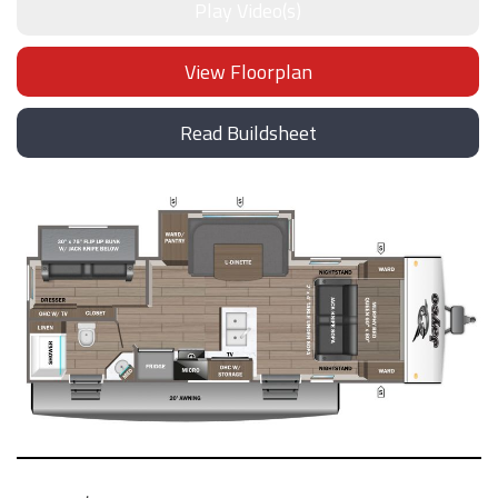
Play Video(s)
View Floorplan
Read Buildsheet