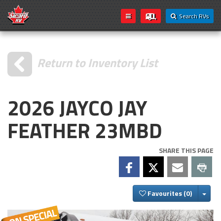
Search RVs
Return to Inventory List
2026 JAYCO JAY
FEATHER 23MBD
SHARE THIS PAGE
Togg
Favourites