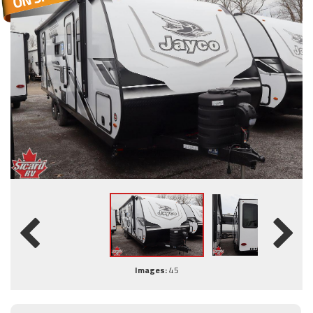
Images:
45