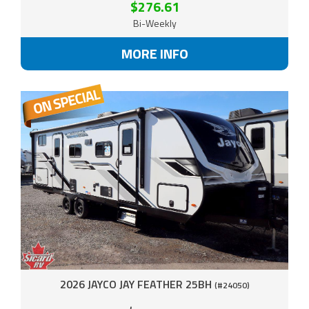
$276.61
Bi-Weekly
MORE INFO
2026 JAYCO JAY FEATHER 25BH
(#24050)