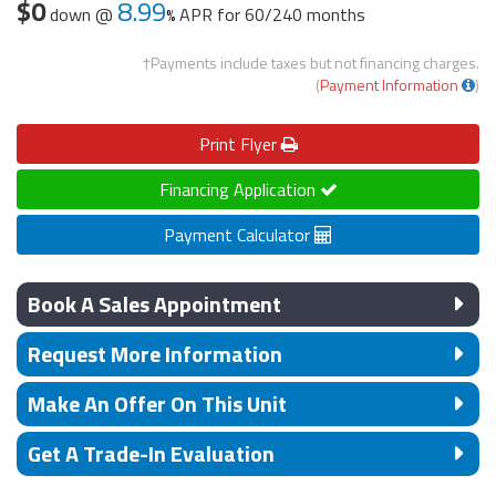
$0
8.99
down @
APR for
60/240 months
†Payments include taxes but not financing charges.
(
Payment Information
)
Print
Flyer
Financing Application
Payment Calculator
Book A Sales Appointment
Request More Information
Make An Offer On This Unit
Get A Trade-In Evaluation