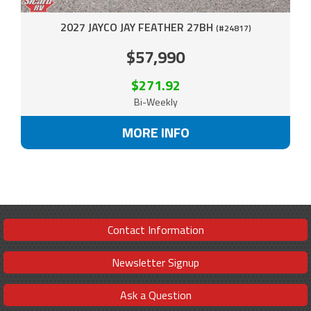
2027 JAYCO JAY FEATHER 27BH
(#24817)
$57,990
$271.92
Bi-Weekly
MORE INFO
Contact Information
Newsletter Signup
Ask a Question