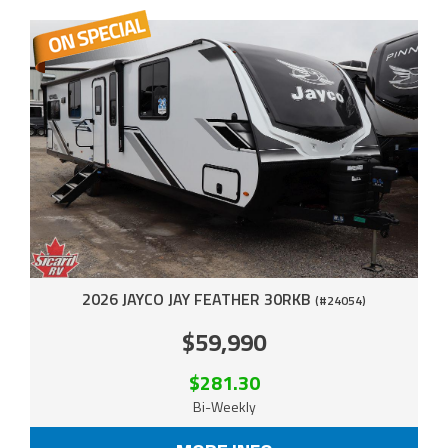
2026 JAYCO JAY FEATHER 30RKB
(#24054)
$59,990
$281.30
Bi-Weekly