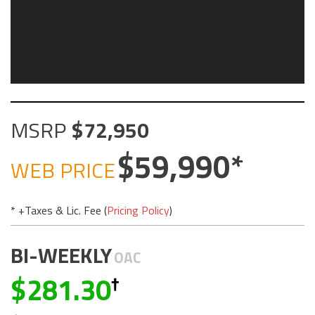
MSRP
72,950
59,990
WEB PRICE
* +Taxes & Lic. Fee (
Pricing Policy
)
BI-WEEKLY
OAC
281.30