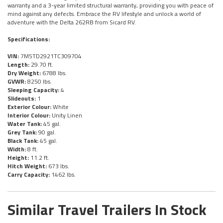
warranty and a 3-year limited structural warranty, providing you with peace of
mind against any defects. Embrace the RV lifestyle and unlock a world of
adventure with the Delta 262RB from Sicard RV.
Specifications:
VIN:
7M5TD2921TC309704
Length:
29.70 ft.
Dry Weight:
6788 lbs.
GVWR:
8250 lbs.
Sleeping Capacity:
4
Slideouts:
1
Exterior Colour:
White
Interior Colour:
Unity Linen
Water Tank:
45 gal.
Grey Tank:
90 gal.
Black Tank:
45 gal.
Width:
8 ft.
Height:
11.2 ft.
Hitch Weight:
673 lbs.
Carry Capacity:
1462 lbs.
Similar Travel Trailers In Stock