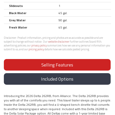
Slideouts
1
Black Water
45 gal.
Grey Water
90 gal.
Fresh Water
45 gal.
Disclaimer:
Product information, pricing and photos are as accurate as possible and are
subject to change without notice. Our
website disclaimer
further outlines Sicard RV’s
advertising policies, our
privacy policy
summarizes how we use any personal information you
submit to us, and our
pricing policy
details how we calculate posted pricing.
Selling Features
Included Options
Introducing the 2026 Delta 262RB, from Alliance. The Delta 262RB provides
you with all of the comforts you need. This travel trailer sleeps up to 4 people.
Inside the Delta 262RB, you will find a U-shaped bench dinette that converts
to another sleeping space when required. Included with this Delta 262RB is
the Delta Solar Package option. All Deltas come with a 1-year limited base