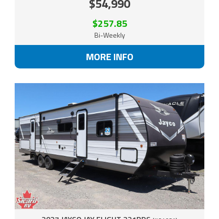
$54,990
$257.85
Bi-Weekly
MORE INFO