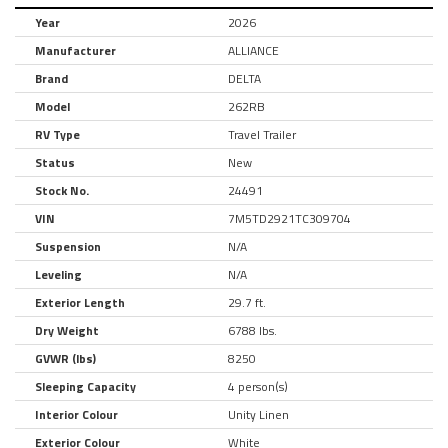
Year
2026
Manufacturer
ALLIANCE
Brand
DELTA
Model
262RB
RV Type
Travel Trailer
Status
New
Stock No.
24491
VIN
7M5TD2921TC309704
Suspension
N/A
Leveling
N/A
Exterior Length
29.7 ft.
Dry Weight
6788 lbs.
GVWR (lbs)
8250
Sleeping Capacity
4 person(s)
Interior Colour
Unity Linen
Exterior Colour
White