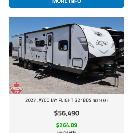
MORE INFO
2027 JAYCO JAY FLIGHT 321BDS
(#24683)
$56,490
$264.89
Bi-Weekly