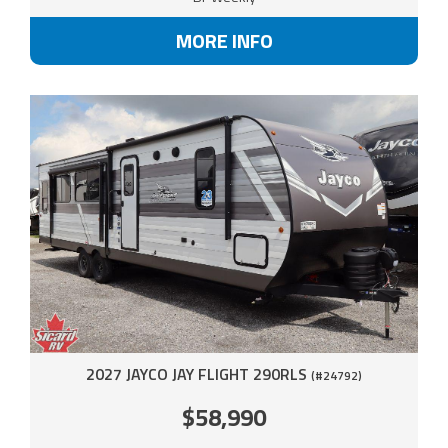
MORE INFO
2027 JAYCO JAY FLIGHT 290RLS
(#24792)
$58,990