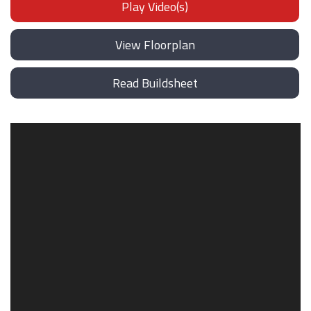
Play Video(s)
View Floorplan
Read Buildsheet