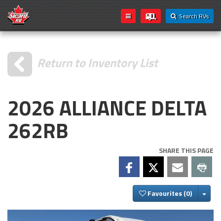
Search RVs
Return to Inventory List
2026 ALLIANCE DELTA
262RB
SHARE THIS PAGE
Togg
Favourites