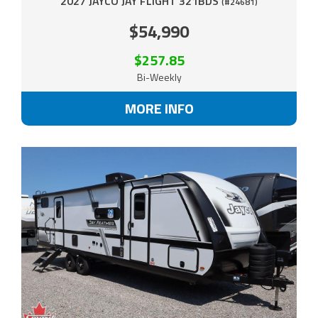
2027 JAYCO JAY FLIGHT 321BDS
(#24681)
$54,990
$257.85
Bi-Weekly
MORE INFO