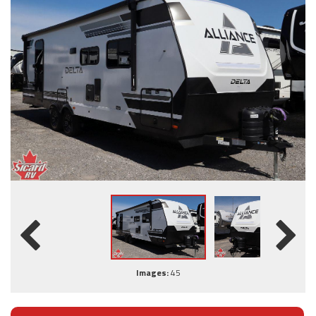
Images:
45