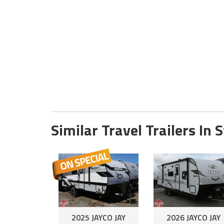
Similar Travel Trailers In 
2025 JAYCO JAY
2026 JAYCO JAY