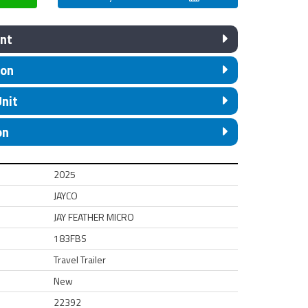
nt
ion
Unit
on
2025
JAYCO
JAY FEATHER MICRO
183FBS
Travel Trailer
New
22392