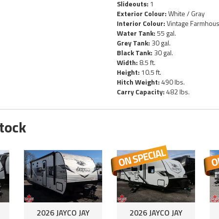
Slideouts:
1
Exterior Colour:
White / Gray
Interior Colour:
Vintage Farmhou
Water Tank:
55 gal.
Grey Tank:
30 gal.
Black Tank:
30 gal.
Width:
8.5 ft.
Height:
10.5 ft.
Hitch Weight:
490 lbs.
Carry Capacity:
482 lbs.
Stock
2026 JAYCO JAY
2026 JAYCO JAY