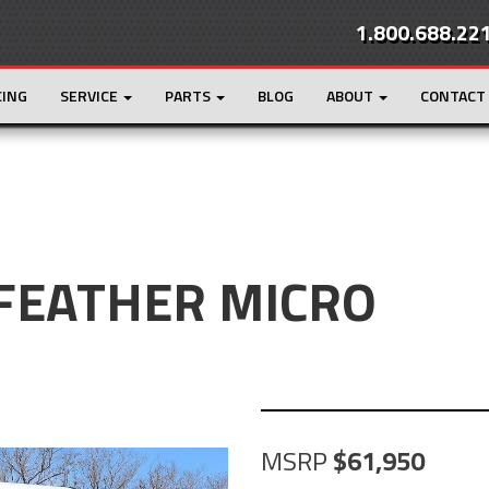
1.800.688.22
CING
SERVICE
PARTS
BLOG
ABOUT
CONTACT
 FEATHER MICRO
MSRP
61,950