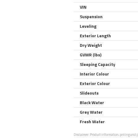
VIN
Suspension
Leveling
Exterior Length
Dry Weight
GVWR (lbs)
Sleeping Capacity
Interior Colour
Exterior Colour
Slideouts
Black Water
Grey Water
Fresh Water
Disclaimer:
Product information, pricing and ph