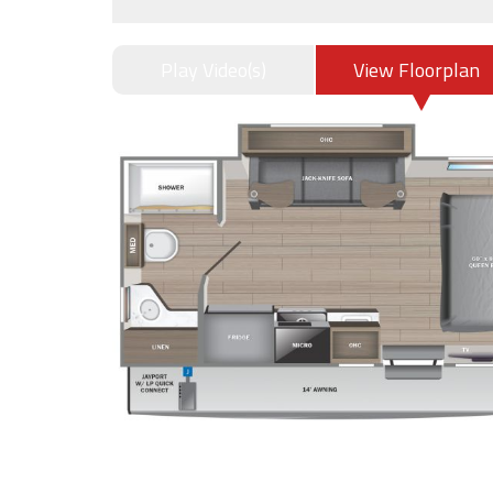
Play Video(s)
View Floorplan