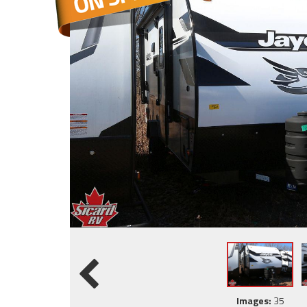
Images:
35