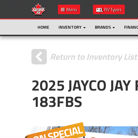
Menu
RV Types
HOME
INVENTORY
BRANDS
FINAN
Return to Inventory List
2025 JAYCO JAY
183FBS