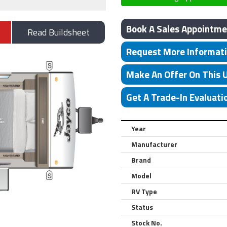
Book A Sales Appointme
Read Buildsheet
Request More Informat
Make An Offer On This 
Get A Trade-In Evaluati
Year
Manufacturer
Brand
Model
RV Type
Status
Stock No.