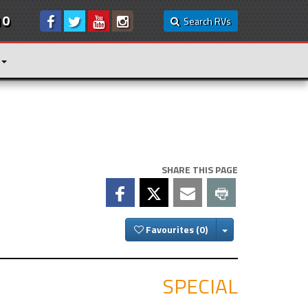
10
Search RVs
SHARE THIS PAGE
Toggle Dropdown
Favourites
SPECIAL