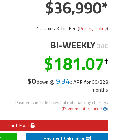
36,990
* +Taxes & Lic. Fee (
Pricing Policy
)
BI-WEEKLY
OAC
181.07
$0
9.34
down @
APR for
60/228
months
†Payments include taxes but not financing charges.
(
Payment Information
)
Print
Flyer
Payment Calculator