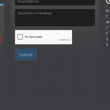
Address
M
Questions
or
T
Feedback
W
T
F
S
S