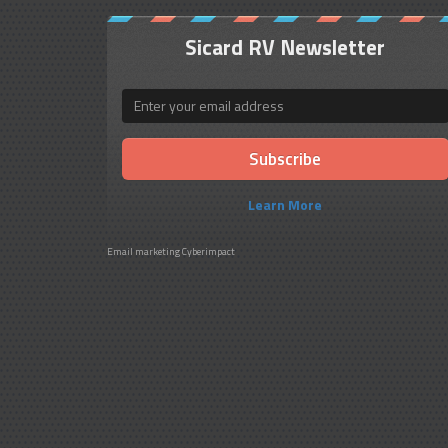
Sicard RV Newsletter
Email
Learn More
Email marketing
Cyberimpact