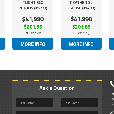
FLIGHT SLX
FEATHER SL
284BHS
26BHSL
(#24417)
(#24175)
$41,990
$41,990
$201.85
$201.85
Bi-Weekly
Bi-Weekly
MORE INFO
MORE INFO
Ask a Question
To
Lo
First
Last
Fa
Name
Name
Email