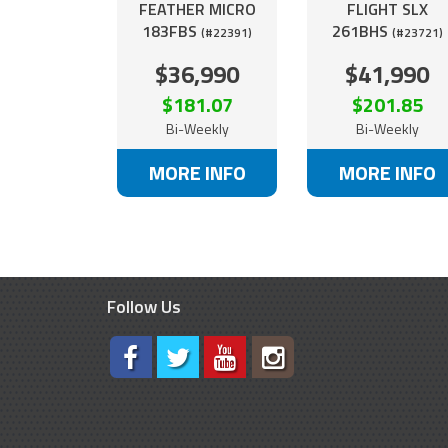
FEATHER MICRO
FLIGHT SLX
183FBS
261BHS
(#22391)
(#23721)
$36,990
$41,990
$181.07
$201.85
Bi-Weekly
Bi-Weekly
MORE INFO
MORE INFO
Follow Us