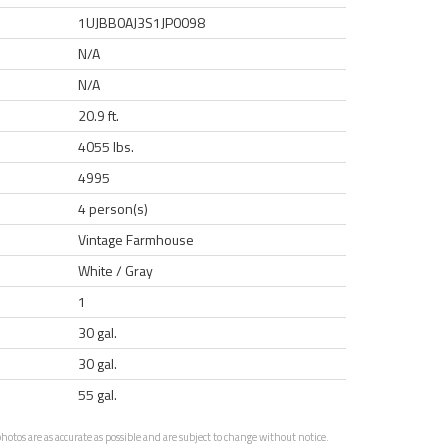
1UJBB0AJ3S1JP0098
N/A
N/A
20.9 ft.
4055 lbs.
4995
4 person(s)
Vintage Farmhouse
White / Gray
1
30 gal.
30 gal.
55 gal.
otos are as accurate as possible and are subject to change without notice.