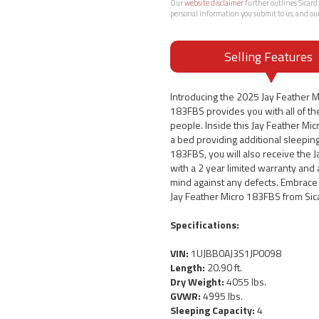
Our
website disclaimer
further outlines Sicard 
personal information you submit to us, and ou
Selling Features
Introducing the 2025 Jay Feather 
183FBS provides you with all of the
people. Inside this Jay Feather Micr
a bed providing additional sleepin
183FBS, you will also receive the 
with a 2 year limited warranty and 
mind against any defects. Embrace 
Jay Feather Micro 183FBS from Sic
Specifications:
VIN:
1UJBB0AJ3S1JP0098
Length:
20.90 ft.
Dry Weight:
4055 lbs.
GVWR:
4995 lbs.
Sleeping Capacity:
4