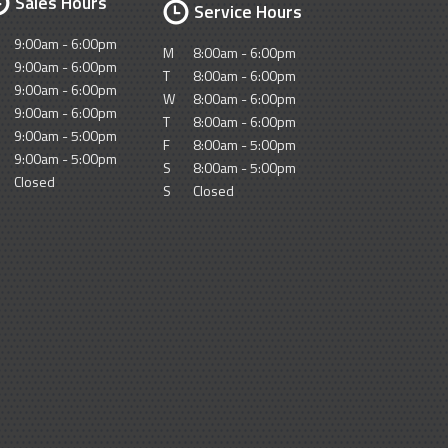
Sales Hours
Service Hours
9:00am - 6:00pm
M
8:00am - 6:00pm
9:00am - 6:00pm
T
8:00am - 6:00pm
9:00am - 6:00pm
W
8:00am - 6:00pm
9:00am - 6:00pm
T
8:00am - 6:00pm
9:00am - 5:00pm
F
8:00am - 5:00pm
9:00am - 5:00pm
S
8:00am - 5:00pm
Closed
S
Closed