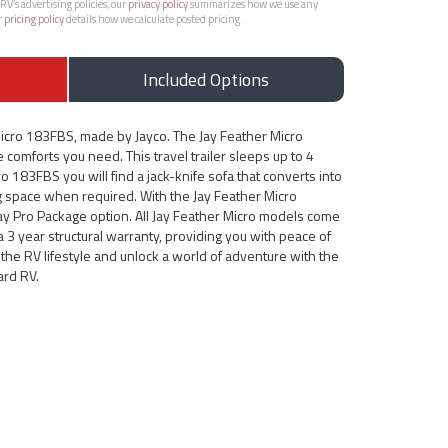
RV’s advertising policies, our
privacy policy
summarizes how we use any
r
pricing policy
details how we calculate posted pricing.
Included Options
Micro 183FBS, made by Jayco. The Jay Feather Micro
 comforts you need. This travel trailer sleeps up to 4
o 183FBS you will find a jack-knife sofa that converts into
g space when required. With the Jay Feather Micro
Jay Pro Package option. All Jay Feather Micro models come
a 3 year structural warranty, providing you with peace of
the RV lifestyle and unlock a world of adventure with the
ard RV.