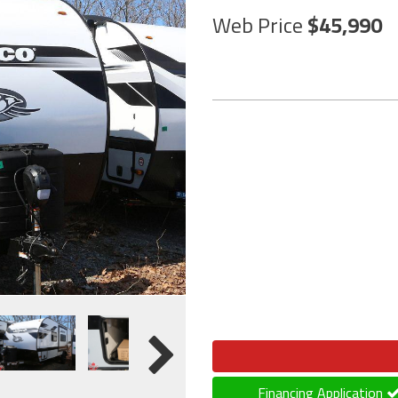
Web Price
45,990
Financing Application