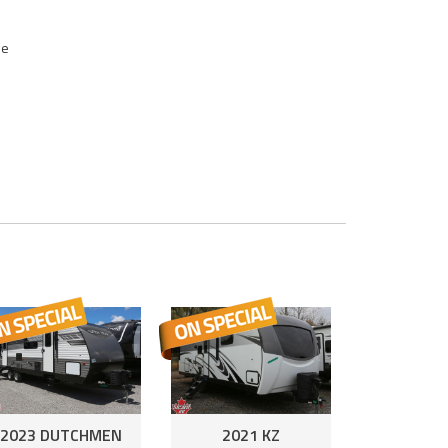
se
2023 DUTCHMEN
2021 KZ