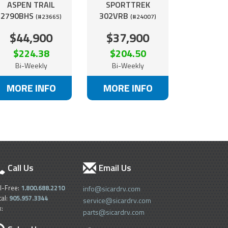
ASPEN TRAIL
SPORTTREK
2790BHS
302VRB
(#23665)
(#24007)
$44,900
$37,900
$224.38
$204.50
Bi-Weekly
Bi-Weekly
MORE INFO
MORE INFO
Call Us
Email Us
ll-Free:
1.800.688.2210
info@sicardrv.com
cal:
905.957.3344
service@sicardrv.com
x:
parts@sicardrv.com