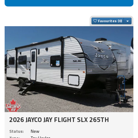
Togg
Favourites
2026 JAYCO JAY FLIGHT SLX 265TH
Status:
New
Type:
Toy Hauler