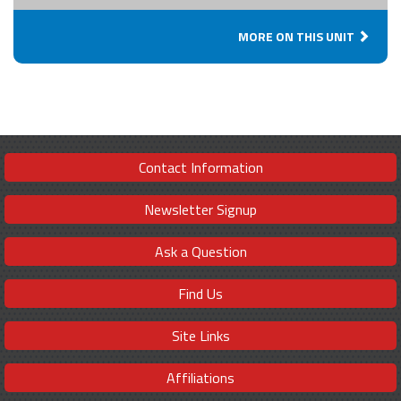
MORE ON THIS UNIT
Contact Information
Newsletter Signup
Ask a Question
Find Us
Site Links
Affiliations