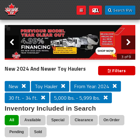
Search RVs
Slider
Loading...
3 of 9
PREVIOUS MODEL YEAR CLEAR OUT
New 2024 And Newer Toy Haulers
Filters
New
Toy Hauler
From Year: 2024
30 ft. - 34 ft.
5,000 lbs. - 5,999 lbs.
Inventory Included in Search
All
Available
Special
Clearance
On Order
Pending
Sold