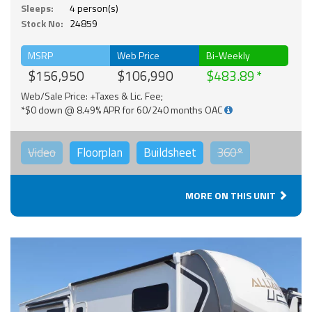
Sleeps:
4 person(s)
Stock No:
24859
MSRP
Web Price
Bi-Weekly
$156,950
$106,990
$483.89
Web/Sale Price: +Taxes & Lic. Fee;
*$0 down @ 8.49% APR for 60/240 months OAC
Video
Floorplan
Buildsheet
360°
MORE ON THIS UNIT