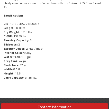
lifestyle and unlock a world of adventure with the Seismic 265 from Sicard
RV.
Specifications:
VIN:
1UJBGSBS7V1820057
Length:
34.80 ft.
Dry Weight:
9210 lbs.
GVWR:
13250 lbs.
Sleeping Capacity:
6
Slideouts:
2
Exterior Colour:
White / Black
Interior Colour:
Gray
Water Tank:
106 gal.
Grey Tank:
74 gal.
Black Tank:
37 gal.
Width:
8.5 ft.
Height:
12.8 ft.
Carry Capacity:
3158 lbs.
Contact Information