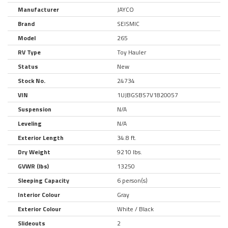
Manufacturer
JAYCO
Brand
SEISMIC
Model
265
RV Type
Toy Hauler
Status
New
Stock No.
24734
VIN
1UJBGSBS7V1820057
Suspension
N/A
Leveling
N/A
Exterior Length
34.8 ft.
Dry Weight
9210 lbs.
GVWR (lbs)
13250
Sleeping Capacity
6 person(s)
Interior Colour
Gray
Exterior Colour
White / Black
Slideouts
2