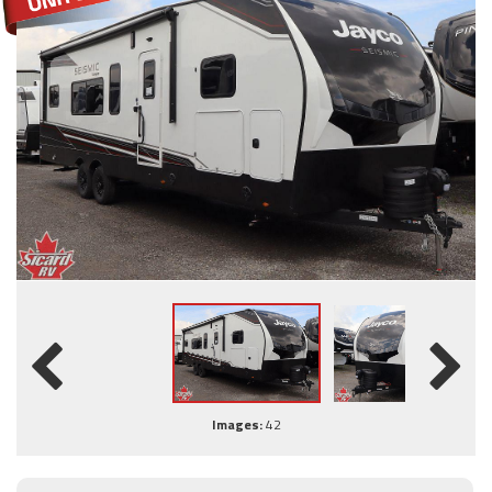
Images:
42