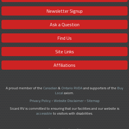
Newsletter Signup
Ask a Question
Find Us
Site Links
Affiliations
A proud member of the
Canadian
&
Ontario RVDA
and supporters of the
Buy
Local
axiom.
Privacy Policy
-
Website Disclaimer
-
Sitemap
Sicard RV is committed to ensuring that our facilities and our website is
accessible
to visitors with disabilities.