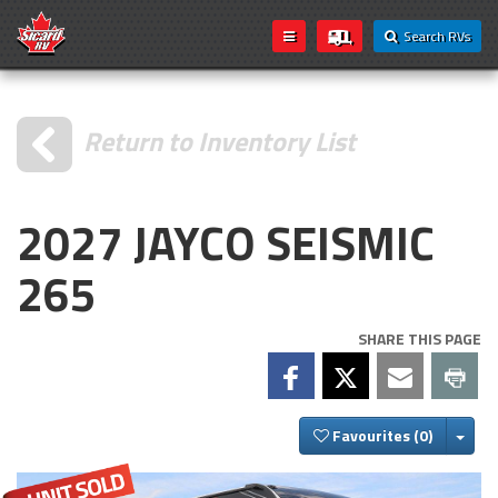
Search RVs
Return to Inventory List
2027 JAYCO SEISMIC
265
SHARE THIS PAGE
Togg
Favourites