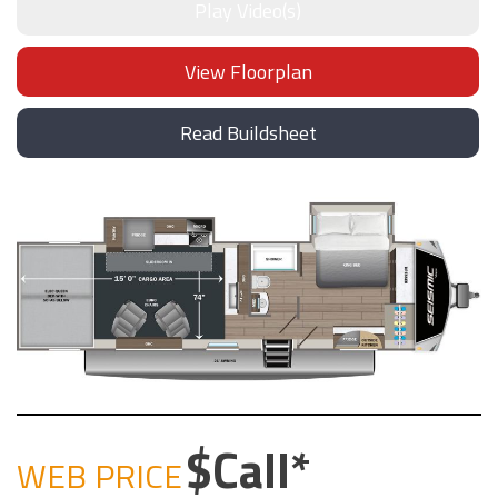
Play Video(s)
View Floorplan
Read Buildsheet
Call
WEB PRICE