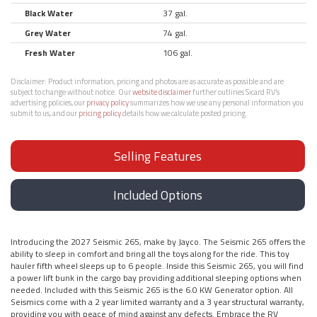
Black Water
37 gal.
Grey Water
74 gal.
Fresh Water
106 gal.
Disclaimer:
Product information, pricing and photos are as accurate as possible and are
subject to change without notice. Our
website disclaimer
further outlines Sicard RV’s
advertising policies, our
privacy policy
summarizes how we use any personal information you
submit to us, and our
pricing policy
details how we calculate posted pricing.
Selling Features
Included Options
Introducing the 2027 Seismic 265, make by Jayco. The Seismic 265 offers the
ability to sleep in comfort and bring all the toys along for the ride. This toy
hauler fifth wheel sleeps up to 6 people. Inside this Seismic 265, you will find
a power lift bunk in the cargo bay providing additional sleeping options when
needed. Included with this Seismic 265 is the 6.0 KW Generator option. All
Seismics come with a 2 year limited warranty and a 3 year structural warranty,
providing you with peace of mind against any defects. Embrace the RV