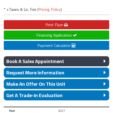
* +Taxes & Lic. Fee (
Pricing Policy
)
Print
Flyer
Financing Application
Payment Calculator
Book A Sales Appointment
Request More Information
Make An Offer On This Unit
Get A Trade-In Evaluation
Year
2027