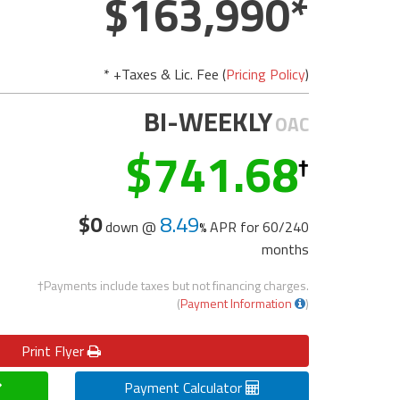
163,990
* +Taxes & Lic. Fee (
Pricing Policy
)
BI-WEEKLY
OAC
741.68
$0
8.49
down @
APR for
60/240
months
†Payments include taxes but not financing charges.
(
Payment Information
)
Print
Flyer
Payment Calculator