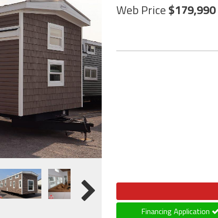
Web Price
179,990
Financing Application