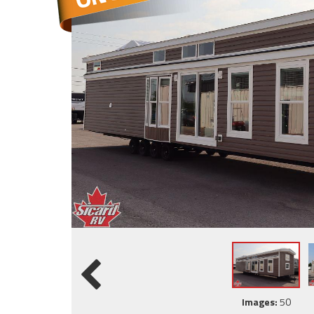
Images:
50