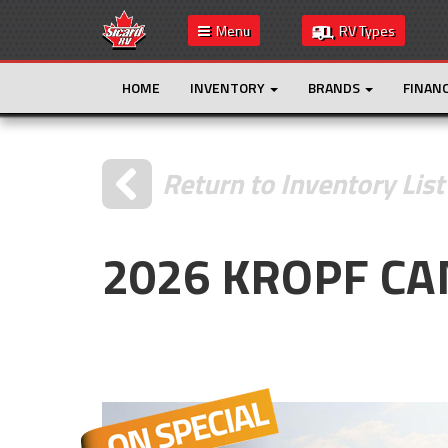
Menu
RV Types
HOME
INVENTORY
BRANDS
FINAN
Return to Inventory List
2026 KROPF C