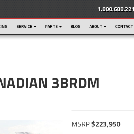
1.800.688.22
CING
SERVICE
PARTS
BLOG
ABOUT
CONTACT
ANADIAN 3BRDM
MSRP
223,950