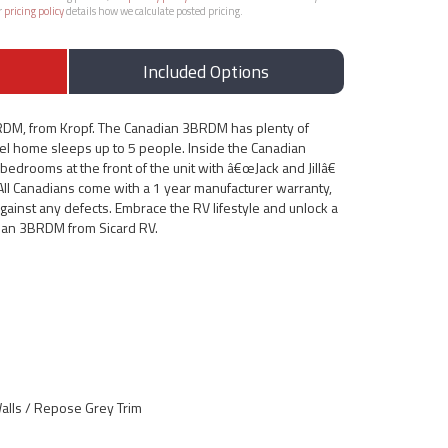
r
pricing policy
details how we calculate posted pricing.
Included Options
RDM, from Kropf. The Canadian 3BRDM has plenty of
odel home sleeps up to 5 people. Inside the Canadian
edrooms at the front of the unit with â€œJack and Jillâ€
All Canadians come with a 1 year manufacturer warranty,
gainst any defects. Embrace the RV lifestyle and unlock a
ian 3BRDM from Sicard RV.
lls / Repose Grey Trim