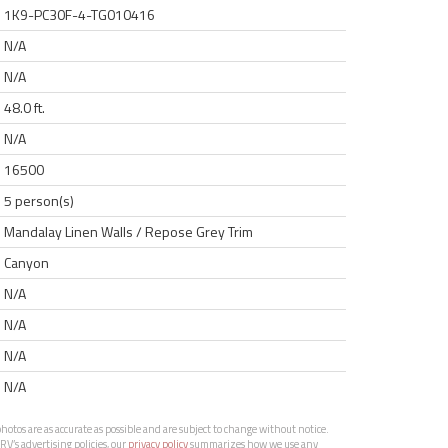
1K9-PC30F-4-TG010416
N/A
N/A
48.0 ft.
N/A
16500
5 person(s)
Mandalay Linen Walls / Repose Grey Trim
Canyon
N/A
N/A
N/A
N/A
otos are as accurate as possible and are subject to change without notice.
RV’s advertising policies, our
privacy policy
summarizes how we use any