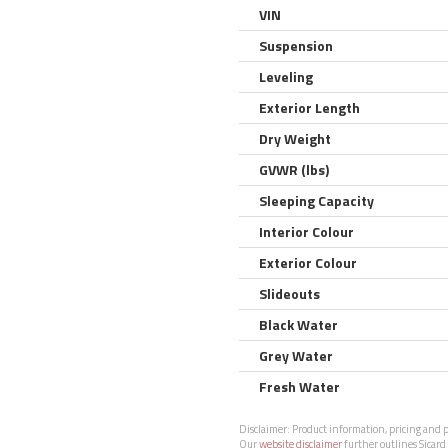
VIN
Suspension
Leveling
Exterior Length
Dry Weight
GVWR (lbs)
Sleeping Capacity
Interior Colour
Exterior Colour
Slideouts
Black Water
Grey Water
Fresh Water
Disclaimer:
Product information, pricing and ph
Our
website disclaimer
further outlines Sicard 