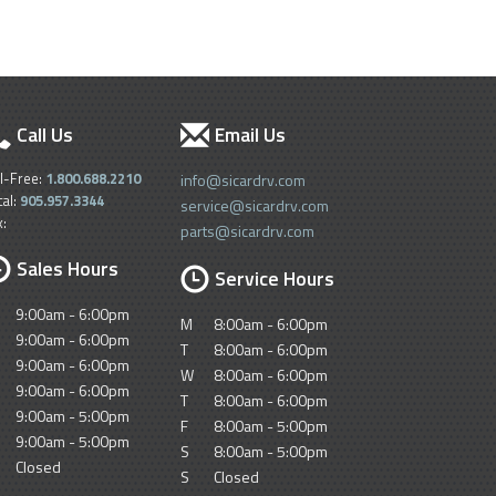
Call Us
Email Us
ll-Free:
1.800.688.2210
info@sicardrv.com
cal:
905.957.3344
service@sicardrv.com
x:
parts@sicardrv.com
Sales Hours
Service Hours
9:00am - 6:00pm
M
8:00am - 6:00pm
9:00am - 6:00pm
T
8:00am - 6:00pm
9:00am - 6:00pm
W
8:00am - 6:00pm
9:00am - 6:00pm
T
8:00am - 6:00pm
9:00am - 5:00pm
F
8:00am - 5:00pm
9:00am - 5:00pm
S
8:00am - 5:00pm
Closed
S
Closed