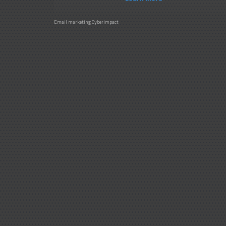
Email marketing
Cyberimpact