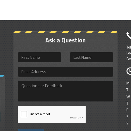
Ask a Question
To
Lo
First
Last
Fa
Name
Name
Email
Address
M
Questions
or
T
Feedback
W
T
F
S
S