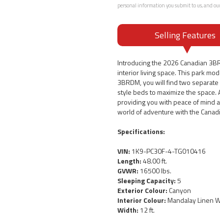
personal information you submit to us, and ou
Selling Features
Introducing the 2026 Canadian 3B
interior living space. This park m
3BRDM, you will find two separate b
style beds to maximize the space. 
providing you with peace of mind a
world of adventure with the Canad
Specifications:
VIN:
1K9-PC30F-4-TG010416
Length:
48.00 ft.
GVWR:
16500 lbs.
Sleeping Capacity:
5
Exterior Colour:
Canyon
Interior Colour:
Mandalay Linen Wa
Width:
12 ft.