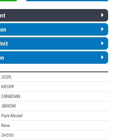
nt
ion
Unit
on
2026
KROPF
CANADIAN
3BRDM
Park Model
New
24555