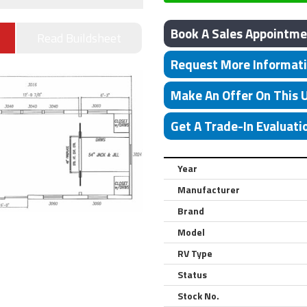
Book A Sales Appointme
Read Buildsheet
Request More Informat
Make An Offer On This 
Get A Trade-In Evaluati
Year
Manufacturer
Brand
Model
RV Type
Status
Stock No.