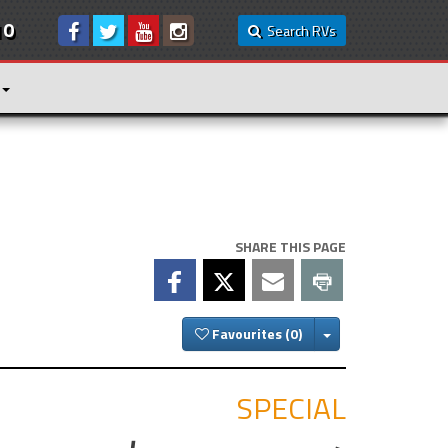
10
Search RVs
SHARE THIS PAGE
Toggle Dropdown
Favourites
SPECIAL