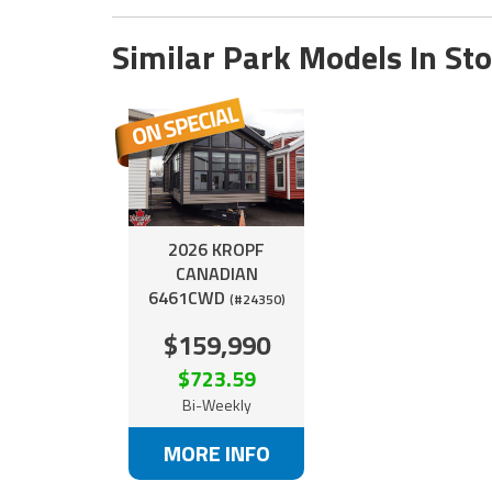
Similar Park Models In St
2026 KROPF
CANADIAN
6461CWD
(#24350)
$159,990
$723.59
Bi-Weekly
MORE INFO