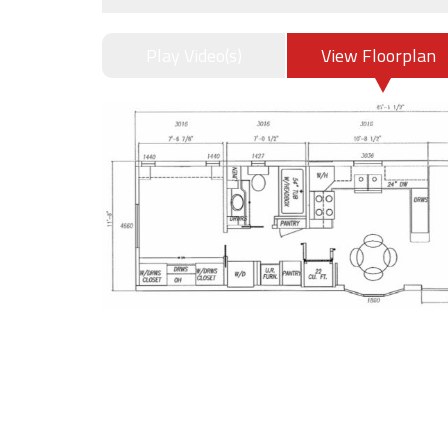
Play Video(s)
View Floorplan