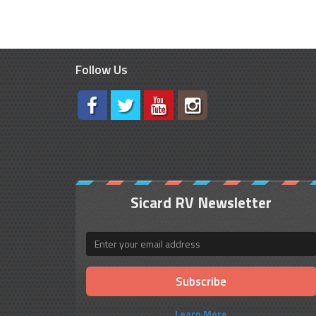
Follow Us
Sicard RV Newsletter
Email
Learn More