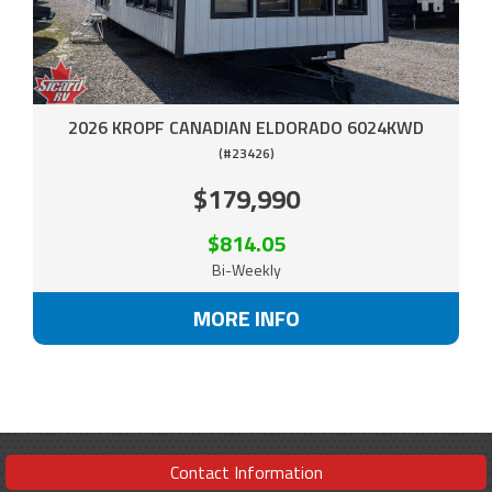
2026 KROPF CANADIAN ELDORADO 6024KWD
(#23426)
$179,990
$814.05
Bi-Weekly
MORE INFO
Contact Information