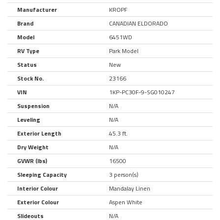
Manufacturer
KROPF
Brand
CANADIAN ELDORADO
Model
6451WD
RV Type
Park Model
Status
New
Stock No.
23166
VIN
1KP-PC30F-9-SG010247
Suspension
N/A
Leveling
N/A
Exterior Length
45.3 ft.
Dry Weight
N/A
GVWR (lbs)
16500
Sleeping Capacity
3 person(s)
Interior Colour
Mandalay Linen
Exterior Colour
Aspen White
Slideouts
N/A