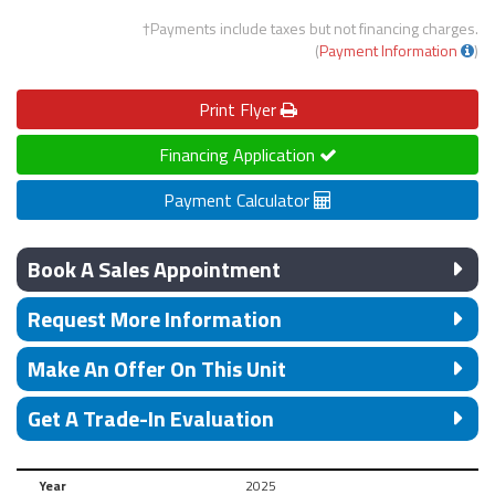
†Payments include taxes but not financing charges.
(
Payment Information
)
Print
Flyer
Financing Application
Payment Calculator
Book A Sales Appointment
Request More Information
Make An Offer On This Unit
Get A Trade-In Evaluation
Year
2025