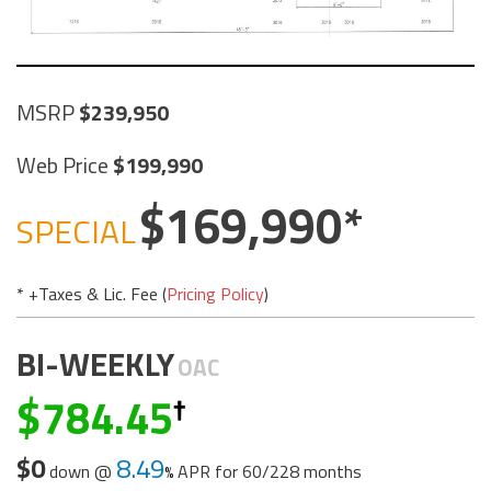
MSRP
239,950
Web Price
199,990
169,990
SPECIAL
* +Taxes & Lic. Fee (
Pricing Policy
)
BI-WEEKLY
OAC
784.45
$0
8.49
down @
APR for
60/228 months