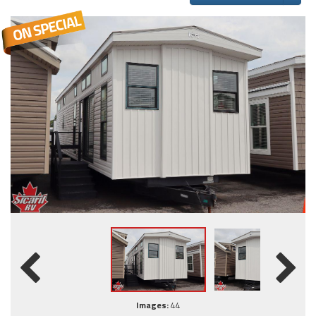
Images:
44