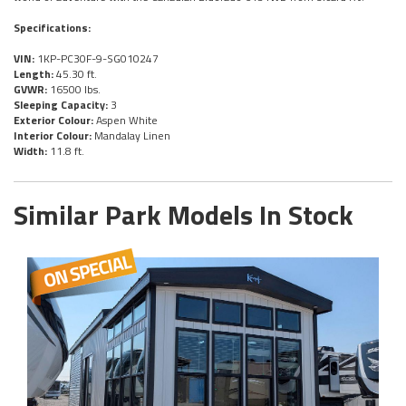
Specifications:
VIN:
1KP-PC30F-9-SG010247
Length:
45.30 ft.
GVWR:
16500 lbs.
Sleeping Capacity:
3
Exterior Colour:
Aspen White
Interior Colour:
Mandalay Linen
Width:
11.8 ft.
Similar Park Models In Stock