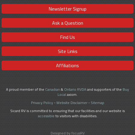
Newsletter Signup
Ask a Question
Find Us
Site Links
Affiliations
A proud member of the
Canadian
&
Ontario RVDA
and supporters of the
Buy
Local
axiom.
Privacy Policy
-
Website Disclaimer
-
Sitemap
Sicard RV is committed to ensuring that our facilities and our website is
accessible
to visitors with disabilities.
Designed by focusRV