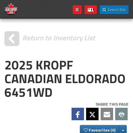
Search RVs
Return to Inventory List
2025 KROPF
CANADIAN ELDORADO
6451WD
SHARE THIS PAGE
Togg
Favourites