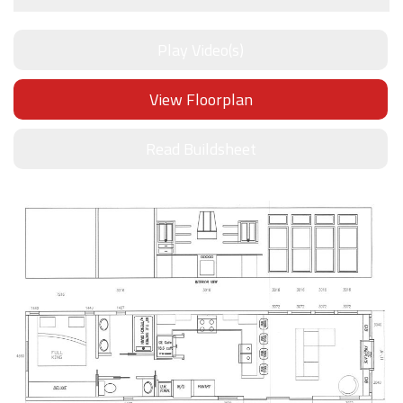
Play Video(s)
View Floorplan
Read Buildsheet