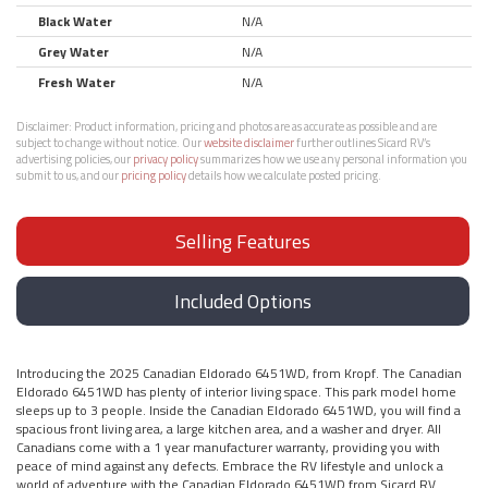
Black Water
N/A
Grey Water
N/A
Fresh Water
N/A
Disclaimer:
Product information, pricing and photos are as accurate as possible and are
subject to change without notice. Our
website disclaimer
further outlines Sicard RV’s
advertising policies, our
privacy policy
summarizes how we use any personal information you
submit to us, and our
pricing policy
details how we calculate posted pricing.
Selling Features
Included Options
Introducing the 2025 Canadian Eldorado 6451WD, from Kropf. The Canadian
Eldorado 6451WD has plenty of interior living space. This park model home
sleeps up to 3 people. Inside the Canadian Eldorado 6451WD, you will find a
spacious front living area, a large kitchen area, and a washer and dryer. All
Canadians come with a 1 year manufacturer warranty, providing you with
peace of mind against any defects. Embrace the RV lifestyle and unlock a
world of adventure with the Canadian Eldorado 6451WD from Sicard RV.