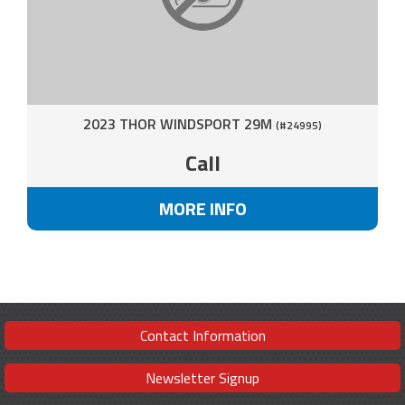
2023 THOR WINDSPORT 29M
(#24995)
Call
MORE INFO
Contact Information
Newsletter Signup