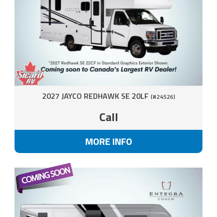
2027 JAYCO REDHAWK SE 20LF
(#24526)
Call
MORE INFO