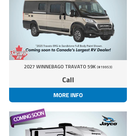
2027 WINNEBAGO TRAVATO 59K
(#19953)
Call
MORE INFO