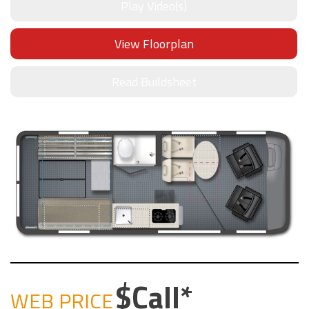
Play Video(s)
View Floorplan
Read Buildsheet
Call
WEB PRICE