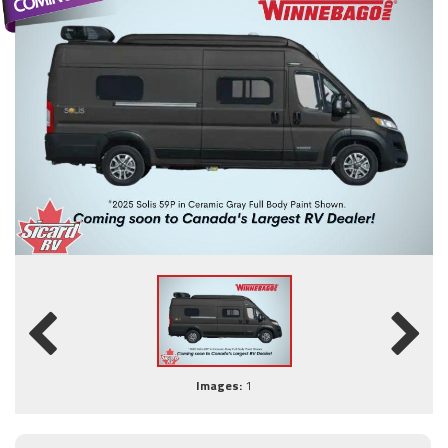
Images:
1