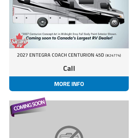
2027 ENTEGRA COACH CENTURION 45D
(#24774)
Call
MORE INFO