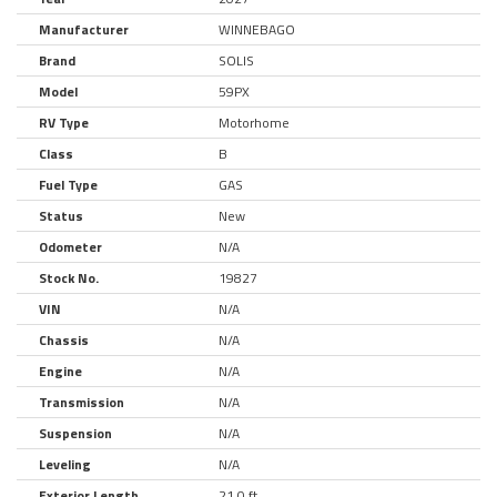
Manufacturer
WINNEBAGO
Brand
SOLIS
Model
59PX
RV Type
Motorhome
Class
B
Fuel Type
GAS
Status
New
Odometer
N/A
Stock No.
19827
VIN
N/A
Chassis
N/A
Engine
N/A
Transmission
N/A
Suspension
N/A
Leveling
N/A
Exterior Length
21.0 ft.