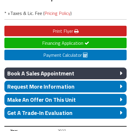
* +Taxes & Lic. Fee (
Pricing Policy
)
Print
Flyer
Financing Application
Payment Calculator
Book A Sales Appointment
Request More Information
Make An Offer On This Unit
Get A Trade-In Evaluation
Year
2027