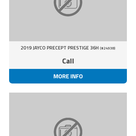
2019 JAYCO PRECEPT PRESTIGE 36H
(#24938)
Call
MORE INFO