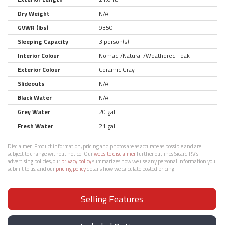
Dry Weight
N/A
GVWR (lbs)
9350
Sleeping Capacity
3 person(s)
Interior Colour
Nomad /Natural /Weathered Teak
Exterior Colour
Ceramic Gray
Slideouts
N/A
Black Water
N/A
Grey Water
20 gal.
Fresh Water
21 gal.
Disclaimer:
Product information, pricing and photos are as accurate as possible and are
subject to change without notice. Our
website disclaimer
further outlines Sicard RV’s
advertising policies, our
privacy policy
summarizes how we use any personal information you
submit to us, and our
pricing policy
details how we calculate posted pricing.
Selling Features