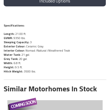
Included Options
Specifications:
Length:
21.00 ft.
GVWR:
9350 lbs.
Sleeping Capacity:
3
Exterior Colour:
Ceramic Gray
Interior Colour:
Nomad /Natural /Weathered Teak
Water Tank:
21 gal.
Grey Tank:
20 gal.
Width:
6.8 ft.
Height:
9.5 ft.
Hitch Weight:
3500 lbs.
Similar Motorhomes In Stock