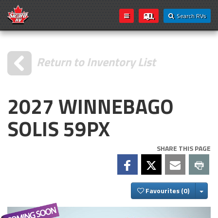
Search RVs
Return to Inventory List
2027 WINNEBAGO
SOLIS 59PX
SHARE THIS PAGE
Togg
Favourites