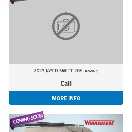
2027 JAYCO SWIFT 20E
(#24962)
Call
MORE INFO