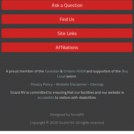
Ask a Question
Find Us
Site Links
Affiliations
A proud member of the
Canadian
&
Ontario RVDA
and supporters of the
Buy
Local
axiom.
Privacy Policy
-
Website Disclaimer
-
Sitemap
Sicard RV is committed to ensuring that our facilities and our website is
accessible
to visitors with disabilities.
Designed by focusRV
Copyright © 2026 Sicard RV. All rights reserved