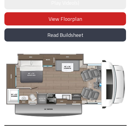
Play Video(s)
View Floorplan
Read Buildsheet