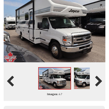
Images:
47