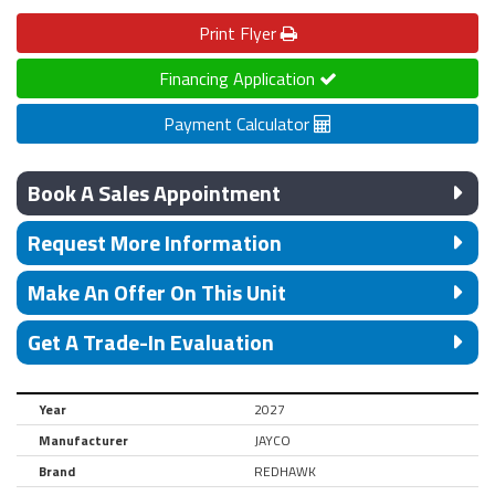
Print
Flyer
Financing Application
Payment Calculator
Book A Sales Appointment
Request More Information
Make An Offer On This Unit
Get A Trade-In Evaluation
Year
2027
Manufacturer
JAYCO
Brand
REDHAWK