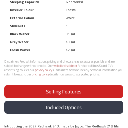
Sleeping Capacity
6 person(s)
Interior Colour
Coastal
Exterior Colour
White
Slideouts
1
Black Water
31 gal.
Grey Water
40 gal.
Fresh Water
42 gal.
Disclaimer:
Product information, pricing and photos are as accurate as possible and are
subject to change without notice. Our
website disclaimer
further outlines Sicard RV’s
advertising policies, our
privacy policy
summarizes how we use any personal information you
submit to us, and our
pricing policy
details how we calculate posted pricing.
Selling Features
Included Options
Introducing the 2027 Redhawk 24B, made by Jayco. The Redhawk 24B fits