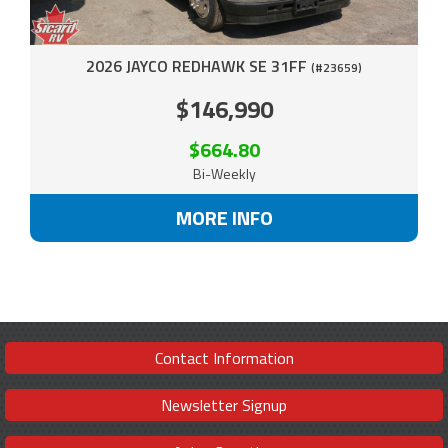
2026 JAYCO REDHAWK SE 31FF
(#23659)
$146,990
$664.80
Bi-Weekly
MORE INFO
Contact Information
Newsletter Signup