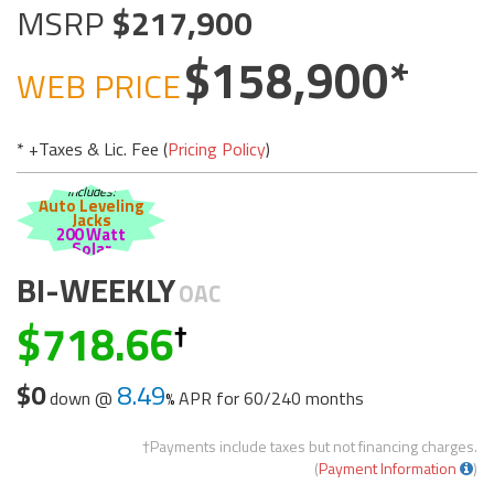
MSRP
217,900
158,900
WEB PRICE
* +Taxes & Lic. Fee (
Pricing Policy
)
Includes:
Auto Leveling
Jacks
200 Watt
Solar
BI-WEEKLY
OAC
718.66
$0
8.49
down @
APR for
60/240 months
†Payments include taxes but not financing charges.
(
Payment Information
)