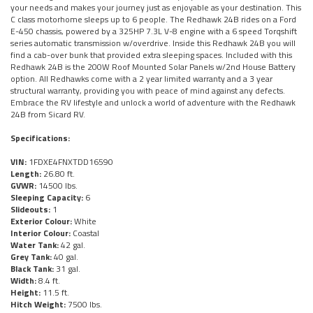
your needs and makes your journey just as enjoyable as your destination. This
C class motorhome sleeps up to 6 people. The Redhawk 24B rides on a Ford
E-450 chassis, powered by a 325HP 7.3L V-8 engine with a 6 speed Torqshift
series automatic transmission w/overdrive. Inside this Redhawk 24B you will
find a cab-over bunk that provided extra sleeping spaces. Included with this
Redhawk 24B is the 200W Roof Mounted Solar Panels w/2nd House Battery
option. All Redhawks come with a 2 year limited warranty and a 3 year
structural warranty, providing you with peace of mind against any defects.
Embrace the RV lifestyle and unlock a world of adventure with the Redhawk
24B from Sicard RV.
Specifications:
VIN:
1FDXE4FNXTDD16590
Length:
26.80 ft.
GVWR:
14500 lbs.
Sleeping Capacity:
6
Slideouts:
1
Exterior Colour:
White
Interior Colour:
Coastal
Water Tank:
42 gal.
Grey Tank:
40 gal.
Black Tank:
31 gal.
Width:
8.4 ft.
Height:
11.5 ft.
Hitch Weight:
7500 lbs.