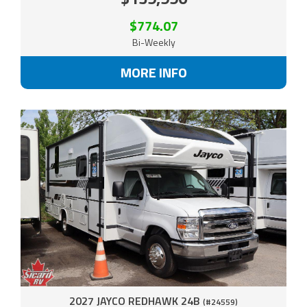
$774.07
Bi-Weekly
MORE INFO
2027 JAYCO REDHAWK 24B
(#24559)