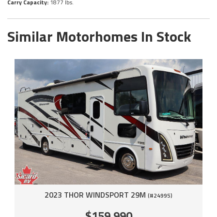
Carry Capacity:
1877 lbs.
Similar Motorhomes In Stock
2023 THOR WINDSPORT 29M
(#24995)
$159,990