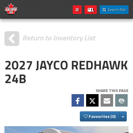
Search RVs
Return to Inventory List
2027 JAYCO REDHAWK
24B
SHARE THIS PAGE
Togg
Favourites