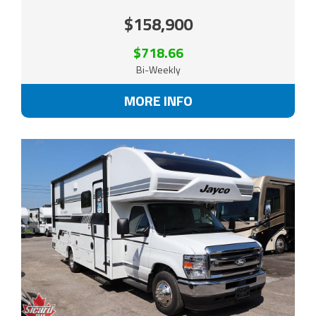
$158,900
$718.66
Bi-Weekly
MORE INFO