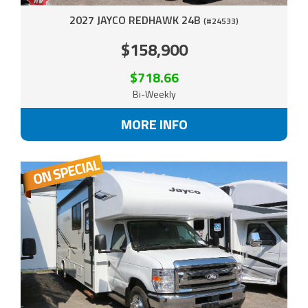
2027 JAYCO REDHAWK 24B
(#24533)
$158,900
$718.66
Bi-Weekly
MORE INFO