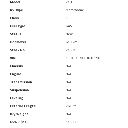
Model
24B
RV Type
Motorhome
Class
C
Fuel Type
GAS
Status
New
Odometer
648 km.
Stock No.
24534
VIN
1FDXE4FNXTDD16590
Chassis
N/A
Engine
N/A
Transmission
N/A
Suspension
N/A
Leveling
N/A
Exterior Length
26.8 ft.
Dry Weight
N/A
GVWR (lbs)
14500