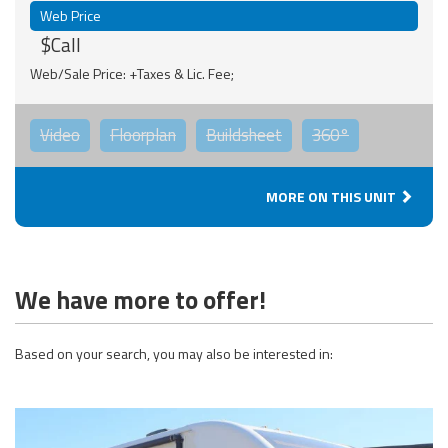
Web Price
$Call
Web/Sale Price: +Taxes & Lic. Fee;
Video
Floorplan
Buildsheet
360°
MORE ON THIS UNIT
We have more to offer!
Based on your search, you may also be interested in: