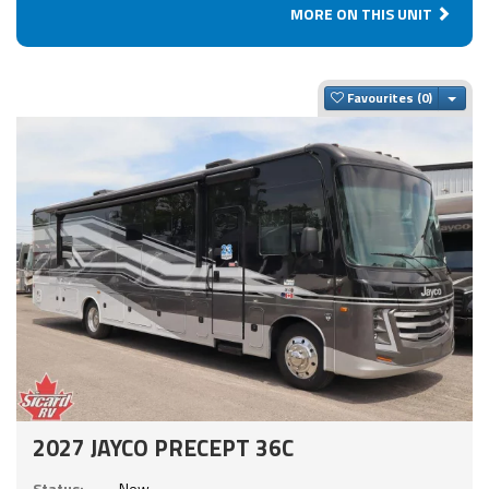
MORE ON THIS UNIT
Togg
Favourites
2027 JAYCO PRECEPT 36C
Status:
New