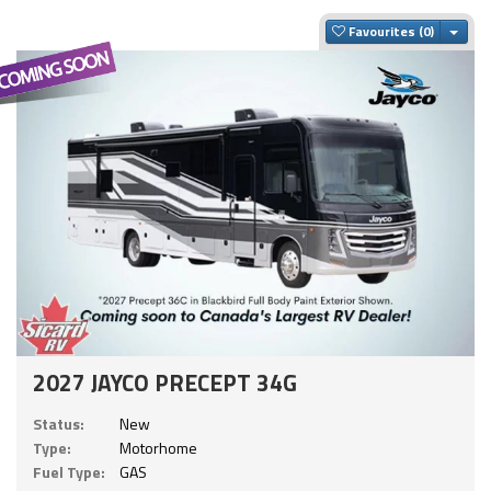
Togg
Favourites
2027 JAYCO PRECEPT 34G
Status:
New
Type:
Motorhome
Fuel Type:
GAS