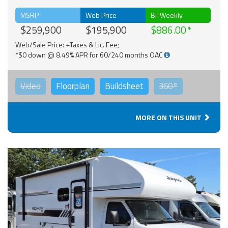
MSRP
Web Price
Bi-Weekly
$259,900
$195,900
$886.00
Web/Sale Price: +Taxes & Lic. Fee;
*$0 down @ 8.49% APR for 60/240 months OAC
Video
Floorplan
Buildsheet
360°
MORE ON THIS UNIT