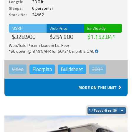
Length:
33.0 ft.
Sleeps:
6 person(s)
Stock No:
24562
MSRP
Web Price
Bi-Weekly
$328,900
$254,900
$1,152.84
Web/Sale Price: +Taxes & Lic. Fee;
*$0 down @ 8.49% APR for 60/240 months OAC
Video
Floorplan
Buildsheet
360°
MORE ON THIS UNIT
Togg
Favourites