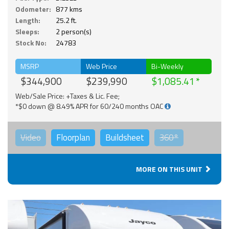
Odometer:
877 kms
Length:
25.2 ft.
Sleeps:
2 person(s)
Stock No:
24783
MSRP
Web Price
Bi-Weekly
$344,900
$239,990
$1,085.41
Web/Sale Price: +Taxes & Lic. Fee;
*$0 down @ 8.49% APR for 60/240 months OAC
Video
Floorplan
Buildsheet
360°
MORE ON THIS UNIT