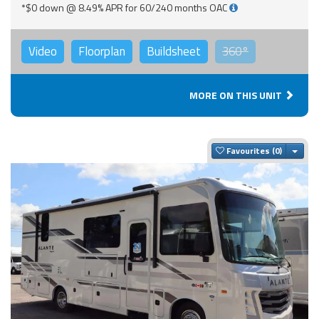
*$0 down @ 8.49% APR for 60/240 months OAC
Video
Floorplan
Buildsheet
360°
MORE ON THIS UNIT
Togg
Favourites