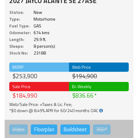
2027 JAYCO ALANTE SE 27ASE
Status:
New
Type:
Motorhome
Fuel Type:
GAS
Odometer:
674 kms
Length:
29.9 ft.
Sleeps:
8 person(s)
Stock No:
23188
MSRP
Web Price
$253,900
$194,900
Sale Price
Bi-Weekly
$184,990
$836.66
Web/Sale Price: +Taxes & Lic. Fee;
*$0 down @ 8.49% APR for 60/240 months OAC
Video
Floorplan
Buildsheet
360°