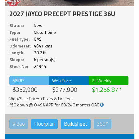
2027 JAYCO PRECEPT PRESTIGE 36U
Status:
New
Type:
Motorhome
Fuel Type:
GAS
Odometer:
4641 kms
Length:
38.2 ft.
Sleeps:
6 person(s)
Stock No:
24944
MSRP
Web Price
Bi-Weekly
$352,900
$277,900
$1,256.87
Web/Sale Price: +Taxes & Lic. Fee;
*$0 down @ 8.49% APR for 60/240 months OAC
Video
Floorplan
Buildsheet
360°