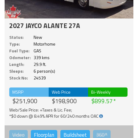
2027 JAYCO ALANTE 27A
Status:
New
Type:
Motorhome
Fuel Type:
GAS
Odometer:
339 kms
Length:
29.9 ft.
Sleeps:
6 person(s)
Stock No:
24539
MSRP
Web Price
Bi-Weekly
$251,900
$198,900
$899.57
Web/Sale Price: +Taxes & Lic. Fee;
*$0 down @ 8.49% APR for 60/240 months OAC
Video
Floorplan
Buildsheet
360°