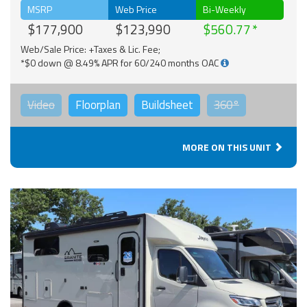
MSRP
Web Price
Bi-Weekly
$177,900
$123,990
$560.77
Web/Sale Price: +Taxes & Lic. Fee;
*$0 down @ 8.49% APR for 60/240 months OAC
Video
Floorplan
Buildsheet
360°
MORE ON THIS UNIT