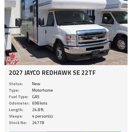
2027 JAYCO REDHAWK SE 22TF
Status:
New
Type:
Motorhome
Fuel Type:
GAS
Odometer:
698 kms
Length:
24.8 ft.
Sleeps:
4 person(s)
Stock No:
24778