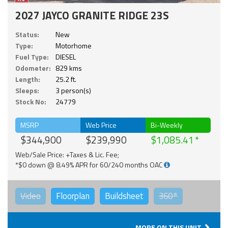
2027 JAYCO GRANITE RIDGE 23S
Status:
New
Type:
Motorhome
Fuel Type:
DIESEL
Odometer:
829 kms
Length:
25.2 ft.
Sleeps:
3 person(s)
Stock No:
24779
MSRP
Web Price
Bi-Weekly
$344,900
$239,990
$1,085.41
Web/Sale Price: +Taxes & Lic. Fee;
*$0 down @ 8.49% APR for 60/240 months OAC
Video
Floorplan
Buildsheet
360°
MORE ON THIS UNIT