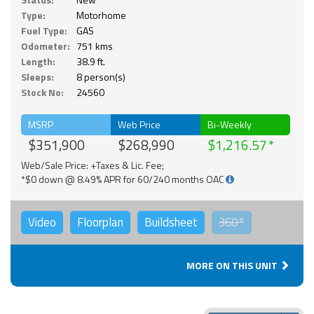
Type:
Motorhome
Fuel Type:
GAS
Odometer:
751 kms
Length:
38.9 ft.
Sleeps:
8 person(s)
Stock No:
24560
MSRP
Web Price
Bi-Weekly
$351,900
$268,990
$1,216.57
Web/Sale Price: +Taxes & Lic. Fee;
*$0 down @ 8.49% APR for 60/240 months OAC
Video
Floorplan
Buildsheet
360°
MORE ON THIS UNIT