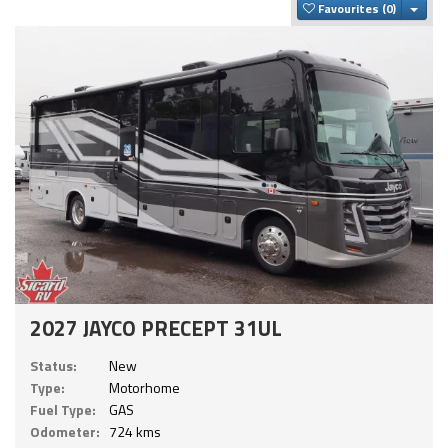
Togg
Favourites
2027 JAYCO PRECEPT 31UL
Status:
New
Type:
Motorhome
Fuel Type:
GAS
Odometer:
724 kms