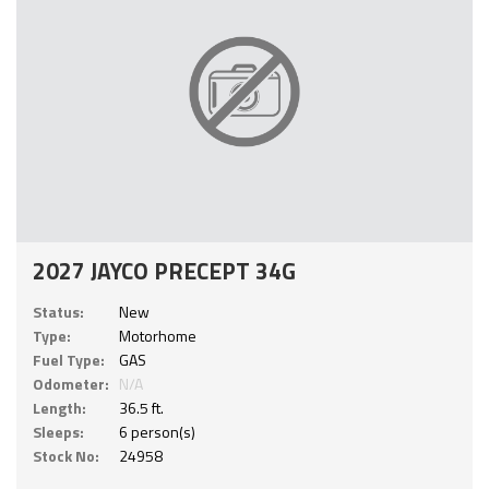
2027 JAYCO PRECEPT 34G
Status:
New
Type:
Motorhome
Fuel Type:
GAS
Odometer:
N/A
Length:
36.5 ft.
Sleeps:
6 person(s)
Stock No:
24958