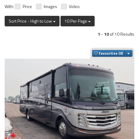
With:
Price
Images
Video
Sort Price - High to Low
10 Per Page
1
-
10
of 10 Results
Togg
Favourites