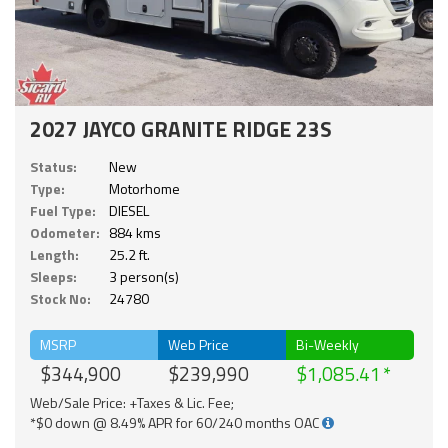
2027 JAYCO GRANITE RIDGE 23S
Status:
New
Type:
Motorhome
Fuel Type:
DIESEL
Odometer:
884 kms
Length:
25.2 ft.
Sleeps:
3 person(s)
Stock No:
24780
MSRP
Web Price
Bi-Weekly
$344,900
$239,990
$1,085.41
Web/Sale Price: +Taxes & Lic. Fee;
*$0 down @ 8.49% APR for 60/240 months OAC