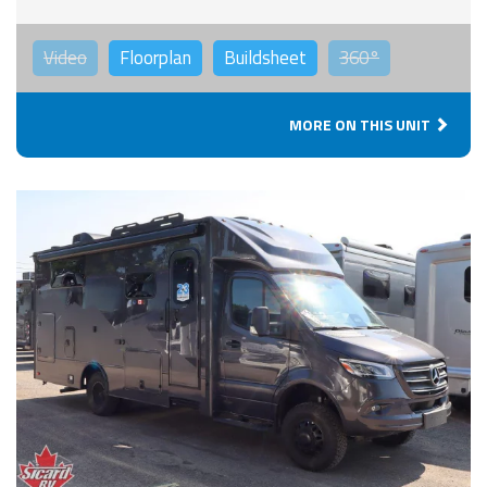
Video
Floorplan
Buildsheet
360°
MORE ON THIS UNIT