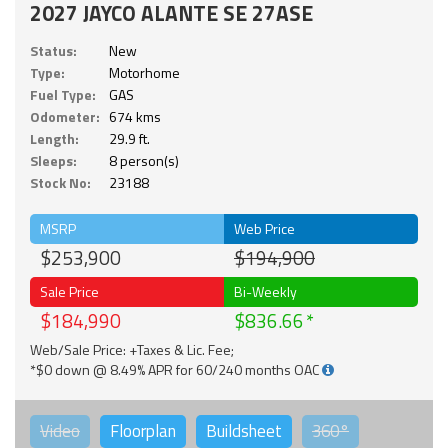
2027 JAYCO ALANTE SE 27ASE
Status:
New
Type:
Motorhome
Fuel Type:
GAS
Odometer:
674 kms
Length:
29.9 ft.
Sleeps:
8 person(s)
Stock No:
23188
MSRP
Web Price
$253,900
$194,900
Sale Price
Bi-Weekly
$184,990
$836.66
Web/Sale Price: +Taxes & Lic. Fee;
*$0 down @ 8.49% APR for 60/240 months OAC
Video
Floorplan
Buildsheet
360°