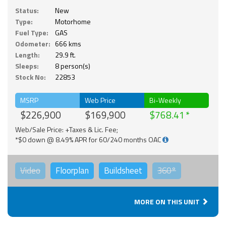
Status:
New
Type:
Motorhome
Fuel Type:
GAS
Odometer:
666 kms
Length:
29.9 ft.
Sleeps:
8 person(s)
Stock No:
22853
MSRP
Web Price
Bi-Weekly
$226,900
$169,900
$768.41
Web/Sale Price: +Taxes & Lic. Fee;
*$0 down @ 8.49% APR for 60/240 months OAC
Video
Floorplan
Buildsheet
360°
MORE ON THIS UNIT