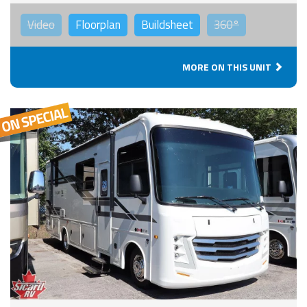
Video
Floorplan
Buildsheet
360°
MORE ON THIS UNIT