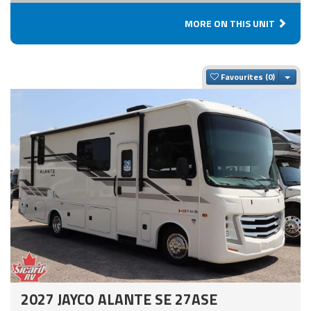
MORE ON THIS UNIT
Togg
Favourites
2027 JAYCO ALANTE SE 27ASE