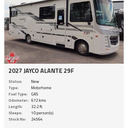
2027 JAYCO ALANTE 29F
Status:
New
Type:
Motorhome
Fuel Type:
GAS
Odometer:
672 kms
Length:
32.2 ft.
Sleeps:
10 person(s)
Stock No:
24564