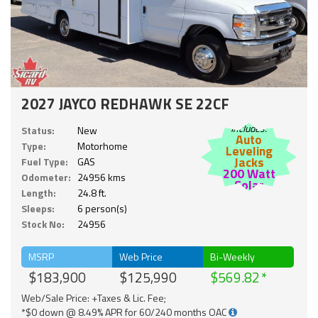
2027 JAYCO REDHAWK SE 22CF
Includes:
Status:
New
Auto
Type:
Motorhome
Leveling
Jacks
Fuel Type:
GAS
200 Watt
Odometer:
24956 kms
Solar
Length:
24.8 ft.
Sleeps:
6 person(s)
Stock No:
24956
MSRP
Web Price
Bi-Weekly
$183,900
$125,990
$569.82
Web/Sale Price: +Taxes & Lic. Fee;
*$0 down @ 8.49% APR for 60/240 months OAC