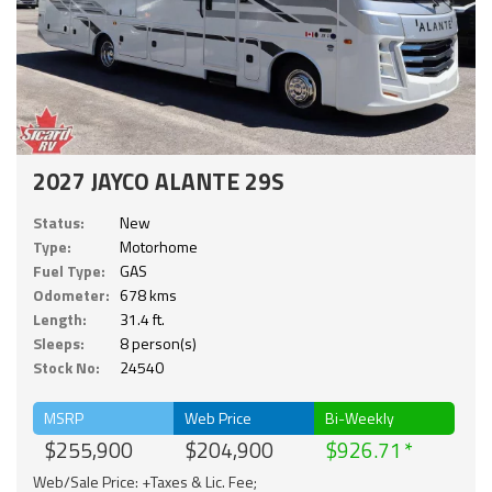
2027 JAYCO ALANTE 29S
Status:
New
Type:
Motorhome
Fuel Type:
GAS
Odometer:
678 kms
Length:
31.4 ft.
Sleeps:
8 person(s)
Stock No:
24540
MSRP
Web Price
Bi-Weekly
$255,900
$204,900
$926.71
Web/Sale Price: +Taxes & Lic. Fee;