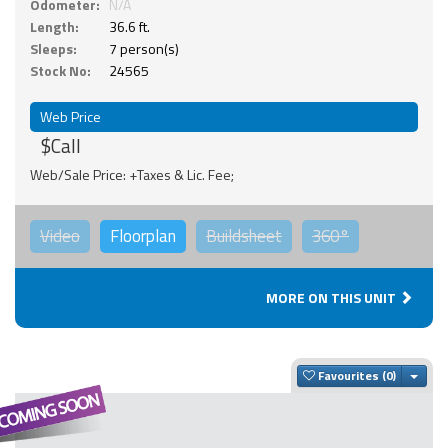
Odometer:
N/A
Length:
36.6 ft.
Sleeps:
7 person(s)
Stock No:
24565
Web Price
$Call
Web/Sale Price: +Taxes & Lic. Fee;
Video
Floorplan
Buildsheet
360°
MORE ON THIS UNIT
Togg
Favourites