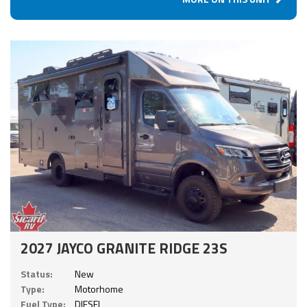
2027 JAYCO GRANITE RIDGE 23S
Status:
New
Type:
Motorhome
Fuel Type:
DIESEL