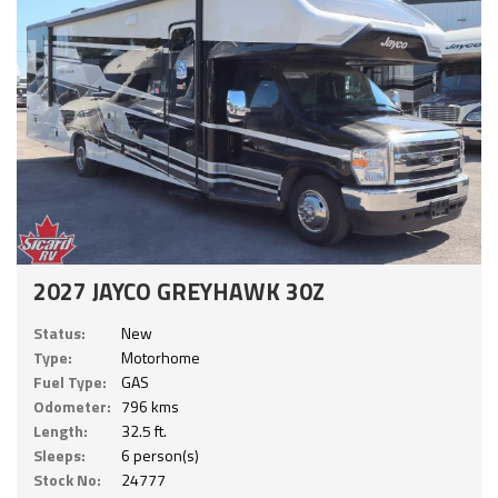
2027 JAYCO GREYHAWK 30Z
Status:
New
Type:
Motorhome
Fuel Type:
GAS
Odometer:
796 kms
Length:
32.5 ft.
Sleeps:
6 person(s)
Stock No:
24777