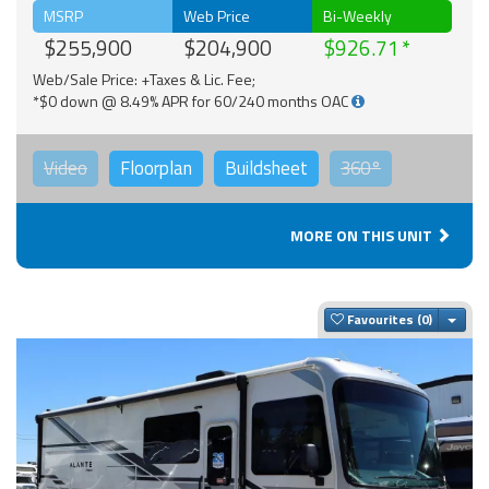
MSRP
Web Price
Bi-Weekly
$255,900
$204,900
$926.71
Web/Sale Price: +Taxes & Lic. Fee;
*$0 down @ 8.49% APR for 60/240 months OAC
Video
Floorplan
Buildsheet
360°
MORE ON THIS UNIT
Togg
Favourites