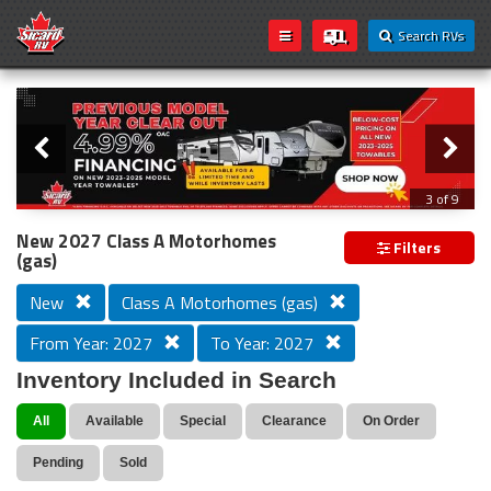
Search RVs
Slider
Loading...
3 of 9
PREVIOUS MODEL YEAR CLEAR OUT
New 2027 Class A Motorhomes
Filters
(gas)
New
Class A Motorhomes (gas)
From Year: 2027
To Year: 2027
Inventory Included in Search
All
Available
Special
Clearance
On Order
Pending
Sold