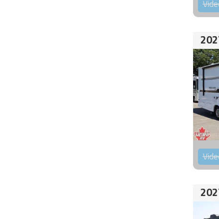
Vide
202
Vide
202