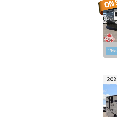
Vide
202