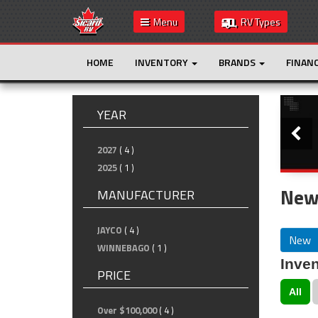
Menu
RV Types
HOME
INVENTORY
BRANDS
FINAN
Slide
YEAR
2027
( 4 )
2025
( 1 )
New
MANUFACTURER
JAYCO
( 4 )
New
WINNEBAGO
( 1 )
Inven
PRICE
All
Over $100,000
( 4 )