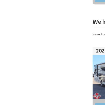
We h
Based on
202