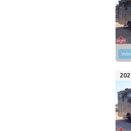
Vide
202