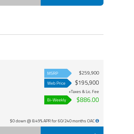
$259,900
MSRP
$195,900
Web Price
+Taxes & Lic. Fee
$886.00
Bi-Weekly
$0 down @ 8.49% APR for 60/240 months OAC