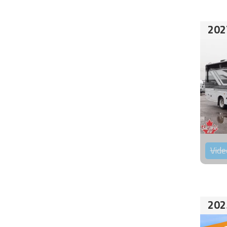
202
Vide
202