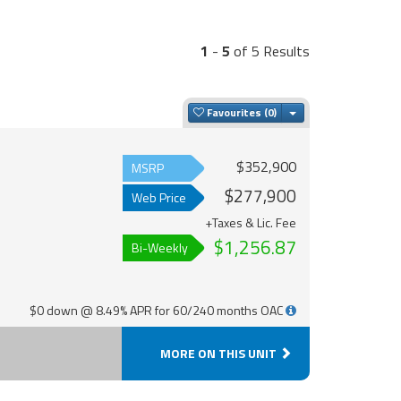
1
-
5
of 5 Results
Toggle Dropdown
Favourites
$352,900
MSRP
$277,900
Web Price
+Taxes & Lic. Fee
$1,256.87
Bi-Weekly
$0 down @ 8.49% APR for 60/240 months OAC
MORE ON THIS UNIT