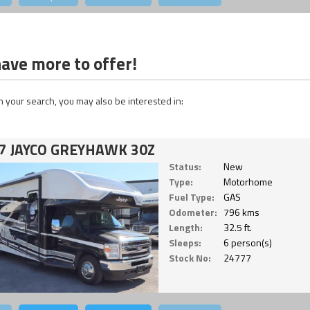
ave more to offer!
 your search, you may also be interested in:
7 JAYCO GREYHAWK 30Z
Status:
New
Type:
Motorhome
Fuel Type:
GAS
Odometer:
796 kms
Length:
32.5 ft.
Sleeps:
6 person(s)
Stock No:
24777