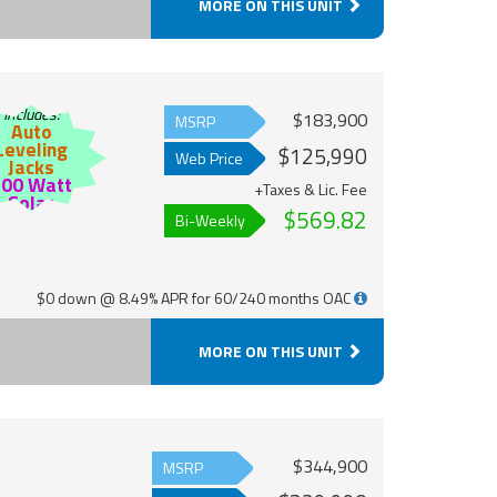
MORE ON THIS UNIT
Includes:
$183,900
MSRP
Auto
Leveling
$125,990
Web Price
Jacks
200 Watt
+Taxes & Lic. Fee
Solar
$569.82
Bi-Weekly
$0 down @ 8.49% APR for 60/240 months OAC
MORE ON THIS UNIT
$344,900
MSRP