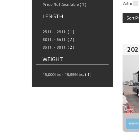
With:
Price Not Available
( 1 )
LENGTH
Sort P
25 ft. - 29 ft.
( 1 )
30 ft. - 34 ft.
( 2 )
35 ft. - 39 ft.
( 2 )
202
WEIGHT
15,000 lbs - 19,999 lbs.
( 1 )
Vide