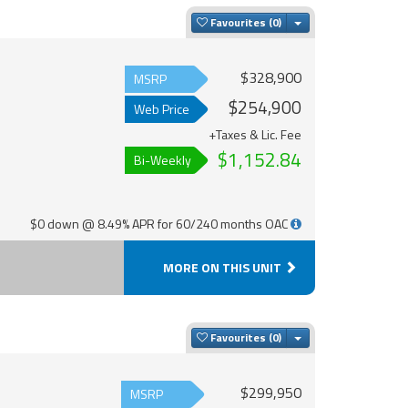
Toggle Dropdown
Favourites
$328,900
MSRP
$254,900
Web Price
+Taxes & Lic. Fee
$1,152.84
Bi-Weekly
$0 down @ 8.49% APR for 60/240 months OAC
MORE ON THIS UNIT
Toggle Dropdown
Favourites
$299,950
MSRP