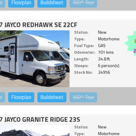
o
Floorplan
Buildsheet
360°
Tour
7 JAYCO REDHAWK SE 22CF
Status:
New
Type:
Motorhome
Fuel Type:
GAS
Odometer:
701 kms
Length:
24.8 ft.
Sleeps:
6 person(s)
Stock No:
24956
o
Floorplan
Buildsheet
360°
Tour
7 JAYCO GRANITE RIDGE 23S
Status:
New
Type:
Motorhome