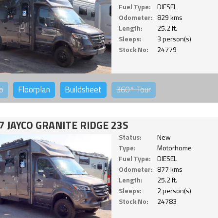
Fuel Type:
DIESEL
Odometer:
829 kms
Length:
25.2 ft.
Sleeps:
3 person(s)
Stock No:
24779
o
Floorplan
Buildsheet
360°
Tour
7 JAYCO GRANITE RIDGE 23S
Status:
New
Type:
Motorhome
Fuel Type:
DIESEL
Odometer:
877 kms
Length:
25.2 ft.
Sleeps:
2 person(s)
Stock No:
24783