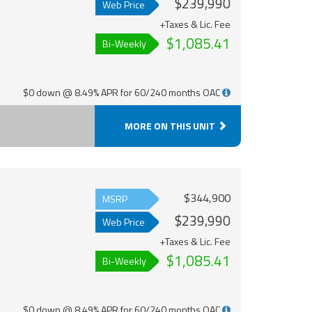
$239,990
Web Price
+Taxes & Lic. Fee
$1,085.41
Bi-Weekly
$0 down @ 8.49% APR for 60/240 months OAC
MORE ON THIS UNIT
$344,900
MSRP
$239,990
Web Price
+Taxes & Lic. Fee
$1,085.41
Bi-Weekly
$0 down @ 8.49% APR for 60/240 months OAC