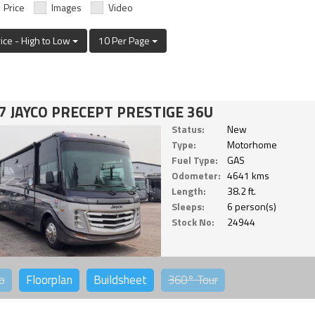
Price
Images
Video
rice - High to Low
10 Per Page
7 JAYCO PRECEPT PRESTIGE 36U
Status:
New
Type:
Motorhome
Fuel Type:
GAS
Odometer:
4641 kms
Length:
38.2 ft.
Sleeps:
6 person(s)
Stock No:
24944
o
Floorplan
Buildsheet
360°
Tour