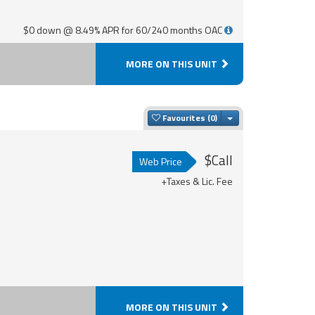
$0 down @ 8.49% APR for 60/240 months OAC
MORE ON THIS UNIT
Toggle Dropdown
Favourites
$Call
Web Price
+Taxes & Lic. Fee
MORE ON THIS UNIT