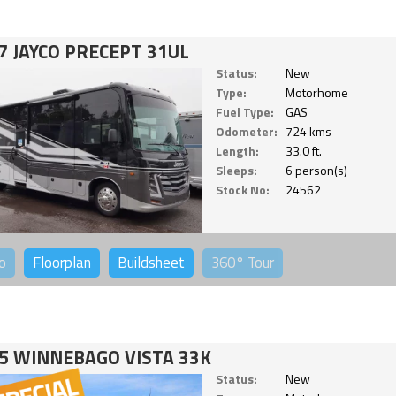
7 JAYCO PRECEPT 31UL
Status:
New
Type:
Motorhome
Fuel Type:
GAS
Odometer:
724 kms
Length:
33.0 ft.
Sleeps:
6 person(s)
Stock No:
24562
o
Floorplan
Buildsheet
360°
Tour
5 WINNEBAGO VISTA 33K
Status:
New