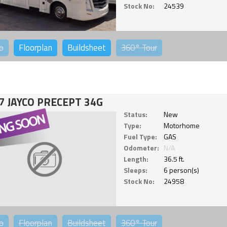
Stock No:
24539
o
Floorplan
Buildsheet
360°
Tour
7 JAYCO PRECEPT 34G
Status:
New
Type:
Motorhome
Fuel Type:
GAS
Odometer:
N/A
Length:
36.5 ft.
Sleeps:
6 person(s)
Stock No:
24958
o
Floorplan
Buildsheet
360°
Tour