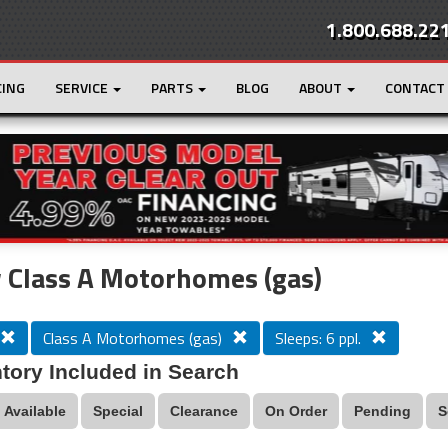
1.800.688.22
CING
SERVICE
PARTS
BLOG
ABOUT
CONTACT
r
Loading...
 Class A Motorhomes (gas)
Class A Motorhomes (gas)
Sleeps: 6 ppl.
tory Included in Search
Available
Special
Clearance
On Order
Pending
S