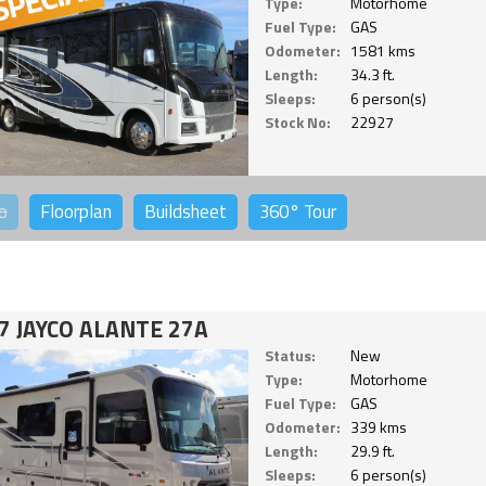
Type:
Motorhome
Fuel Type:
GAS
Odometer:
1581 kms
Length:
34.3 ft.
Sleeps:
6 person(s)
Stock No:
22927
o
Floorplan
Buildsheet
360°
Tour
7 JAYCO ALANTE 27A
Status:
New
Type:
Motorhome
Fuel Type:
GAS
Odometer:
339 kms
Length:
29.9 ft.
Sleeps:
6 person(s)