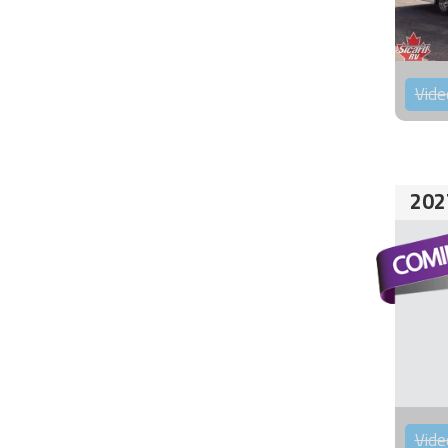
Vide
202
Vide