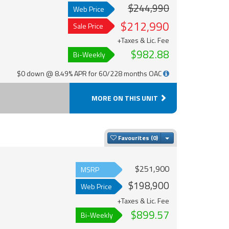
$244,990
Web Price
$212,990
Sale Price
+Taxes & Lic. Fee
$982.88
Bi-Weekly
$0 down @ 8.49% APR for 60/228 months OAC
MORE ON THIS UNIT
Toggle Dropdown
Favourites
$251,900
MSRP
$198,900
Web Price
+Taxes & Lic. Fee
$899.57
Bi-Weekly