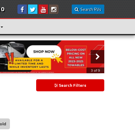
10
Search RVs
3 of 9
Search Filters
old