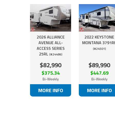
2026 ALLIANCE
2022 KEYSTONE
AVENUE ALL-
MONTANA 3791R
ACCESS SERIES
(#24501)
25RL
(#24486)
$82,990
$89,990
$375.34
$447.69
Bi-Weekly
Bi-Weekly
MORE INFO
MORE INFO