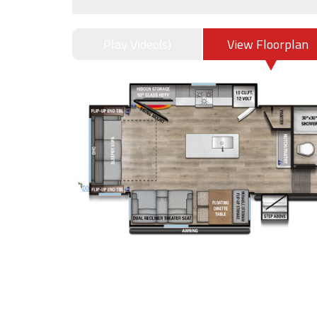
Play Video(s)
View Floorplan