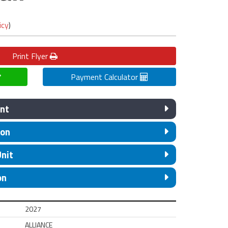
icy
)
Print
Flyer
Payment Calculator
nt
ion
Unit
on
2027
ALLIANCE