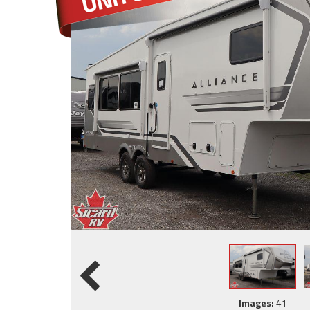
Images:
41