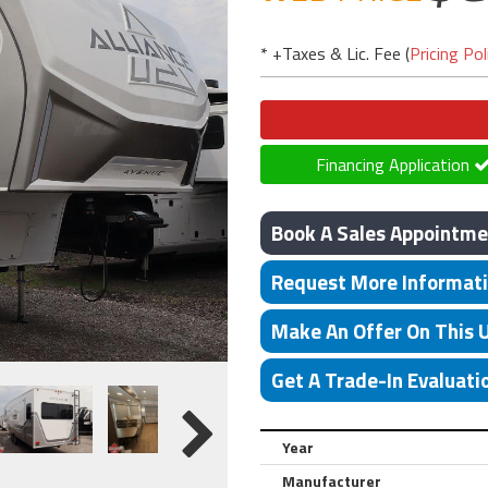
* +Taxes & Lic. Fee (
Pricing Pol
Financing Application
Book A Sales Appointme
Request More Informat
Make An Offer On This 
Get A Trade-In Evaluati
Year
Manufacturer