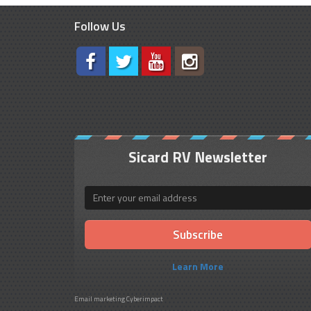
Follow Us
Sicard RV Newsletter
Email
Learn More
Email marketing
Cyberimpact