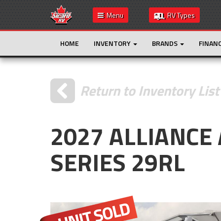
Menu
RV Types
HOME
INVENTORY
BRANDS
FINAN
Return to Inventory List
2027 ALLIANCE
SERIES 29RL