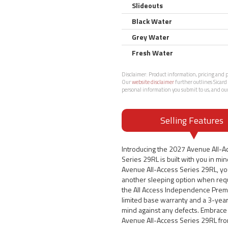
Slideouts
Black Water
Grey Water
Fresh Water
Disclaimer:
Product information, pricing and ph
Our
website disclaimer
further outlines Sicard 
personal information you submit to us, and ou
Selling Features
Introducing the 2027 Avenue All-A
Series 29RL is built with you in min
Avenue All-Access Series 29RL, you 
another sleeping option when requi
the All Access Independence Prem
limited base warranty and a 3-year 
mind against any defects. Embrace 
Avenue All-Access Series 29RL fro