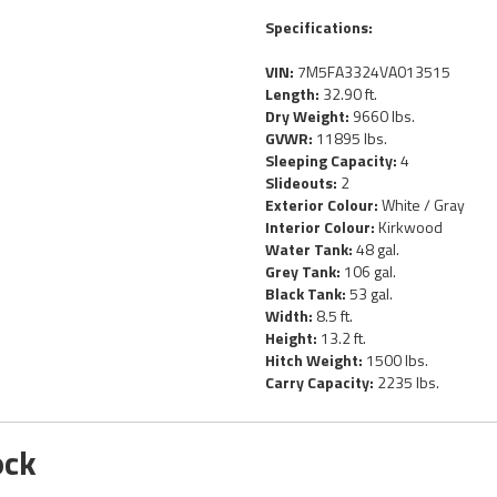
Specifications:
VIN:
7M5FA3324VA013515
Length:
32.90 ft.
Dry Weight:
9660 lbs.
GVWR:
11895 lbs.
Sleeping Capacity:
4
Slideouts:
2
Exterior Colour:
White / Gray
Interior Colour:
Kirkwood
Water Tank:
48 gal.
Grey Tank:
106 gal.
Black Tank:
53 gal.
Width:
8.5 ft.
Height:
13.2 ft.
Hitch Weight:
1500 lbs.
Carry Capacity:
2235 lbs.
ock