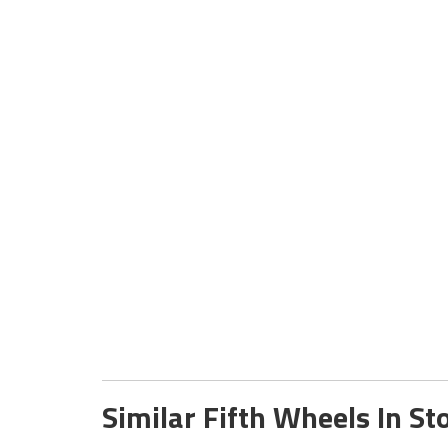
Similar Fifth Wheels In St