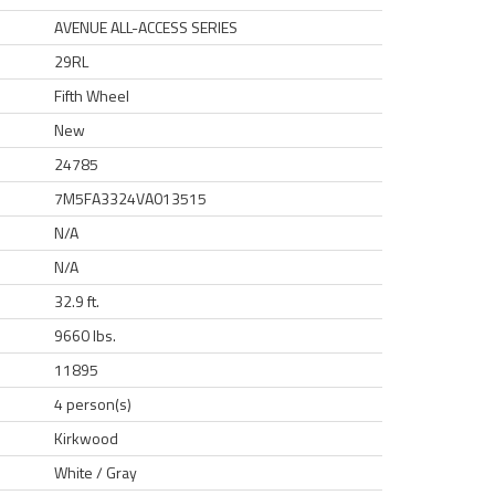
AVENUE ALL-ACCESS SERIES
29RL
Fifth Wheel
New
24785
7M5FA3324VA013515
N/A
N/A
32.9 ft.
9660 lbs.
11895
4 person(s)
Kirkwood
White / Gray