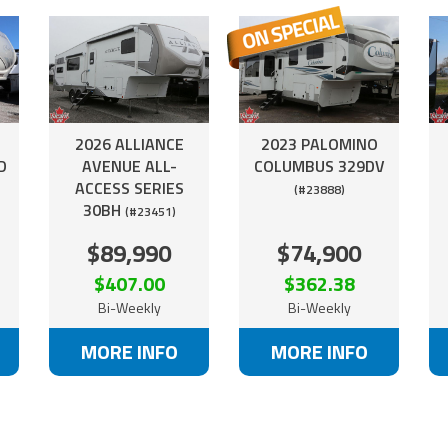
2026 ALLIANCE
2023 PALOMINO
D
AVENUE ALL-
COLUMBUS 329DV
ACCESS SERIES
(#23888)
30BH
(#23451)
$89,990
$74,900
$407.00
$362.38
Bi-Weekly
Bi-Weekly
MORE INFO
MORE INFO