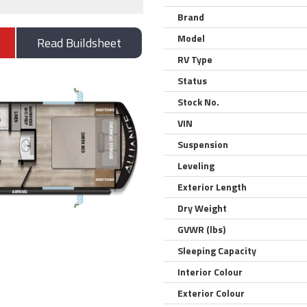
Brand
Model
Read Buildsheet
RV Type
Status
Stock No.
VIN
Suspension
Leveling
Exterior Length
Dry Weight
GVWR (lbs)
Sleeping Capacity
Interior Colour
Exterior Colour