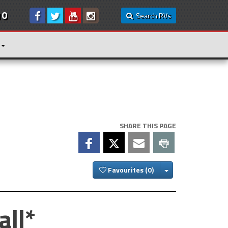
10
Search RVs
SHARE THIS PAGE
Toggle Dropdown
Favourites
all