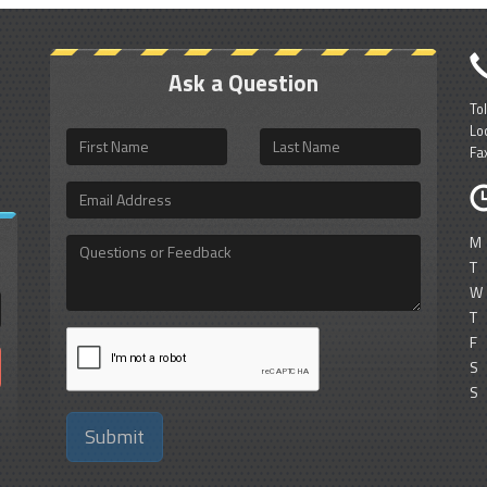
Ask a Question
To
Lo
First
Last
Fa
Name
Name
Email
Address
M
Questions
or
T
Feedback
W
T
F
S
S