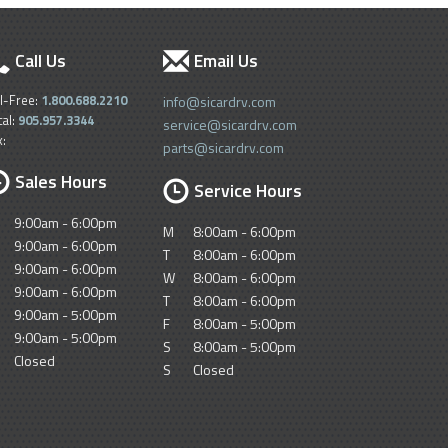
Call Us
Email Us
ll-Free:
1.800.688.2210
info@sicardrv.com
cal:
905.957.3344
service@sicardrv.com
x:
parts@sicardrv.com
Sales Hours
Service Hours
9:00am - 6:00pm
M
8:00am - 6:00pm
9:00am - 6:00pm
T
8:00am - 6:00pm
9:00am - 6:00pm
W
8:00am - 6:00pm
9:00am - 6:00pm
T
8:00am - 6:00pm
9:00am - 5:00pm
F
8:00am - 5:00pm
9:00am - 5:00pm
S
8:00am - 5:00pm
Closed
S
Closed