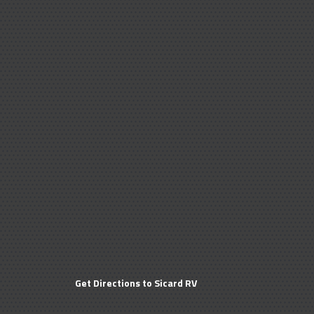
Get Directions to Sicard RV