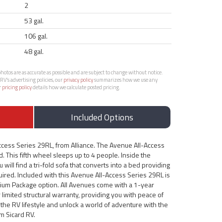
2
53 gal.
106 gal.
48 gal.
otos are as accurate as possible and are subject to change without notice.
RV’s advertising policies, our
privacy policy
summarizes how we use any
r
pricing policy
details how we calculate posted pricing.
Included Options
ccess Series 29RL, from Alliance. The Avenue All-Access
d. This fifth wheel sleeps up to 4 people. Inside the
will find a tri-fold sofa that converts into a bed providing
red. Included with this Avenue All-Access Series 29RL is
ium Package option. All Avenues come with a 1-year
limited structural warranty, providing you with peace of
the RV lifestyle and unlock a world of adventure with the
m Sicard RV.