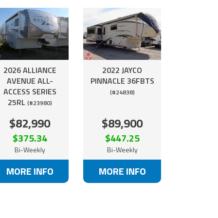
2026 ALLIANCE
2022 JAYCO
AVENUE ALL-
PINNACLE 36FBTS
ACCESS SERIES
(#24838)
25RL
(#23980)
$82,990
$89,900
$375.34
$447.25
Bi-Weekly
Bi-Weekly
MORE INFO
MORE INFO