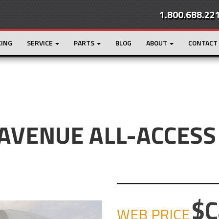
1.800.688.22
CING
SERVICE
PARTS
BLOG
ABOUT
CONTACT
 AVENUE ALL-ACCESS
C
WEB PRICE