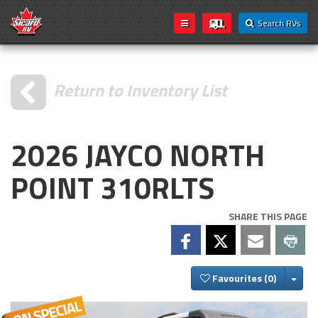
Search RVs
Return to Inventory List
2026 JAYCO NORTH
POINT 310RLTS
SHARE THIS PAGE
Togg
Favourites