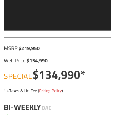
MSRP
219,950
Web Price
154,990
134,990
SPECIAL
* +Taxes & Lic. Fee (
Pricing Policy
)
BI-WEEKLY
OAC