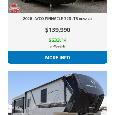
2026 JAYCO PINNACLE 32RLTS
(#24170)
$139,990
$633.14
Bi-Weekly
MORE INFO