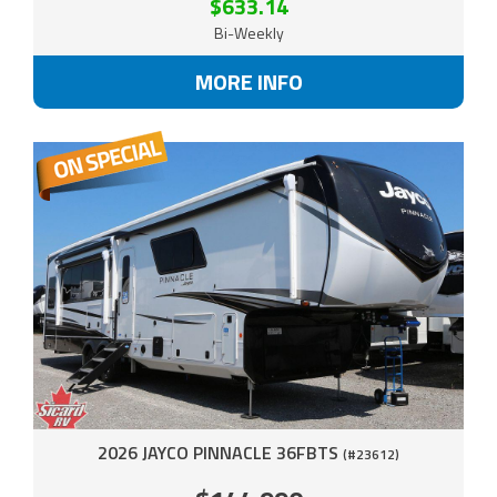
$633.14
Bi-Weekly
MORE INFO
2026 JAYCO PINNACLE 36FBTS
(#23612)