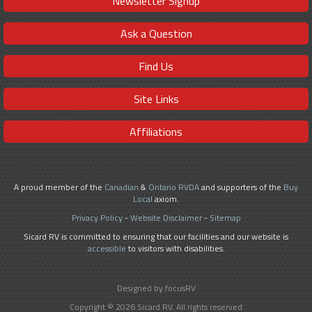
Newsletter Signup
Ask a Question
Find Us
Site Links
Affiliations
A proud member of the
Canadian
&
Ontario RVDA
and supporters of the
Buy
Local
axiom.
Privacy Policy
-
Website Disclaimer
-
Sitemap
Sicard RV is committed to ensuring that our facilities and our website is
accessible
to visitors with disabilities.
Designed by focusRV
Copyright © 2026 Sicard RV. All rights reserved