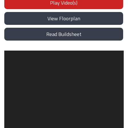
Play Video(s)
View Floorplan
Read Buildsheet