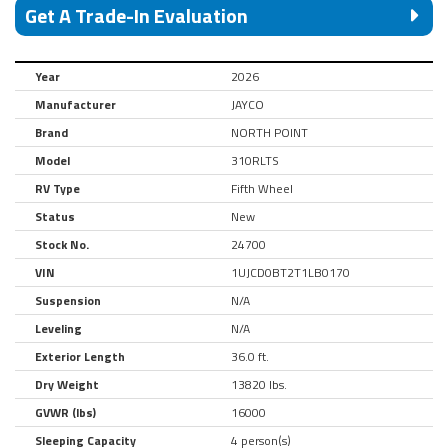
Get A Trade-In Evaluation
Year
2026
Manufacturer
JAYCO
Brand
NORTH POINT
Model
310RLTS
RV Type
Fifth Wheel
Status
New
Stock No.
24700
VIN
1UJCD0BT2T1LB0170
Suspension
N/A
Leveling
N/A
Exterior Length
36.0 ft.
Dry Weight
13820 lbs.
GVWR (lbs)
16000
Sleeping Capacity
4 person(s)