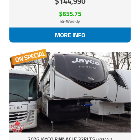
$144,990
$655.75
Bi-Weekly
MORE INFO
2026 JAYCO PINNACLE 32RLTS
(#23991)