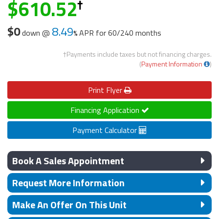
610.52
$0
8.49
down @
APR for
60/240 months
†Payments include taxes but not financing charges.
(
Payment Information
)
Print
Flyer
Financing Application
Payment Calculator
Book A Sales Appointment
Request More Information
Make An Offer On This Unit