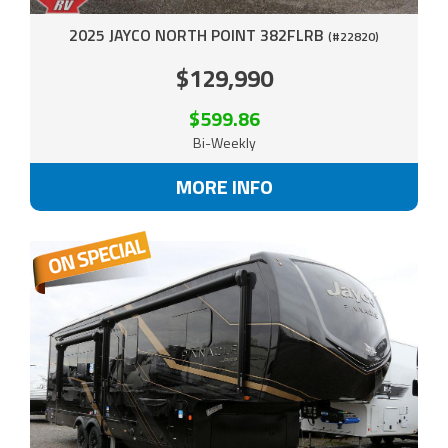
2025 JAYCO NORTH POINT 382FLRB
(#22820)
$129,990
$599.86
Bi-Weekly
MORE INFO