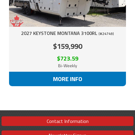
2027 KEYSTONE MONTANA 3100RL
(#24749)
$159,990
$723.59
Bi-Weekly
MORE INFO
Contact Information