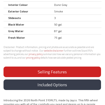
Interior Colour
Dune Gray
Exterior Colour
Smoke
Slideouts
3
Black Water
50 gal.
Grey Water
87 gal.
Fresh Water
75 gal.
Disclaimer:
Product information, pricing and photos are as accurate as possible and are
subject to change without notice. Our
website disclaimer
further outlines Sicard RV’s
advertising policies, our
privacy policy
summarizes how we use any personal information you
submit to us, and our
pricing policy
details how we calculate posted pricing.
Selling Features
Included Options
Introducing the 2026 North Point 310RLTS, made by Jayco. This fifth wheel
provides you with all of the comforts you need and sleeps up to 4 people.