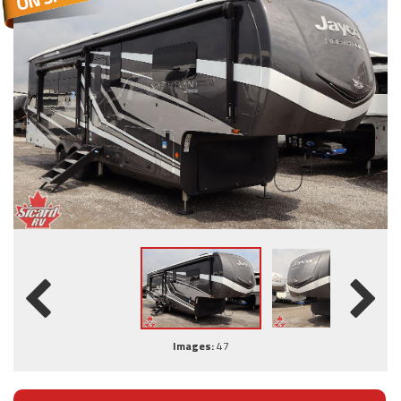
Images:
47