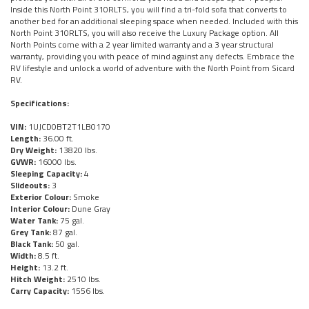
Inside this North Point 310RLTS, you will find a tri-fold sofa that converts to
another bed for an additional sleeping space when needed. Included with this
North Point 310RLTS, you will also receive the Luxury Package option. All
North Points come with a 2 year limited warranty and a 3 year structural
warranty, providing you with peace of mind against any defects. Embrace the
RV lifestyle and unlock a world of adventure with the North Point from Sicard
RV.
Specifications:
VIN:
1UJCD0BT2T1LB0170
Length:
36.00 ft.
Dry Weight:
13820 lbs.
GVWR:
16000 lbs.
Sleeping Capacity:
4
Slideouts:
3
Exterior Colour:
Smoke
Interior Colour:
Dune Gray
Water Tank:
75 gal.
Grey Tank:
87 gal.
Black Tank:
50 gal.
Width:
8.5 ft.
Height:
13.2 ft.
Hitch Weight:
2510 lbs.
Carry Capacity:
1556 lbs.