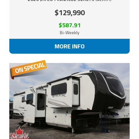
$129,990
$587.91
Bi-Weekly
MORE INFO