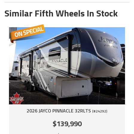
Similar Fifth Wheels In Stock
2026 JAYCO PINNACLE 32RLTS
(#24292)
$139,990