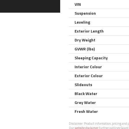
VIN
Suspension
Leveling
Exterior Length
Dry Weight
GVWR (lbs)
Sleeping Capacity
Interior Colour
Exterior Colour
Slideouts
Black Water
Grey Water
Fresh Water
Disclaimer:
Product information, pricing and ph
Our
website disclaimer
further outlines Sicard 