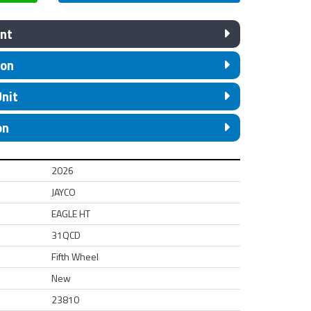
nt
ion
Unit
on
2026
JAYCO
EAGLE HT
31QCD
Fifth Wheel
New
23810