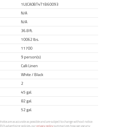
1UJCA0BT4T1B60093
N/A
N/A
36.8 ft.
10062 lbs.
11700
9 person(s)
Calli Linen
White / Black
2
45 gal.
82 gal.
52 gal.
otos are as accurate as possible and are subject to change without notice.
RV’s advertising policies, our
privacy policy
summarizes how we use any