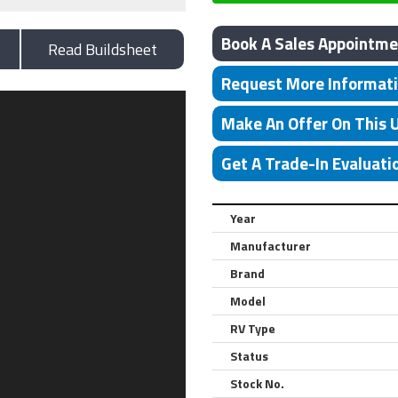
Book A Sales Appointme
Read Buildsheet
Request More Informat
Make An Offer On This 
Get A Trade-In Evaluati
Year
Manufacturer
Brand
Model
RV Type
Status
Stock No.