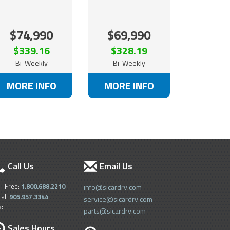
$74,990
$69,990
$339.16
$328.19
Bi-Weekly
Bi-Weekly
MORE INFO
MORE INFO
Call Us
Email Us
ll-Free:
1.800.688.2210
info@sicardrv.com
cal:
905.957.3344
service@sicardrv.com
x:
parts@sicardrv.com
Sales Hours