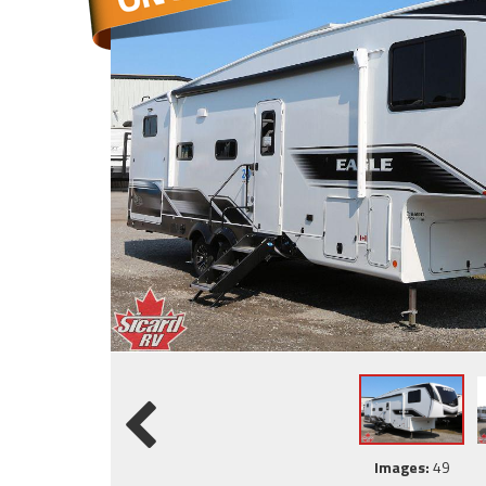
Images:
49