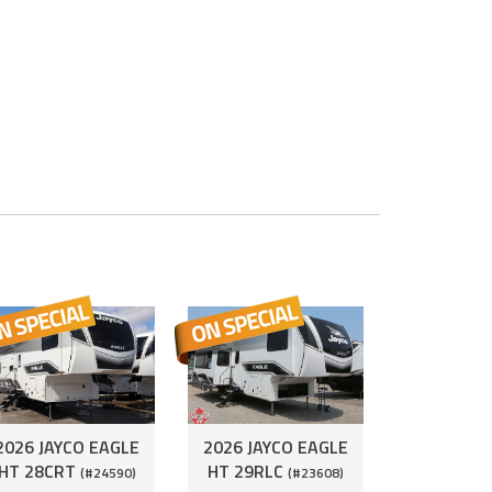
2026 JAYCO EAGLE
2026 JAYCO EAGLE
HT 28CRT
HT 29RLC
(#24590)
(#23608)