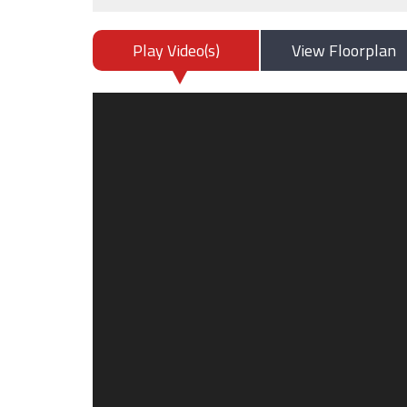
Play Video(s)
View Floorplan