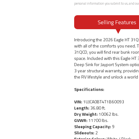
personal information you submit to us, and ou
Selling Features
Introducing the 2026 Eagle HT 31
with all of the comforts you need. T
31QCD, you will find rear bunk roo
space. Included with this Eagle HT
Deep Sink for Jayport System optio
3 year structural warranty, provid
the RV lifestyle and unlock a worl
Specifications:
VIN:
1UJCA0BT4T1B60093
Length:
36.80 ft.
Dry Weight:
10062 lbs.
GVWR:
11700 lbs.
Sleeping Capacity:
9
Slideouts:
2
Exterior Colour:
White / Black