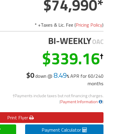
74,990
* +Taxes & Lic. Fee (
Pricing Policy
)
BI-WEEKLY
OAC
339.16
$0
8.49
down @
APR for
60/240
months
†Payments include taxes but not financing charges.
(
Payment Information
)
Print
Flyer
Payment Calculator