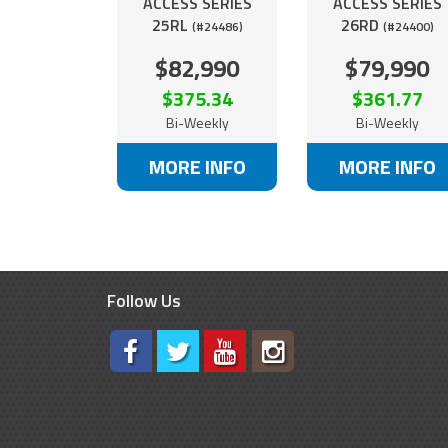
ACCESS SERIES
ACCESS SERIES
25RL
26RD
(#24486)
(#24400)
$82,990
$79,990
$375.34
$361.77
Bi-Weekly
Bi-Weekly
MORE INFO
MORE INFO
Follow Us