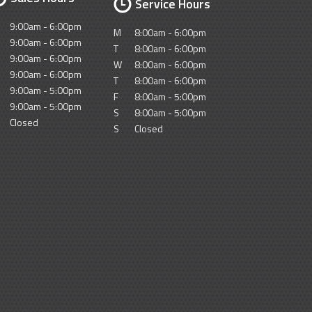
Service Hours
9:00am - 6:00pm
M
8:00am - 6:00pm
9:00am - 6:00pm
T
8:00am - 6:00pm
9:00am - 6:00pm
W
8:00am - 6:00pm
9:00am - 6:00pm
T
8:00am - 6:00pm
9:00am - 5:00pm
F
8:00am - 5:00pm
9:00am - 5:00pm
S
8:00am - 5:00pm
Closed
S
Closed