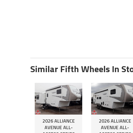
Similar Fifth Wheels In St
2026 ALLIANCE
2026 ALLIANCE
AVENUE ALL-
AVENUE ALL-