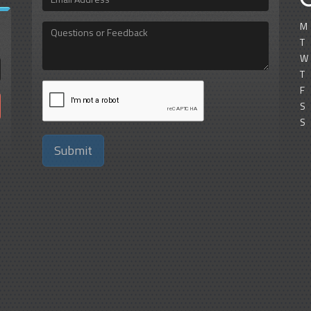
Address
M
Questions
or
T
Feedback
W
T
F
S
S