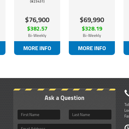
(#23431)
$76,900
$69,990
$382.57
$328.19
Bi-Weekly
Bi-Weekly
MORE INFO
MORE INFO
Ask a Question
To
Lo
First
Last
Fa
Name
Name
Email