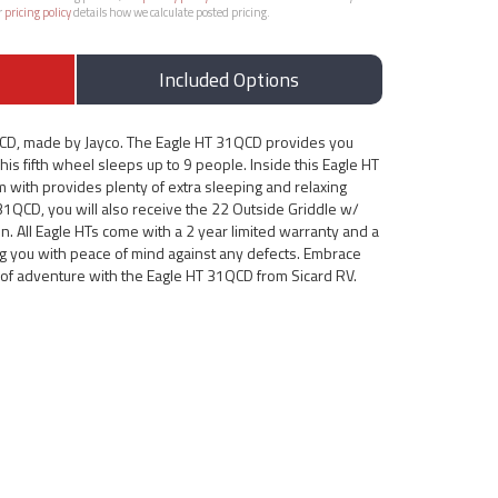
r
pricing policy
details how we calculate posted pricing.
Included Options
QCD, made by Jayco. The Eagle HT 31QCD provides you
his fifth wheel sleeps up to 9 people. Inside this Eagle HT
m with provides plenty of extra sleeping and relaxing
 31QCD, you will also receive the 22 Outside Griddle w/
n. All Eagle HTs come with a 2 year limited warranty and a
ing you with peace of mind against any defects. Embrace
d of adventure with the Eagle HT 31QCD from Sicard RV.