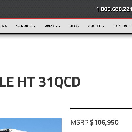
1.800.688.22
CING
SERVICE
PARTS
BLOG
ABOUT
CONTACT
GLE HT 31QCD
MSRP
106,950