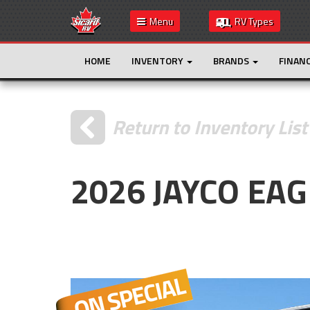
Menu
RV Types
HOME
INVENTORY
BRANDS
FINAN
Return to Inventory List
2026 JAYCO EA