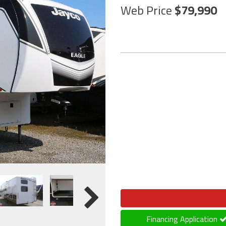
Web Price
79,990
Financing Application