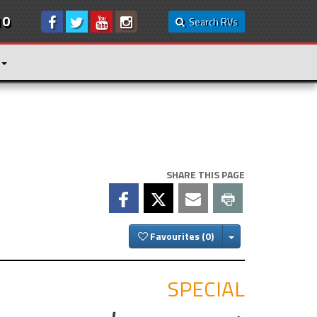
10
Search RVs
SHARE THIS PAGE
Toggle Dropdown
Favourites
SPECIAL