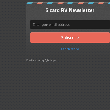
Sicard RV Newsletter
Email
Learn More
Email marketing
Cyberimpact