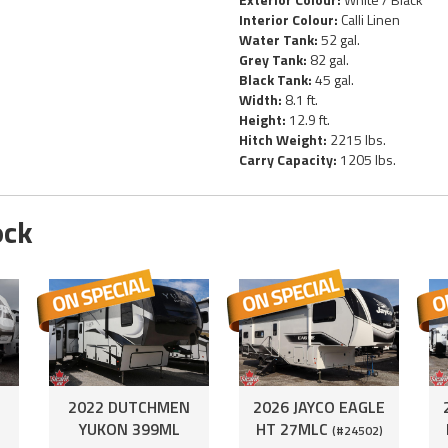
Interior Colour:
Calli Linen
Water Tank:
52 gal.
Grey Tank:
82 gal.
Black Tank:
45 gal.
Width:
8.1 ft.
Height:
12.9 ft.
Hitch Weight:
2215 lbs.
Carry Capacity:
1205 lbs.
ock
2022 DUTCHMEN
2026 JAYCO EAGLE
YUKON 399ML
HT 27MLC
(#24502)