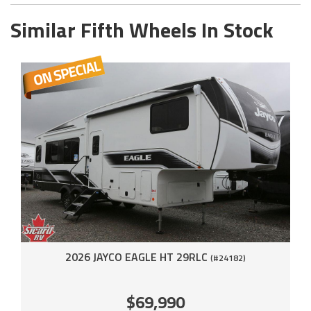
Similar Fifth Wheels In Stock
2026 JAYCO EAGLE HT 29RLC
(#24182)
$69,990