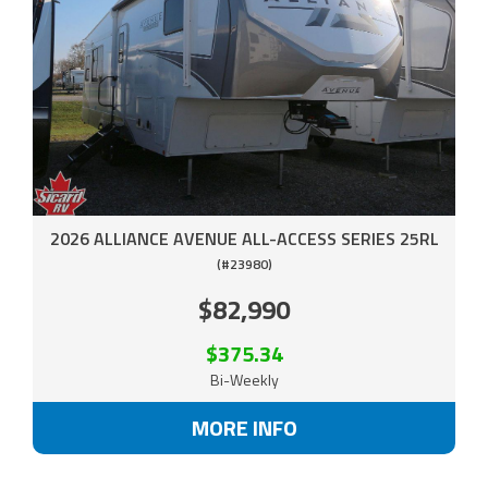
2026 ALLIANCE AVENUE ALL-ACCESS SERIES 25RL
(#23980)
$82,990
$375.34
Bi-Weekly
MORE INFO