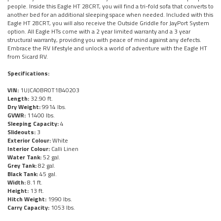
people. Inside this Eagle HT 28CRT, you will find a tri-fold sofa that converts to
another bed for an additional sleeping space when needed. Included with this
Eagle HT 28CRT, you will also receive the Outside Griddle for JayPort System
option. All Eagle HTs come with a 2 year limited warranty and a 3 year
structural warranty, providing you with peace of mind against any defects.
Embrace the RV lifestyle and unlock a world of adventure with the Eagle HT
from Sicard RV.
Specifications:
VIN:
1UJCA0BR0T1B40203
Length:
32.90 ft.
Dry Weight:
9914 lbs.
GVWR:
11400 lbs.
Sleeping Capacity:
4
Slideouts:
3
Exterior Colour:
White
Interior Colour:
Calli Linen
Water Tank:
52 gal.
Grey Tank:
82 gal.
Black Tank:
45 gal.
Width:
8.1 ft.
Height:
13 ft.
Hitch Weight:
1990 lbs.
Carry Capacity:
1053 lbs.