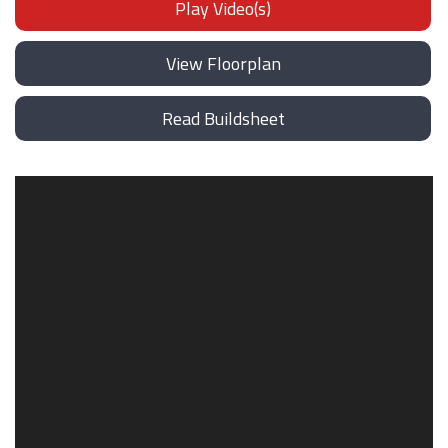
Play Video(s)
View Floorplan
Read Buildsheet