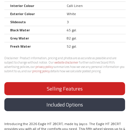
Interior Colour
Calli Linen
Exterior Colour
White
Slideouts
3
Black Water
45 gal.
Grey Water
82 gal.
Fresh Water
52 gal.
Disclaimer:
Product information, pricing and photos are as accurate as possible and are
subject to change without notice. Our
website disclaimer
further outlines Sicard RV’s
advertising policies, our
privacy policy
summarizes how we use any personal information you
submit to us, and our
pricing policy
details how we calculate posted pricing.
Selling Features
Included Options
Introducing the 2026 Eagle HT 28CRT, made by Jayco. The Eagle HT 28CRT
provides you with all of the comforts you need. This fifth wheel sleeps up to 4