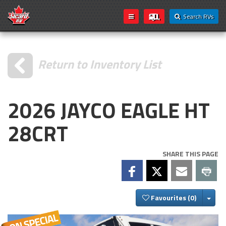
Search RVs
Return to Inventory List
2026 JAYCO EAGLE HT
28CRT
SHARE THIS PAGE
Togg
Favourites