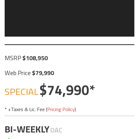
MSRP
108,950
Web Price
79,990
74,990
SPECIAL
* +Taxes & Lic. Fee (
Pricing Policy
)
BI-WEEKLY
OAC