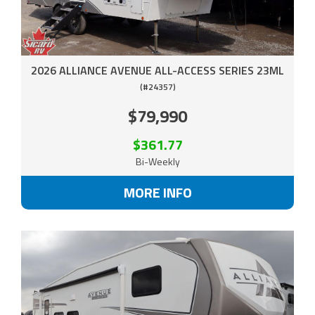
2026 ALLIANCE AVENUE ALL-ACCESS SERIES 23ML
(#24357)
$79,990
$361.77
Bi-Weekly
MORE INFO