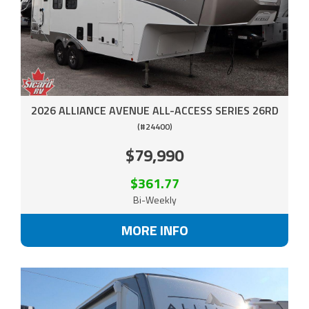
2026 ALLIANCE AVENUE ALL-ACCESS SERIES 26RD
(#24400)
$79,990
$361.77
Bi-Weekly
MORE INFO