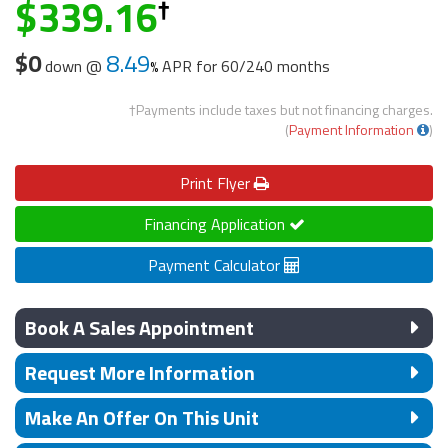
339.16
$0
8.49
down @
APR for
60/240 months
†Payments include taxes but not financing charges.
(
Payment Information
)
Print
Flyer
Financing Application
Payment Calculator
Book A Sales Appointment
Request More Information
Make An Offer On This Unit