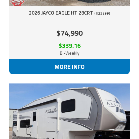
2026 JAYCO EAGLE HT 28CRT
(#23299)
$74,990
$339.16
Bi-Weekly
MORE INFO