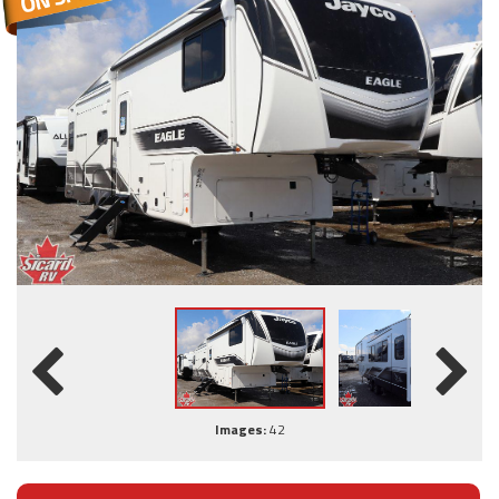
Images:
42