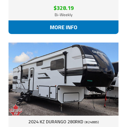
$328.19
Bi-Weekly
MORE INFO
2024 KZ DURANGO 280RKD
(#24885)