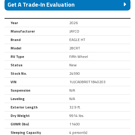
Get A Trade-In Evaluation
Year
2026
Manufacturer
JAYCO
Brand
EAGLE HT
Model
28CRT
RV Type
Fifth Wheel
Status
New
Stock No.
24590
VIN
1UJCA0BR0T1B40203
Suspension
N/A
Leveling
N/A
Exterior Length
32.9 ft.
Dry Weight
9914 lbs.
GVWR (lbs)
11400
Sleeping Capacity
4 person(s)