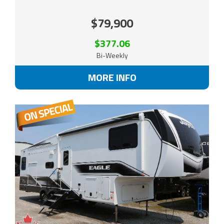
$79,900
$377.06
Bi-Weekly
MORE INFO