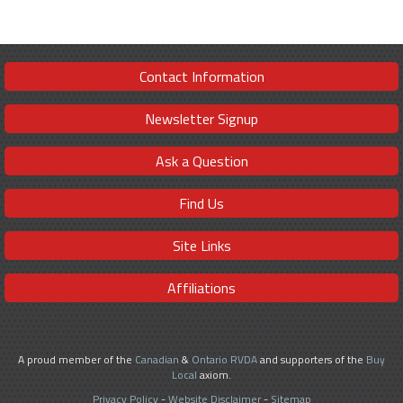
Contact Information
Newsletter Signup
Ask a Question
Find Us
Site Links
Affiliations
A proud member of the
Canadian
&
Ontario RVDA
and supporters of the
Buy
Local
axiom.
Privacy Policy
-
Website Disclaimer
-
Sitemap